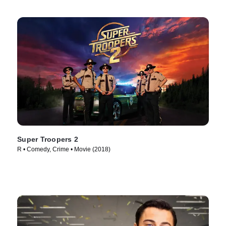
Super Troopers 2
R • Comedy, Crime • Movie (2018)