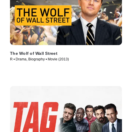
The Wolf of Wall Street
R • Drama, Biography • Movie (2013)