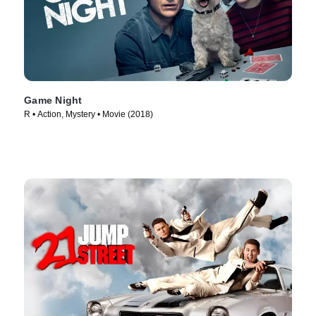
Game Night
R • Action, Mystery • Movie (2018)