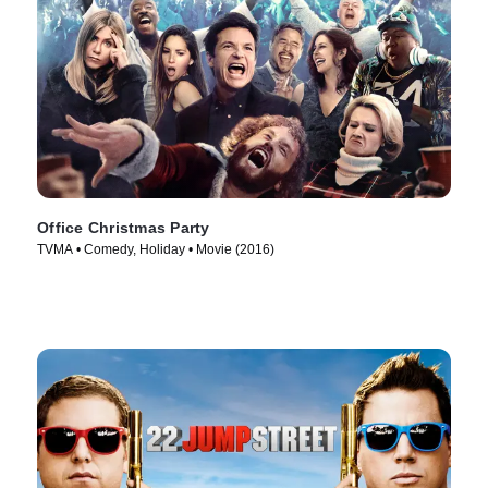
Office Christmas Party
TVMA • Comedy, Holiday • Movie (2016)