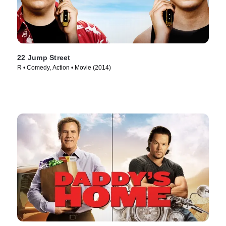
22 Jump Street
R • Comedy, Action • Movie (2014)