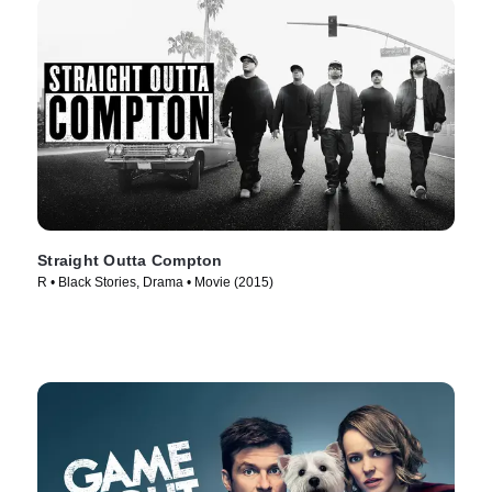
Straight Outta Compton
R • Black Stories, Drama • Movie (2015)