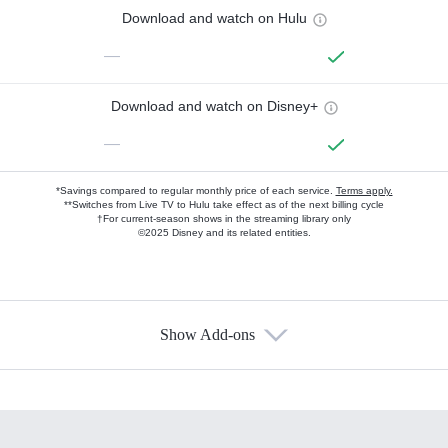
Download and watch on Hulu
—
Download and watch on Disney+
—
*Savings compared to regular monthly price of each service.
Terms apply.
**Switches from Live TV to Hulu take effect as of the next billing cycle
†For current-season shows in the streaming library only
©2025 Disney and its related entities.
Show Add-ons
Available Add-ons
Add-ons available at an additional cost.
Add them up after you sign up for Hulu.