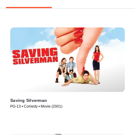
Saving Silverman
PG-13 • Comedy • Movie (2001)