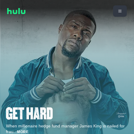
When millionaire hedge fund manager James King is nailed for
frau
...
MORE