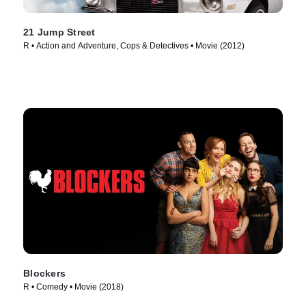
21 Jump Street
R • Action and Adventure, Cops & Detectives • Movie (2012)
Blockers
R • Comedy • Movie (2018)