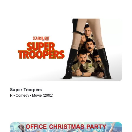
Super Troopers
R • Comedy • Movie (2001)