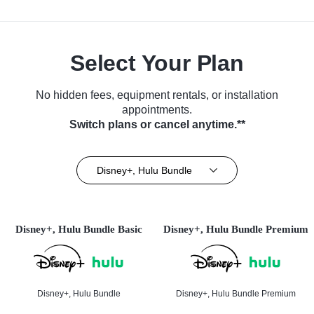
Select Your Plan
No hidden fees, equipment rentals, or installation
appointments.
Switch plans or cancel anytime.**
Disney+, Hulu Bundle
Disney+, Hulu Bundle Basic
Disney+, Hulu Bundle Premium
Disney+, Hulu Bundle
Disney+, Hulu Bundle Premium