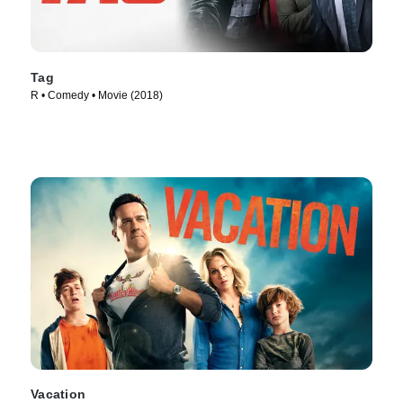
Tag
R • Comedy • Movie (2018)
Vacation