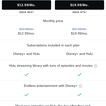
$12.99/mo.
$19.99/mo.
SAVE 45%*
SAVE 47%*
Monthly price
$23.98/mo.
$37.98/mo.
$12.99/mo.
$19.99/mo.
Subscriptions included in each plan
Disney+ and Hulu
Disney+ and Hulu
Hulu streaming library with tons of episodes and movies
Endless entertainment with Disney+
Most new episodes on Hulu the day after they air†