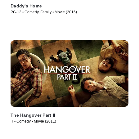
Daddy's Home
PG-13 • Comedy, Family • Movie (2016)
The Hangover Part II
R • Comedy • Movie (2011)