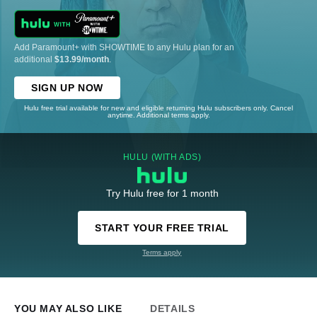
Add Paramount+ with SHOWTIME to any Hulu plan for an
additional
$13.99/month
.
SIGN UP NOW
Hulu free trial available for new and eligible returning Hulu subscribers only. Cancel
anytime. Additional terms apply.
HULU (WITH ADS)
Try Hulu free for 1 month
START YOUR FREE TRIAL
Terms apply
YOU MAY ALSO LIKE
DETAILS