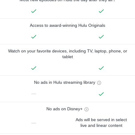
Access to award-winning Hulu Originals
Watch on your favorite devices, including TV, laptop, phone, or
tablet
No ads in Hulu streaming library
—
No ads on Disney+
Ads will be served in select
—
live and linear content