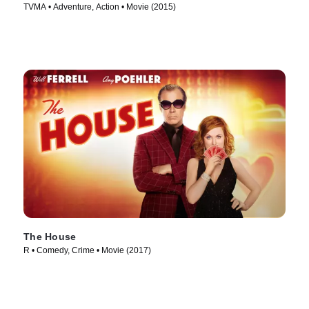
TVMA • Adventure, Action • Movie (2015)
The House
R • Comedy, Crime • Movie (2017)