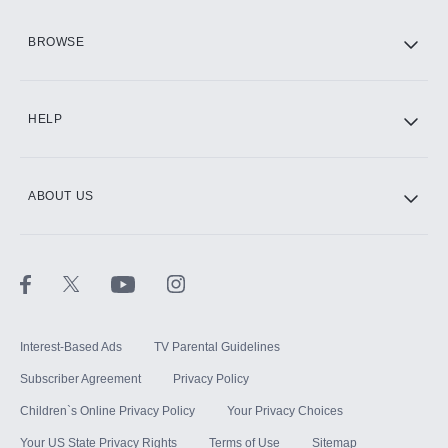
HBO Max
BROWSE
CINEMAX®
HELP
ABOUT US
Paramount+ with SHOWTIME
STARZ®
Interest-Based Ads
TV Parental Guidelines
Subscriber Agreement
Privacy Policy
Children`s Online Privacy Policy
Your Privacy Choices
Your US State Privacy Rights
Terms of Use
Sitemap