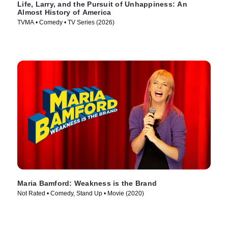
Life, Larry, and the Pursuit of Unhappiness: An
Almost History of America
TVMA • Comedy • TV Series (2026)
Maria Bamford: Weakness is the Brand
Not Rated • Comedy, Stand Up • Movie (2020)