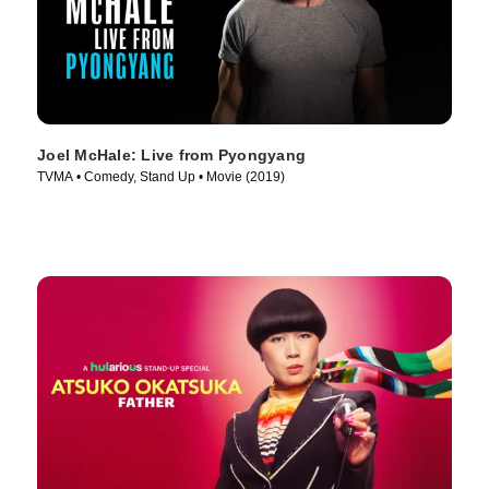
Joel McHale: Live from Pyongyang
TVMA • Comedy, Stand Up • Movie (2019)