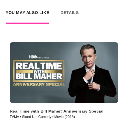
YOU MAY ALSO LIKE
DETAILS
Real Time with Bill Maher: Anniversary Special
TVMA • Stand Up, Comedy • Movie (2018)