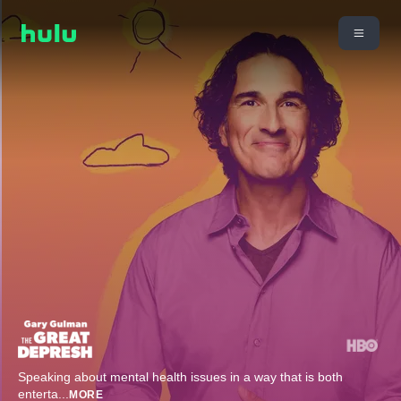
Speaking about mental health issues in a way that is both
enterta
...
MORE