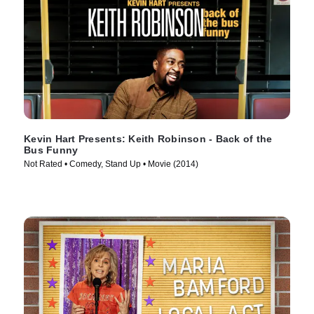
Kevin Hart Presents: Keith Robinson - Back of the
Bus Funny
Not Rated • Comedy, Stand Up • Movie (2014)