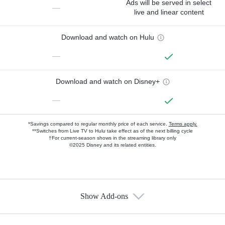
Ads will be served in select
—
live and linear content
Download and watch on Hulu
—
Download and watch on Disney+
—
*Savings compared to regular monthly price of each service.
Terms apply.
**Switches from Live TV to Hulu take effect as of the next billing cycle
†For current-season shows in the streaming library only
©2025 Disney and its related entities.
Show Add-ons
Available Add-ons