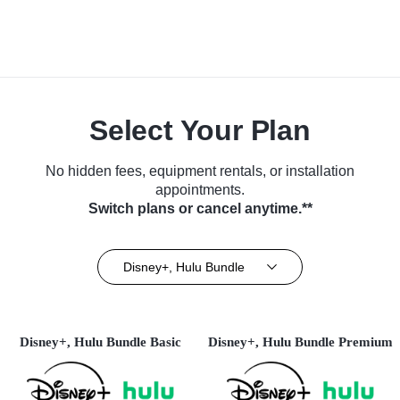
Select Your Plan
No hidden fees, equipment rentals, or installation
appointments.
Switch plans or cancel anytime.**
Disney+, Hulu Bundle
Disney+, Hulu Bundle Basic
Disney+, Hulu Bundle Premium