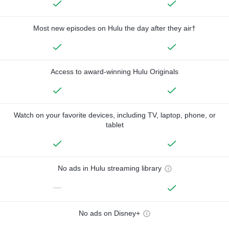
Most new episodes on Hulu the day after they air†
Access to award-winning Hulu Originals
Watch on your favorite devices, including TV, laptop, phone, or
tablet
No ads in Hulu streaming library
—
No ads on Disney+