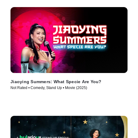
Jiaoying Summers: What Specie Are You?
Not Rated • Comedy, Stand Up • Movie (2025)