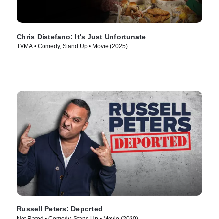
Chris Distefano: It's Just Unfortunate
TVMA • Comedy, Stand Up • Movie (2025)
Russell Peters: Deported
Not Rated • Comedy, Stand Up • Movie (2020)