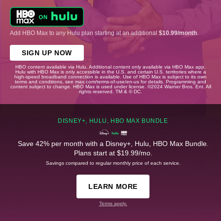
Add HBO Max to any Hulu plan starting at an additional
$10.99/month
.
SIGN UP NOW
HBO content available via Hulu. Additional content only available via HBO Max app.
Hulu with HBO Max is only accessible in the U.S. and certain U.S. territories where a
high-speed broadband connection is available. Use of HBO Max is subject to its own
terms and conditions, see max.com/terms-of-use/en-us for details. Programming and
content subject to change. HBO Max is used under license. ©2024 Warner Bros. Ent. All
rights reserved. TM & © DC.
DISNEY+, HULU, HBO MAX BUNDLE
Save 42% per month with a Disney+, Hulu, HBO Max Bundle.
Plans start at $19.99/mo.
Savings compared to regular monthly price of each service.
LEARN MORE
Terms apply.