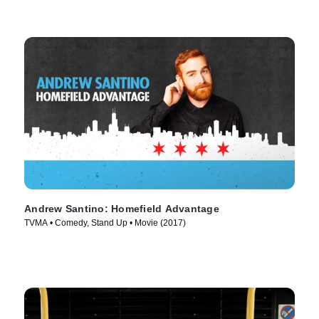
Andrew Santino: Homefield Advantage
TVMA • Comedy, Stand Up • Movie (2017)