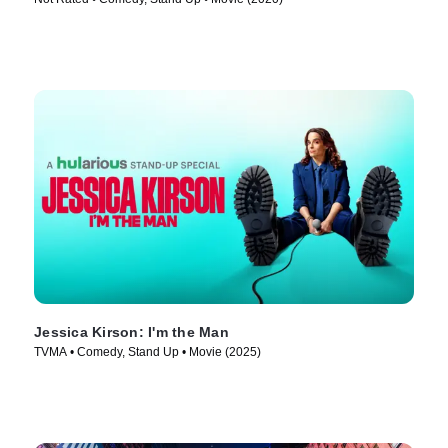
Jessica Kirson: I'm the Man
TVMA • Comedy, Stand Up • Movie (2025)