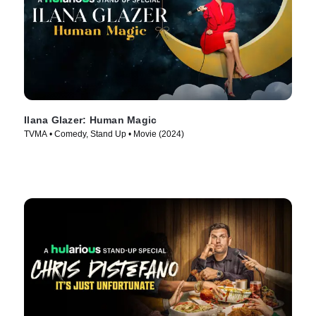
Ilana Glazer: Human Magic
TVMA • Comedy, Stand Up • Movie (2024)