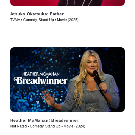
Atsuko Okatsuka: Father
TVMA • Comedy, Stand Up • Movie (2025)
Heather McMahan: Breadwinner
Not Rated • Comedy, Stand Up • Movie (2024)