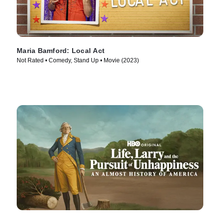
Maria Bamford: Local Act
Not Rated • Comedy, Stand Up • Movie (2023)