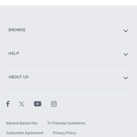
Add-ons available at an additional cost.
Add them up after you sign up for Hulu.
HBO Max
BROWSE
CINEMAX®
HELP
ABOUT US
Paramount+ with SHOWTIME
STARZ®
Interest-Based Ads
TV Parental Guidelines
Subscriber Agreement
Privacy Policy