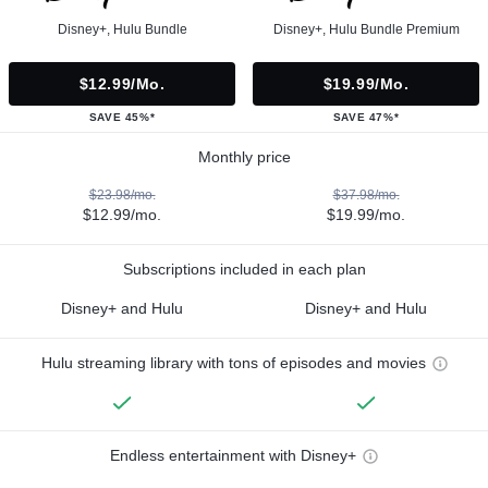
Disney+, Hulu Bundle
Disney+, Hulu Bundle Premium
$12.99/mo.
$19.99/mo.
SAVE 45%*
SAVE 47%*
Monthly price
$23.98/mo.
$37.98/mo.
$12.99/mo.
$19.99/mo.
Subscriptions included in each plan
Disney+ and Hulu
Disney+ and Hulu
Hulu streaming library with tons of episodes and movies
Endless entertainment with Disney+