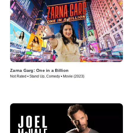
Zarna Garg: One in a Billion
Not Rated • Stand Up, Comedy • Movie (2023)