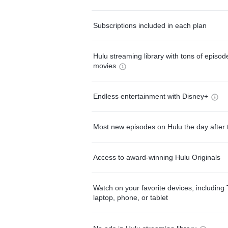
Subscriptions included in each plan
Hulu streaming library with tons of episo
movies
Endless entertainment with Disney+
Most new episodes on Hulu the day after 
Access to award-winning Hulu Originals
Watch on your favorite devices, including 
laptop, phone, or tablet