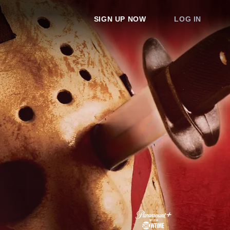
SIGN UP NOW
LOG IN