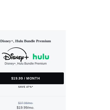
Disney+, Hulu Bundle Premium
Disney+, Hulu Bundle Premium
$19.99 / MONTH
SAVE 47%*
$37.98/mo.
$19.99/mo.