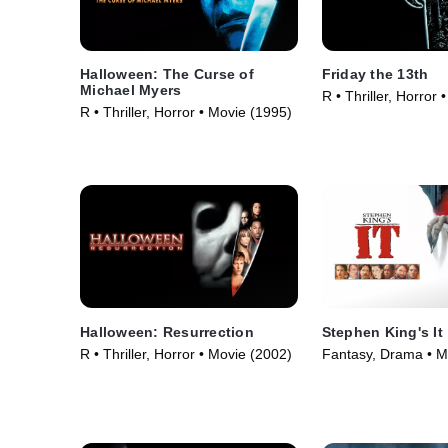
Halloween: The Curse of
Friday the 13th
Michael Myers
R • Thriller, Horror
R • Thriller, Horror • Movie (1995)
Halloween: Resurrection
Stephen King's It
R • Thriller, Horror • Movie (2002)
Fantasy, Drama • M