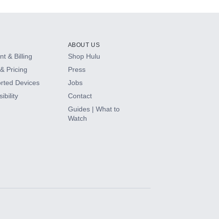
ABOUT US
t & Billing
Shop Hulu
& Pricing
Press
rted Devices
Jobs
ibility
Contact
Guides | What to
Watch