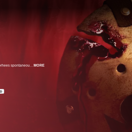
After being mortally wounded and taken to the morgue, murderer Jason Voorhees spontaneously revives and embarks on a killing spree as he makes his way back to his home at Camp Crystal Lake.
MORE
HD
n