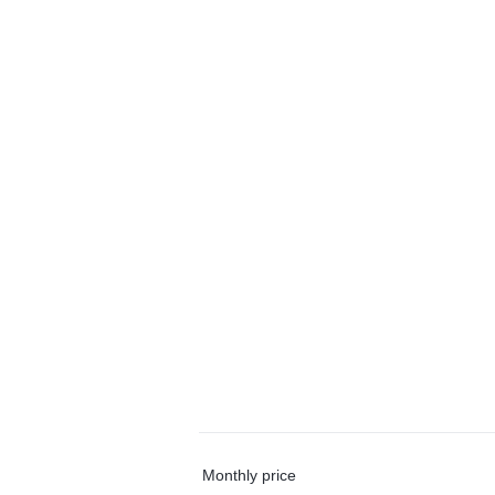
Monthly price