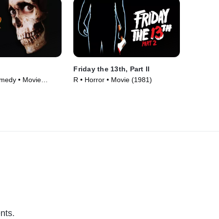
Friday the 13th, Part II
omedy • Movie
R • Horror • Movie (1981)
nts.