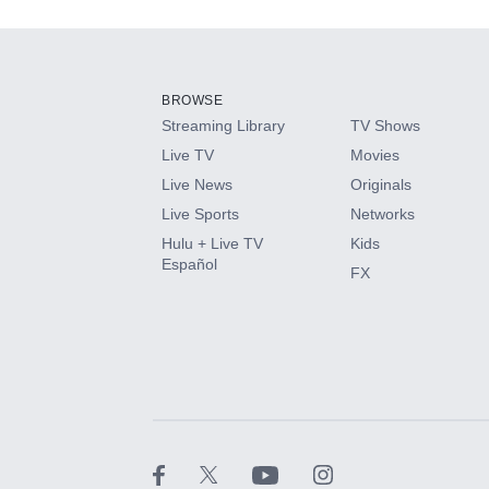
Add-ons available at an additional cost.
Add them up after you sign up for Hulu.
BROWSE
Streaming Library
TV Shows
HBO Max
Live TV
Movies
Live News
Originals
CINEMAX®
Live Sports
Networks
Hulu + Live TV
Kids
Paramount+ with SHOWTIME
Español
FX
STARZ®