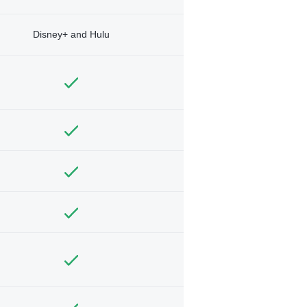
Disney+ and Hulu