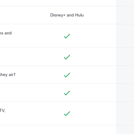
Disney+ and Hulu
des and
they air†
TV,