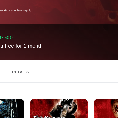
ime. Additional terms apply.
TH ADS)
lu free for 1 month
E
DETAILS