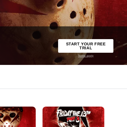
START YOUR FREE
TRIAL
Terms apply