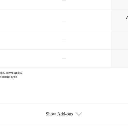
—
A
—
—
—
vice.
Terms apply.
 billing cycle
Show Add-ons
s