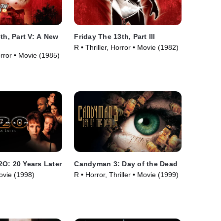
th, Part V: A New
Friday The 13th, Part III
R • Thriller, Horror • Movie (1982)
orror • Movie (1985)
O: 20 Years Later
Candyman 3: Day of the Dead
ovie (1998)
R • Horror, Thriller • Movie (1999)