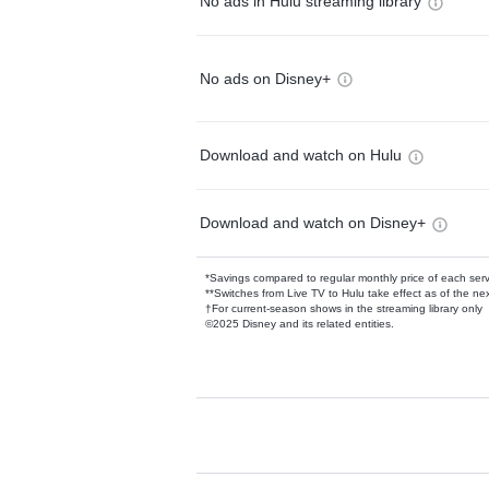
No ads in Hulu streaming library
No ads on Disney+
Download and watch on Hulu
Download and watch on Disney+
*Savings compared to regular monthly price of each ser
**Switches from Live TV to Hulu take effect as of the next
†For current-season shows in the streaming library only
©2025 Disney and its related entities.
Available Add-on