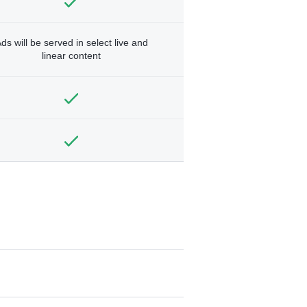
ds will be served in select live and
linear content