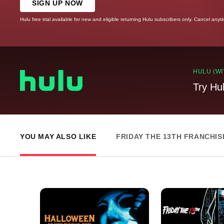
SIGN UP NOW
Hulu free trial available for new and eligible returning Hulu subscribers only. Cancel anyt
HULU (WI
Try Hu
YOU MAY ALSO LIKE
FRIDAY THE 13TH FRANCHIS