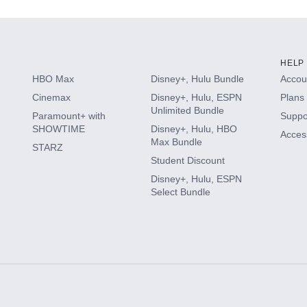
HELP
HBO Max
Disney+, Hulu Bundle
Accoun
Cinemax
Disney+, Hulu, ESPN
Plans 
Unlimited Bundle
Paramount+ with
Suppo
SHOWTIME
Disney+, Hulu, HBO
Access
Max Bundle
STARZ
Student Discount
Disney+, Hulu, ESPN
Select Bundle