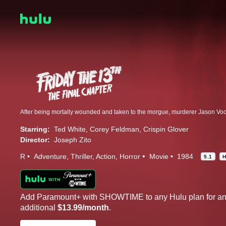
Starring:
Ted White
Corey Feldman
Crispin Glover
Director:
Joseph Zito
R
Adventure
Thriller
Action
Horror
Movie
1984
5.1
Add Paramount+ with SHOWTIME to any Hulu plan for a
additional
$13.99/month
.