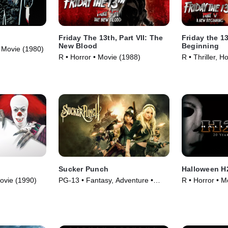
Friday The 13th, Part VII: The
Friday the 13
New Blood
Beginning
 • Movie (1980)
R • Horror • Movie (1988)
R • Thriller, H
Sucker Punch
Halloween H2
ovie (1990)
PG-13 • Fantasy, Adventure •
R • Horror • M
Movie (2011)