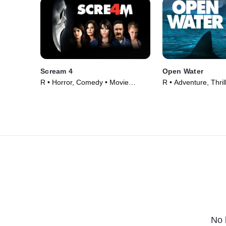
Scream 4
Open Water
R • Horror, Comedy • Movie
R • Adventure, Thril
(2011)
(2003)
No 