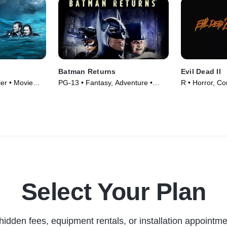
Batman Returns
Evil Dead II
ler • Movie
PG-13 • Fantasy, Adventure •
R • Horror, C
Movie (1992)
(1987)
Select Your Plan
hidden fees, equipment rentals, or installation appointme