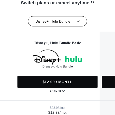
Switch plans or cancel anytime.**
Disney+, Hulu Bundle
Disney+, Hulu Bundle Basic
Disney+, Hulu Bundle
$12.99 / MONTH
SAVE 45%*
$23.98/mo.
$12.99/mo.