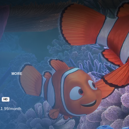
MORE
HD
11.99/month.