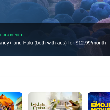
, HULU BUNDLE
sney+ and Hulu (both with ads) for $12.99/month