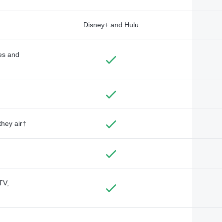
Disney+ and Hulu
des and
they air†
TV,