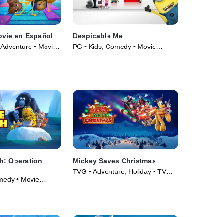
ovie en Español
Despicable Me
 Adventure • Movie
PG • Kids, Comedy • Movie
(2010)
h: Operation
Mickey Saves Christmas
TVG • Adventure, Holiday • TV
medy • Movie
Series (2022)