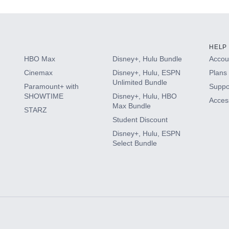
HELP
HBO Max
Disney+, Hulu Bundle
Accoun
Cinemax
Disney+, Hulu, ESPN
Plans 
Unlimited Bundle
Paramount+ with
Suppo
SHOWTIME
Disney+, Hulu, HBO
Access
Max Bundle
STARZ
Student Discount
Disney+, Hulu, ESPN
Select Bundle