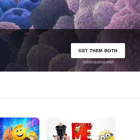
GET THEM BOTH
Additional terms apply