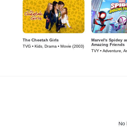
The Cheetah Girls
Marvel's Spidey a
Amazing Friends
TVG • Kids, Drama • Movie (2003)
TVY • Adventure, A
Series (2021)
No 