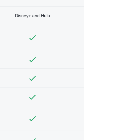
Disney+ and Hulu