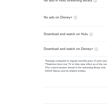
No ads in Hulu streaming library
No ads on Disney+
Download and watch on Hulu
Download and watch on Disney+
*Savings compared to regular monthly price of each ser
**Switches from Live TV to Hulu take effect as of the next
†For current-season shows in the streaming library only
©2025 Disney and its related entities.
Available Add-on