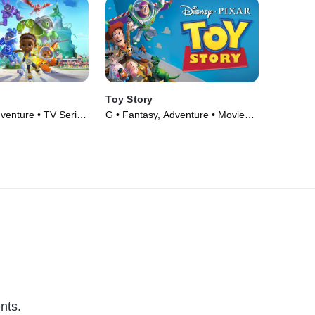
Toy Story
venture • TV Series
G • Fantasy, Adventure • Movie
(1995)
nts.