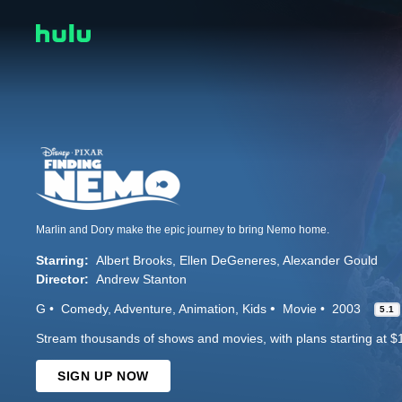
Marlin and Dory make the epic journey to bring Nemo home.
Starring:
Albert Brooks
Ellen DeGeneres
Alexander Gould
Director:
Andrew Stanton
G
Comedy
Adventure
Animation
Kids
Movie
2003
5.1
Stream thousands of shows and movies, with plans starting at $
SIGN UP NOW