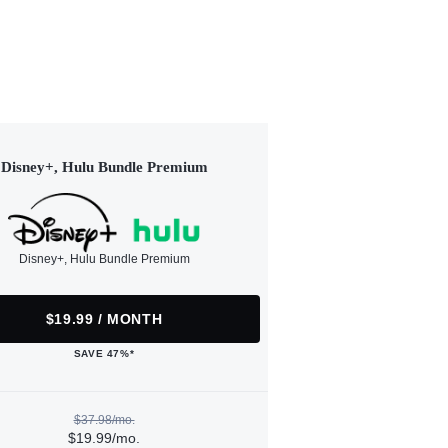
Disney+, Hulu Bundle Premium
Disney+, Hulu Bundle Premium
$19.99 / MONTH
SAVE 47%*
$37.98/mo.
$19.99/mo.