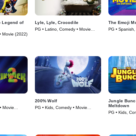
e Legend of
Lyle, Lyle, Crocodile
The Emoji M
PG • Latino, Comedy • Movie
PG • Spanish,
• Movie (2022)
(2022)
(2017)
200% Wolf
Jungle Bunc
Meltdown
• Movie
PG • Kids, Comedy • Movie
PG • Kids, Co
(2024)
(2023)