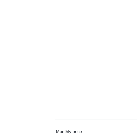
Monthly price