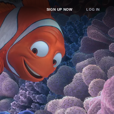
SIGN UP NOW
LOG IN