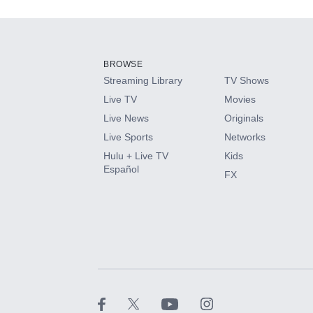
Add-ons available at an additional cost.
Add them up after you sign up for Hulu.
BROWSE
Streaming Library
TV Shows
HBO Max
Live TV
Movies
Live News
Originals
CINEMAX®
Live Sports
Networks
Hulu + Live TV
Kids
Paramount+ with SHOWTIME
Español
FX
STARZ®