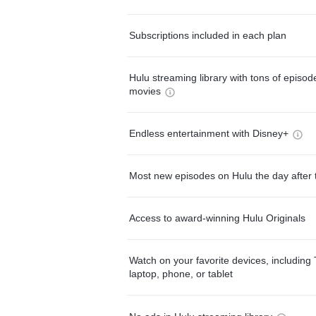
Subscriptions included in each plan
Hulu streaming library with tons of episo
movies
Endless entertainment with Disney+
Most new episodes on Hulu the day after 
Access to award-winning Hulu Originals
Watch on your favorite devices, including 
laptop, phone, or tablet