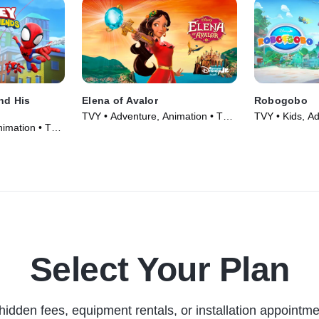
nd His
Elena of Avalor
Robogobo
TVY • Adventure, Animation • TV
TVY • Kids, Ad
nimation • TV
Series (2016)
(2025)
Select Your Plan
hidden fees, equipment rentals, or installation appointme