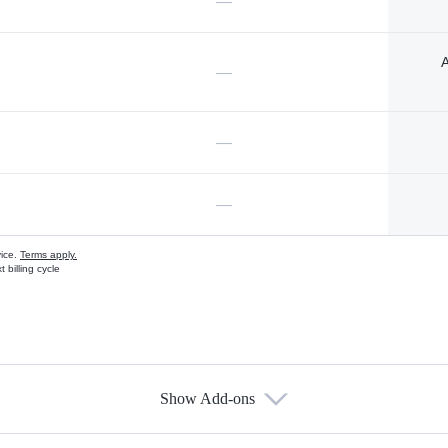
—
A
—
—
—
vice.
Terms apply.
 billing cycle
Show Add-ons
s