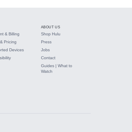
ABOUT US
t & Billing
Shop Hulu
& Pricing
Press
rted Devices
Jobs
ibility
Contact
Guides | What to
Watch