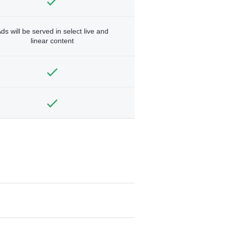
ds will be served in select live and
linear content