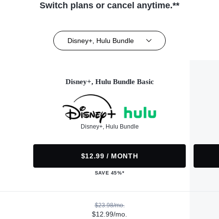
Switch plans or cancel anytime.**
Disney+, Hulu Bundle
Disney+, Hulu Bundle Basic
Disney+, Hulu Bundle
$12.99 / MONTH
SAVE 45%*
$23.98/mo.
$12.99/mo.