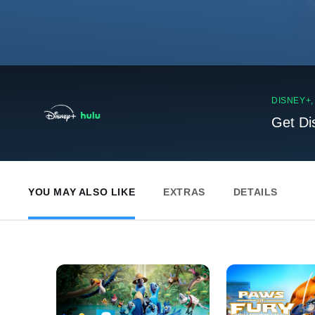
DISNEY+
Get Di
YOU MAY ALSO LIKE
EXTRAS
DETAILS