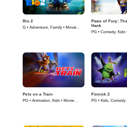
Rio 2
Paws of Fury: Th
Hank
G • Adventure, Family • Movie
PG • Comedy, Kids 
(2014)
Pets on a Train
Finnick 2
PG • Animation, Kids • Movie
PG • Kids, Comedy 
(2025)
(2025)