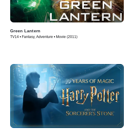
Green Lantern
TV14 • Fantasy, Adventure • Movie (2011)