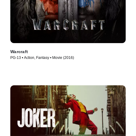
Warcraft
PG-13 • Action, Fantasy • Movie (2016)