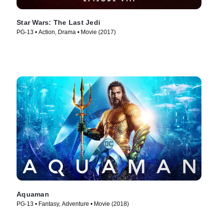
Star Wars: The Last Jedi
PG-13 • Action, Drama • Movie (2017)
Aquaman
PG-13 • Fantasy, Adventure • Movie (2018)