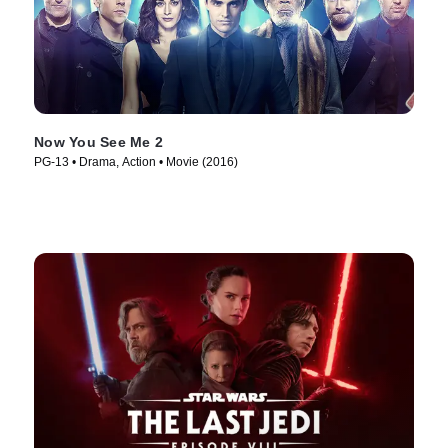
Now You See Me 2
PG-13 • Drama, Action • Movie (2016)