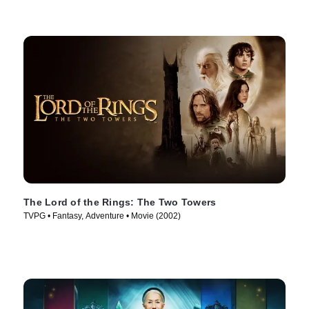
The Lord of the Rings: The Two Towers
TVPG • Fantasy, Adventure • Movie (2002)