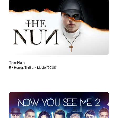
The Nun
R • Horror, Thriller • Movie (2018)