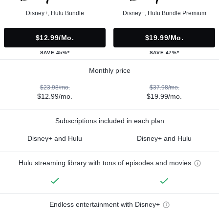
Disney+, Hulu Bundle
Disney+, Hulu Bundle Premium
$12.99/mo.
$19.99/mo.
SAVE 45%*
SAVE 47%*
Monthly price
$23.98/mo.
$37.98/mo.
$12.99/mo.
$19.99/mo.
Subscriptions included in each plan
Disney+ and Hulu
Disney+ and Hulu
Hulu streaming library with tons of episodes and movies
Endless entertainment with Disney+