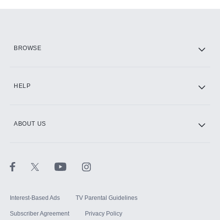
Add-ons available at an additional cost.
Add them up after you sign up for Hulu.
HBO Max
BROWSE
CINEMAX®
HELP
ABOUT US
Paramount+ with SHOWTIME
STARZ®
Interest-Based Ads
TV Parental Guidelines
Subscriber Agreement
Privacy Policy