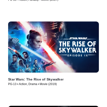
Star Wars: The Rise of Skywalker
PG-13 • Action, Drama • Movie (2019)