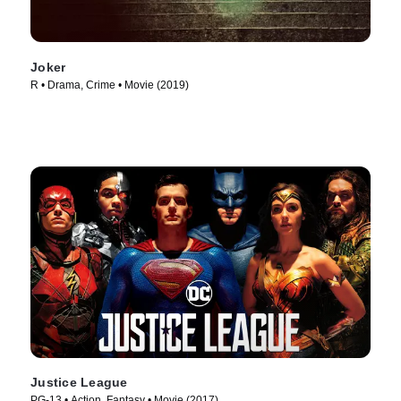
Joker
R • Drama, Crime • Movie (2019)
Justice League
PG-13 • Action, Fantasy • Movie (2017)