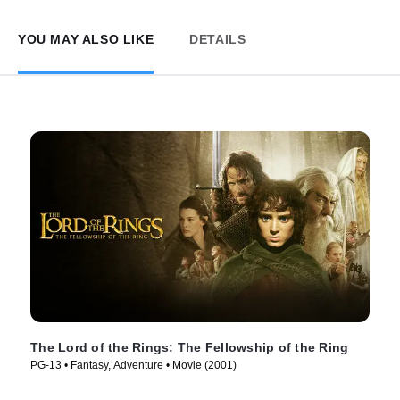
YOU MAY ALSO LIKE
DETAILS
The Lord of the Rings: The Fellowship of the Ring
PG-13 • Fantasy, Adventure • Movie (2001)