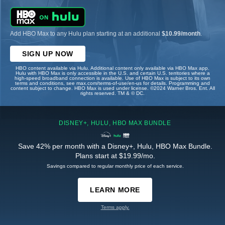
Add HBO Max to any Hulu plan starting at an additional
$10.99/month
.
SIGN UP NOW
HBO content available via Hulu. Additional content only available via HBO Max app.
Hulu with HBO Max is only accessible in the U.S. and certain U.S. territories where a
high-speed broadband connection is available. Use of HBO Max is subject to its own
terms and conditions, see max.com/terms-of-use/en-us for details. Programming and
content subject to change. HBO Max is used under license. ©2024 Warner Bros. Ent. All
rights reserved. TM & © DC.
DISNEY+, HULU, HBO MAX BUNDLE
Save 42% per month with a Disney+, Hulu, HBO Max Bundle.
Plans start at $19.99/mo.
Savings compared to regular monthly price of each service.
LEARN MORE
Terms apply.