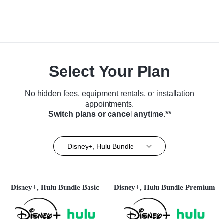
Select Your Plan
No hidden fees, equipment rentals, or installation
appointments.
Switch plans or cancel anytime.**
Disney+, Hulu Bundle
Disney+, Hulu Bundle Basic
Disney+, Hulu Bundle Premium