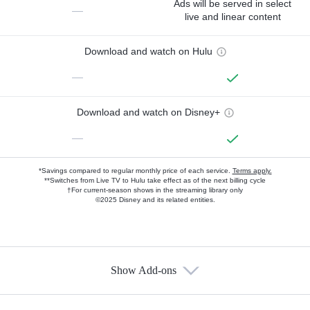
Ads will be served in select
—
live and linear content
Download and watch on Hulu
—
Download and watch on Disney+
—
*Savings compared to regular monthly price of each service.
Terms apply.
**Switches from Live TV to Hulu take effect as of the next billing cycle
†For current-season shows in the streaming library only
©2025 Disney and its related entities.
Show Add-ons
Available Add-ons