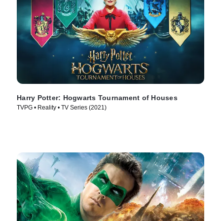
Harry Potter: Hogwarts Tournament of Houses
TVPG • Reality • TV Series (2021)