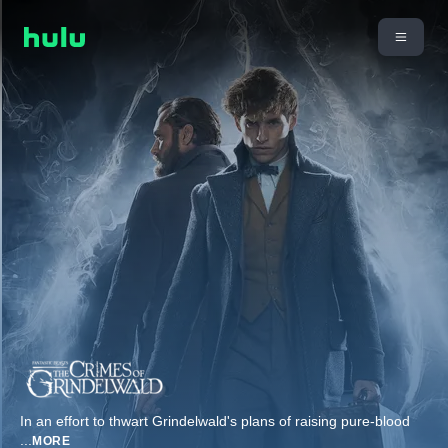
In an effort to thwart Grindelwald's plans of raising pure-blood
...
MORE