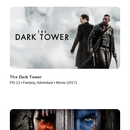
The Dark Tower
PG-13 • Fantasy, Adventure • Movie (2017)