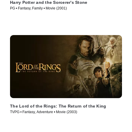
Harry Potter and the Sorcerer's Stone
PG • Fantasy, Family • Movie (2001)
The Lord of the Rings: The Return of the King
TVPG • Fantasy, Adventure • Movie (2003)