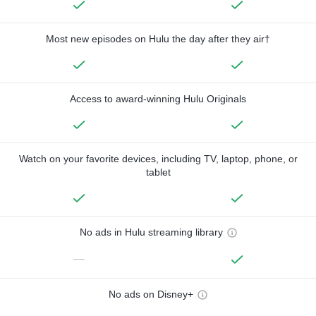
Most new episodes on Hulu the day after they air†
Access to award-winning Hulu Originals
Watch on your favorite devices, including TV, laptop, phone, or
tablet
No ads in Hulu streaming library
—
No ads on Disney+