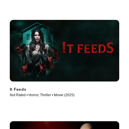
It Feeds
Not Rated • Horror, Thriller • Movie (2025)