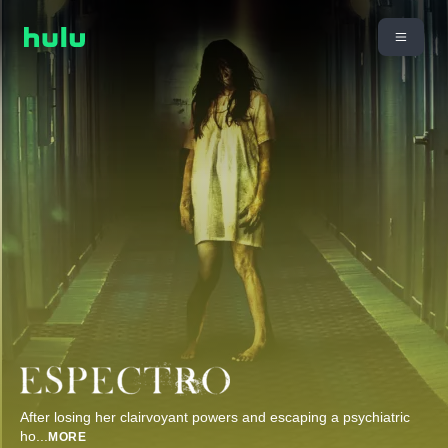
After losing her clairvoyant powers and escaping a psychiatric
ho
...
MORE