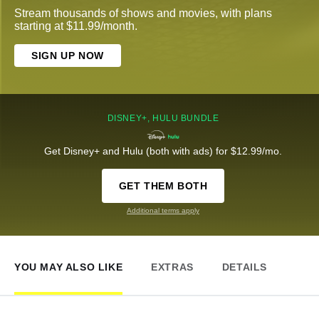
Stream thousands of shows and movies, with plans
starting at $11.99/month.
SIGN UP NOW
DISNEY+, HULU BUNDLE
Get Disney+ and Hulu (both with ads) for $12.99/mo.
GET THEM BOTH
Additional terms apply
YOU MAY ALSO LIKE
EXTRAS
DETAILS