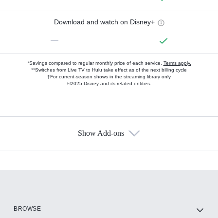
Download and watch on Disney+
—
*Savings compared to regular monthly price of each service.
Terms apply.
**Switches from Live TV to Hulu take effect as of the next billing cycle
†For current-season shows in the streaming library only
©2025 Disney and its related entities.
Show Add-ons
Available Add-ons
Add-ons available at an additional cost.
Add them up after you sign up for Hulu.
HBO Max
BROWSE