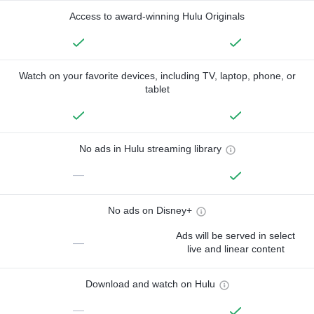
Access to award-winning Hulu Originals
Watch on your favorite devices, including TV, laptop, phone, or
tablet
No ads in Hulu streaming library
—
No ads on Disney+
Ads will be served in select
—
live and linear content
Download and watch on Hulu
—