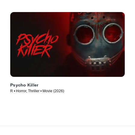
Psycho Killer
R • Horror, Thriller • Movie (2026)