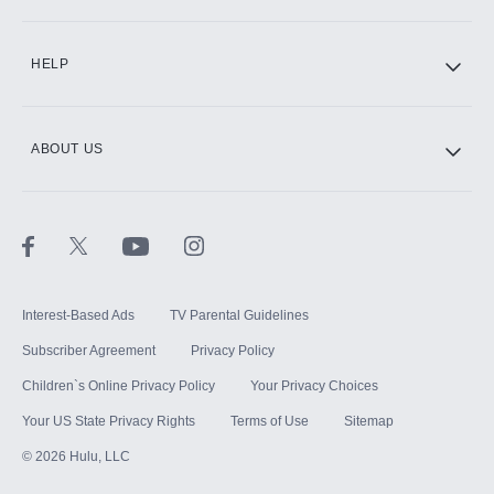
CINEMAX®
HELP
ABOUT US
Paramount+ with SHOWTIME
STARZ®
Interest-Based Ads
TV Parental Guidelines
Subscriber Agreement
Privacy Policy
Children`s Online Privacy Policy
Your Privacy Choices
Your US State Privacy Rights
Terms of Use
Sitemap
©
2026
Hulu, LLC