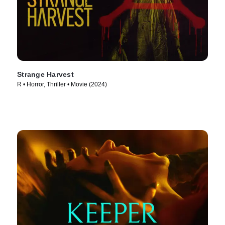
Strange Harvest
R • Horror, Thriller • Movie (2024)