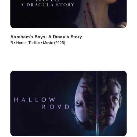
Abraham's Boys: A Dracula Story
R • Horror, Thriller • Movie (2025)