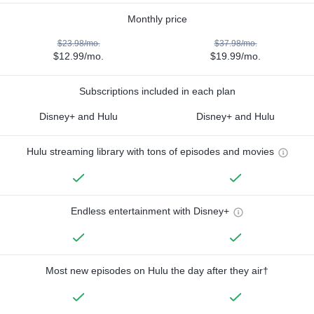
Monthly price
$23.98/mo.
$37.98/mo.
$12.99/mo.
$19.99/mo.
Subscriptions included in each plan
Disney+ and Hulu
Disney+ and Hulu
Hulu streaming library with tons of episodes and movies
Endless entertainment with Disney+
Most new episodes on Hulu the day after they air†