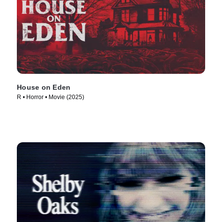
House on Eden
R • Horror • Movie (2025)