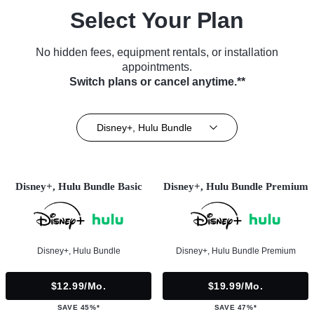
Select Your Plan
No hidden fees, equipment rentals, or installation
appointments.
Switch plans or cancel anytime.**
Disney+, Hulu Bundle
Disney+, Hulu Bundle Basic
Disney+, Hulu Bundle Premium
Disney+, Hulu Bundle
Disney+, Hulu Bundle Premium
$12.99/mo.
$19.99/mo.
SAVE 45%*
SAVE 47%*