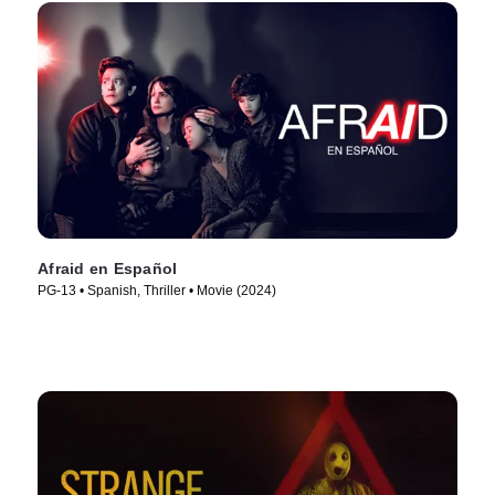
Afraid en Español
PG-13 • Spanish, Thriller • Movie (2024)