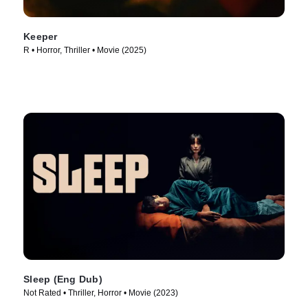
Keeper
R • Horror, Thriller • Movie (2025)
Sleep (Eng Dub)
Not Rated • Thriller, Horror • Movie (2023)