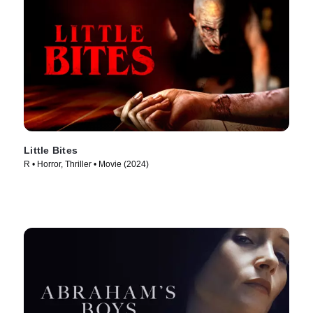
Little Bites
R • Horror, Thriller • Movie (2024)