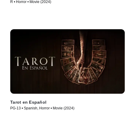
R • Horror • Movie (2024)
Tarot en Español
PG-13 • Spanish, Horror • Movie (2024)