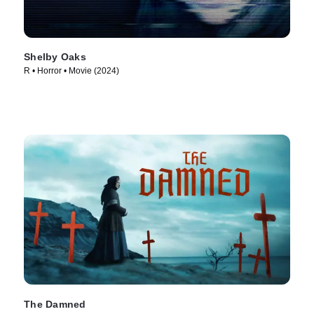
Shelby Oaks
R • Horror • Movie (2024)
The Damned