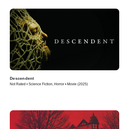
Descendent
Not Rated • Science Fiction, Horror • Movie (2025)