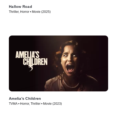
Hallow Road
Thriller, Horror • Movie (2025)
Amelia's Children
TVMA • Horror, Thriller • Movie (2023)