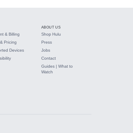
ABOUT US
t & Billing
Shop Hulu
& Pricing
Press
rted Devices
Jobs
ibility
Contact
Guides | What to
Watch