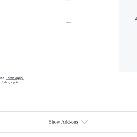
—
A
—
—
—
vice.
Terms apply.
 billing cycle
Show Add-ons
s