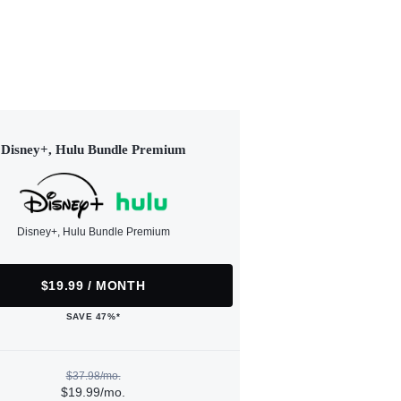
Disney+, Hulu Bundle Premium
Disney+, Hulu Bundle Premium
$19.99 / MONTH
SAVE 47%*
$37.98/mo.
$19.99/mo.