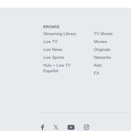
Add-ons available at an additional cost.
Add them up after you sign up for Hulu.
BROWSE
Streaming Library
TV Shows
HBO Max
Live TV
Movies
Live News
Originals
CINEMAX®
Live Sports
Networks
Hulu + Live TV
Kids
Paramount+ with SHOWTIME
Español
FX
STARZ®