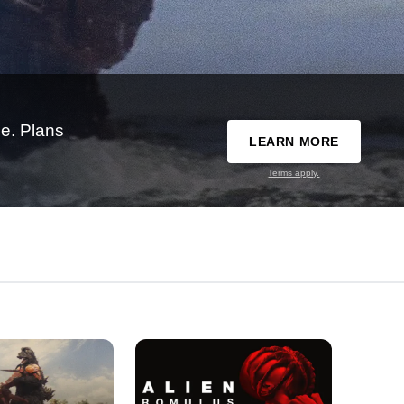
e. Plans
LEARN MORE
Terms apply.