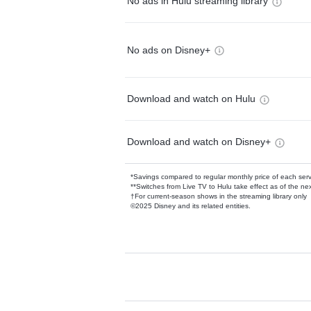
No ads in Hulu streaming library
No ads on Disney+
Download and watch on Hulu
Download and watch on Disney+
*Savings compared to regular monthly price of each ser
**Switches from Live TV to Hulu take effect as of the next
†For current-season shows in the streaming library only
©2025 Disney and its related entities.
Available Add-on