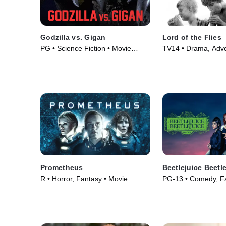
Godzilla vs. Gigan
Lord of the Flies
PG • Science Fiction • Movie
TV14 • Drama, Adve
(1972)
(1963)
Prometheus
Beetlejuice Beetl
R • Horror, Fantasy • Movie
PG-13 • Comedy, Fa
(2012)
(2024)