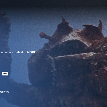
Godzilla awakens to battle the giant, lobster-like Ebirah while island natives scheme to defeat the evil terrorist organization that has enslaved them in this 1966 kaiju classic. The monsters mash and even Mothra shows up to help the humans escape nuclear annihilation. A.k.a. Godzilla vs. the Sea Monster.
MORE
HD
month
.