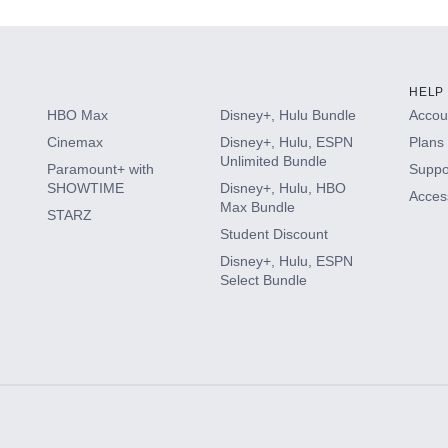
HELP
HBO Max
Disney+, Hulu Bundle
Accoun
Cinemax
Disney+, Hulu, ESPN
Plans 
Unlimited Bundle
Paramount+ with
Suppo
SHOWTIME
Disney+, Hulu, HBO
Access
Max Bundle
STARZ
Student Discount
Disney+, Hulu, ESPN
Select Bundle