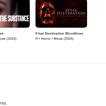
ce
Final Destination Bloodlines
ovie (2024)
R • Horror • Movie (2025)
nts.