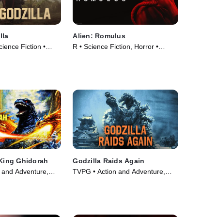
lla
Alien: Romulus
cience Fiction •
R • Science Fiction, Horror •
Movie (2024)
 King Ghidorah
Godzilla Raids Again
 and Adventure,
TVPG • Action and Adventure,
ie (1991)
Fantasy • Movie (1959)