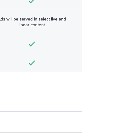
ds will be served in select live and
linear content