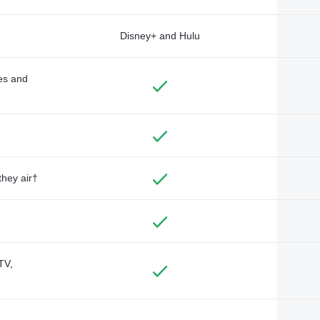
Disney+ and Hulu
des and
they air†
TV,