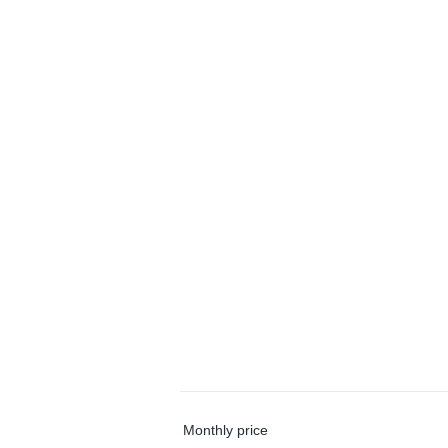
Monthly price