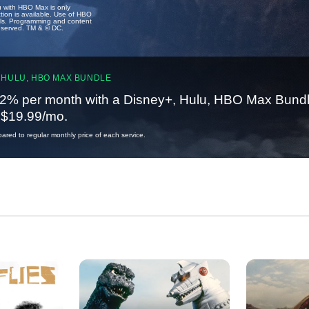
u with HBO Max is only
tion is available. Use of HBO
ails. Programming and content
reserved. TM & © DC.
 HULU, HBO MAX BUNDLE
2% per month with a Disney+, Hulu, HBO Max Bundl
t $19.99/mo.
red to regular monthly price of each service.