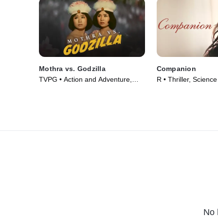
Mothra vs. Godzilla
Companion
TVPG • Action and Adventure,
R • Thriller, Science
Fantasy • Movie (1964)
Movie (2025)
No 