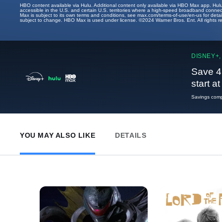
HBO content available via Hulu. Additional content only available via HBO Max app. Hul
accessible in the U.S. and certain U.S. territories where a high-speed broadband connec
Max is subject to its own terms and conditions, see max.com/terms-of-use/en-us for det
subject to change. HBO Max is used under license. ©2024 Warner Bros. Ent. All rights 
DISNEY+,
Save 4
start a
Savings compa
YOU MAY ALSO LIKE
DETAILS