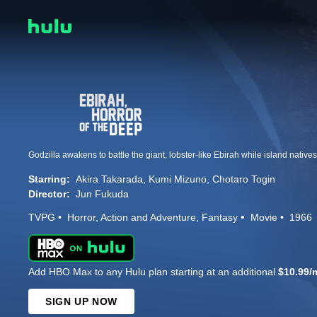
Starring:
Akira Takarada
Kumi Mizuno
Chotaro Togin
Director:
Jun Fukuda
TVPG
Horror
Action and Adventure
Fantasy
Movie
1966
Add HBO Max to any Hulu plan starting at an additional
$10.99/
SIGN UP NOW