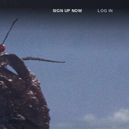
SIGN UP NOW
LOG IN