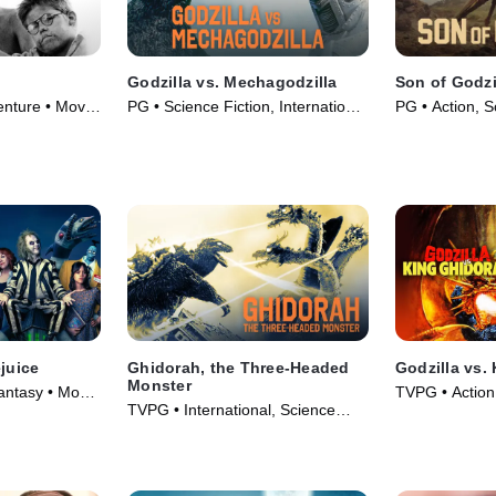
Godzilla vs. Mechagodzilla
Son of Godzi
nture • Movie
PG • Science Fiction, International
PG • Action, S
• Movie (1974)
Movie (1967)
ejuice
Ghidorah, the Three-Headed
Godzilla vs.
Monster
ntasy • Movie
TVPG • Action
TVPG • International, Science
Fantasy • Mov
Fiction • Movie (1965)