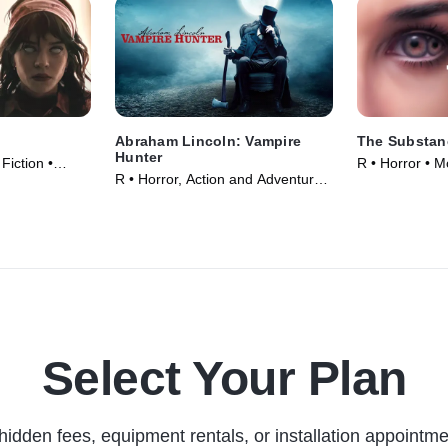
Abraham Lincoln: Vampire
The Substan
Hunter
 Fiction •
R • Horror • M
R • Horror, Action and Adventure •
Movie (2012)
Select Your Plan
hidden fees, equipment rentals, or installation appointme