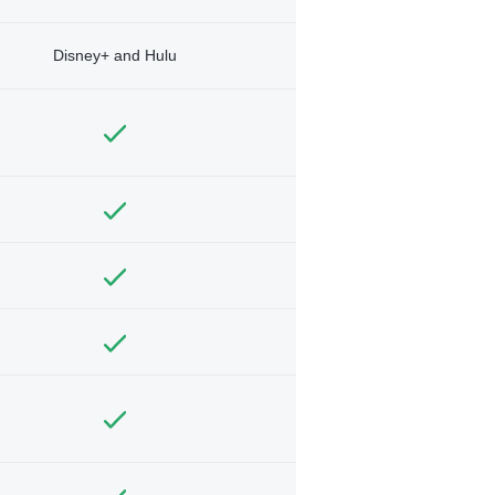
Disney+ and Hulu