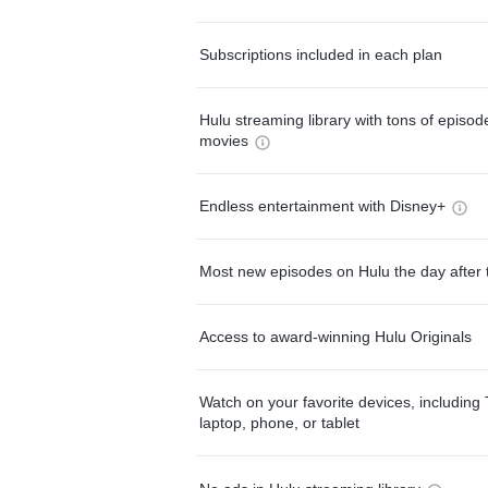
Subscriptions included in each plan
Hulu streaming library with tons of episo
movies
Endless entertainment with Disney+
Most new episodes on Hulu the day after 
Access to award-winning Hulu Originals
Watch on your favorite devices, including 
laptop, phone, or tablet