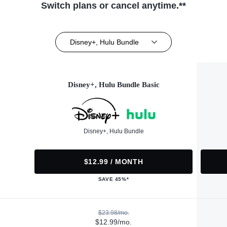
Switch plans or cancel anytime.**
Disney+, Hulu Bundle
Disney+, Hulu Bundle Basic
Disney+, Hulu Bundle
$12.99 / MONTH
SAVE 45%*
$23.98/mo.
$12.99/mo.