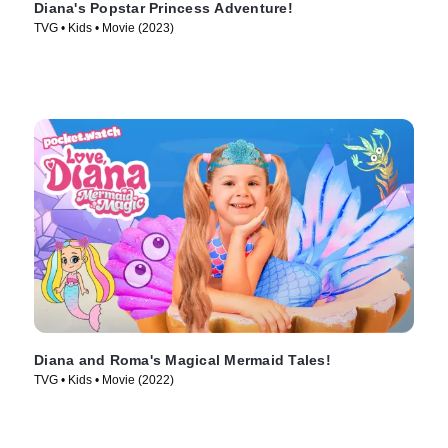
Diana's Popstar Princess Adventure!
TVG • Kids • Movie (2023)
Diana and Roma's Magical Mermaid Tales!
TVG • Kids • Movie (2022)