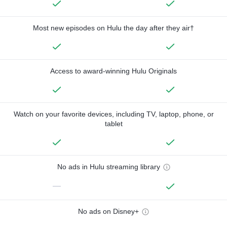
Most new episodes on Hulu the day after they air†
Access to award-winning Hulu Originals
Watch on your favorite devices, including TV, laptop, phone, or
tablet
No ads in Hulu streaming library
—
No ads on Disney+