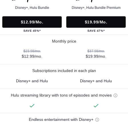
Disney+, Hulu Bundle
Disney+, Hulu Bundle Premium
$12.99/mo.
$19.99/mo.
SAVE 45%*
SAVE 47%*
Monthly price
$23.98/mo.
$37.98/mo.
$12.99/mo.
$19.99/mo.
Subscriptions included in each plan
Disney+ and Hulu
Disney+ and Hulu
Hulu streaming library with tons of episodes and movies
Endless entertainment with Disney+