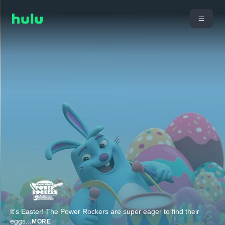
It's Easter! The Power Rockers are super eager to find their
eggs
...
MORE