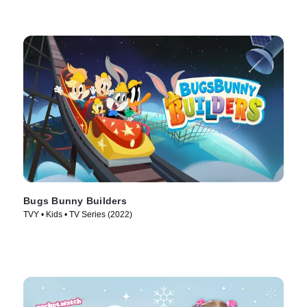
Bugs Bunny Builders
TVY • Kids • TV Series (2022)