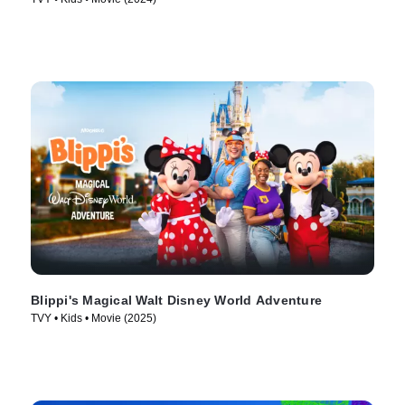
Blippi's Magical Walt Disney World Adventure
TVY • Kids • Movie (2025)