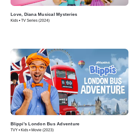
Love, Diana Musical Mysteries
Kids • TV Series (2024)
Blippi's London Bus Adventure
TVY • Kids • Movie (2023)