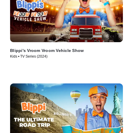
Blippi's Vroom Vroom Vehicle Show
Kids • TV Series (2024)