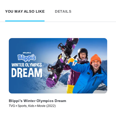
YOU MAY ALSO LIKE
DETAILS
Blippi's Winter Olympics Dream
TVG • Sports, Kids • Movie (2022)