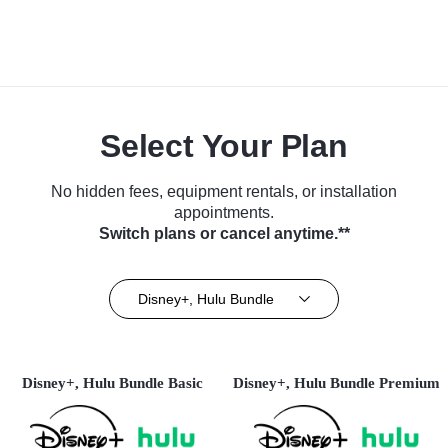
Select Your Plan
No hidden fees, equipment rentals, or installation
appointments.
Switch plans or cancel anytime.**
Disney+, Hulu Bundle
Disney+, Hulu Bundle Basic
Disney+, Hulu Bundle Premium