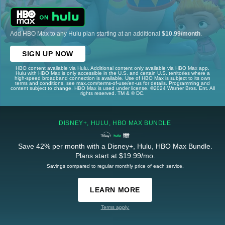
Add HBO Max to any Hulu plan starting at an additional
$10.99/month
.
SIGN UP NOW
HBO content available via Hulu. Additional content only available via HBO Max app.
Hulu with HBO Max is only accessible in the U.S. and certain U.S. territories where a
high-speed broadband connection is available. Use of HBO Max is subject to its own
terms and conditions, see max.com/terms-of-use/en-us for details. Programming and
content subject to change. HBO Max is used under license. ©2024 Warner Bros. Ent. All
rights reserved. TM & © DC.
DISNEY+, HULU, HBO MAX BUNDLE
Save 42% per month with a Disney+, Hulu, HBO Max Bundle.
Plans start at $19.99/mo.
Savings compared to regular monthly price of each service.
LEARN MORE
Terms apply.