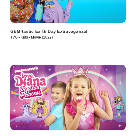
GEM-tastic Earth Day Extravaganza!
TVG • Kids • Movie (2022)