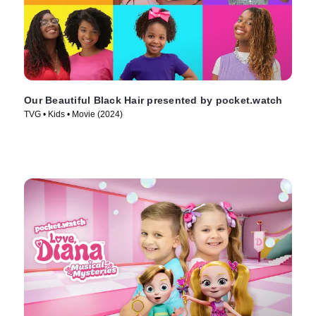
Our Beautiful Black Hair presented by pocket.watch
TVG • Kids • Movie (2024)