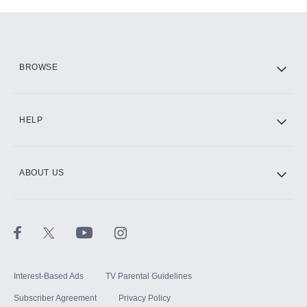
Add-ons available at an additional cost.
Add them up after you sign up for Hulu.
HBO Max
BROWSE
CINEMAX®
HELP
ABOUT US
Paramount+ with SHOWTIME
STARZ®
Interest-Based Ads
TV Parental Guidelines
Subscriber Agreement
Privacy Policy