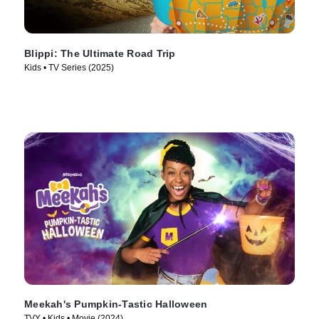
Blippi: The Ultimate Road Trip
Kids • TV Series (2025)
Meekah's Pumpkin-Tastic Halloween
TVY • Kids • Movie (2024)