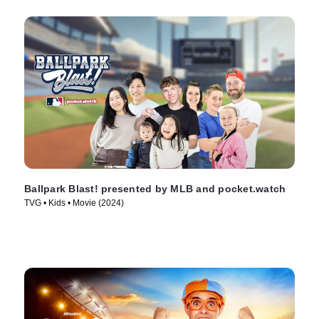
Ballpark Blast! presented by MLB and pocket.watch
TVG • Kids • Movie (2024)