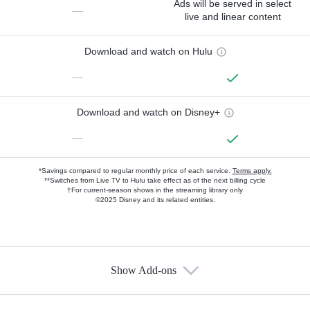
Ads will be served in select
—
live and linear content
Download and watch on Hulu
—
Download and watch on Disney+
—
*Savings compared to regular monthly price of each service.
Terms apply.
**Switches from Live TV to Hulu take effect as of the next billing cycle
†For current-season shows in the streaming library only
©2025 Disney and its related entities.
Show Add-ons
Available Add-ons