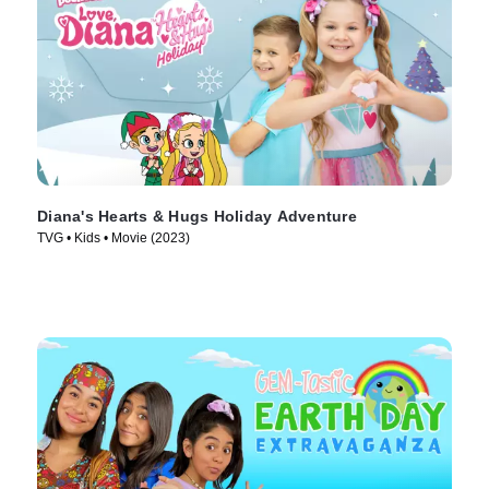
Diana's Hearts & Hugs Holiday Adventure
TVG • Kids • Movie (2023)