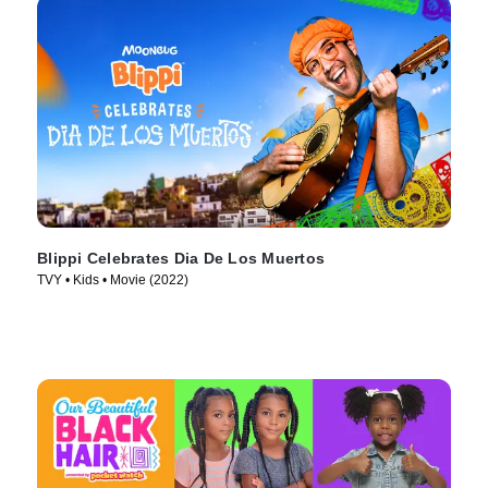
Blippi Celebrates Dia De Los Muertos
TVY • Kids • Movie (2022)