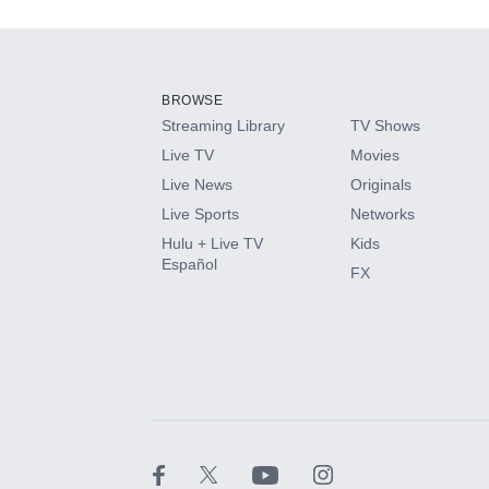
Add-ons available at an additional cost.
Add them up after you sign up for Hulu.
BROWSE
Streaming Library
TV Shows
HBO Max
Live TV
Movies
Live News
Originals
CINEMAX®
Live Sports
Networks
Hulu + Live TV
Kids
Paramount+ with SHOWTIME
Español
FX
STARZ®