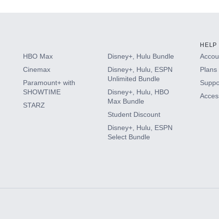
HELP
HBO Max
Disney+, Hulu Bundle
Accoun
Cinemax
Disney+, Hulu, ESPN
Plans 
Unlimited Bundle
Paramount+ with
Suppo
SHOWTIME
Disney+, Hulu, HBO
Access
Max Bundle
STARZ
Student Discount
Disney+, Hulu, ESPN
Select Bundle