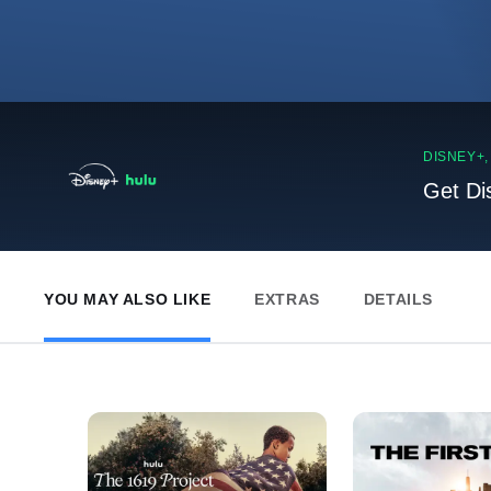
DISNEY+
Get Di
YOU MAY ALSO LIKE
EXTRAS
DETAILS