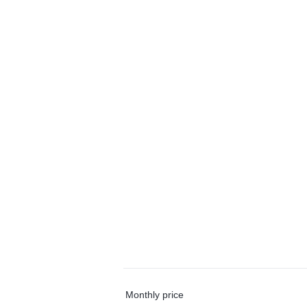
Monthly price