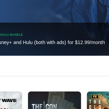
, HULU BUNDLE
sney+ and Hulu (both with ads) for $12.99/month