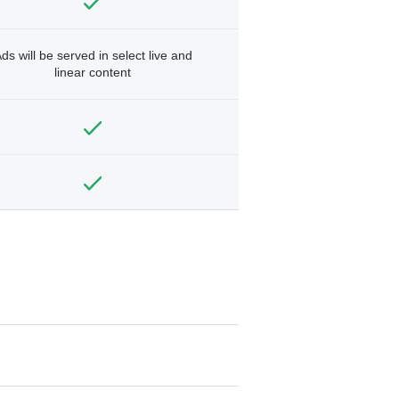
ds will be served in select live and
linear content