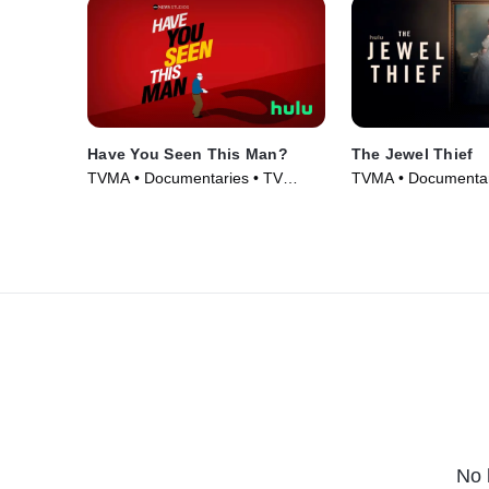
Have You Seen This Man?
The Jewel Thief
TVMA • Documentaries • TV
TVMA • Documentari
Series (2022)
Movie (2023)
No 