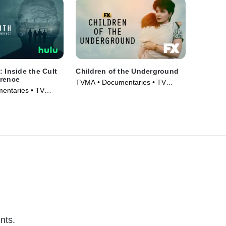
: Inside the Cult
Children of the Underground
wrence
TVMA • Documentaries • TV
entaries • TV
Series (2022)
nts.