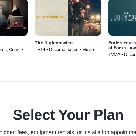
The Nightcrawlers
Stolen Youth
at Sarah La
es, Crime •
TV14 • Documentaries • Movie
TVMA • Docum
(2019)
Series (2023)
Select Your Plan
hidden fees, equipment rentals, or installation appointme