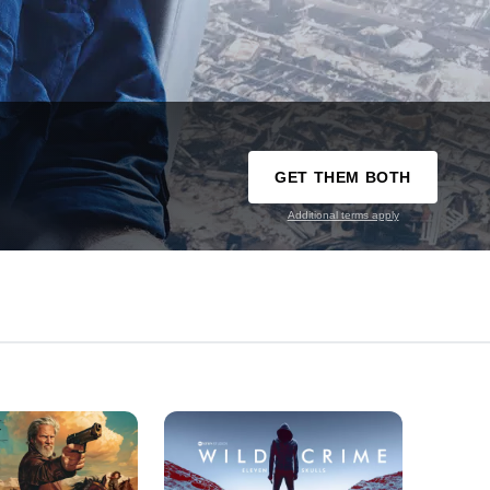
GET THEM BOTH
Additional terms apply