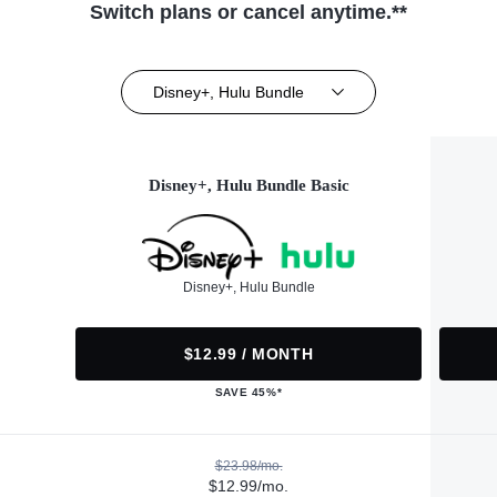
Switch plans or cancel anytime.**
Disney+, Hulu Bundle
Disney+, Hulu Bundle Basic
Disney+, Hulu Bundle
$12.99 / MONTH
SAVE 45%*
$23.98/mo.
$12.99/mo.