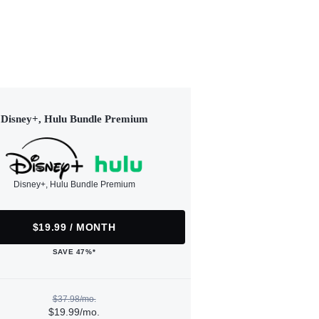
Disney+, Hulu Bundle Premium
Disney+, Hulu Bundle Premium
$19.99 / MONTH
SAVE 47%*
$37.98/mo.
$19.99/mo.