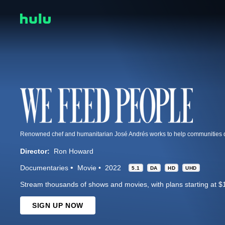
Director:
Ron Howard
Documentaries
Movie
2022
5.1
DA
HD
UHD
Stream thousands of shows and movies, with plans starting at $
SIGN UP NOW