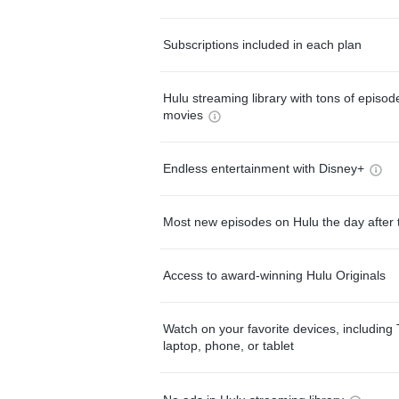
Subscriptions included in each plan
Hulu streaming library with tons of episo
movies
Endless entertainment with Disney+
Most new episodes on Hulu the day after 
Access to award-winning Hulu Originals
Watch on your favorite devices, including 
laptop, phone, or tablet