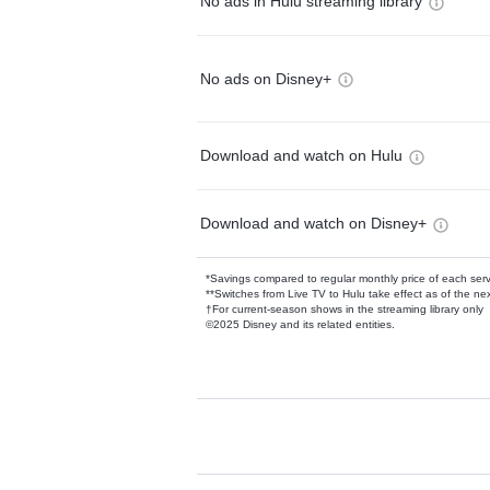
No ads in Hulu streaming library
No ads on Disney+
Download and watch on Hulu
Download and watch on Disney+
*Savings compared to regular monthly price of each ser
**Switches from Live TV to Hulu take effect as of the next
†For current-season shows in the streaming library only
©2025 Disney and its related entities.
Available Add-on