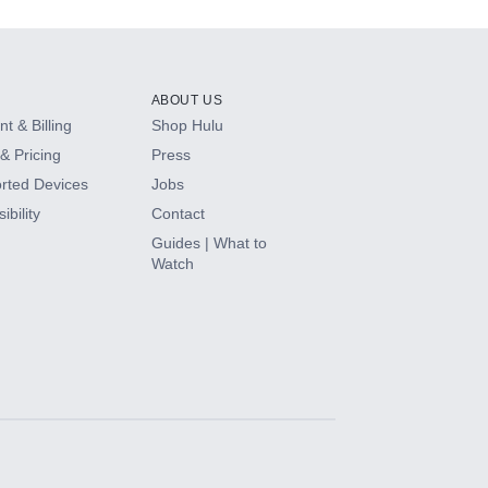
ABOUT US
t & Billing
Shop Hulu
& Pricing
Press
rted Devices
Jobs
ibility
Contact
Guides | What to
Watch