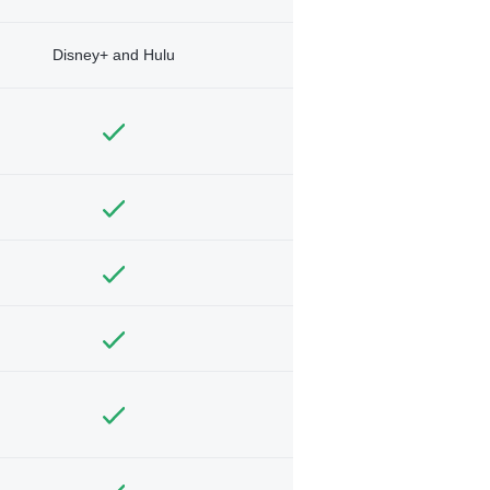
Disney+ and Hulu