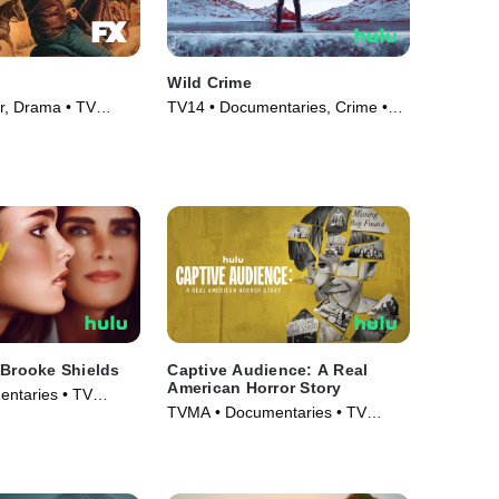
Wild Crime
er, Drama • TV
TV14 • Documentaries, Crime •
TV Series (2022)
 Brooke Shields
Captive Audience: A Real
American Horror Story
ntaries • TV
TVMA • Documentaries • TV
Series (2022)