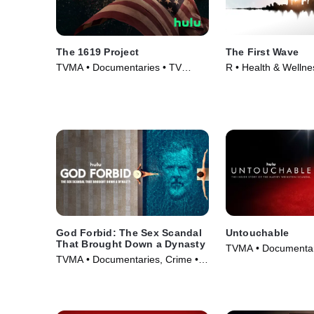
The 1619 Project
The First Wave
TVMA • Documentaries • TV
R • Health & Wellne
Series (2023)
Documentaries • Mo
God Forbid: The Sex Scandal
Untouchable
That Brought Down a Dynasty
TVMA • Documentar
TVMA • Documentaries, Crime •
(2019)
Movie (2022)