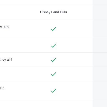
Disney+ and Hulu
des and
they air†
TV,