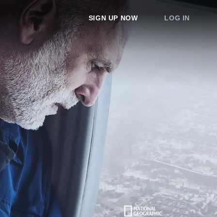
SIGN UP NOW
LOG IN