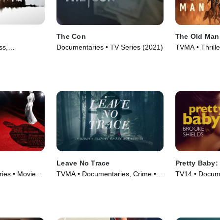
The Con
The Old Man
ss,
Documentaries • TV Series (2021)
TVMA • Thrill
vie (2021)
Series (2022)
Leave No Trace
Pretty Baby:
ies • Movie
TVMA • Documentaries, Crime •
TV14 • Docume
Movie (2022)
Series (2023)