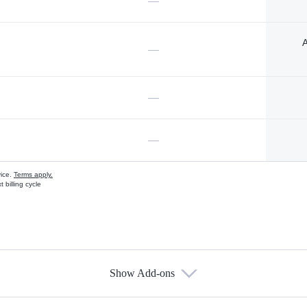
—
A
—
—
—
vice.
Terms apply.
 billing cycle
Show Add-ons
s