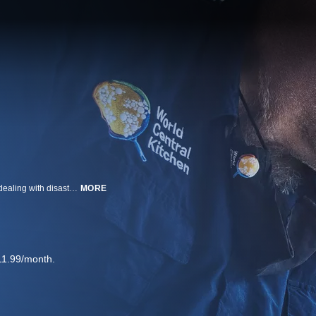
Renowned chef and humanitarian José Andrés works to help communities dealing with disaster by providing healthy food to those affected through his nonprofit, World Central Kitchen.
MORE
11.99/month.