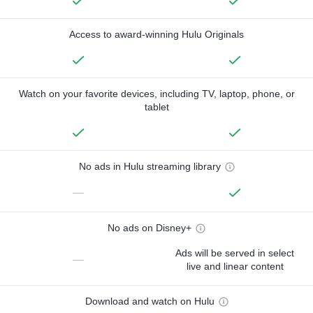
Access to award-winning Hulu Originals
Watch on your favorite devices, including TV, laptop, phone, or
tablet
No ads in Hulu streaming library
—
No ads on Disney+
Ads will be served in select
—
live and linear content
Download and watch on Hulu