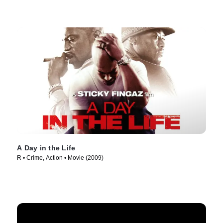
A Day in the Life
R • Crime, Action • Movie (2009)