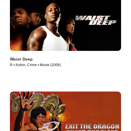
Waist Deep
R • Action, Crime • Movie (2006)