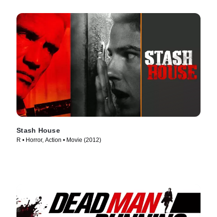
Stash House
R • Horror, Action • Movie (2012)