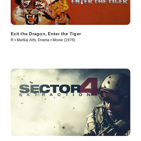
Exit the Dragon, Enter the Tiger
R • Martial Arts, Drama • Movie (1976)