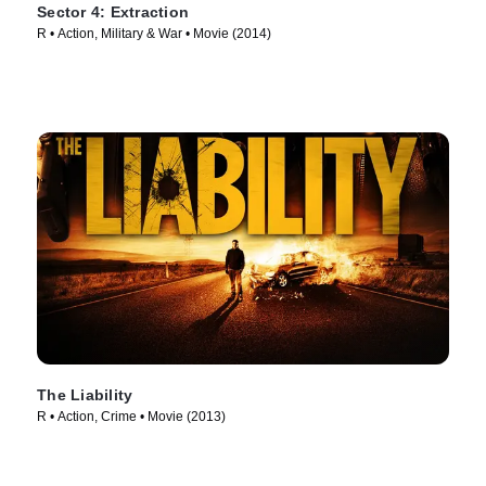
Sector 4: Extraction
R • Action, Military & War • Movie (2014)
The Liability
R • Action, Crime • Movie (2013)