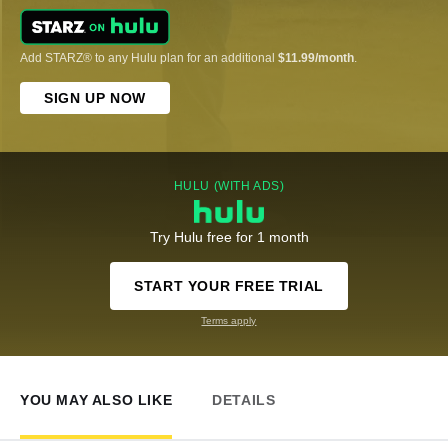
Add STARZ® to any Hulu plan for an additional
$11.99/month
.
SIGN UP NOW
HULU (WITH ADS)
Try Hulu free for 1 month
START YOUR FREE TRIAL
Terms apply
YOU MAY ALSO LIKE
DETAILS