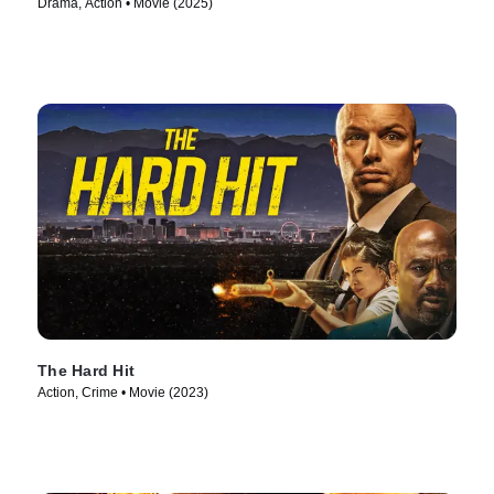
Drama, Action • Movie (2025)
The Hard Hit
Action, Crime • Movie (2023)