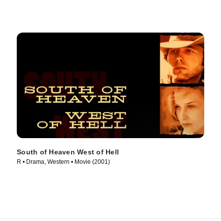
South of Heaven West of Hell
R • Drama, Western • Movie (2001)