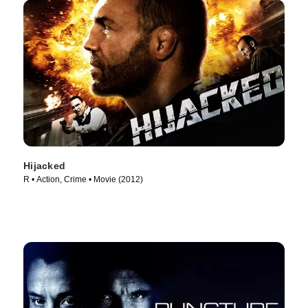
Hijacked
R • Action, Crime • Movie (2012)