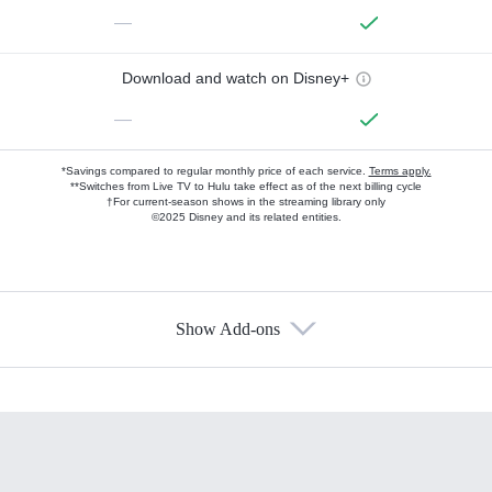
—
Download and watch on Disney+
—
*Savings compared to regular monthly price of each service.
Terms apply.
**Switches from Live TV to Hulu take effect as of the next billing cycle
†For current-season shows in the streaming library only
©2025 Disney and its related entities.
Show Add-ons
Available Add-ons
Add-ons available at an additional cost.
Add them up after you sign up for Hulu.
HBO Max