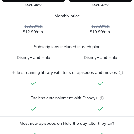
SAVE 45%*
SAVE 47%*
Monthly price
$23.98/mo.
$37.98/mo.
$12.99/mo.
$19.99/mo.
Subscriptions included in each plan
Disney+ and Hulu
Disney+ and Hulu
Hulu streaming library with tons of episodes and movies
Endless entertainment with Disney+
Most new episodes on Hulu the day after they air†