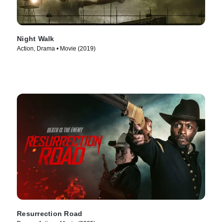
Night Walk
Action, Drama • Movie (2019)
Resurrection Road