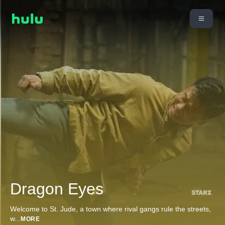
Dragon Eyes
Welcome to St. Jude, a town where rival gangs rule the streets,
w
...
MORE