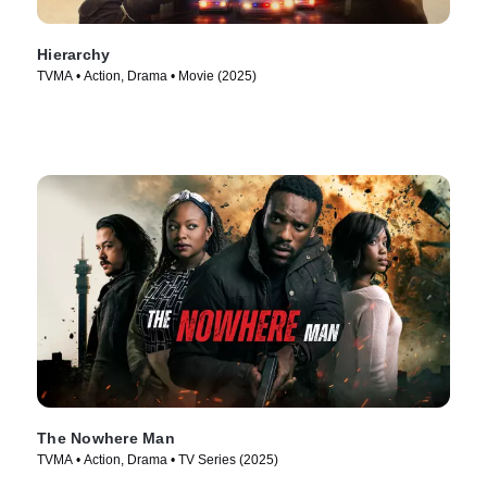
Hierarchy
TVMA • Action, Drama • Movie (2025)
The Nowhere Man
TVMA • Action, Drama • TV Series (2025)