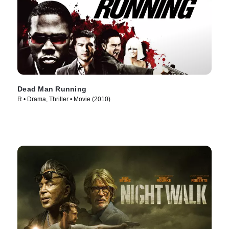
Dead Man Running
R • Drama, Thriller • Movie (2010)