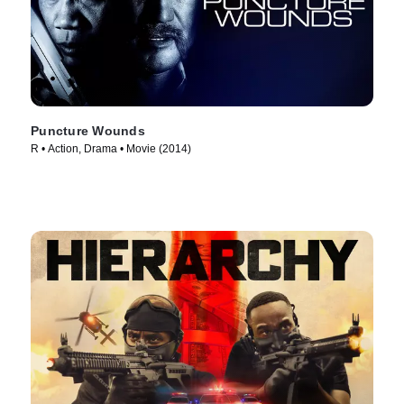
Puncture Wounds
R • Action, Drama • Movie (2014)