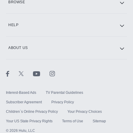
BROWSE
CINEMAX®
HELP
ABOUT US
Paramount+ with SHOWTIME
STARZ®
Interest-Based Ads
TV Parental Guidelines
Subscriber Agreement
Privacy Policy
Children`s Online Privacy Policy
Your Privacy Choices
Your US State Privacy Rights
Terms of Use
Sitemap
©
2026
Hulu, LLC