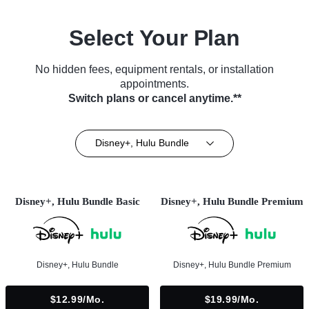
Select Your Plan
No hidden fees, equipment rentals, or installation
appointments.
Switch plans or cancel anytime.**
Disney+, Hulu Bundle
Disney+, Hulu Bundle Basic
Disney+, Hulu Bundle Premium
Disney+, Hulu Bundle
Disney+, Hulu Bundle Premium
$12.99/mo.
$19.99/mo.