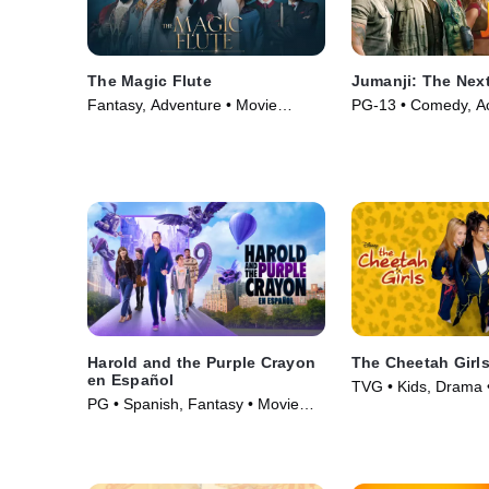
The Magic Flute
Jumanji: The Next
Fantasy, Adventure • Movie
PG-13 • Comedy, Ac
(2022)
(2019)
Harold and the Purple Crayon
The Cheetah Girl
en Español
TVG • Kids, Drama 
PG • Spanish, Fantasy • Movie
(2024)