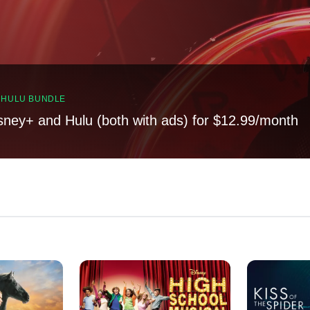
, HULU BUNDLE
sney+ and Hulu (both with ads) for $12.99/month