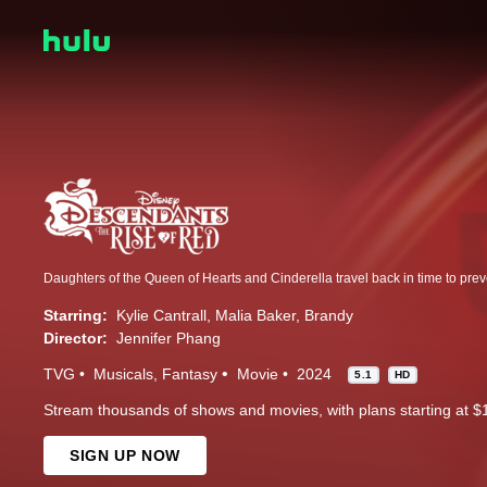
Starring:
Kylie Cantrall
Malia Baker
Brandy
Director:
Jennifer Phang
TVG
Musicals
Fantasy
Movie
2024
5.1
HD
Stream thousands of shows and movies, with plans starting at $
SIGN UP NOW