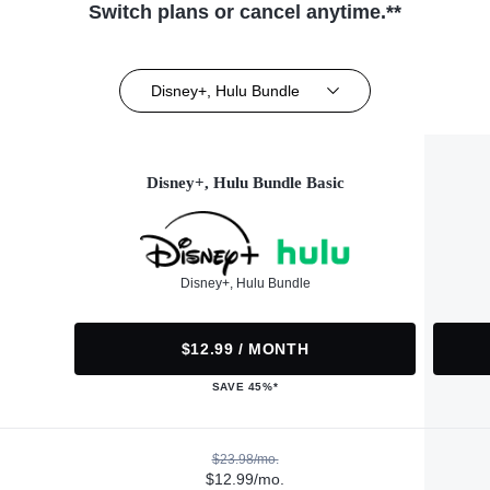
Switch plans or cancel anytime.**
Disney+, Hulu Bundle
Disney+, Hulu Bundle Basic
Disney+, Hulu Bundle
$12.99 / MONTH
SAVE 45%*
$23.98/mo.
$12.99/mo.