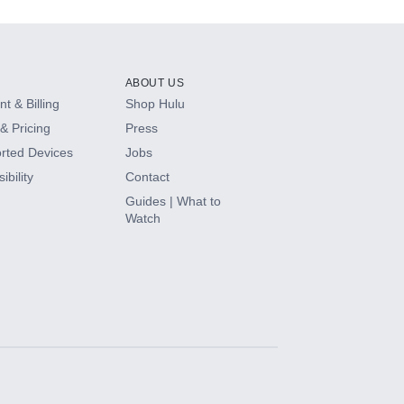
ABOUT US
t & Billing
Shop Hulu
& Pricing
Press
rted Devices
Jobs
ibility
Contact
Guides | What to
Watch