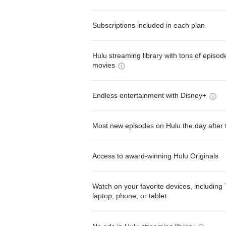
Subscriptions included in each plan
Hulu streaming library with tons of episo
movies
Endless entertainment with Disney+
Most new episodes on Hulu the day after 
Access to award-winning Hulu Originals
Watch on your favorite devices, including 
laptop, phone, or tablet