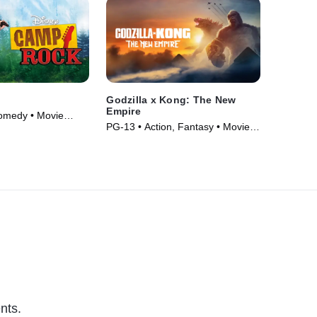
Godzilla x Kong: The New
Empire
omedy • Movie
PG-13 • Action, Fantasy • Movie
(2024)
nts.