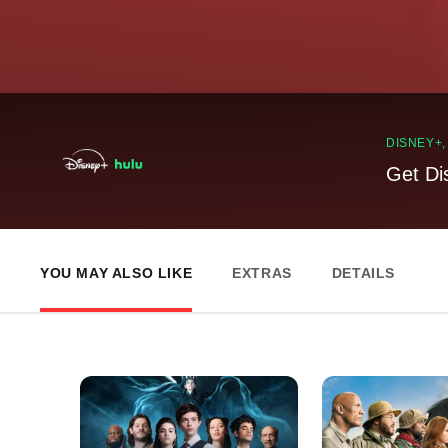
DISNEY+
Get Di
YOU MAY ALSO LIKE
EXTRAS
DETAILS