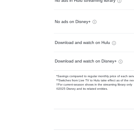
No ads in Hulu streaming library
No ads on Disney+
Download and watch on Hulu
Download and watch on Disney+
*Savings compared to regular monthly price of each ser
**Switches from Live TV to Hulu take effect as of the next
†For current-season shows in the streaming library only
©2025 Disney and its related entities.
Available Add-on