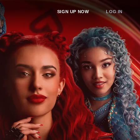
SIGN UP NOW
LOG IN