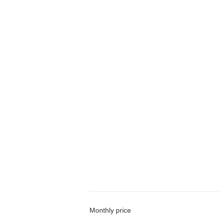
Monthly price