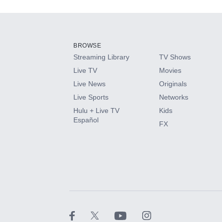
Add-ons available at an additional cost.
Add them up after you sign up for Hulu.
BROWSE
Streaming Library
TV Shows
HBO Max
Live TV
Movies
Live News
Originals
CINEMAX®
Live Sports
Networks
Hulu + Live TV
Kids
Paramount+ with SHOWTIME
Español
FX
STARZ®