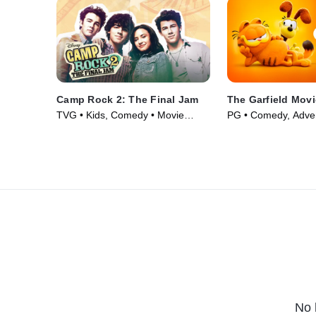
Camp Rock 2: The Final Jam
The Garfield Movi
TVG • Kids, Comedy • Movie
PG • Comedy, Adven
(2010)
(2024)
No 