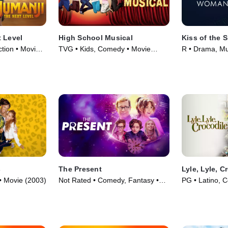
 Level
High School Musical
Kiss of the
tion • Movie
TVG • Kids, Comedy • Movie
R • Drama, Mu
(2006)
(2025)
s
The Present
Lyle, Lyle, C
• Movie (2003)
Not Rated • Comedy, Fantasy •
PG • Latino, 
Movie (2024)
(2022)