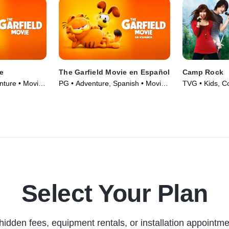
e
The Garfield Movie en Español
Camp Rock
ture • Movie
PG • Adventure, Spanish • Movie
TVG • Kids, C
(2024)
(2008)
Select Your Plan
hidden fees, equipment rentals, or installation appointme