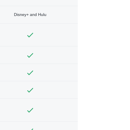
Disney+ and Hulu