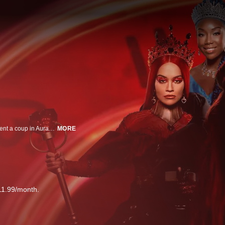
Daughters of the Queen of Hearts and Cinderella travel back in time to prevent a coup in Auradon.
MORE
11.99/month.