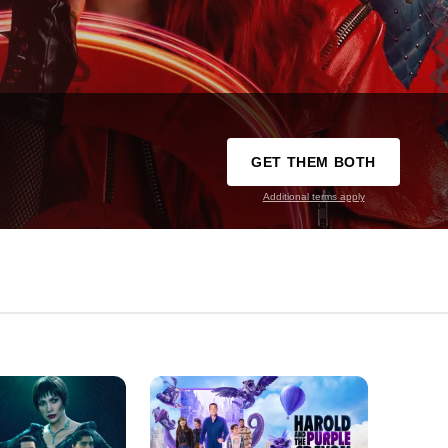
GET THEM BOTH
Additional terms apply