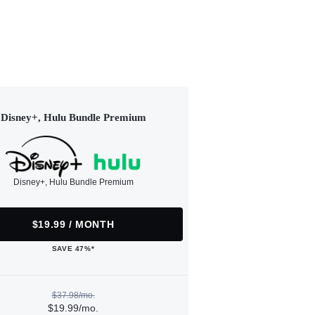
Disney+, Hulu Bundle Premium
Disney+, Hulu Bundle Premium
$19.99 / MONTH
SAVE 47%*
$37.98/mo.
$19.99/mo.