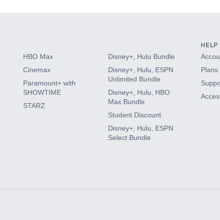
HELP
HBO Max
Disney+, Hulu Bundle
Accoun
Cinemax
Disney+, Hulu, ESPN
Plans 
Unlimited Bundle
Paramount+ with
Suppo
SHOWTIME
Disney+, Hulu, HBO
Access
Max Bundle
STARZ
Student Discount
Disney+, Hulu, ESPN
Select Bundle