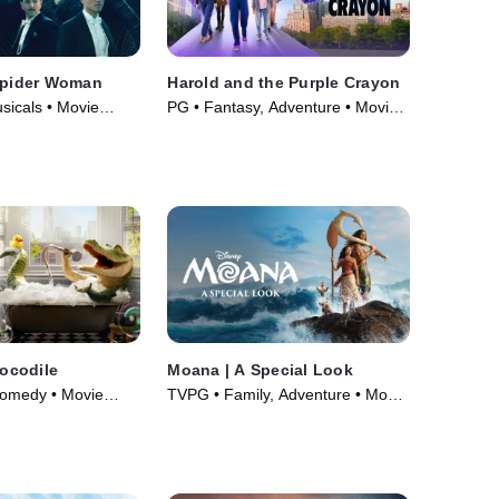
 Spider Woman
Harold and the Purple Crayon
sicals • Movie
PG • Fantasy, Adventure • Movie
(2024)
rocodile
Moana | A Special Look
Comedy • Movie
TVPG • Family, Adventure • Movie
(2026)