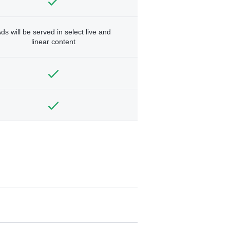
ds will be served in select live and
linear content