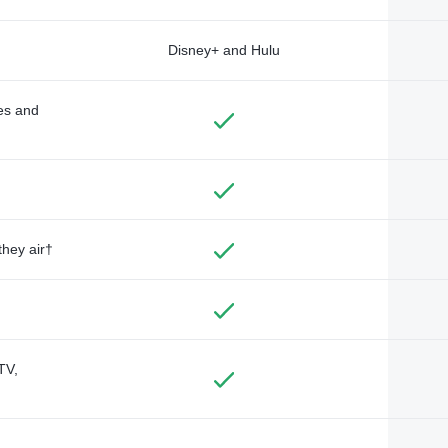
Disney+ and Hulu
des and
they air†
TV,