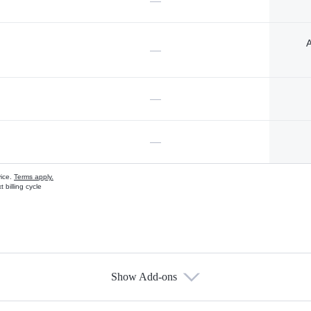
—
A
—
—
—
vice.
Terms apply.
 billing cycle
Show Add-ons
s