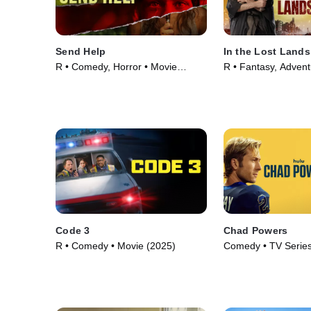
Send Help
In the Lost Lands
R • Comedy, Horror • Movie
R • Fantasy, Advent
(2026)
(2025)
Code 3
Chad Powers
R • Comedy • Movie (2025)
Comedy • TV Series