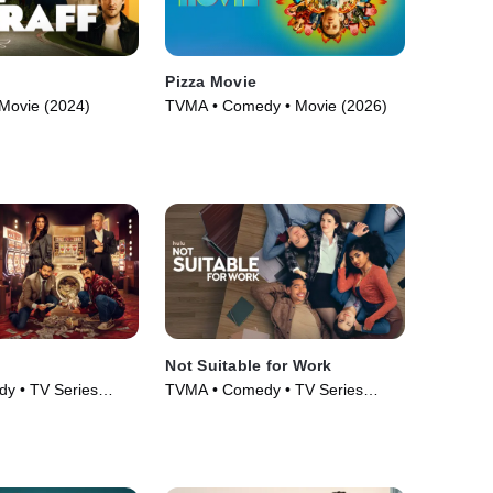
Pizza Movie
Movie (2024)
TVMA • Comedy • Movie (2026)
Not Suitable for Work
y • TV Series
TVMA • Comedy • TV Series
(2026)