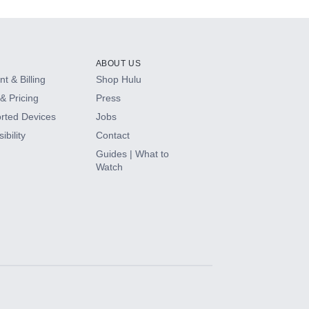
ABOUT US
t & Billing
Shop Hulu
& Pricing
Press
rted Devices
Jobs
ibility
Contact
Guides | What to
Watch