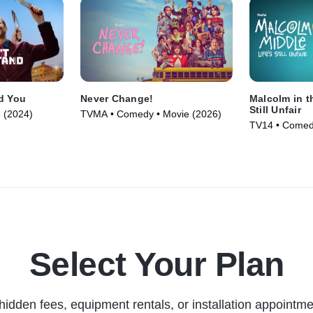
d You
Never Change!
Malcolm in th
Still Unfair
 (2024)
TVMA • Comedy • Movie (2026)
TV14 • Comedy
(2026)
Select Your Plan
hidden fees, equipment rentals, or installation appointme