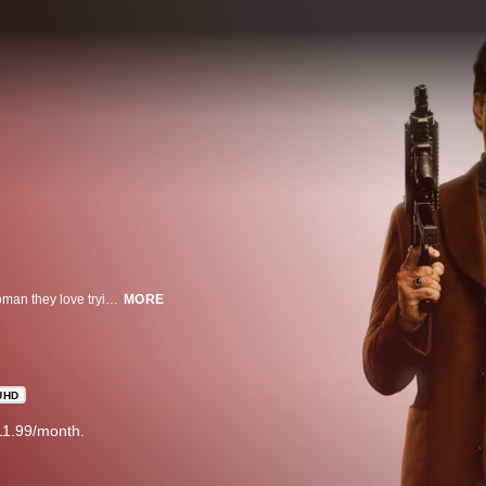
A hilarious, stylized, R-rated action-comedy about two gangsters and the woman they love trying to survive the most dangerous night of their lives. As if that wasn’t enough, there’s one wild ingredient added to the mix: a time machine.
MORE
UHD
11.99/month.