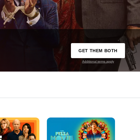
GET THEM BOTH
Additional terms apply