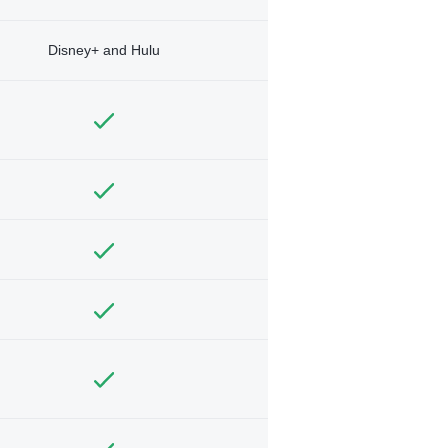
Disney+ and Hulu