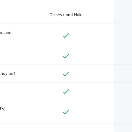
Disney+ and Hulu
des and
they air†
TV,