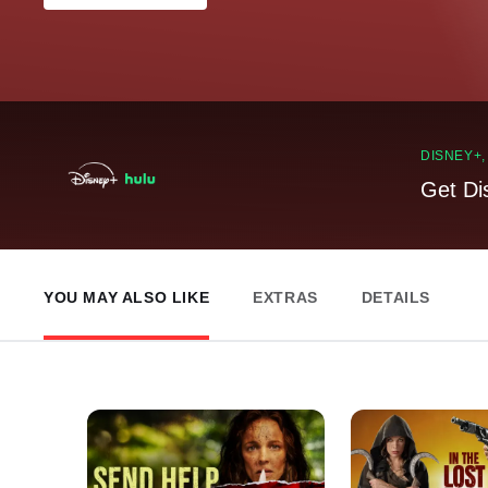
DISNEY+
Get Di
YOU MAY ALSO LIKE
EXTRAS
DETAILS