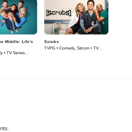
e Middle: Life's
Scrubs
TVPG • Comedy, Sitcom • TV
 • TV Series
Series (2026)
nts.