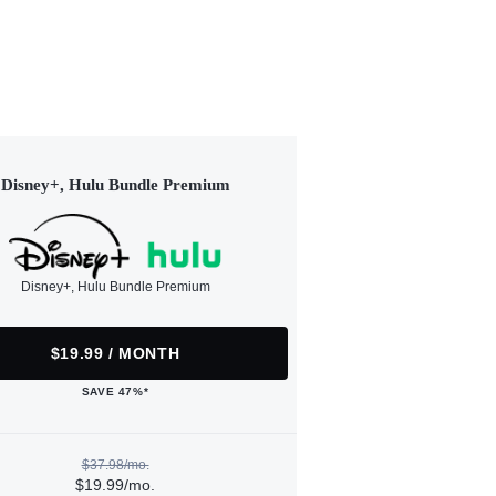
Disney+, Hulu Bundle Premium
Disney+, Hulu Bundle Premium
$19.99 / MONTH
SAVE 47%*
$37.98/mo.
$19.99/mo.