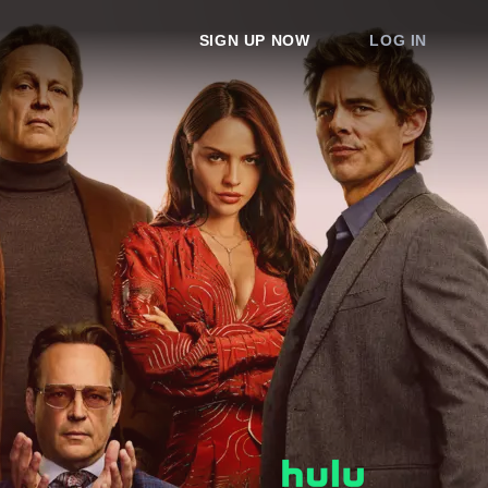
SIGN UP NOW
LOG IN