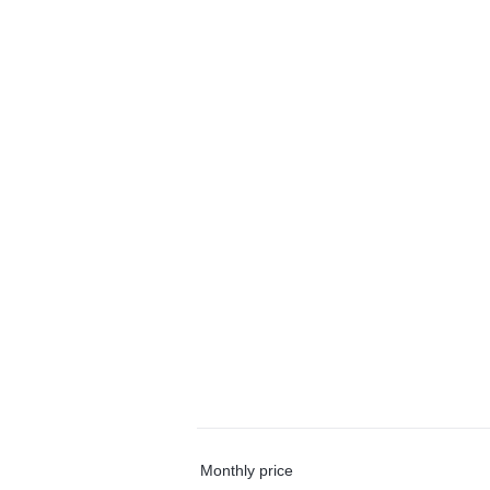
Monthly price