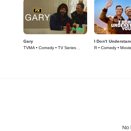
Gary
I Don't Understan
TVMA • Comedy • TV Series
R • Comedy • Movie
(2026)
No 