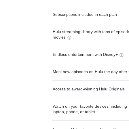
Subscriptions included in each plan
Hulu streaming library with tons of episo
movies
Endless entertainment with Disney+
Most new episodes on Hulu the day after 
Access to award-winning Hulu Originals
Watch on your favorite devices, including 
laptop, phone, or tablet