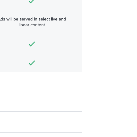
ds will be served in select live and
linear content