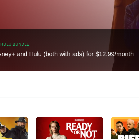
, HULU BUNDLE
sney+ and Hulu (both with ads) for $12.99/month