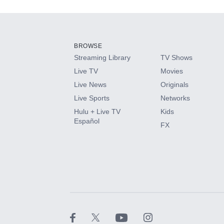
Add-ons available at an additional cost.
Add them up after you sign up for Hulu.
BROWSE
Streaming Library
TV Shows
HBO Max
Live TV
Movies
Live News
Originals
CINEMAX®
Live Sports
Networks
Hulu + Live TV
Kids
Paramount+ with SHOWTIME
Español
FX
STARZ®