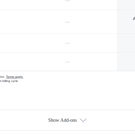
—
A
—
—
—
vice.
Terms apply.
 billing cycle
Show Add-ons
s