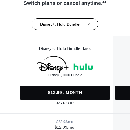
Switch plans or cancel anytime.**
Disney+, Hulu Bundle
Disney+, Hulu Bundle Basic
Disney+, Hulu Bundle
$12.99 / MONTH
SAVE 45%*
$23.98/mo.
$12.99/mo.