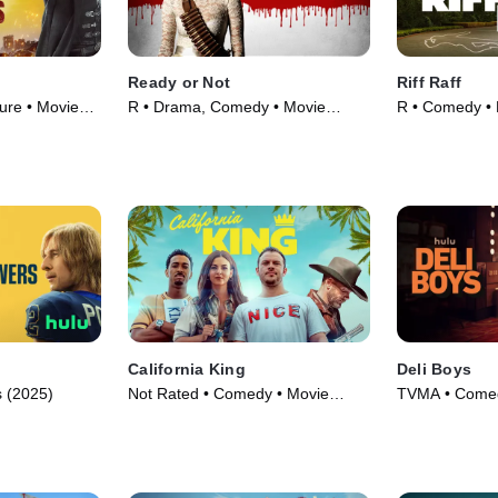
Ready or Not
Riff Raff
ure • Movie
R • Drama, Comedy • Movie
R • Comedy • 
(2019)
California King
Deli Boys
 (2025)
Not Rated • Comedy • Movie
TVMA • Comed
(2025)
(2025)