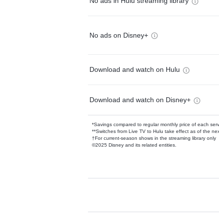
No ads in Hulu streaming library
No ads on Disney+
Download and watch on Hulu
Download and watch on Disney+
*Savings compared to regular monthly price of each ser
**Switches from Live TV to Hulu take effect as of the next
†For current-season shows in the streaming library only
©2025 Disney and its related entities.
Available Add-on