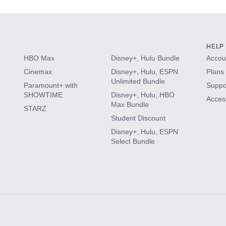
HELP
HBO Max
Disney+, Hulu Bundle
Accoun
Cinemax
Disney+, Hulu, ESPN
Plans 
Unlimited Bundle
Paramount+ with
Suppo
SHOWTIME
Disney+, Hulu, HBO
Access
Max Bundle
STARZ
Student Discount
Disney+, Hulu, ESPN
Select Bundle