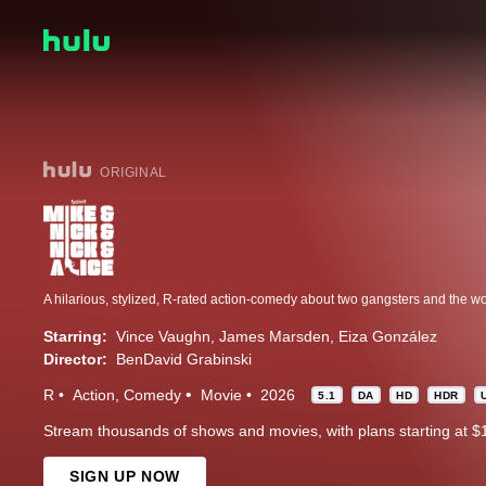
ORIGINAL
Starring:
Vince Vaughn
James Marsden
Eiza González
Director:
BenDavid Grabinski
R
Action
Comedy
Movie
2026
5.1
DA
HD
HDR
Stream thousands of shows and movies, with plans starting at $
SIGN UP NOW