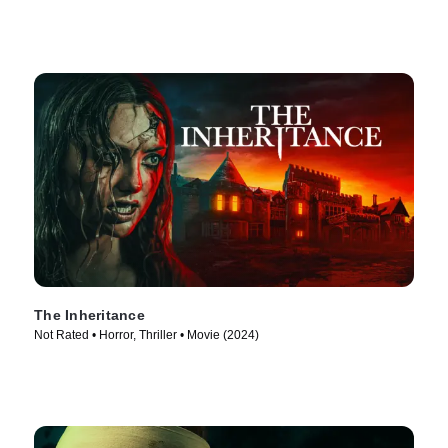
The Inheritance
Not Rated • Horror, Thriller • Movie (2024)