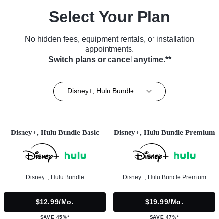
Select Your Plan
No hidden fees, equipment rentals, or installation
appointments.
Switch plans or cancel anytime.**
Disney+, Hulu Bundle
Disney+, Hulu Bundle Basic
Disney+, Hulu Bundle Premium
Disney+, Hulu Bundle
Disney+, Hulu Bundle Premium
$12.99/mo.
$19.99/mo.
SAVE 45%*
SAVE 47%*