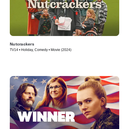
Nutcrackers
TV14 • Holiday, Comedy • Movie (2024)