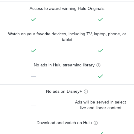
Access to award-winning Hulu Originals
Watch on your favorite devices, including TV, laptop, phone, or
tablet
No ads in Hulu streaming library
—
No ads on Disney+
Ads will be served in select
—
live and linear content
Download and watch on Hulu
—