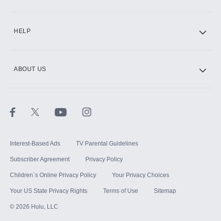
CINEMAX®
HELP
ABOUT US
Paramount+ with SHOWTIME
STARZ®
Interest-Based Ads
TV Parental Guidelines
Subscriber Agreement
Privacy Policy
Children`s Online Privacy Policy
Your Privacy Choices
Your US State Privacy Rights
Terms of Use
Sitemap
©
2026
Hulu, LLC