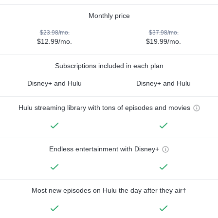
Monthly price
$23.98/mo.
$37.98/mo.
$12.99/mo.
$19.99/mo.
Subscriptions included in each plan
Disney+ and Hulu
Disney+ and Hulu
Hulu streaming library with tons of episodes and movies
Endless entertainment with Disney+
Most new episodes on Hulu the day after they air†