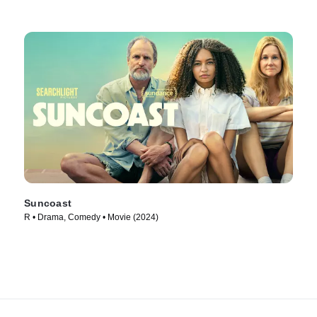
Suncoast
R • Drama, Comedy • Movie (2024)