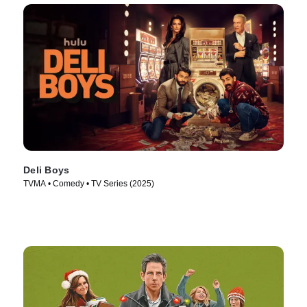
Deli Boys
TVMA • Comedy • TV Series (2025)