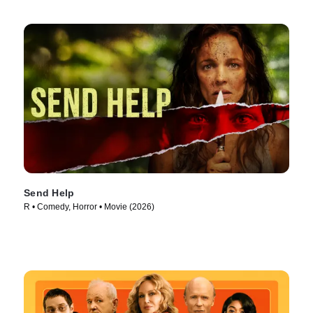
Send Help
R • Comedy, Horror • Movie (2026)