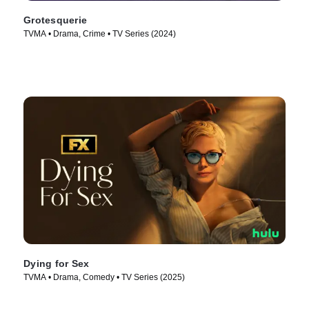
Grotesquerie
TVMA • Drama, Crime • TV Series (2024)
Dying for Sex
TVMA • Drama, Comedy • TV Series (2025)