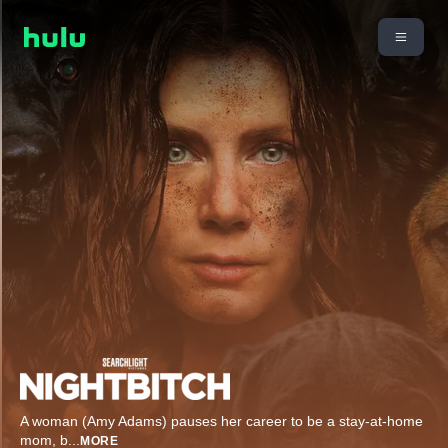
A woman (Amy Adams) pauses her career to be a stay-at-home
mom, b
...
MORE