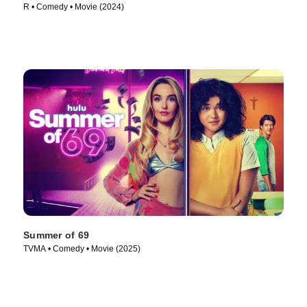
R • Comedy • Movie (2024)
Summer of 69
TVMA • Comedy • Movie (2025)