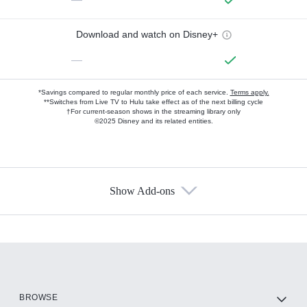
Download and watch on Disney+
—
*Savings compared to regular monthly price of each service.
Terms apply.
**Switches from Live TV to Hulu take effect as of the next billing cycle
†For current-season shows in the streaming library only
©2025 Disney and its related entities.
Show Add-ons
Available Add-ons
Add-ons available at an additional cost.
Add them up after you sign up for Hulu.
HBO Max
BROWSE