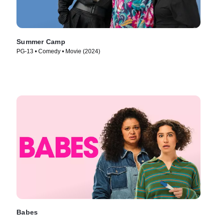
Summer Camp
PG-13 • Comedy • Movie (2024)
Babes