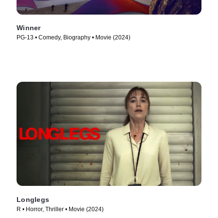
Winner
PG-13 • Comedy, Biography • Movie (2024)
Longlegs
R • Horror, Thriller • Movie (2024)