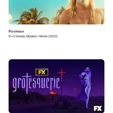
Poolman
R • Comedy, Mystery • Movie (2023)