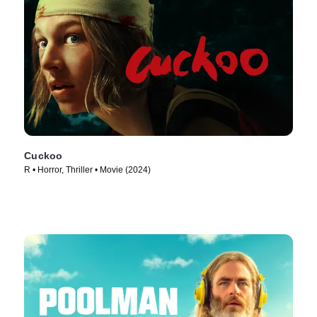
Cuckoo
R • Horror, Thriller • Movie (2024)