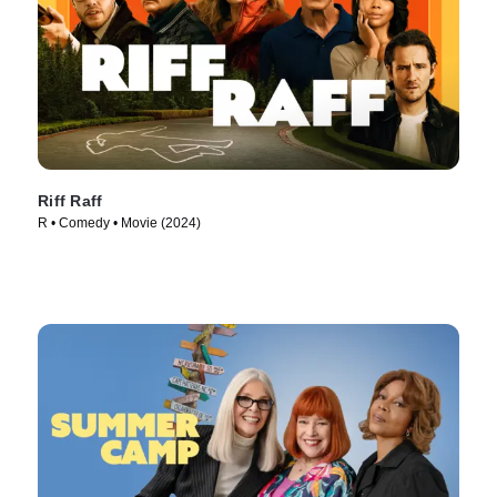
Riff Raff
R • Comedy • Movie (2024)