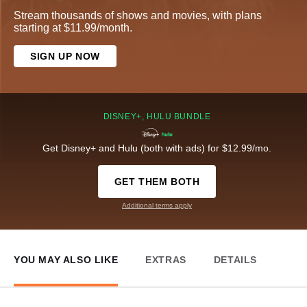
Stream thousands of shows and movies, with plans
starting at $11.99/month.
SIGN UP NOW
DISNEY+, HULU BUNDLE
Get Disney+ and Hulu (both with ads) for $12.99/mo.
GET THEM BOTH
Additional terms apply
YOU MAY ALSO LIKE
EXTRAS
DETAILS