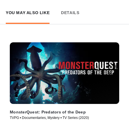
YOU MAY ALSO LIKE
DETAILS
MonsterQuest: Predators of the Deep
TVPG • Documentaries, Mystery • TV Series (2020)