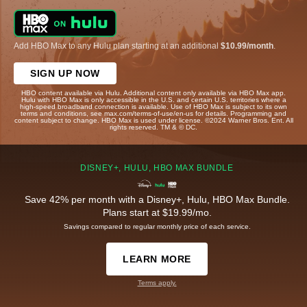
Add HBO Max to any Hulu plan starting at an additional
$10.99/month
.
SIGN UP NOW
HBO content available via Hulu. Additional content only available via HBO Max app.
Hulu with HBO Max is only accessible in the U.S. and certain U.S. territories where a
high-speed broadband connection is available. Use of HBO Max is subject to its own
terms and conditions, see max.com/terms-of-use/en-us for details. Programming and
content subject to change. HBO Max is used under license. ©2024 Warner Bros. Ent. All
rights reserved. TM & © DC.
DISNEY+, HULU, HBO MAX BUNDLE
Save 42% per month with a Disney+, Hulu, HBO Max Bundle.
Plans start at $19.99/mo.
Savings compared to regular monthly price of each service.
LEARN MORE
Terms apply.