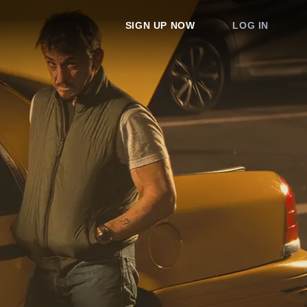
SIGN UP NOW
LOG IN