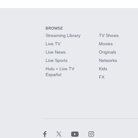
Add-ons available at an additional cost.
Add them up after you sign up for Hulu.
BROWSE
Streaming Library
TV Shows
HBO Max
Live TV
Movies
Live News
Originals
CINEMAX®
Live Sports
Networks
Hulu + Live TV
Kids
Paramount+ with SHOWTIME
Español
FX
STARZ®