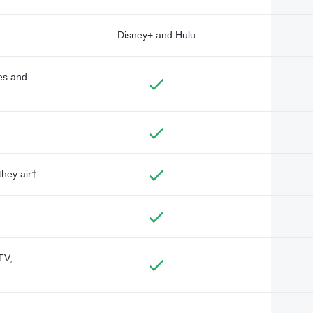
Disney+ and Hulu
des and
they air†
TV,