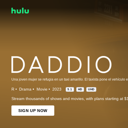
R
Drama
Movie
2023
5.1
HD
UHD
Stream thousands of shows and movies, with plans starting at $
SIGN UP NOW