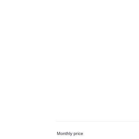
Monthly price