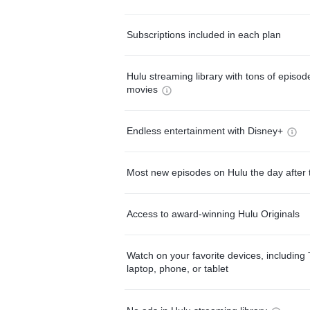
Subscriptions included in each plan
Hulu streaming library with tons of episo
movies
Endless entertainment with Disney+
Most new episodes on Hulu the day after 
Access to award-winning Hulu Originals
Watch on your favorite devices, including 
laptop, phone, or tablet