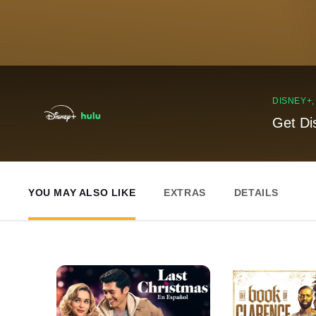
DISNEY+
Get Di
YOU MAY ALSO LIKE
EXTRAS
DETAILS