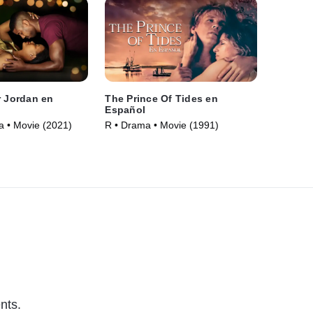
r Jordan en
The Prince Of Tides en
Español
 • Movie (2021)
R • Drama • Movie (1991)
nts.