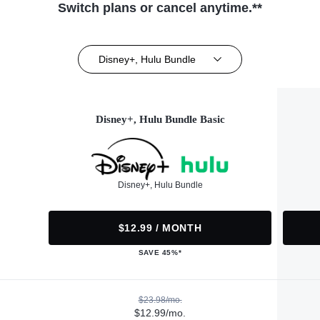
Switch plans or cancel anytime.**
Disney+, Hulu Bundle
Disney+, Hulu Bundle Basic
Disney+, Hulu Bundle
$12.99 / MONTH
SAVE 45%*
$23.98/mo.
$12.99/mo.