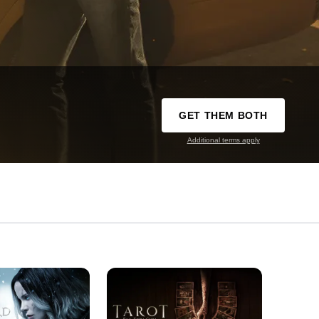
GET THEM BOTH
Additional terms apply