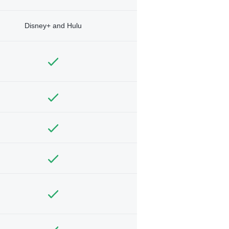
Disney+ and Hulu