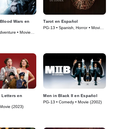
 Blood Wars en
Tarot en Español
PG-13 • Spanish, Horror • Movie
Adventure • Movie
(2024)
 Letters en
Men in Black II en Español
PG-13 • Comedy • Movie (2002)
Movie (2023)