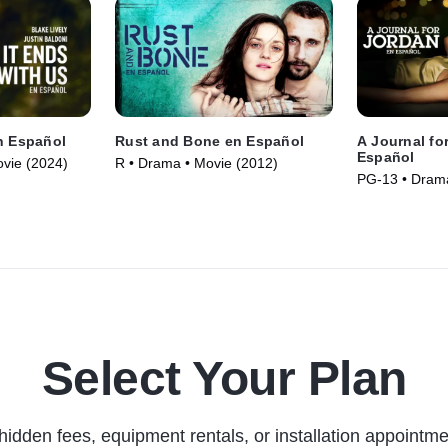
n Español
Rust and Bone en Español
A Journal fo
Español
vie (2024)
R • Drama • Movie (2012)
PG-13 • Drama
Select Your Plan
hidden fees, equipment rentals, or installation appointme