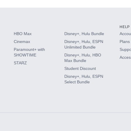
HELP
HBO Max
Disney+, Hulu Bundle
Accoun
Cinemax
Disney+, Hulu, ESPN
Plans 
Unlimited Bundle
Paramount+ with
Suppo
SHOWTIME
Disney+, Hulu, HBO
Access
Max Bundle
STARZ
Student Discount
Disney+, Hulu, ESPN
Select Bundle