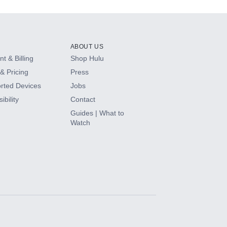
ABOUT US
t & Billing
Shop Hulu
& Pricing
Press
rted Devices
Jobs
ibility
Contact
Guides | What to
Watch