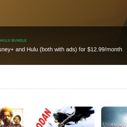
, HULU BUNDLE
sney+ and Hulu (both with ads) for $12.99/month