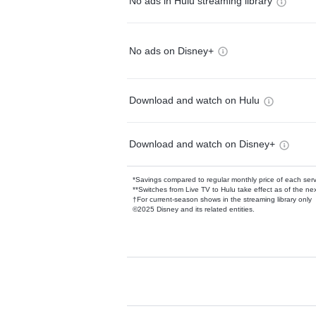
No ads in Hulu streaming library
No ads on Disney+
Download and watch on Hulu
Download and watch on Disney+
*Savings compared to regular monthly price of each ser
**Switches from Live TV to Hulu take effect as of the next
†For current-season shows in the streaming library only
©2025 Disney and its related entities.
Available Add-on