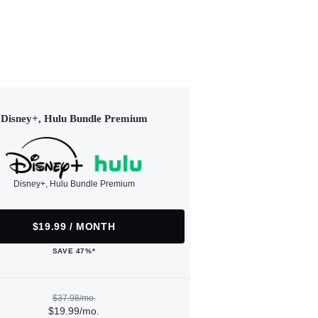
Disney+, Hulu Bundle Premium
Disney+, Hulu Bundle Premium
$19.99 / MONTH
SAVE 47%*
$37.98/mo.
$19.99/mo.