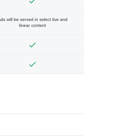
ds will be served in select live and
linear content