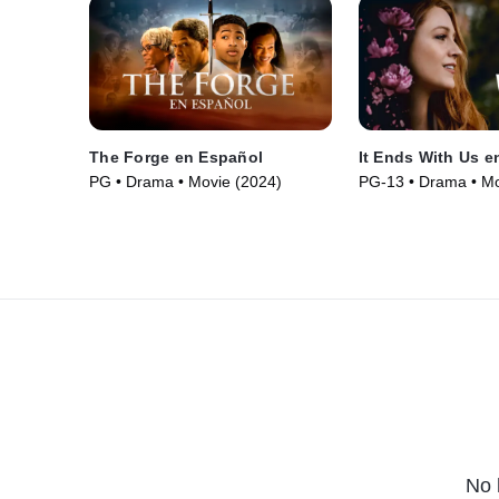
The Forge en Español
It Ends With Us e
PG • Drama • Movie (2024)
PG-13 • Drama • Mo
No 