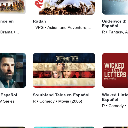
ence en
Rodan
Underworld:
Español
TVPG • Action and Adventure,
 Drama •
R • Fantasy, 
Fantasy • Movie (1956)
(2016)
n Español
Southland Tales en Español
Wicked Little
Español
V Series
R • Comedy • Movie (2006)
R • Comedy • 