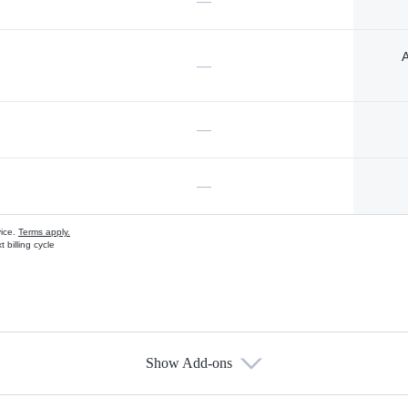
—
A
—
—
—
vice.
Terms apply.
 billing cycle
Show Add-ons
s