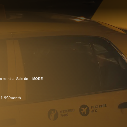
Una joven mujer se refugia en un taxi amarillo. El taxista pone el vehículo en marcha. Sale del aeropuerto JFK y se dirige hacia en dirección a Manhattan. Ambos entablan una conversación que los sumerge en un recorrido extraordinario.
MORE
11.99/month.