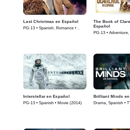
Last Christmas en Español
The Book of Clar
Español
PG-13 • Spanish, Romance •
PG-13 • Adventure,
Movie (2019)
Movie (2023)
Interstellar en Español
Brilliant Minds e
PG-13 • Spanish • Movie (2014)
Drama, Spanish • T