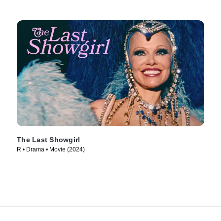
The Last Showgirl
R • Drama • Movie (2024)