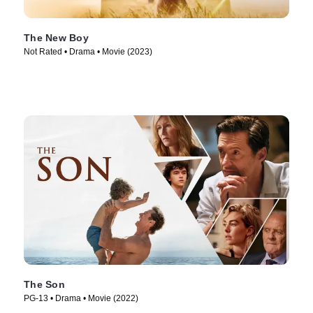
The New Boy
Not Rated • Drama • Movie (2023)
The Son
PG-13 • Drama • Movie (2022)