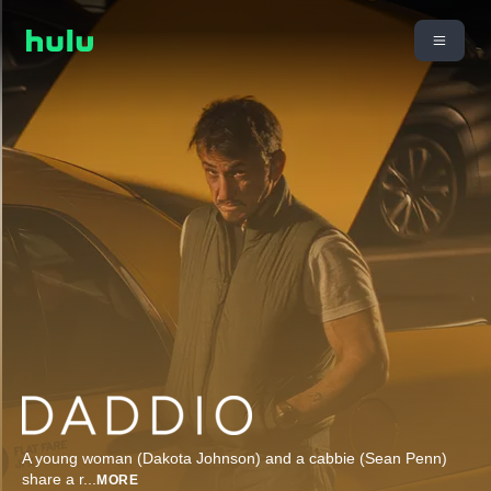
A young woman (Dakota Johnson) and a cabbie (Sean Penn)
share a r
...
MORE