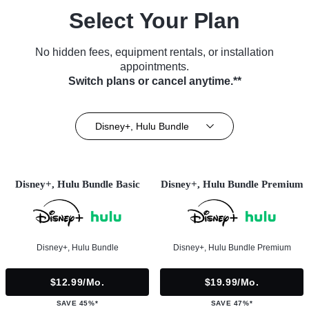
Select Your Plan
No hidden fees, equipment rentals, or installation
appointments.
Switch plans or cancel anytime.**
Disney+, Hulu Bundle
Disney+, Hulu Bundle Basic
Disney+, Hulu Bundle Premium
Disney+, Hulu Bundle
Disney+, Hulu Bundle Premium
$12.99/mo.
$19.99/mo.
SAVE 45%*
SAVE 47%*