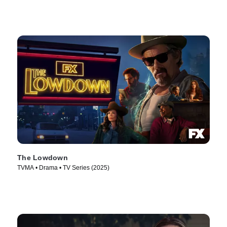
The Lowdown
TVMA • Drama • TV Series (2025)