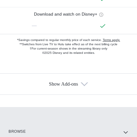
Download and watch on Disney+
—
*Savings compared to regular monthly price of each service.
Terms apply.
**Switches from Live TV to Hulu take effect as of the next billing cycle
†For current-season shows in the streaming library only
©2025 Disney and its related entities.
Show Add-ons
Available Add-ons
Add-ons available at an additional cost.
Add them up after you sign up for Hulu.
HBO Max
BROWSE