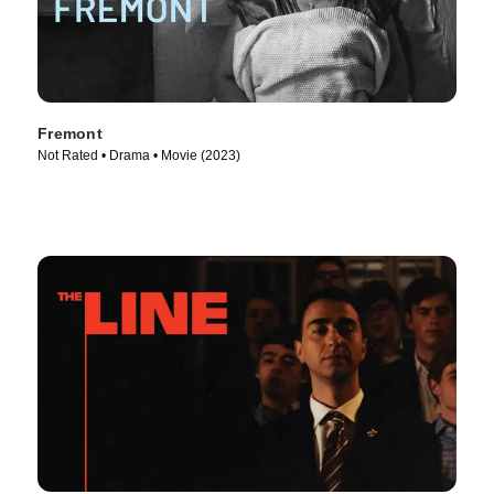
Fremont
Not Rated • Drama • Movie (2023)