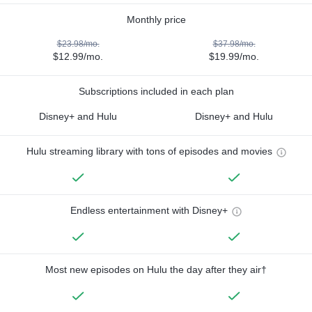
Monthly price
$23.98/mo.
$37.98/mo.
$12.99/mo.
$19.99/mo.
Subscriptions included in each plan
Disney+ and Hulu
Disney+ and Hulu
Hulu streaming library with tons of episodes and movies
Endless entertainment with Disney+
Most new episodes on Hulu the day after they air†