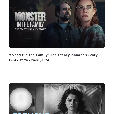
Monster in the Family: The Stacey Kananen Story
TV14 • Drama • Movie (2025)