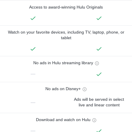
Access to award-winning Hulu Originals
Watch on your favorite devices, including TV, laptop, phone, or
tablet
No ads in Hulu streaming library
—
No ads on Disney+
Ads will be served in select
—
live and linear content
Download and watch on Hulu
—