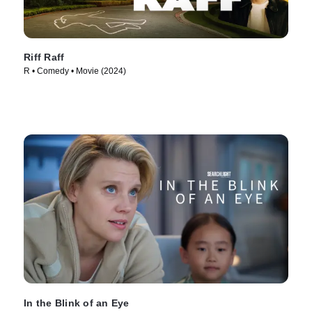
Riff Raff
R • Comedy • Movie (2024)
In the Blink of an Eye