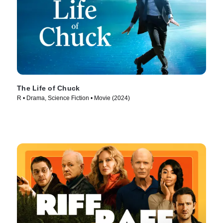
The Life of Chuck
R • Drama, Science Fiction • Movie (2024)