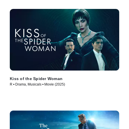
Kiss of the Spider Woman
R • Drama, Musicals • Movie (2025)