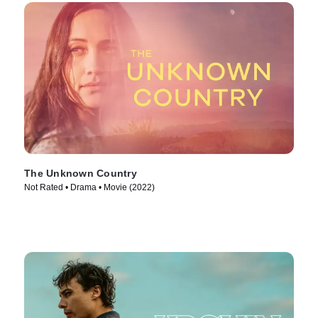
The Unknown Country
Not Rated • Drama • Movie (2022)