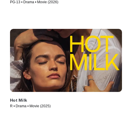
PG-13 • Drama • Movie (2026)
Hot Milk
R • Drama • Movie (2025)