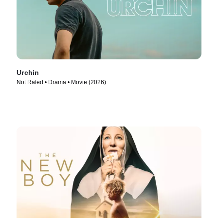
Urchin
Not Rated • Drama • Movie (2026)