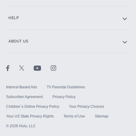
CINEMAX®
HELP
ABOUT US
Paramount+ with SHOWTIME
STARZ®
Interest-Based Ads
TV Parental Guidelines
Subscriber Agreement
Privacy Policy
Children`s Online Privacy Policy
Your Privacy Choices
Your US State Privacy Rights
Terms of Use
Sitemap
©
2026
Hulu, LLC