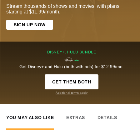
Stream thousands of shows and movies, with plans
starting at $11.99/month.
SIGN UP NOW
DISNEY+, HULU BUNDLE
Get Disney+ and Hulu (both with ads) for $12.99/mo.
GET THEM BOTH
Additional terms apply
YOU MAY ALSO LIKE
EXTRAS
DETAILS