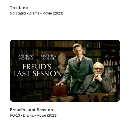
The Line
Not Rated • Drama • Movie (2023)
Freud's Last Session
PG-13 • Drama • Movie (2023)