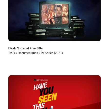
Dark Side of the 90s
TV14 • Documentaries • TV Series (2021)