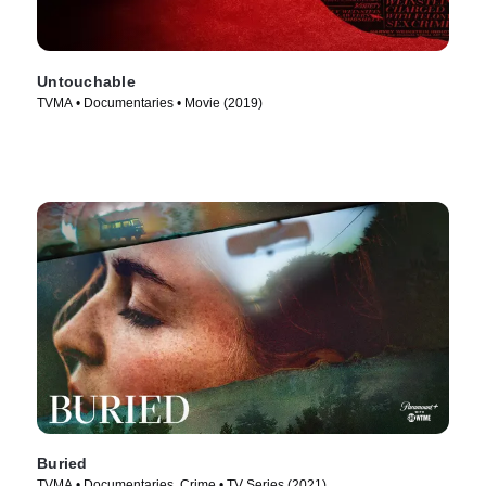
Untouchable
TVMA • Documentaries • Movie (2019)
Buried
TVMA • Documentaries, Crime • TV Series (2021)