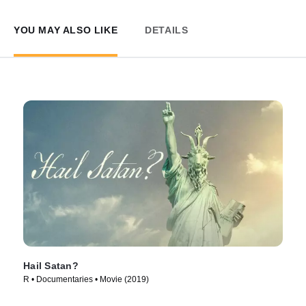
YOU MAY ALSO LIKE
DETAILS
Hail Satan?
R • Documentaries • Movie (2019)