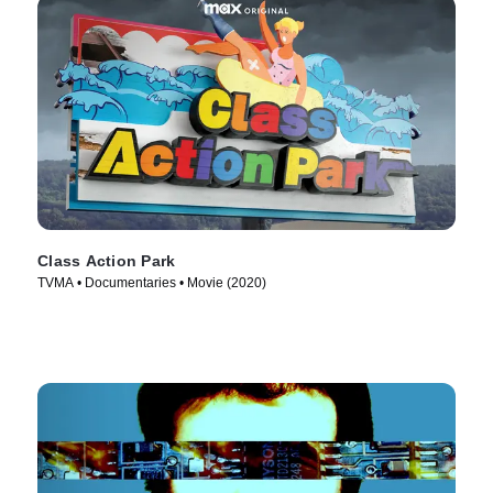
Class Action Park
TVMA • Documentaries • Movie (2020)