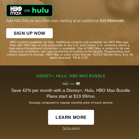
Add HBO Max to any Hulu plan starting at an additional
$10.99/month
.
SIGN UP NOW
HBO content available via Hulu. Additional content only available via HBO Max app.
Hulu with HBO Max is only accessible in the U.S. and certain U.S. territories where a
high-speed broadband connection is available. Use of HBO Max is subject to its own
terms and conditions, see max.com/terms-of-use/en-us for details. Programming and
content subject to change. HBO Max is used under license. ©2024 Warner Bros. Ent. All
rights reserved. TM & © DC.
DISNEY+, HULU, HBO MAX BUNDLE
Save 42% per month with a Disney+, Hulu, HBO Max Bundle.
Plans start at $19.99/mo.
Savings compared to regular monthly price of each service.
LEARN MORE
Terms apply.