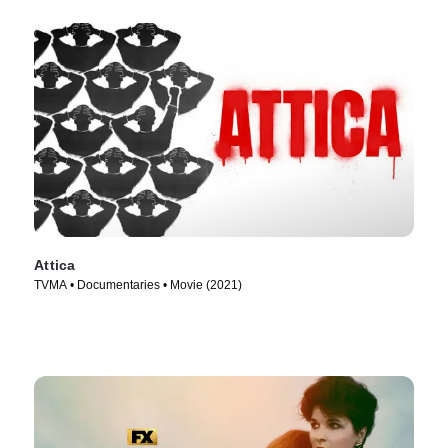
Attica
TVMA • Documentaries • Movie (2021)