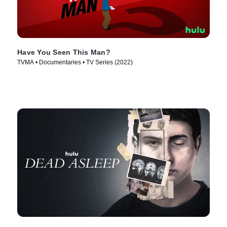
Have You Seen This Man?
TVMA • Documentaries • TV Series (2022)