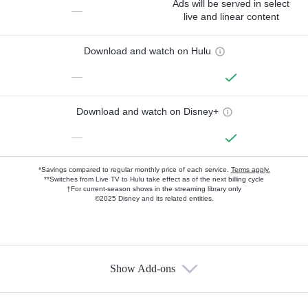
Ads will be served in select
—
live and linear content
Download and watch on Hulu
—
Download and watch on Disney+
—
*Savings compared to regular monthly price of each service.
Terms apply.
**Switches from Live TV to Hulu take effect as of the next billing cycle
†For current-season shows in the streaming library only
©2025 Disney and its related entities.
Show Add-ons
Available Add-ons