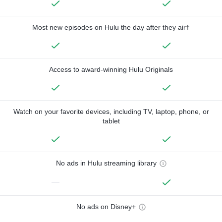
Most new episodes on Hulu the day after they air†
Access to award-winning Hulu Originals
Watch on your favorite devices, including TV, laptop, phone, or
tablet
No ads in Hulu streaming library
—
No ads on Disney+