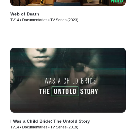
Web of Death
TV14 • Documentaries • TV Series (2023)
I Was a Child Bride: The Untold Story
TV14 • Documentaries • TV Series (2019)