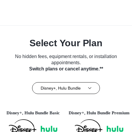
Select Your Plan
No hidden fees, equipment rentals, or installation
appointments.
Switch plans or cancel anytime.**
Disney+, Hulu Bundle
Disney+, Hulu Bundle Basic
Disney+, Hulu Bundle Premium