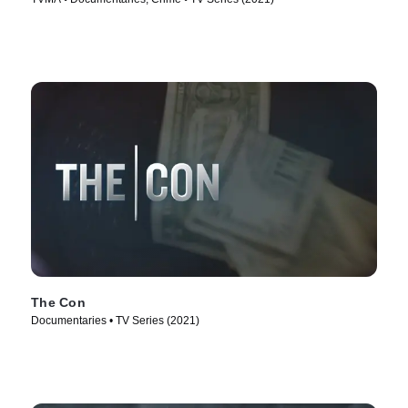
The Con
Documentaries • TV Series (2021)