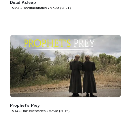
Dead Asleep
TVMA • Documentaries • Movie (2021)
Prophet's Prey
TV14 • Documentaries • Movie (2015)