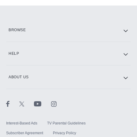
Add-ons available at an additional cost.
Add them up after you sign up for Hulu.
HBO Max
BROWSE
CINEMAX®
HELP
ABOUT US
Paramount+ with SHOWTIME
STARZ®
Interest-Based Ads
TV Parental Guidelines
Subscriber Agreement
Privacy Policy