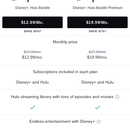
Disney+, Hulu Bundle
Disney+, Hulu Bundle Premium
$12.99/mo.
$19.99/mo.
SAVE 45%*
SAVE 47%*
Monthly price
$23.98/mo.
$37.98/mo.
$12.99/mo.
$19.99/mo.
Subscriptions included in each plan
Disney+ and Hulu
Disney+ and Hulu
Hulu streaming library with tons of episodes and movies
Endless entertainment with Disney+