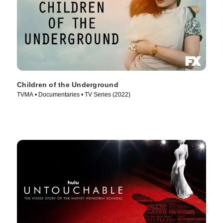
Children of the Underground
TVMA • Documentaries • TV Series (2022)