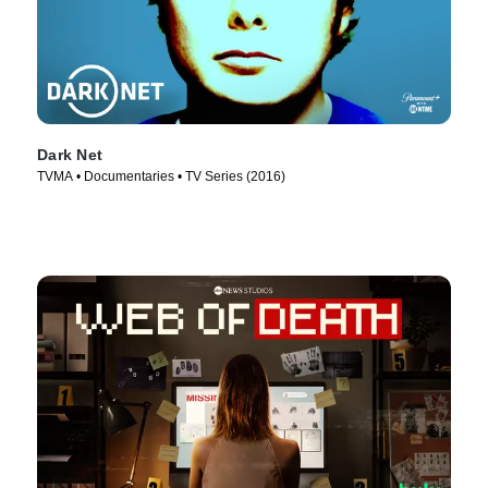
Dark Net
TVMA • Documentaries • TV Series (2016)