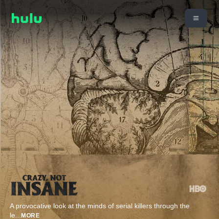
​A provocative look at the minds of serial killers through the
le
...
MORE