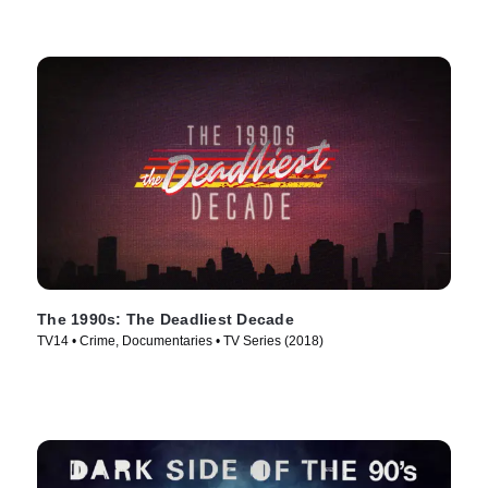
The 1990s: The Deadliest Decade
TV14 • Crime, Documentaries • TV Series (2018)