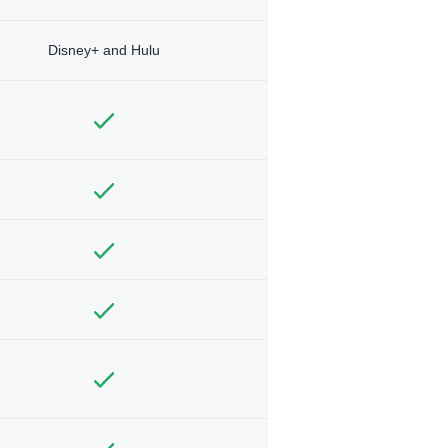
Disney+ and Hulu