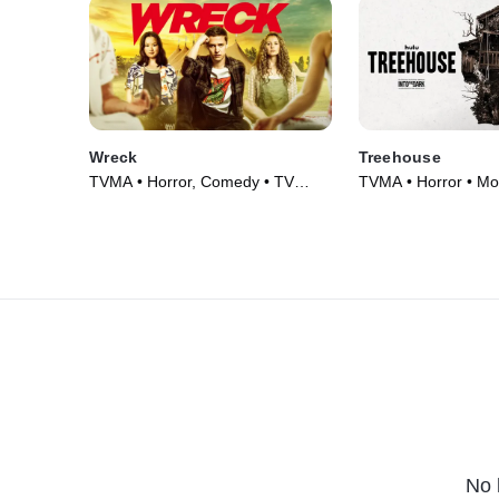
Wreck
Treehouse
TVMA • Horror, Comedy • TV
TVMA • Horror • Mo
Series (2022)
No 