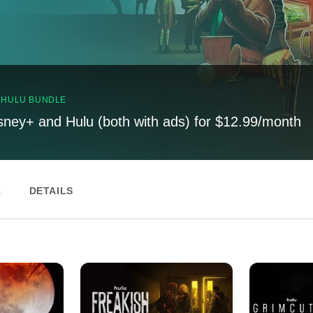
, HULU BUNDLE
sney+ and Hulu (both with ads) for $12.99/month
K
DETAILS