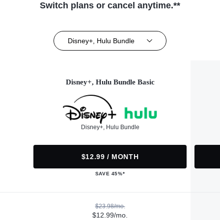
Switch plans or cancel anytime.**
Disney+, Hulu Bundle
Disney+, Hulu Bundle Basic
Disney+, Hulu Bundle
$12.99 / MONTH
SAVE 45%*
$23.98/mo.
$12.99/mo.