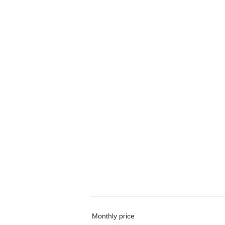
Monthly price