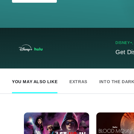
DISNEY+
Get Di
YOU MAY ALSO LIKE
EXTRAS
INTO THE DAR