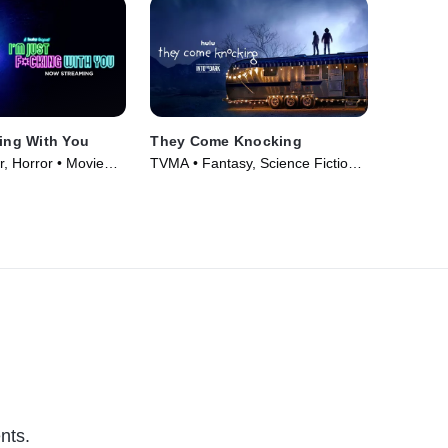
king With You
They Come Knocking
r, Horror • Movie
TVMA • Fantasy, Science Fiction •
Movie (2019)
nts.