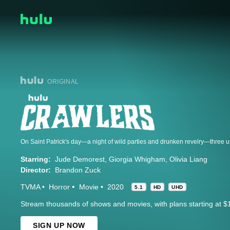
ORIGINAL
Starring:
Jude Demorest
Giorgia Whigham
Olivia Liang
Director:
Brandon Zuck
TVMA
Horror
Movie
2020
5.1
HD
UHD
Stream thousands of shows and movies, with plans starting at $
SIGN UP NOW