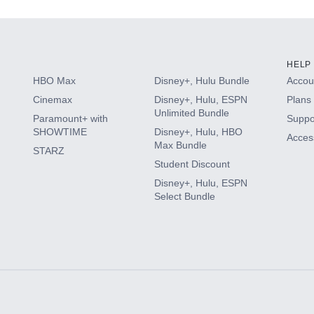
HELP
HBO Max
Disney+, Hulu Bundle
Accoun
Cinemax
Disney+, Hulu, ESPN
Plans 
Unlimited Bundle
Paramount+ with
Suppo
SHOWTIME
Disney+, Hulu, HBO
Access
Max Bundle
STARZ
Student Discount
Disney+, Hulu, ESPN
Select Bundle