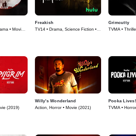
Freakish
Grimcutty
rama • Movie
TV14 • Drama, Science Fiction •
TVMA • Thrille
TV Series (2016)
(2022)
Willy's Wonderland
Pooka Lives
vie (2019)
Action, Horror • Movie (2021)
TVMA • Horror