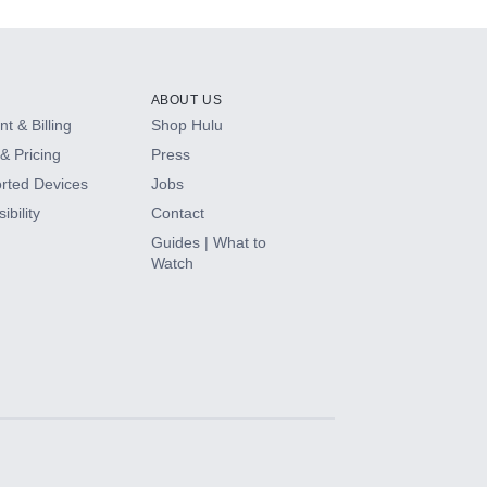
ABOUT US
t & Billing
Shop Hulu
& Pricing
Press
rted Devices
Jobs
ibility
Contact
Guides | What to
Watch