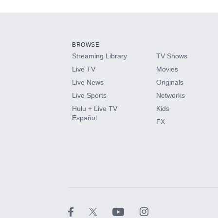
Add-ons available at an additional cost.
Add them up after you sign up for Hulu.
BROWSE
Streaming Library
TV Shows
HBO Max
Live TV
Movies
Live News
Originals
CINEMAX®
Live Sports
Networks
Hulu + Live TV
Kids
Paramount+ with SHOWTIME
Español
FX
STARZ®