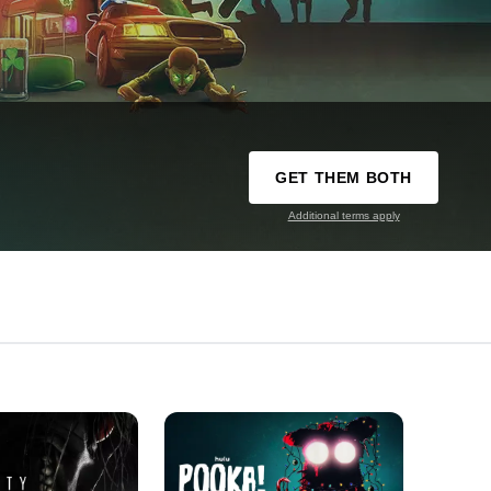
GET THEM BOTH
Additional terms apply