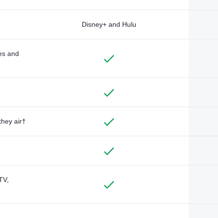
Disney+ and Hulu
des and
they air†
TV,