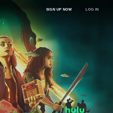
SIGN UP NOW
LOG IN