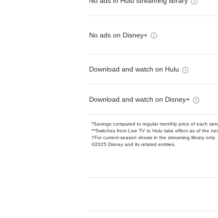
No ads in Hulu streaming library
No ads on Disney+
Download and watch on Hulu
Download and watch on Disney+
*Savings compared to regular monthly price of each ser
**Switches from Live TV to Hulu take effect as of the next
†For current-season shows in the streaming library only
©2025 Disney and its related entities.
Available Add-on