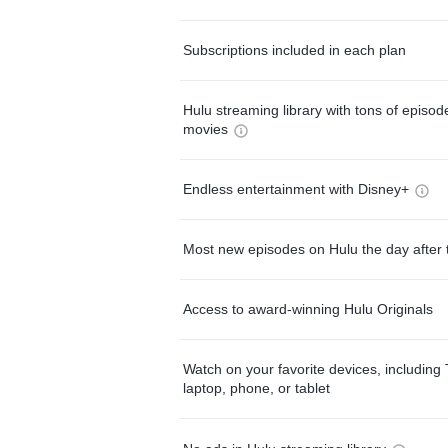
Subscriptions included in each plan
Hulu streaming library with tons of episo
movies
Endless entertainment with Disney+
Most new episodes on Hulu the day after 
Access to award-winning Hulu Originals
Watch on your favorite devices, including 
laptop, phone, or tablet