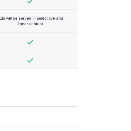
ds will be served in select live and
linear content