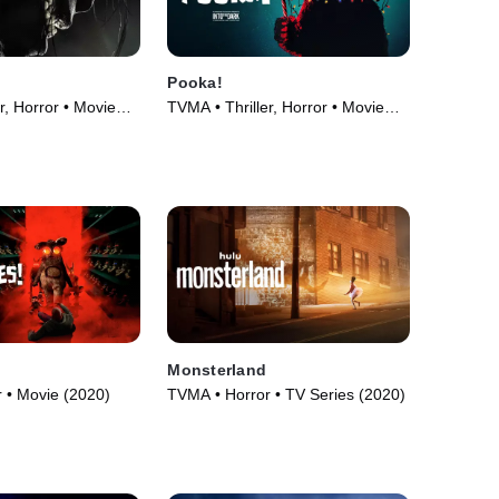
Pooka!
r, Horror • Movie
TVMA • Thriller, Horror • Movie
(2018)
!
Monsterland
 • Movie (2020)
TVMA • Horror • TV Series (2020)