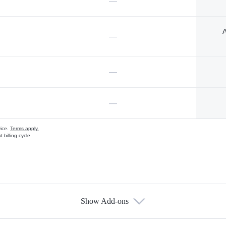
—
A
—
—
—
vice.
Terms apply.
 billing cycle
Show Add-ons
s