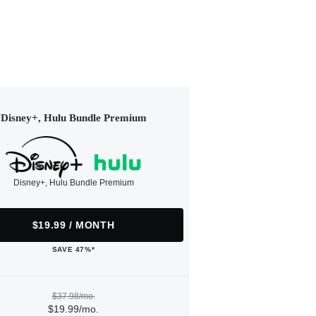
Disney+, Hulu Bundle Premium
Disney+, Hulu Bundle Premium
$19.99 / MONTH
SAVE 47%*
$37.98/mo.
$19.99/mo.