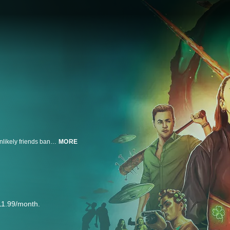
On Saint Patrick's day—a night of wild parties and drunken revelry—three unlikely friends band together to save a college town from a vicious horde of body-switching aliens.
MORE
11.99/month.