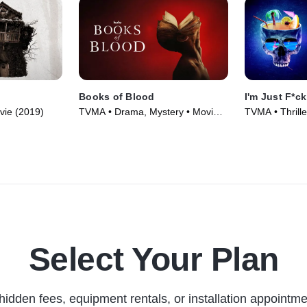
Books of Blood
I'm Just F*c
vie (2019)
TVMA • Drama, Mystery • Movie
TVMA • Thrille
(2020)
(2019)
Select Your Plan
hidden fees, equipment rentals, or installation appointme