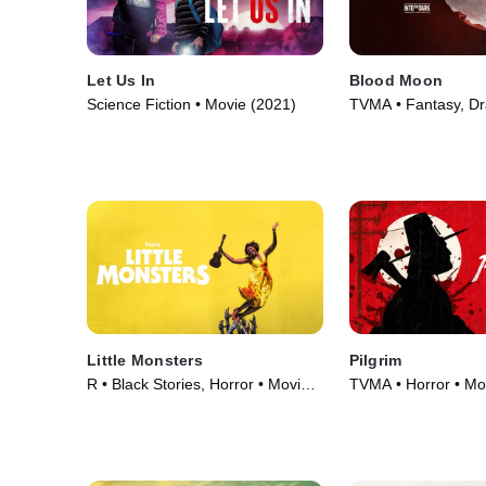
Let Us In
Blood Moon
Science Fiction • Movie (2021)
TVMA • Fantasy, D
(2021)
Little Monsters
Pilgrim
R • Black Stories, Horror • Movie
TVMA • Horror • Mo
(2019)