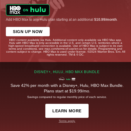
Add HBO Max to any Hulu plan starting at an additional
$10.99/month
.
SIGN UP NOW
HBO content available via Hulu. Additional content only available via HBO Max app.
Hulu with HBO Max is only accessible in the U.S. and certain U.S. territories where a
high-speed broadband connection is available. Use of HBO Max is subject to its own
terms and conditions, see max.com/terms-of-use/en-us for details. Programming and
content subject to change. HBO Max is used under license. ©2024 Warner Bros. Ent. All
rights reserved. TM & © DC.
DISNEY+, HULU, HBO MAX BUNDLE
Save 42% per month with a Disney+, Hulu, HBO Max Bundle.
Plans start at $19.99/mo.
Savings compared to regular monthly price of each service.
LEARN MORE
Terms apply.