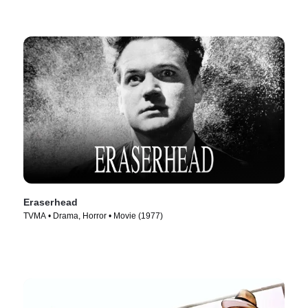
Eraserhead
TVMA • Drama, Horror • Movie (1977)