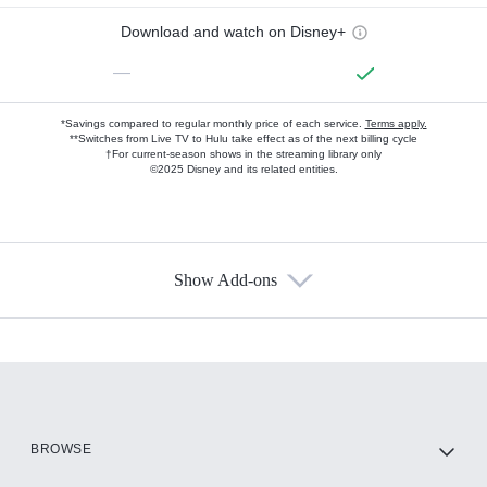
Download and watch on Disney+
—
*Savings compared to regular monthly price of each service.
Terms apply.
**Switches from Live TV to Hulu take effect as of the next billing cycle
†For current-season shows in the streaming library only
©2025 Disney and its related entities.
Show Add-ons
Available Add-ons
Add-ons available at an additional cost.
Add them up after you sign up for Hulu.
HBO Max
BROWSE