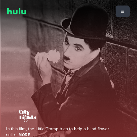
In this film, the Little Tramp tries to help a blind flower
selle
...
MORE