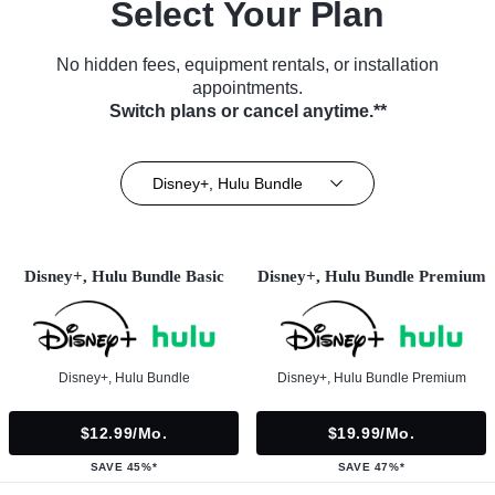
Select Your Plan
No hidden fees, equipment rentals, or installation
appointments.
Switch plans or cancel anytime.**
Disney+, Hulu Bundle
Disney+, Hulu Bundle Basic
Disney+, Hulu Bundle Premium
Disney+, Hulu Bundle
Disney+, Hulu Bundle Premium
$12.99/mo.
$19.99/mo.
SAVE 45%*
SAVE 47%*