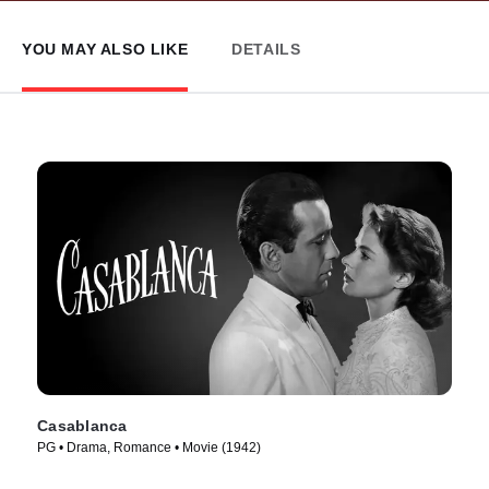
YOU MAY ALSO LIKE
DETAILS
Casablanca
PG • Drama, Romance • Movie (1942)