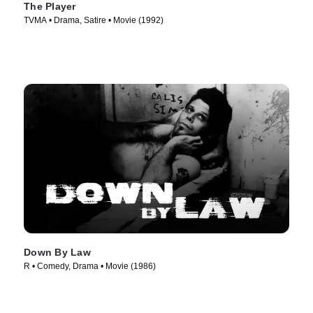
The Player
TVMA • Drama, Satire • Movie (1992)
Down By Law
R • Comedy, Drama • Movie (1986)