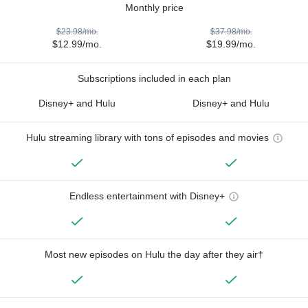
Monthly price
$23.98/mo.
$37.98/mo.
$12.99/mo.
$19.99/mo.
Subscriptions included in each plan
Disney+ and Hulu
Disney+ and Hulu
Hulu streaming library with tons of episodes and movies
Endless entertainment with Disney+
Most new episodes on Hulu the day after they air†