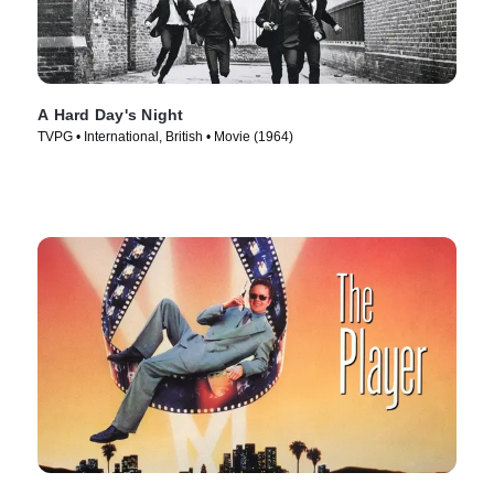
A Hard Day's Night
TVPG • International, British • Movie (1964)