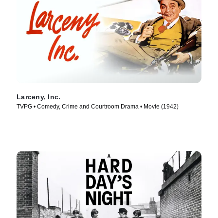
Larceny, Inc.
TVPG • Comedy, Crime and Courtroom Drama • Movie (1942)