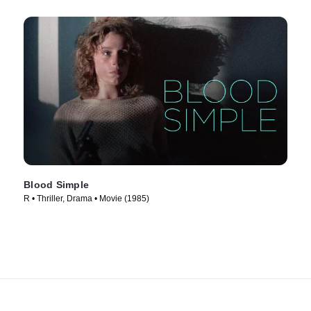
Blood Simple
R • Thriller, Drama • Movie (1985)