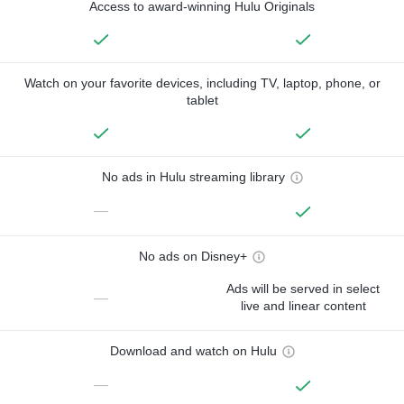
Access to award-winning Hulu Originals
Watch on your favorite devices, including TV, laptop, phone, or
tablet
No ads in Hulu streaming library
—
No ads on Disney+
Ads will be served in select
—
live and linear content
Download and watch on Hulu
—