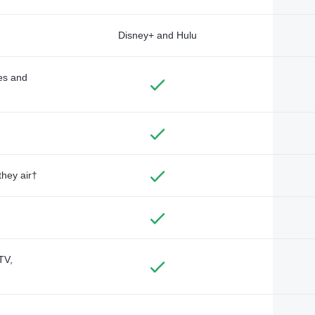
Disney+ and Hulu
des and
they air†
TV,