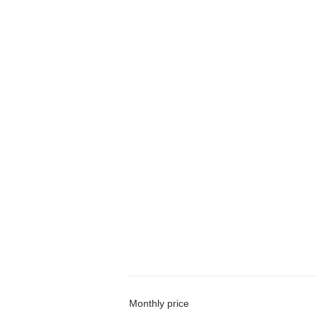
Monthly price