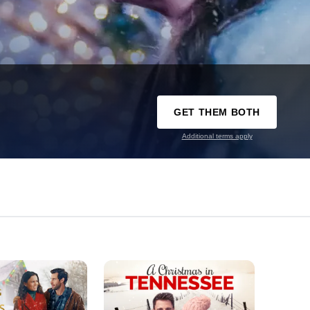
GET THEM BOTH
Additional terms apply