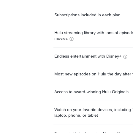
Subscriptions included in each plan
Hulu streaming library with tons of episo
movies
Endless entertainment with Disney+
Most new episodes on Hulu the day after 
Access to award-winning Hulu Originals
Watch on your favorite devices, including 
laptop, phone, or tablet