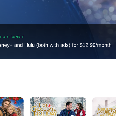
, HULU BUNDLE
sney+ and Hulu (both with ads) for $12.99/month