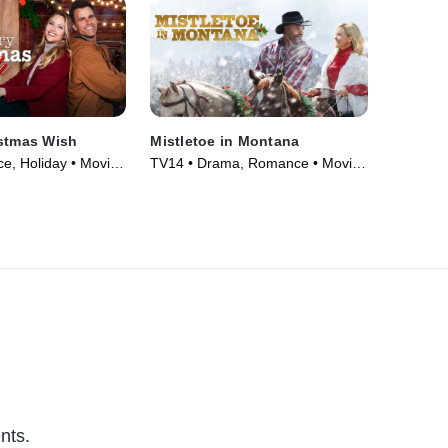
istmas Wish
Mistletoe in Montana
, Holiday • Movie
TV14 • Drama, Romance • Movie
(2021)
nts.