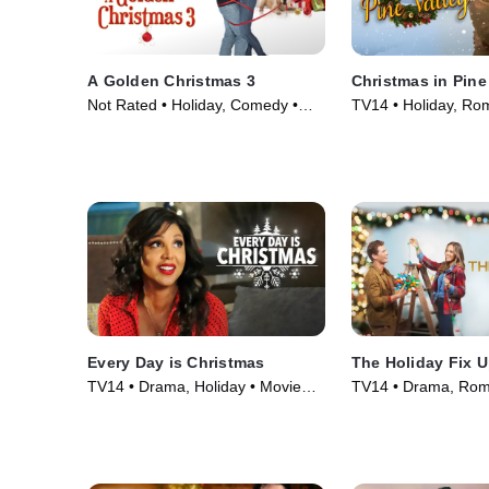
A Golden Christmas 3
Christmas in Pine
Not Rated • Holiday, Comedy •
TV14 • Holiday, Ro
Movie (2012)
(2022)
Every Day is Christmas
The Holiday Fix 
TV14 • Drama, Holiday • Movie
TV14 • Drama, Rom
(2018)
(2021)