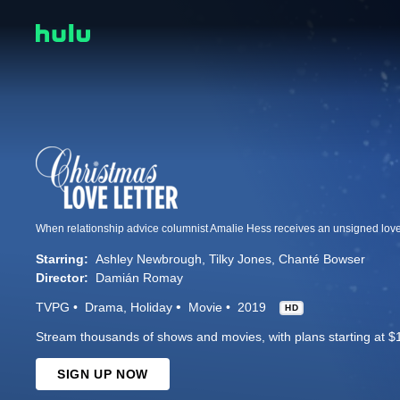
Starring:
Ashley Newbrough
Tilky Jones
Chanté Bowser
Director:
Damián Romay
TVPG
Drama
Holiday
Movie
2019
HD
Stream thousands of shows and movies, with plans starting at $
SIGN UP NOW