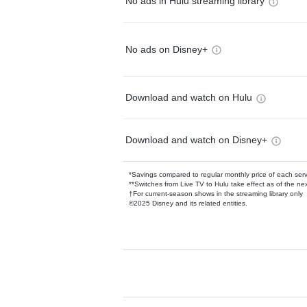
No ads in Hulu streaming library
No ads on Disney+
Download and watch on Hulu
Download and watch on Disney+
*Savings compared to regular monthly price of each ser
**Switches from Live TV to Hulu take effect as of the next
†For current-season shows in the streaming library only
©2025 Disney and its related entities.
Available Add-on