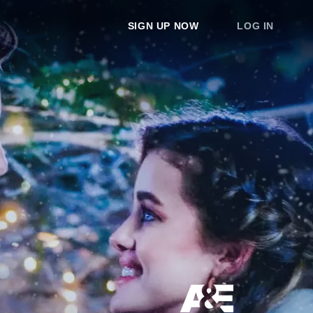
SIGN UP NOW
LOG IN