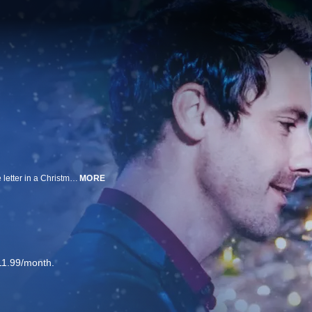
When relationship advice columnist Amalie Hess receives an unsigned love letter in a Christmas card, she returns to her hometown to solve the mystery of who sent it and maybe find true love.
MORE
11.99/month.