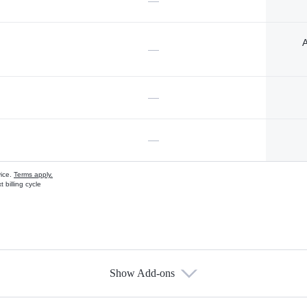
—
A
—
—
—
vice.
Terms apply.
 billing cycle
Show Add-ons
s