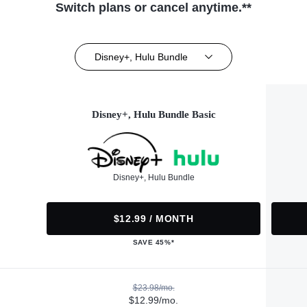
Switch plans or cancel anytime.**
Disney+, Hulu Bundle
Disney+, Hulu Bundle Basic
Disney+, Hulu Bundle
$12.99 / MONTH
SAVE 45%*
$23.98/mo.
$12.99/mo.