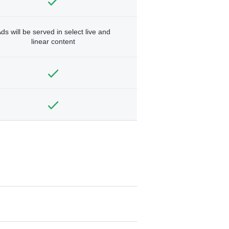
ds will be served in select live and
linear content