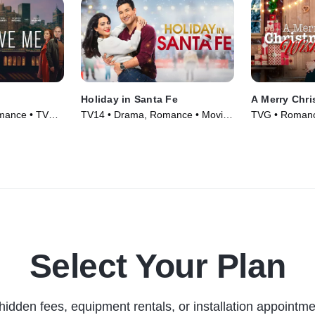
Holiday in Santa Fe
A Merry Chr
mance • TV
TV14 • Drama, Romance • Movie
TVG • Romance
(2021)
(2022)
Select Your Plan
hidden fees, equipment rentals, or installation appointme