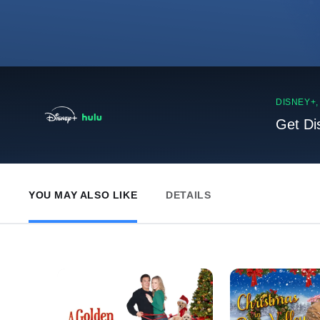
DISNEY+
Get Di
YOU MAY ALSO LIKE
DETAILS