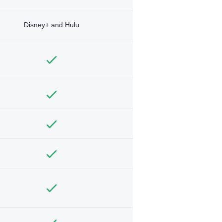
Disney+ and Hulu