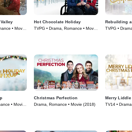
 Valley
Hot Chocolate Holiday
Rebuilding 
mance • Movie
TVPG • Drama, Romance • Movie
TVPG • Drama
(2021)
(2021)
Up
Christmas Perfection
Merry Liddle
ance • Movie
Drama, Romance • Movie (2018)
TV14 • Drama,
(2021)