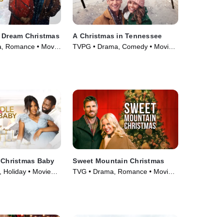
a Dream Christmas
A Christmas in Tennessee
, Romance • Movie
TVPG • Drama, Comedy • Movie
(2018)
 Christmas Baby
Sweet Mountain Christmas
 Holiday • Movie
TVG • Drama, Romance • Movie
(2019)