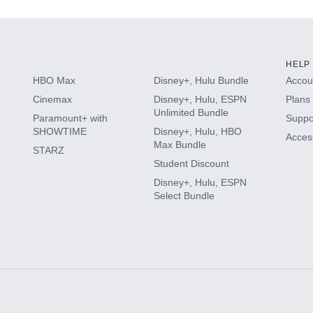
HELP
HBO Max
Disney+, Hulu Bundle
Accoun
Cinemax
Disney+, Hulu, ESPN
Plans 
Unlimited Bundle
Paramount+ with
Suppo
SHOWTIME
Disney+, Hulu, HBO
Access
Max Bundle
STARZ
Student Discount
Disney+, Hulu, ESPN
Select Bundle