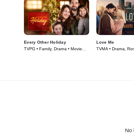
Every Other Holiday
Love Me
TVPG • Family, Drama • Movie
TVMA • Drama, Ro
(2018)
Series (2021)
No 