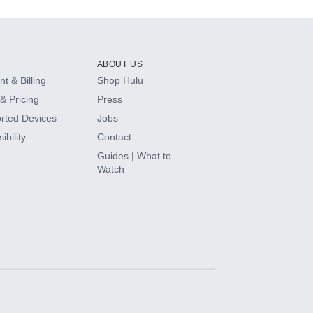
ABOUT US
t & Billing
Shop Hulu
& Pricing
Press
rted Devices
Jobs
ibility
Contact
Guides | What to
Watch