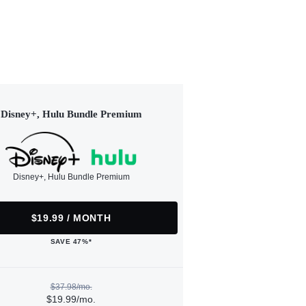
Disney+, Hulu Bundle Premium
Disney+, Hulu Bundle Premium
$19.99 / MONTH
SAVE 47%*
$37.98/mo.
$19.99/mo.