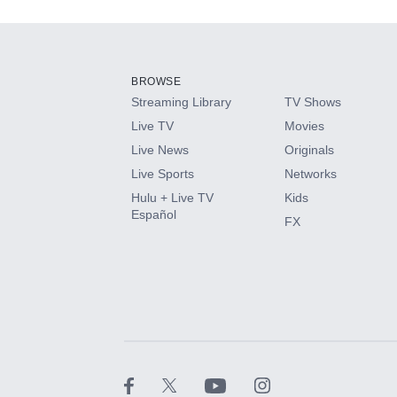
Add-ons available at an additional cost.
Add them up after you sign up for Hulu.
BROWSE
Streaming Library
TV Shows
HBO Max
Live TV
Movies
Live News
Originals
CINEMAX®
Live Sports
Networks
Hulu + Live TV
Kids
Paramount+ with SHOWTIME
Español
FX
STARZ®