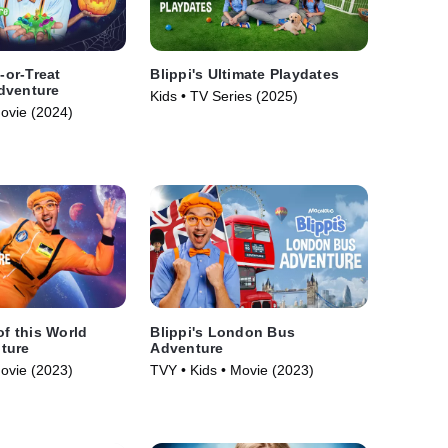
k-or-Treat
Blippi's Ultimate Playdates
dventure
Kids • TV Series (2025)
Movie (2024)
of this World
Blippi's London Bus
ture
Adventure
Movie (2023)
TVY • Kids • Movie (2023)