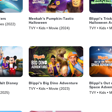
ders
Meekah's Pumpkin-Tastic
Blippi’s Tric
Halloween
Halloween A
ies (2022)
TVY • Kids • Movie (2024)
TVY • Kids • 
Walt Disney
Blippi's Big Dino Adventure
Blippi's Out 
Space Adven
TVY • Kids • Movie (2023)
(2025)
TVY • Kids • 