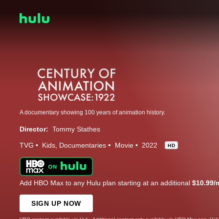
A documentary showing 100 years of animation history.
Director:
Tommy Stathes
TVG
Kids
Documentaries
Movie
2022
HD
Add HBO Max to any Hulu plan starting at an additional
$10.99/
SIGN UP NOW