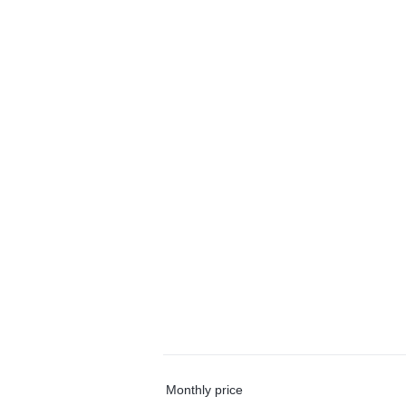
Monthly price