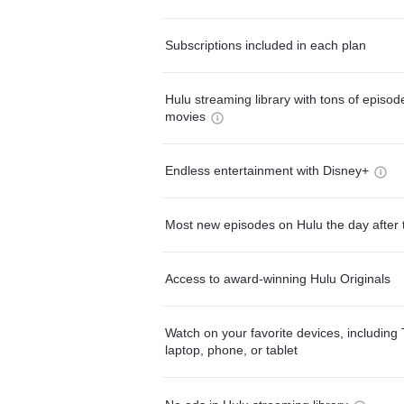
Subscriptions included in each plan
Hulu streaming library with tons of episo
movies
Endless entertainment with Disney+
Most new episodes on Hulu the day after 
Access to award-winning Hulu Originals
Watch on your favorite devices, including 
laptop, phone, or tablet