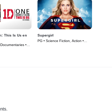
n: This Is Us en
Supergirl
PG • Science Fiction, Action •
 Documentaries •
Movie (1984)
nts.