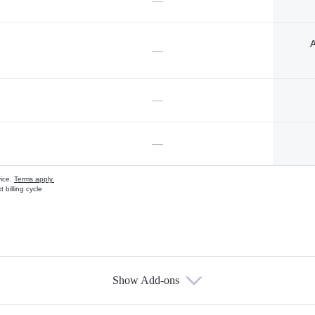
—
A
—
—
—
vice.
Terms apply.
 billing cycle
Show Add-ons
s