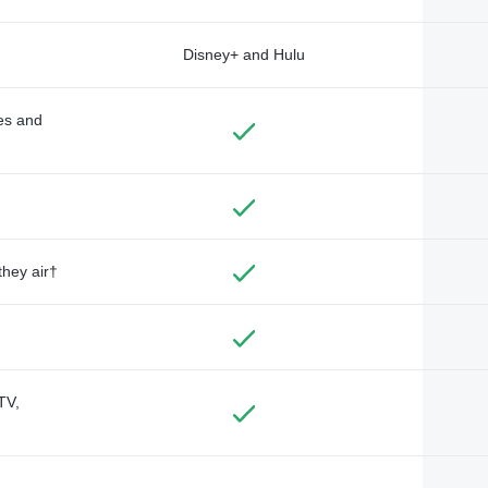
Disney+ and Hulu
des and
they air†
TV,