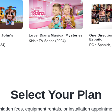
y John's
Love, Diana Musical Mysteries
One Directio
Español
Kids • TV Series (2024)
024)
PG • Spanish,
Movie (2013)
Select Your Plan
hidden fees, equipment rentals, or installation appointme