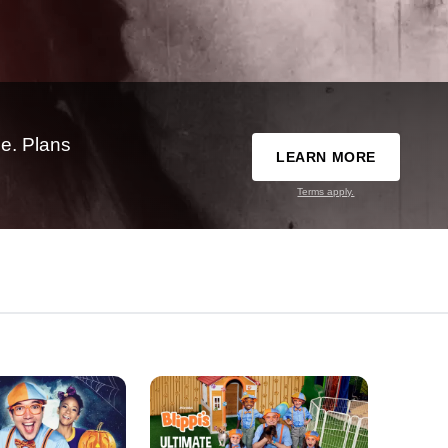
e. Plans
LEARN MORE
Terms apply.