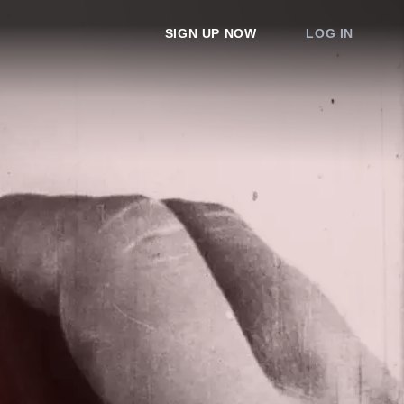
SIGN UP NOW
LOG IN