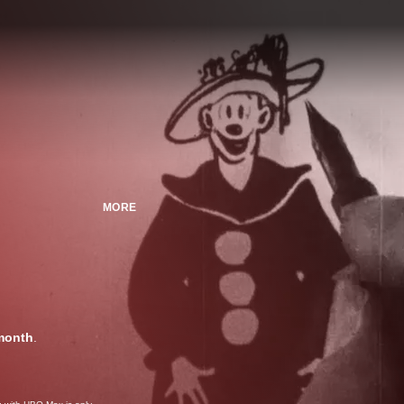
MORE
month
.