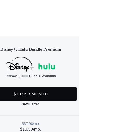
Disney+, Hulu Bundle Premium
Disney+, Hulu Bundle Premium
$19.99 / MONTH
SAVE 47%*
$37.98/mo.
$19.99/mo.