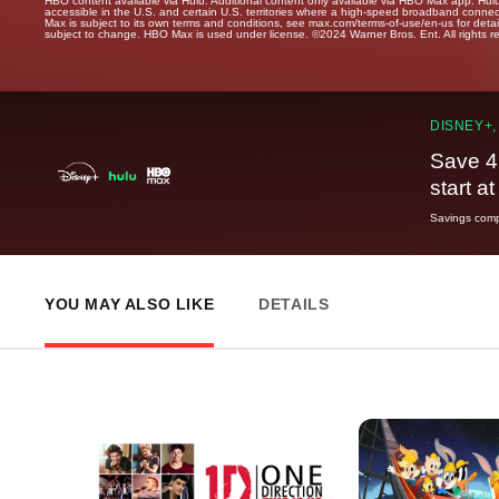
HBO content available via Hulu. Additional content only available via HBO Max app. Hul
accessible in the U.S. and certain U.S. territories where a high-speed broadband connec
Max is subject to its own terms and conditions, see max.com/terms-of-use/en-us for det
subject to change. HBO Max is used under license. ©2024 Warner Bros. Ent. All rights 
DISNEY+,
Save 4
start a
Savings compa
YOU MAY ALSO LIKE
DETAILS