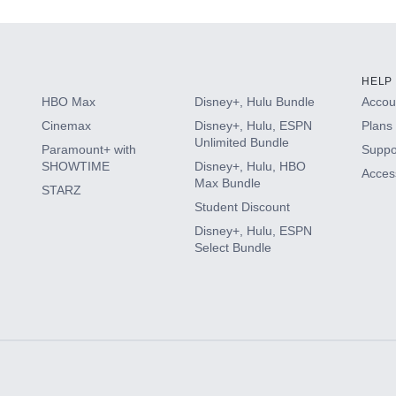
HELP
HBO Max
Disney+, Hulu Bundle
Accoun
Cinemax
Disney+, Hulu, ESPN
Plans 
Unlimited Bundle
Paramount+ with
Suppo
SHOWTIME
Disney+, Hulu, HBO
Access
Max Bundle
STARZ
Student Discount
Disney+, Hulu, ESPN
Select Bundle