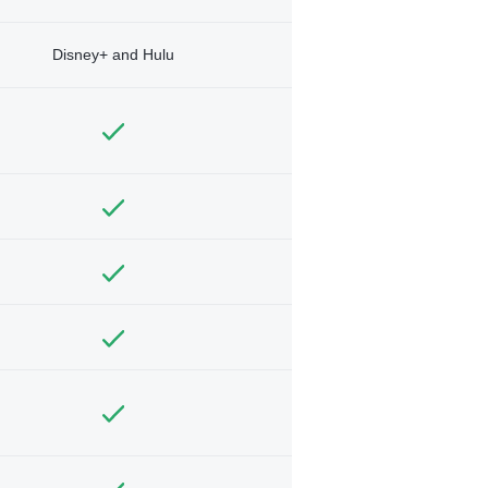
Disney+ and Hulu