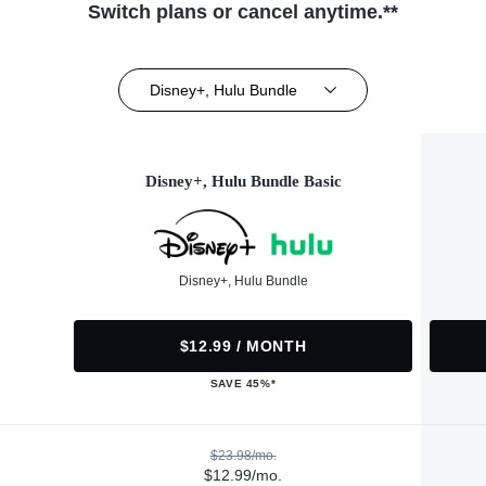
Switch plans or cancel anytime.**
Disney+, Hulu Bundle
Disney+, Hulu Bundle Basic
Disney+, Hulu Bundle
$12.99 / MONTH
SAVE 45%*
$23.98/mo.
$12.99/mo.