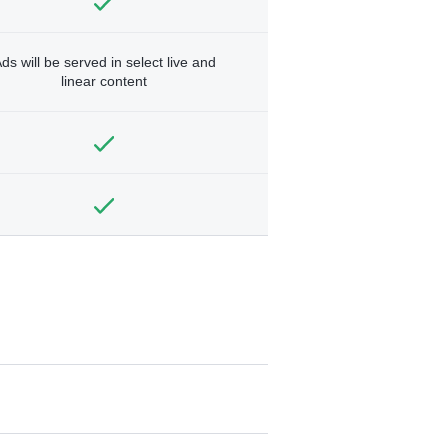
ds will be served in select live and
linear content