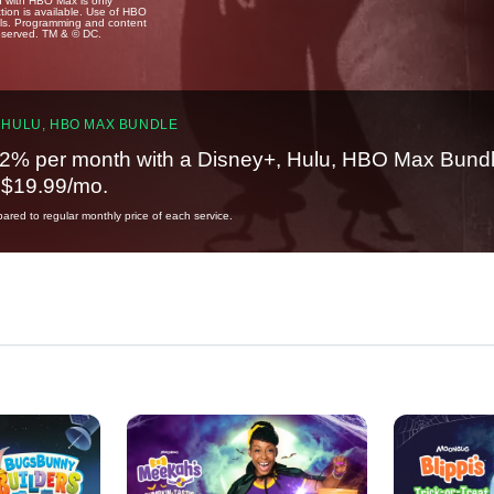
u with HBO Max is only
tion is available. Use of HBO
ails. Programming and content
reserved. TM & © DC.
 HULU, HBO MAX BUNDLE
2% per month with a Disney+, Hulu, HBO Max Bundl
t $19.99/mo.
red to regular monthly price of each service.