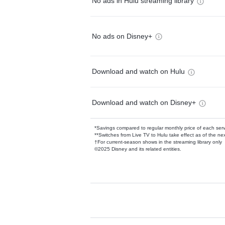
No ads in Hulu streaming library
No ads on Disney+
Download and watch on Hulu
Download and watch on Disney+
*Savings compared to regular monthly price of each ser
**Switches from Live TV to Hulu take effect as of the next
†For current-season shows in the streaming library only
©2025 Disney and its related entities.
Available Add-on