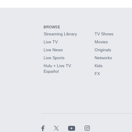
Add-ons available at an additional cost.
Add them up after you sign up for Hulu.
BROWSE
Streaming Library
TV Shows
HBO Max
Live TV
Movies
Live News
Originals
CINEMAX®
Live Sports
Networks
Hulu + Live TV
Kids
Paramount+ with SHOWTIME
Español
FX
STARZ®