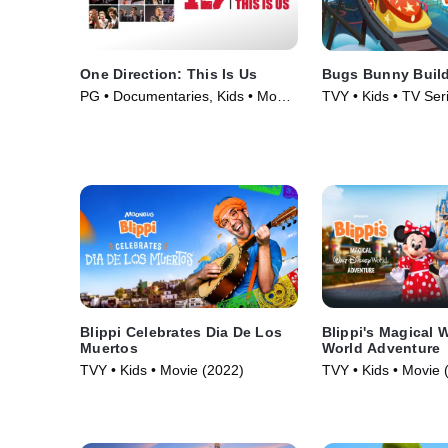
One Direction: This Is Us
Bugs Bunny Buil
PG • Documentaries, Kids • Movie
TVY • Kids • TV Ser
(2013)
Blippi Celebrates Dia De Los
Blippi's Magical 
Muertos
World Adventure
TVY • Kids • Movie (2022)
TVY • Kids • Movie 