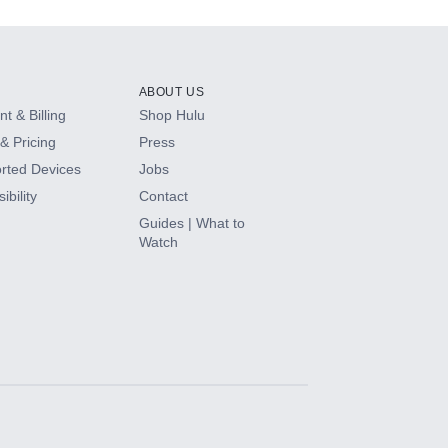
ABOUT US
t & Billing
Shop Hulu
& Pricing
Press
rted Devices
Jobs
ibility
Contact
Guides | What to
Watch