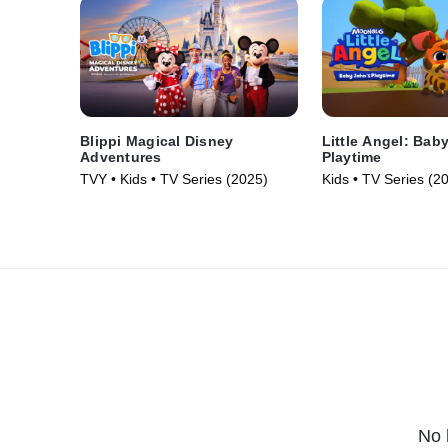
Blippi Magical Disney
Little Angel: Bab
Adventures
Playtime
TVY • Kids • TV Series (2025)
Kids • TV Series (2
No 