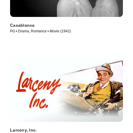
Casablanca
PG • Drama, Romance • Movie (1942)
Larceny, Inc.