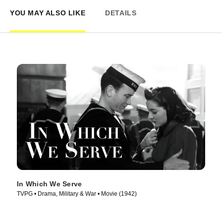
YOU MAY ALSO LIKE
DETAILS
In Which We Serve
TVPG • Drama, Military & War • Movie (1942)