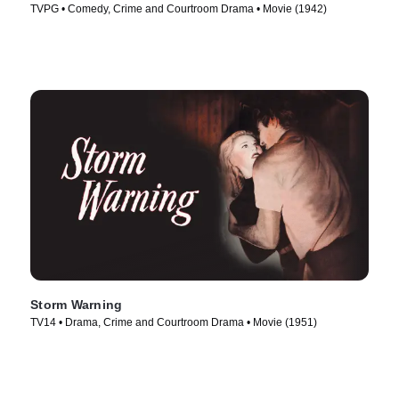
TVPG • Comedy, Crime and Courtroom Drama • Movie (1942)
Storm Warning
TV14 • Drama, Crime and Courtroom Drama • Movie (1951)