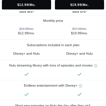
$12.99/mo.
$19.99/mo.
SAVE 45%*
SAVE 47%*
Monthly price
$23.98/mo.
$37.98/mo.
$12.99/mo.
$19.99/mo.
Subscriptions included in each plan
Disney+ and Hulu
Disney+ and Hulu
Hulu streaming library with tons of episodes and movies
Endless entertainment with Disney+
Most new episodes on Hulu the day after they air†