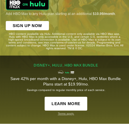
Add HBO Max to any Hulu plan starting at an additional
$10.99/month
.
SIGN UP NOW
HBO content available via Hulu. Additional content only available via HBO Max app.
Hulu with HBO Max is only accessible in the U.S. and certain U.S. territories where a
high-speed broadband connection is available. Use of HBO Max is subject to its own
terms and conditions, see max.com/terms-of-use/en-us for details. Programming and
content subject to change. HBO Max is used under license. ©2024 Warner Bros. Ent. All
rights reserved. TM & © DC.
DISNEY+, HULU, HBO MAX BUNDLE
Save 42% per month with a Disney+, Hulu, HBO Max Bundle.
Plans start at $19.99/mo.
Savings compared to regular monthly price of each service.
LEARN MORE
Terms apply.