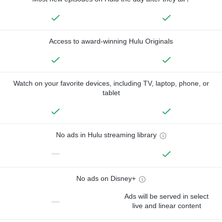
Access to award-winning Hulu Originals
Watch on your favorite devices, including TV, laptop, phone, or
tablet
No ads in Hulu streaming library
—
No ads on Disney+
Ads will be served in select
—
live and linear content