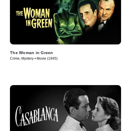
The Woman in Green
Crime, Mystery • Movie (1945)