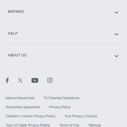
HBO Max
BROWSE
CINEMAX®
HELP
ABOUT US
Paramount+ with SHOWTIME
STARZ®
Interest-Based Ads
TV Parental Guidelines
Subscriber Agreement
Privacy Policy
Children`s Online Privacy Policy
Your Privacy Choices
Your US State Privacy Rights
Terms of Use
Sitemap