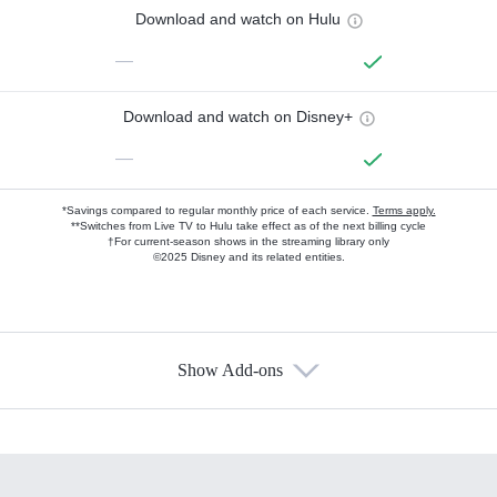
Download and watch on Hulu
—
Download and watch on Disney+
—
*Savings compared to regular monthly price of each service.
Terms apply.
**Switches from Live TV to Hulu take effect as of the next billing cycle
†For current-season shows in the streaming library only
©2025 Disney and its related entities.
Show Add-ons
Available Add-ons
Add-ons available at an additional cost.
Add them up after you sign up for Hulu.