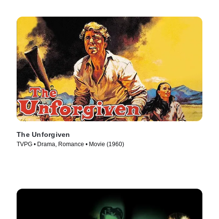
The Unforgiven
TVPG • Drama, Romance • Movie (1960)