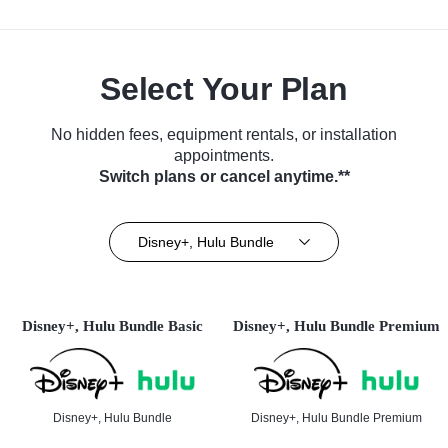
Select Your Plan
No hidden fees, equipment rentals, or installation
appointments.
Switch plans or cancel anytime.**
Disney+, Hulu Bundle
Disney+, Hulu Bundle Basic
Disney+, Hulu Bundle Premium
Disney+, Hulu Bundle
Disney+, Hulu Bundle Premium