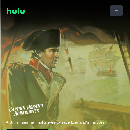
A British seaman risks lives to save England's harbors.