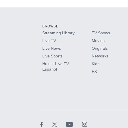
Add-ons available at an additional cost.
Add them up after you sign up for Hulu.
BROWSE
Streaming Library
TV Shows
HBO Max
Live TV
Movies
Live News
Originals
CINEMAX®
Live Sports
Networks
Hulu + Live TV
Kids
Paramount+ with SHOWTIME
Español
FX
STARZ®