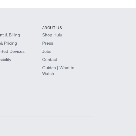
ABOUT US
t & Billing
Shop Hulu
& Pricing
Press
rted Devices
Jobs
ibility
Contact
Guides | What to
Watch