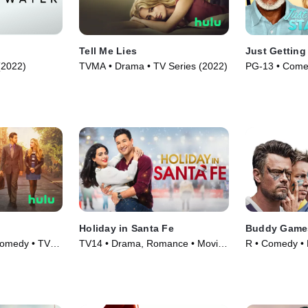
Tell Me Lies
Just Getting
 (2022)
TVMA • Drama • TV Series (2022)
PG-13 • Come
Holiday in Santa Fe
Buddy Game
Comedy • TV
TV14 • Drama, Romance • Movie
R • Comedy • 
(2021)