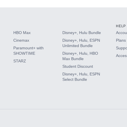
HELP
HBO Max
Disney+, Hulu Bundle
Accoun
Cinemax
Disney+, Hulu, ESPN
Plans 
Unlimited Bundle
Paramount+ with
Suppo
SHOWTIME
Disney+, Hulu, HBO
Access
Max Bundle
STARZ
Student Discount
Disney+, Hulu, ESPN
Select Bundle