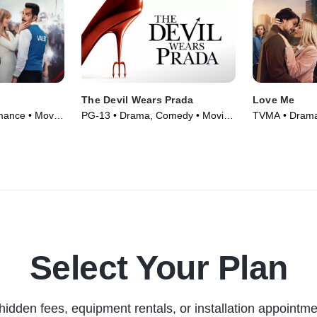
The Devil Wears Prada
Love Me
mance • Movie
PG-13 • Drama, Comedy • Movie
TVMA • Drama
(2006)
Series (2021)
Select Your Plan
hidden fees, equipment rentals, or installation appointme