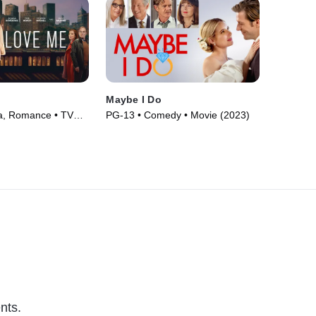
Maybe I Do
, Romance • TV
PG-13 • Comedy • Movie (2023)
nts.