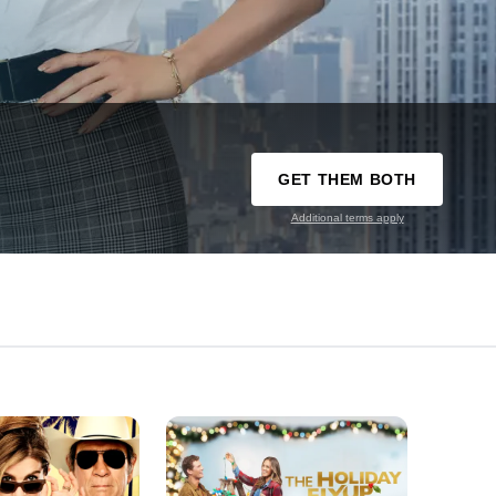
GET THEM BOTH
Additional terms apply