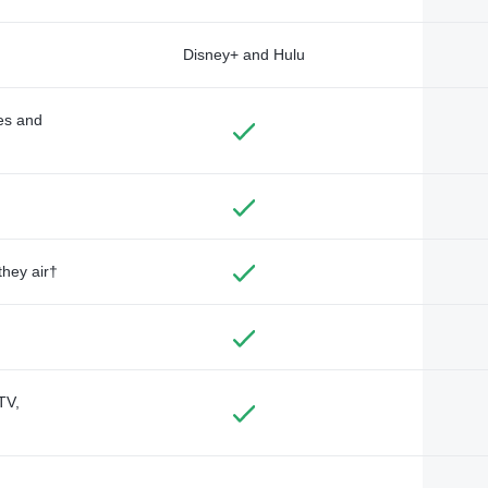
Disney+ and Hulu
des and
they air†
TV,