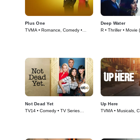
Plus One
Deep Water
TVMA • Romance, Comedy •
R • Thriller • Movie
Movie (2019)
Not Dead Yet
Up Here
TV14 • Comedy • TV Series
TVMA • Musicals, 
(2023)
Series (2023)