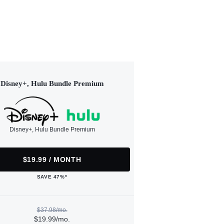
Disney+, Hulu Bundle Premium
Disney+, Hulu Bundle Premium
$19.99 / MONTH
SAVE 47%*
$37.98/mo.
$19.99/mo.