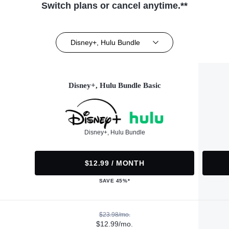
Switch plans or cancel anytime.**
Disney+, Hulu Bundle
Disney+, Hulu Bundle Basic
Disney+, Hulu Bundle
$12.99 / MONTH
SAVE 45%*
$23.98/mo.
$12.99/mo.