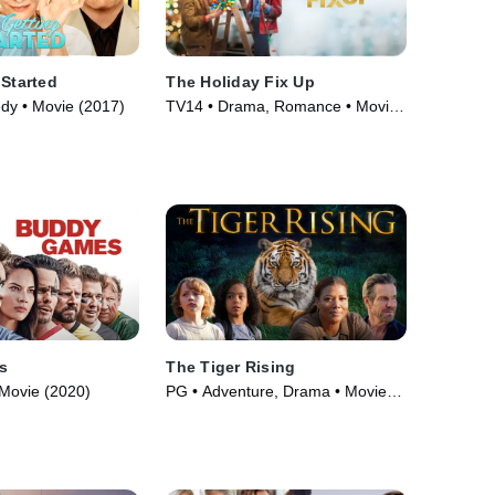
 Started
The Holiday Fix Up
dy • Movie (2017)
TV14 • Drama, Romance • Movie
(2021)
s
The Tiger Rising
Movie (2020)
PG • Adventure, Drama • Movie
(2022)