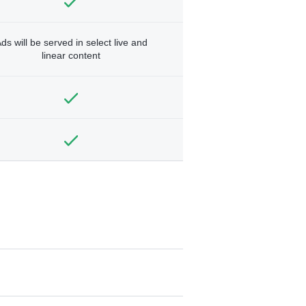
ds will be served in select live and
linear content