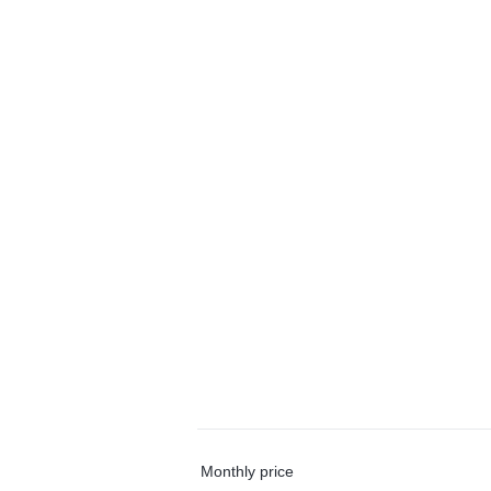
Monthly price