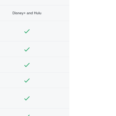
Disney+ and Hulu