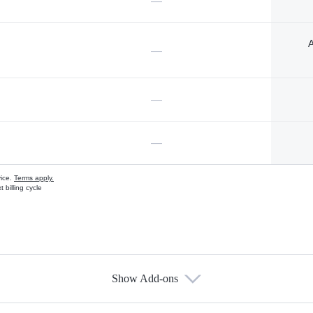
—
A
—
—
—
vice.
Terms apply.
 billing cycle
Show Add-ons
s