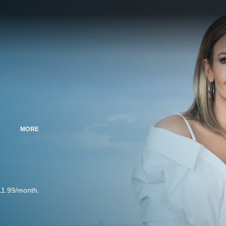
MORE
11.99/month.