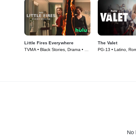
Little Fires Everywhere
The Valet
TVMA • Black Stories, Drama • TV
PG-13 • Latino, Ro
Series (2020)
(2022)
No 