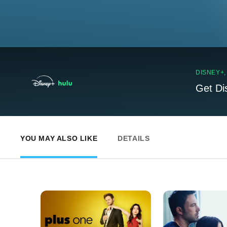
DISNEY+
Get Di
YOU MAY ALSO LIKE
DETAILS