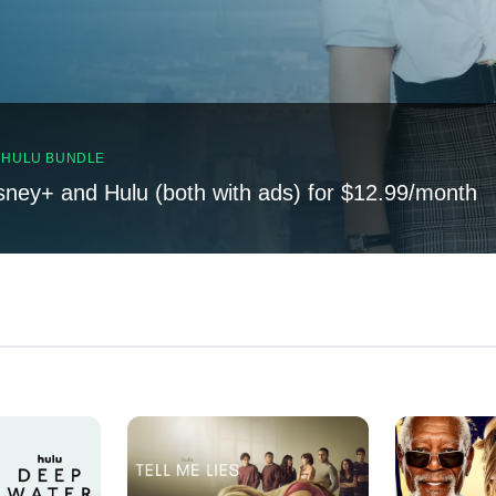
, HULU BUNDLE
sney+ and Hulu (both with ads) for $12.99/month