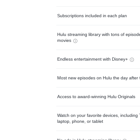
Subscriptions included in each plan
Hulu streaming library with tons of episo
movies
Endless entertainment with Disney+
Most new episodes on Hulu the day after 
Access to award-winning Hulu Originals
Watch on your favorite devices, including 
laptop, phone, or tablet