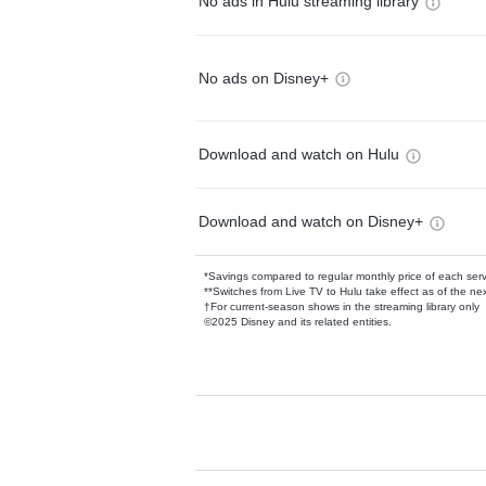
No ads in Hulu streaming library
No ads on Disney+
Download and watch on Hulu
Download and watch on Disney+
*Savings compared to regular monthly price of each ser
**Switches from Live TV to Hulu take effect as of the next
†For current-season shows in the streaming library only
©2025 Disney and its related entities.
Available Add-on