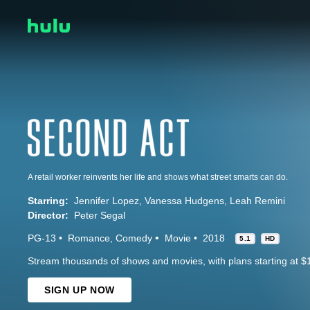
A retail worker reinvents her life and shows what street smarts can do.
Starring:
Jennifer Lopez
Vanessa Hudgens
Leah Remini
Director:
Peter Segal
PG-13
Romance
Comedy
Movie
2018
5.1
HD
Stream thousands of shows and movies, with plans starting at $
SIGN UP NOW