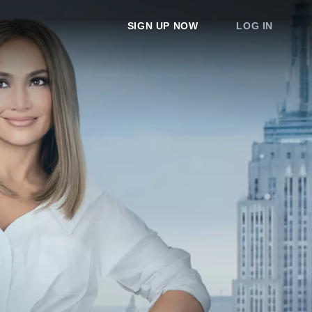
SIGN UP NOW
LOG IN