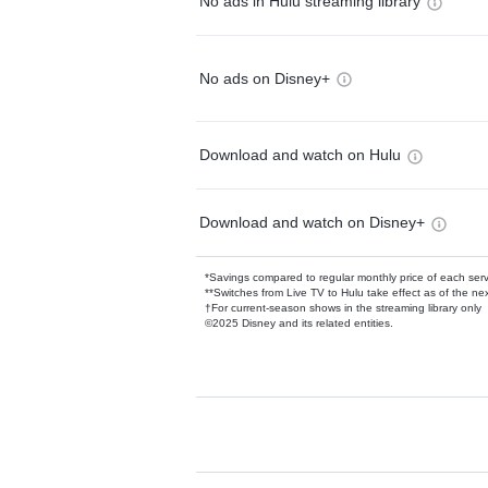
No ads in Hulu streaming library
No ads on Disney+
Download and watch on Hulu
Download and watch on Disney+
*Savings compared to regular monthly price of each ser
**Switches from Live TV to Hulu take effect as of the next
†For current-season shows in the streaming library only
©2025 Disney and its related entities.
Available Add-on