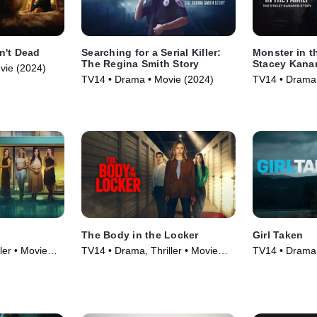
n't Dead
Searching for a Serial Killer:
Monster in t
The Regina Smith Story
Stacey Kana
vie (2024)
TV14 • Drama • Movie (2024)
TV14 • Drama 
The Body in the Locker
Girl Taken
ler • Movie
TV14 • Drama, Thriller • Movie
TV14 • Drama, 
(2025)
(2025)