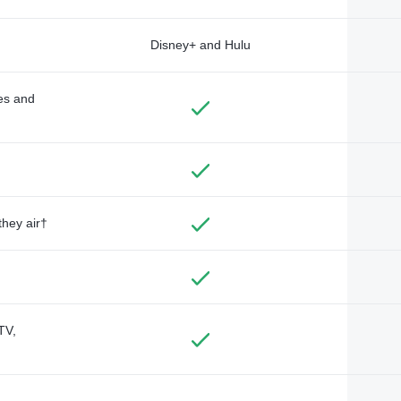
Disney+ and Hulu
des and
they air†
TV,