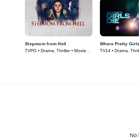
Stepmom from Hell
Where Pretty Girl
TVPG • Drama, Thriller • Movie
TV14 • Drama, Thril
(2024)
(2025)
No 