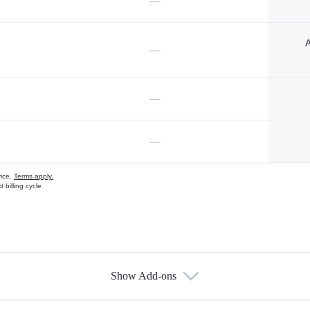
—
A
—
—
—
vice.
Terms apply.
 billing cycle
Show Add-ons
s