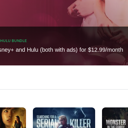
, HULU BUNDLE
sney+ and Hulu (both with ads) for $12.99/month