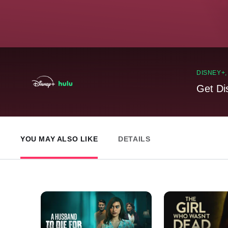
DISNEY+
Get Di
YOU MAY ALSO LIKE
DETAILS