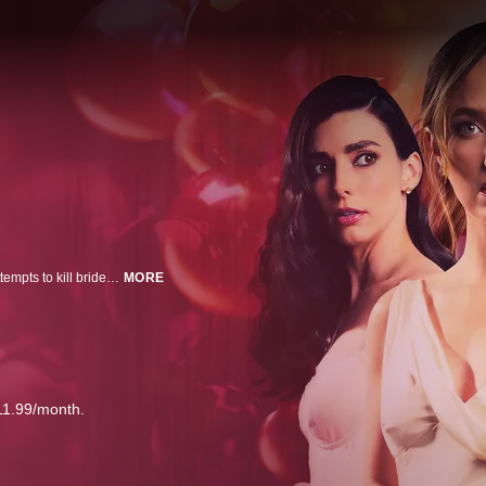
A bachelorette getaway turns into a nightmare when a man breaks in and attempts to kill bride-to-be Allie.
MORE
11.99/month.