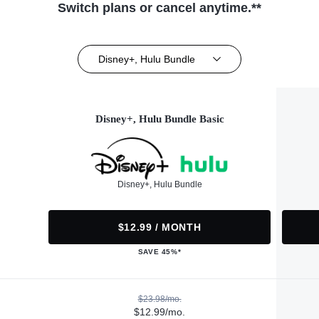
Switch plans or cancel anytime.**
Disney+, Hulu Bundle
Disney+, Hulu Bundle Basic
Disney+, Hulu Bundle
$12.99 / MONTH
SAVE 45%*
$23.98/mo.
$12.99/mo.