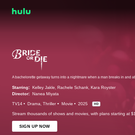
Starring:
Kelley Jakle
Rachele Schank
Kara Royster
Director:
Nanea Miyata
TV14
Drama
Thriller
Movie
2025
HD
Stream thousands of shows and movies, with plans starting at $
SIGN UP NOW