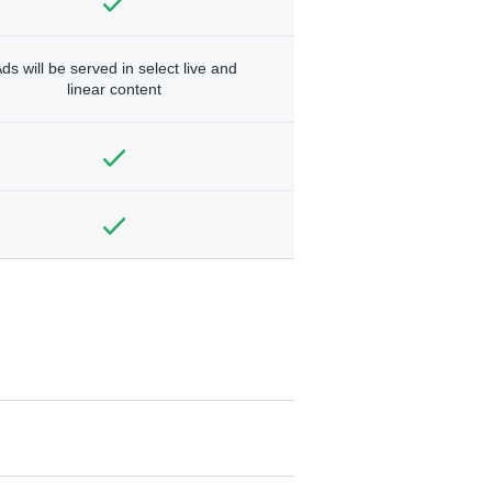
ds will be served in select live and
linear content