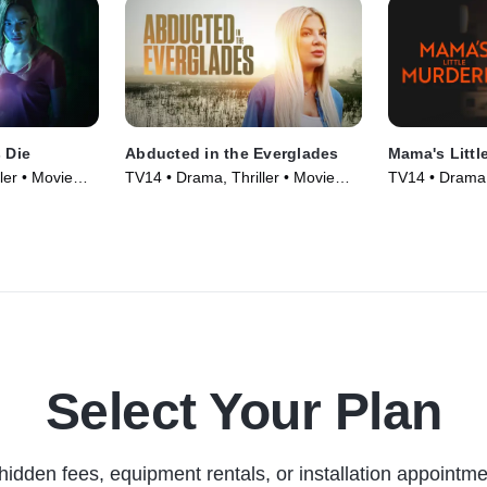
s Die
Abducted in the Everglades
Mama's Littl
ler • Movie
TV14 • Drama, Thriller • Movie
TV14 • Drama, 
(2025)
(2026)
Select Your Plan
hidden fees, equipment rentals, or installation appointme