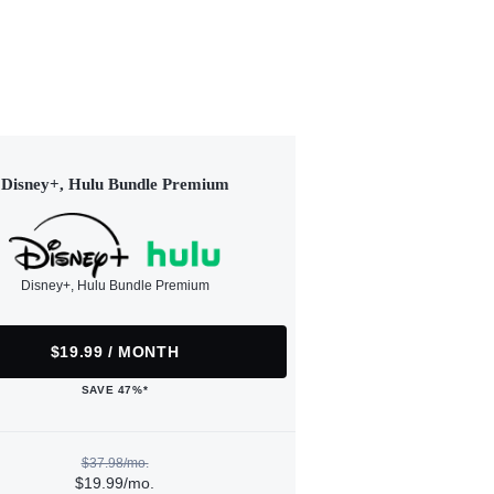
Disney+, Hulu Bundle Premium
Disney+, Hulu Bundle Premium
$19.99 / MONTH
SAVE 47%*
$37.98/mo.
$19.99/mo.