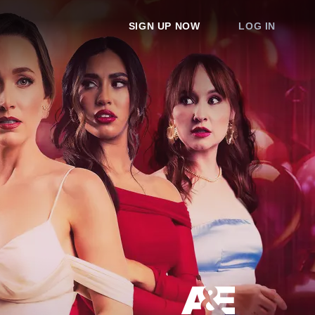
SIGN UP NOW
LOG IN