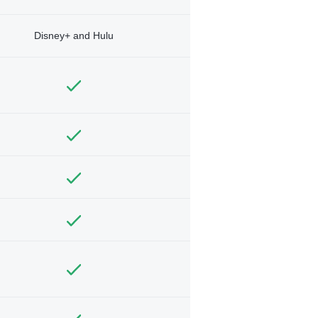
Disney+ and Hulu