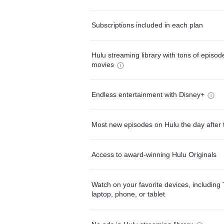
Subscriptions included in each plan
Hulu streaming library with tons of episo
movies
Endless entertainment with Disney+
Most new episodes on Hulu the day after 
Access to award-winning Hulu Originals
Watch on your favorite devices, including 
laptop, phone, or tablet