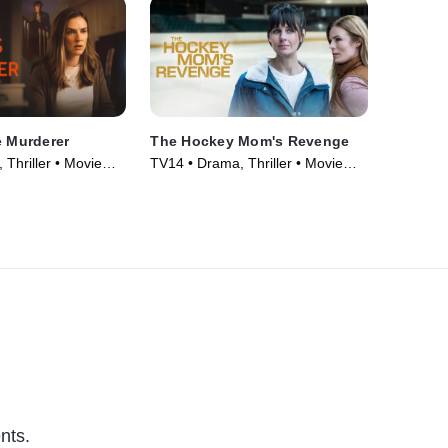
e Murderer
The Hockey Mom's Revenge
Thriller • Movie
TV14 • Drama, Thriller • Movie
(2025)
nts.