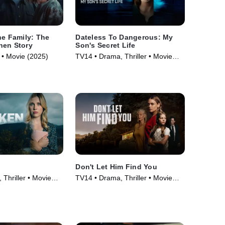
he Family: The
Dateless To Dangerous: My
nen Story
Son's Secret Life
• Movie (2025)
TV14 • Drama, Thriller • Movie
(2025)
Don't Let Him Find You
Thriller • Movie
TV14 • Drama, Thriller • Movie
(2024)