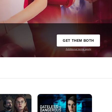
GET THEM BOTH
Additional terms apply