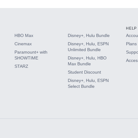
HELP
HBO Max
Disney+, Hulu Bundle
Accoun
Cinemax
Disney+, Hulu, ESPN
Plans 
Unlimited Bundle
Paramount+ with
Suppo
SHOWTIME
Disney+, Hulu, HBO
Access
Max Bundle
STARZ
Student Discount
Disney+, Hulu, ESPN
Select Bundle