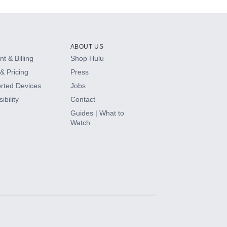
ABOUT US
t & Billing
Shop Hulu
& Pricing
Press
rted Devices
Jobs
ibility
Contact
Guides | What to
Watch