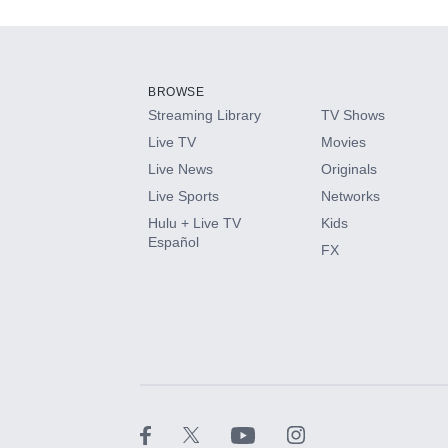
Add-ons available at an additional cost.
Add them up after you sign up for Hulu.
BROWSE
Streaming Library
TV Shows
HBO Max
Live TV
Movies
Live News
Originals
CINEMAX®
Live Sports
Networks
Hulu + Live TV
Kids
Paramount+ with SHOWTIME
Español
FX
STARZ®