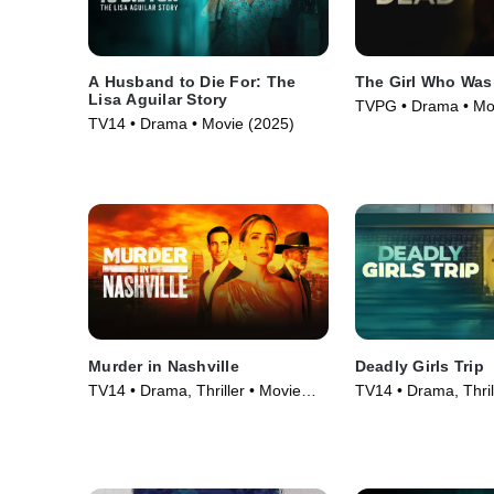
A Husband to Die For: The
The Girl Who Was
Lisa Aguilar Story
TVPG • Drama • Mo
TV14 • Drama • Movie (2025)
Murder in Nashville
Deadly Girls Trip
TV14 • Drama, Thriller • Movie
TV14 • Drama, Thril
(2025)
(2025)