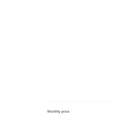
Monthly price