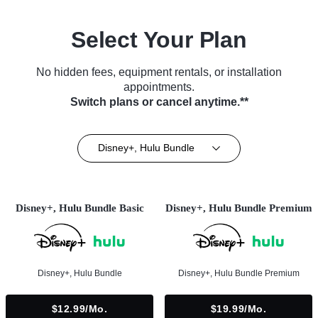
Select Your Plan
No hidden fees, equipment rentals, or installation
appointments.
Switch plans or cancel anytime.**
Disney+, Hulu Bundle
Disney+, Hulu Bundle Basic
Disney+, Hulu Bundle Premium
Disney+, Hulu Bundle
Disney+, Hulu Bundle Premium
$12.99/mo.
$19.99/mo.