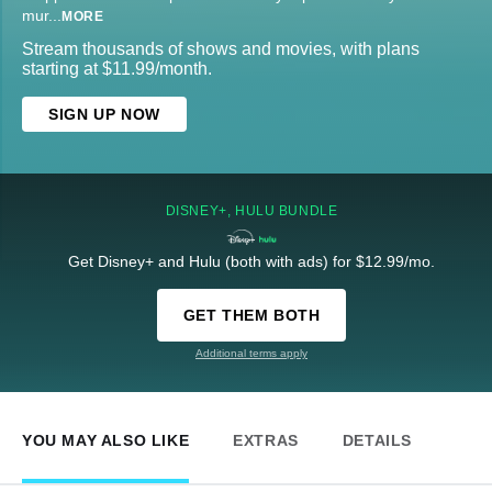
mur
...
MORE
Stream thousands of shows and movies, with plans
starting at $11.99/month.
SIGN UP NOW
DISNEY+, HULU BUNDLE
Get Disney+ and Hulu (both with ads) for $12.99/mo.
GET THEM BOTH
Additional terms apply
YOU MAY ALSO LIKE
EXTRAS
DETAILS