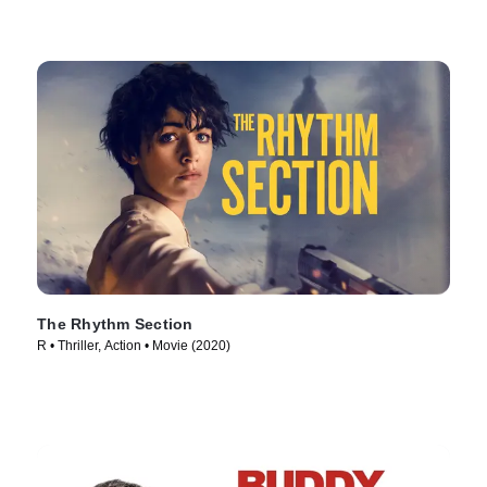
The Rhythm Section
R • Thriller, Action • Movie (2020)