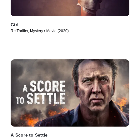
Girl
R • Thriller, Mystery • Movie (2020)
A Score to Settle