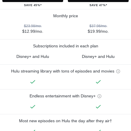
SAVE 45%*
SAVE 47%*
Monthly price
$23.98/mo.
$37.98/mo.
$12.99/mo.
$19.99/mo.
Subscriptions included in each plan
Disney+ and Hulu
Disney+ and Hulu
Hulu streaming library with tons of episodes and movies
Endless entertainment with Disney+
Most new episodes on Hulu the day after they air†