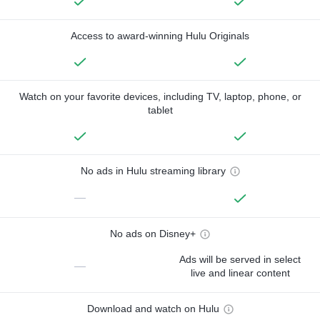
Access to award-winning Hulu Originals
Watch on your favorite devices, including TV, laptop, phone, or
tablet
No ads in Hulu streaming library
—
No ads on Disney+
Ads will be served in select
—
live and linear content
Download and watch on Hulu