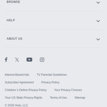
BROWSE
CINEMAX®
HELP
ABOUT US
Paramount+ with SHOWTIME
STARZ®
Interest-Based Ads
TV Parental Guidelines
Subscriber Agreement
Privacy Policy
Children`s Online Privacy Policy
Your Privacy Choices
Your US State Privacy Rights
Terms of Use
Sitemap
©
2026
Hulu, LLC