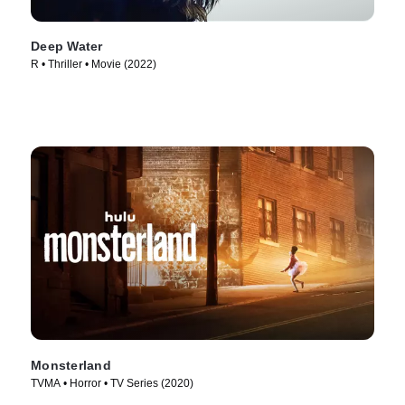
Deep Water
R • Thriller • Movie (2022)
Monsterland
TVMA • Horror • TV Series (2020)