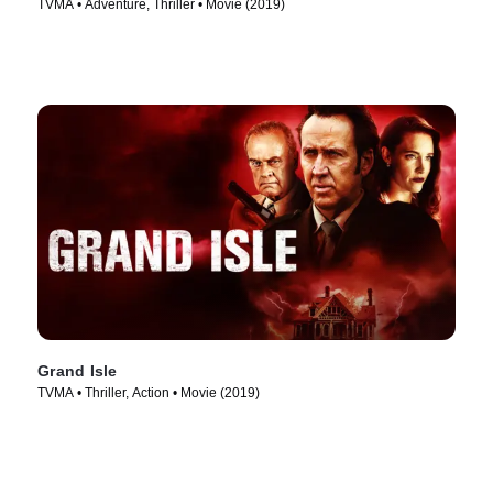
TVMA • Adventure, Thriller • Movie (2019)
Grand Isle
TVMA • Thriller, Action • Movie (2019)