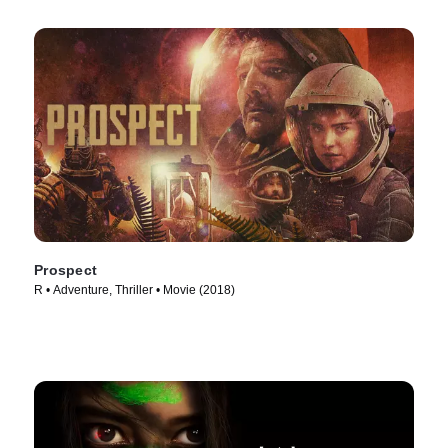
Prospect
R • Adventure, Thriller • Movie (2018)