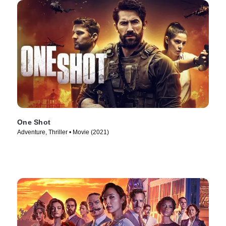
One Shot
Adventure, Thriller • Movie (2021)