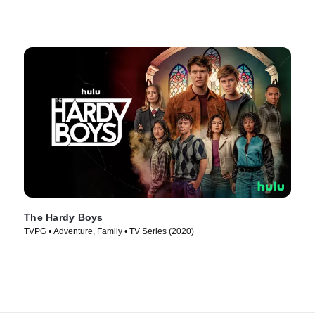
The Hardy Boys
TVPG • Adventure, Family • TV Series (2020)