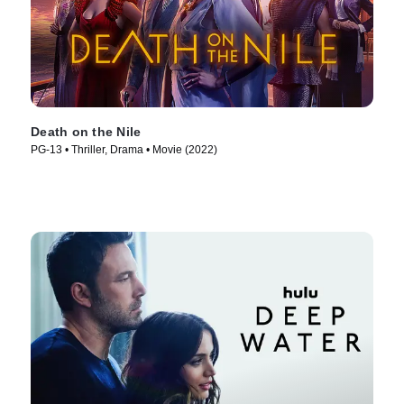
Death on the Nile
PG-13 • Thriller, Drama • Movie (2022)