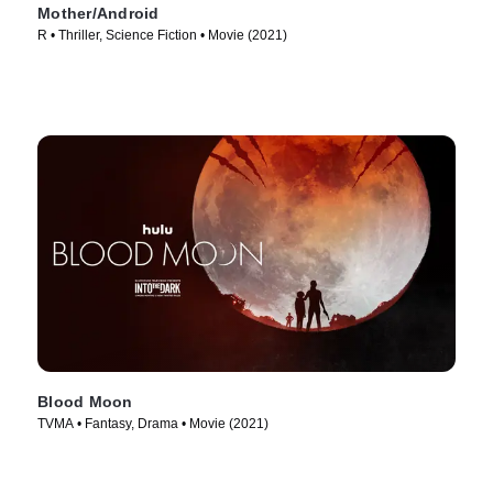
Mother/Android
R • Thriller, Science Fiction • Movie (2021)
Blood Moon
TVMA • Fantasy, Drama • Movie (2021)