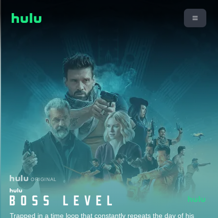
ORIGINAL
Trapped in a time loop that constantly repeats the day of his