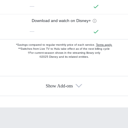
—
Download and watch on Disney+
—
*Savings compared to regular monthly price of each service.
Terms apply.
**Switches from Live TV to Hulu take effect as of the next billing cycle
†For current-season shows in the streaming library only
©2025 Disney and its related entities.
Show Add-ons
Available Add-ons
Add-ons available at an additional cost.
Add them up after you sign up for Hulu.
HBO Max