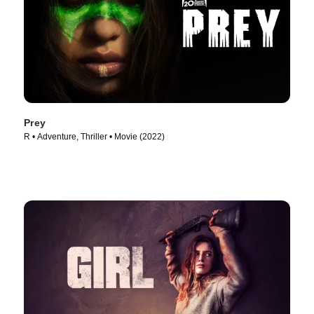
Prey
R • Adventure, Thriller • Movie (2022)