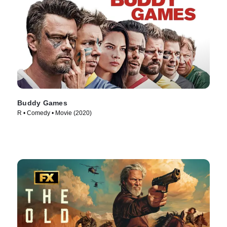
Buddy Games
R • Comedy • Movie (2020)