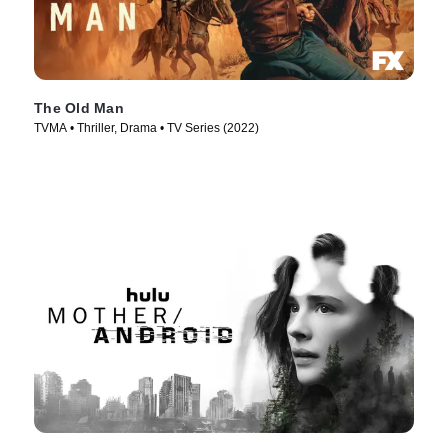
The Old Man
TVMA • Thriller, Drama • TV Series (2022)