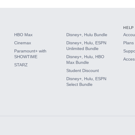
HELP
HBO Max
Disney+, Hulu Bundle
Accoun
Cinemax
Disney+, Hulu, ESPN
Plans 
Unlimited Bundle
Paramount+ with
Suppo
SHOWTIME
Disney+, Hulu, HBO
Access
Max Bundle
STARZ
Student Discount
Disney+, Hulu, ESPN
Select Bundle