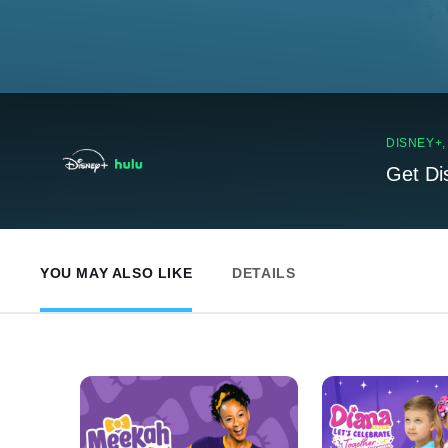
DISNEY+
Get Di
YOU MAY ALSO LIKE
DETAILS