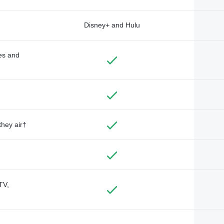
Disney+ and Hulu
des and
they air†
TV,