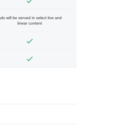
ds will be served in select live and
linear content