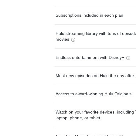
Subscriptions included in each plan
Hulu streaming library with tons of episo
movies
Endless entertainment with Disney+
Most new episodes on Hulu the day after 
Access to award-winning Hulu Originals
Watch on your favorite devices, including 
laptop, phone, or tablet