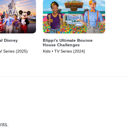
al Disney
Blippi's Ultimate Bounce
House Challenges
V Series (2025)
Kids • TV Series (2024)
nts.