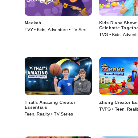
Meekah
Kids Diana Show: 
Celebrate Togeth
TVY • Kids, Adventure • TV Series
pocket.watch
TVG • Kids, Adventu
(2022)
(2024)
That's Amazing Creator
Zhong Creator Es
Essentials
TVPG • Teen, Realit
Teen, Reality • TV Series
(2026)