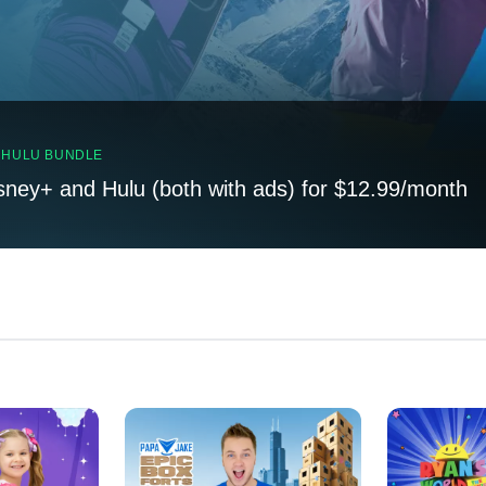
, HULU BUNDLE
sney+ and Hulu (both with ads) for $12.99/month