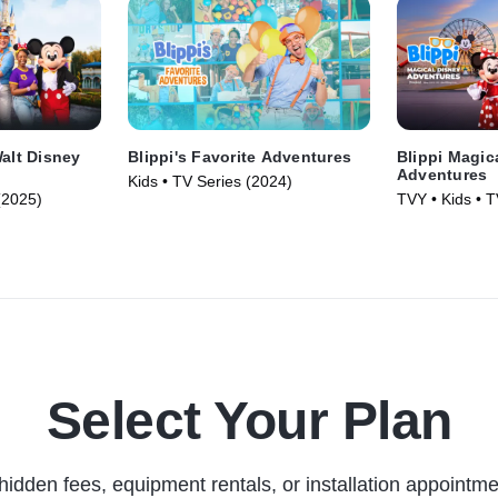
Walt Disney
Blippi's Favorite Adventures
Blippi Magic
Adventures
Kids • TV Series (2024)
(2025)
TVY • Kids • T
Select Your Plan
hidden fees, equipment rentals, or installation appointme