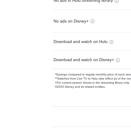
No ads in Hulu streaming library
No ads on Disney+
Download and watch on Hulu
Download and watch on Disney+
*Savings compared to regular monthly price of each ser
**Switches from Live TV to Hulu take effect as of the next
†For current-season shows in the streaming library only
©2025 Disney and its related entities.
Available Add-on