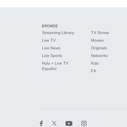
Add-ons available at an additional cost.
Add them up after you sign up for Hulu.
BROWSE
Streaming Library
TV Shows
HBO Max
Live TV
Movies
Live News
Originals
CINEMAX®
Live Sports
Networks
Hulu + Live TV
Kids
Paramount+ with SHOWTIME
Español
FX
STARZ®