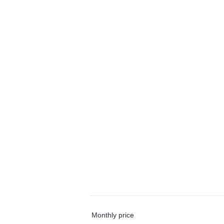
Monthly price