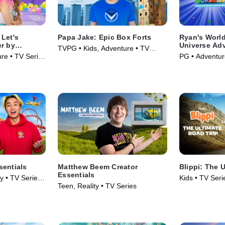
Let's
Papa Jake: Epic Box Forts
Ryan's World
er by
Universe Ad
TVPG • Kids, Adventure • TV
re • TV Series
PG • Adventur
Series (2025)
(2024)
sentials
Matthew Beem Creator
Blippi: The 
Essentials
y • TV Series
Kids • TV Seri
Teen, Reality • TV Series