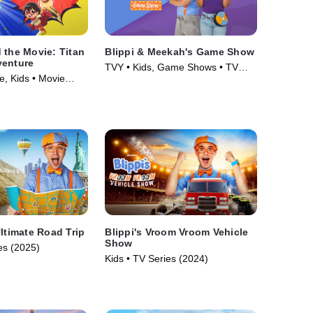
 the Movie: Titan
Blippi & Meekah's Game Show
venture
TVY • Kids, Game Shows • TV
e, Kids • Movie
Series (2023)
Ultimate Road Trip
Blippi's Vroom Vroom Vehicle
Show
es (2025)
Kids • TV Series (2024)