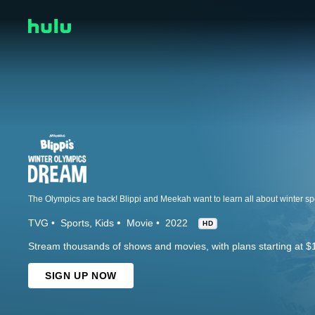
The Olympics are back! Blippi and Meekah want to learn all about winter sp
TVG
Sports
Kids
Movie
2022
HD
Stream thousands of shows and movies, with plans starting at $
SIGN UP NOW