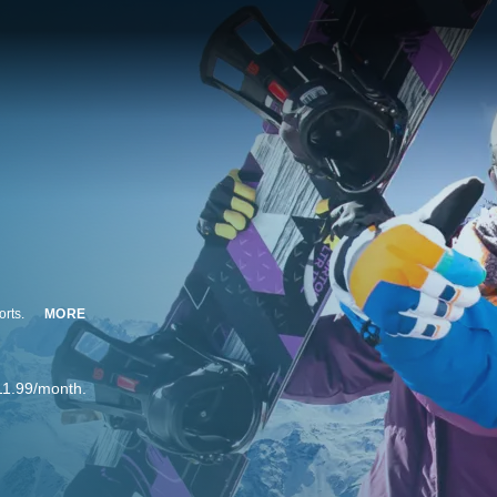
orts.
MORE
11.99/month.