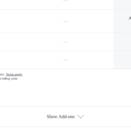
—
A
—
—
—
vice.
Terms apply.
 billing cycle
Show Add-ons
s