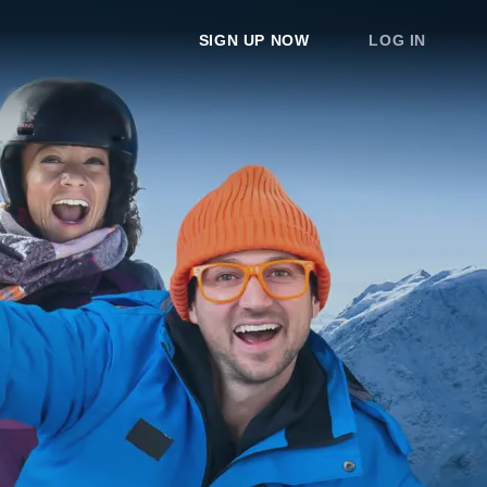
SIGN UP NOW
LOG IN