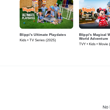
Blippi's Ultimate Playdates
Blippi's Magical 
World Adventure
Kids • TV Series (2025)
TVY • Kids • Movie 
No 