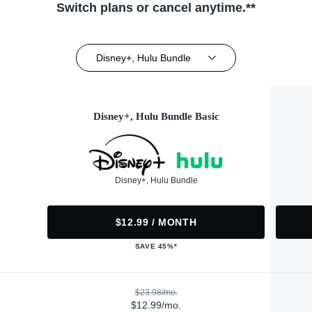
Switch plans or cancel anytime.**
Disney+, Hulu Bundle
Disney+, Hulu Bundle Basic
Disney+, Hulu Bundle
$12.99 / MONTH
SAVE 45%*
$23.98/mo.
$12.99/mo.