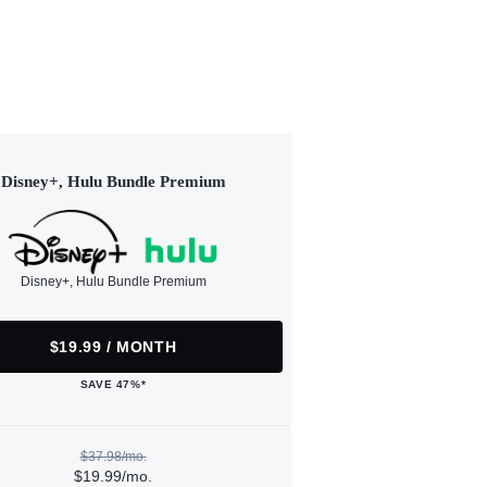
Disney+, Hulu Bundle Premium
Disney+, Hulu Bundle Premium
$19.99 / MONTH
SAVE 47%*
$37.98/mo.
$19.99/mo.