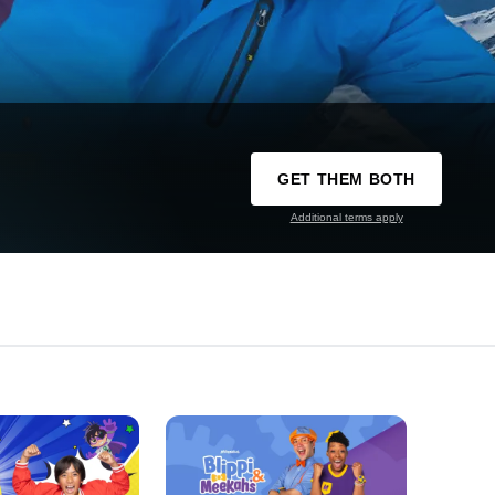
GET THEM BOTH
Additional terms apply