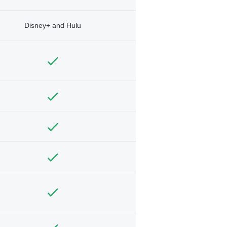
Disney+ and Hulu