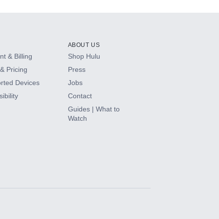
ABOUT US
t & Billing
Shop Hulu
& Pricing
Press
rted Devices
Jobs
ibility
Contact
Guides | What to
Watch