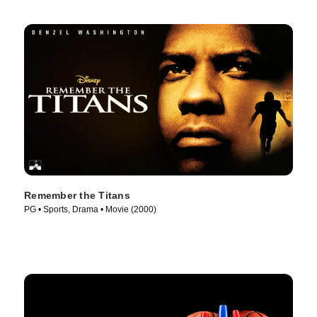
Remember the Titans
PG • Sports, Drama • Movie (2000)