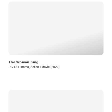
The Woman King
PG-13 • Drama, Action • Movie (2022)