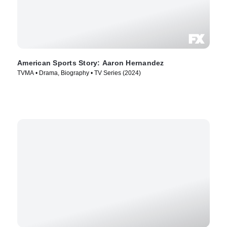
American Sports Story: Aaron Hernandez
TVMA • Drama, Biography • TV Series (2024)