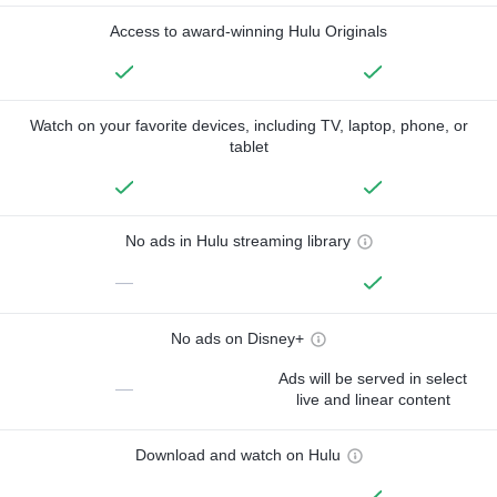
Access to award-winning Hulu Originals
Watch on your favorite devices, including TV, laptop, phone, or
tablet
No ads in Hulu streaming library
—
No ads on Disney+
Ads will be served in select
—
live and linear content
Download and watch on Hulu
—