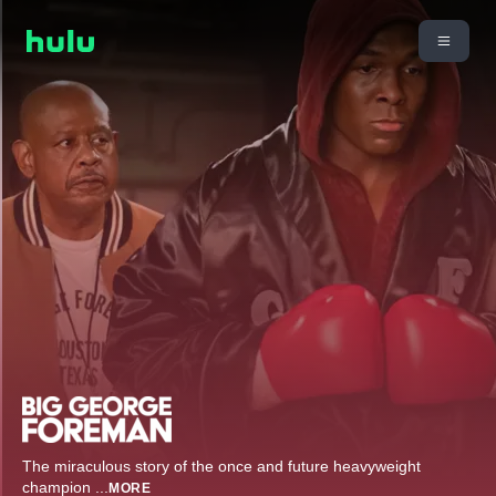
The miraculous story of the once and future heavyweight
champion
...
MORE