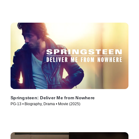
Springsteen: Deliver Me from Nowhere
PG-13 • Biography, Drama • Movie (2025)