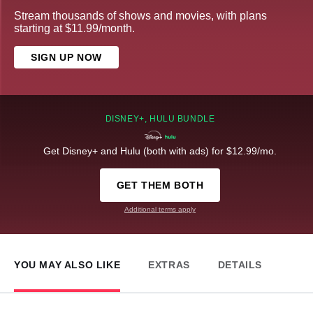
Stream thousands of shows and movies, with plans
starting at $11.99/month.
SIGN UP NOW
DISNEY+, HULU BUNDLE
Get Disney+ and Hulu (both with ads) for $12.99/mo.
GET THEM BOTH
Additional terms apply
YOU MAY ALSO LIKE
EXTRAS
DETAILS