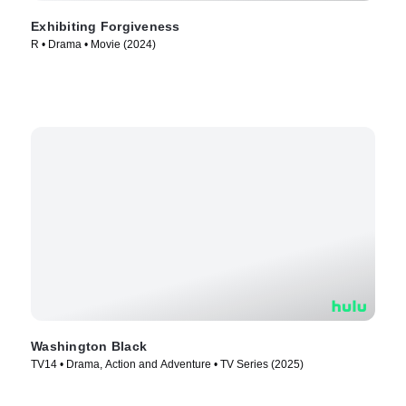
Exhibiting Forgiveness
R • Drama • Movie (2024)
Washington Black
TV14 • Drama, Action and Adventure • TV Series (2025)