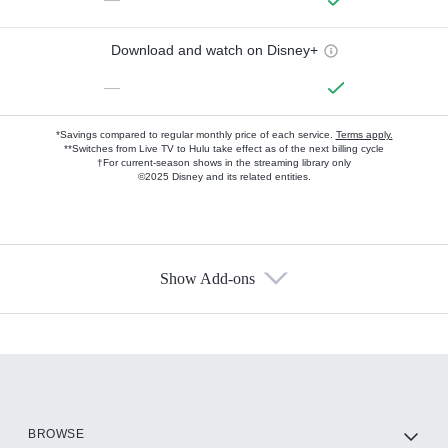
Download and watch on Disney+
—
*Savings compared to regular monthly price of each service.
Terms apply.
**Switches from Live TV to Hulu take effect as of the next billing cycle
†For current-season shows in the streaming library only
©2025 Disney and its related entities.
Show Add-ons
Available Add-ons
Add-ons available at an additional cost.
Add them up after you sign up for Hulu.
HBO Max
BROWSE