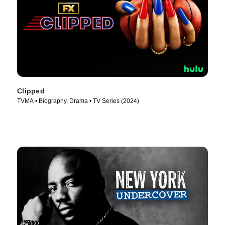
Clipped
TVMA • Biography, Drama • TV Series (2024)