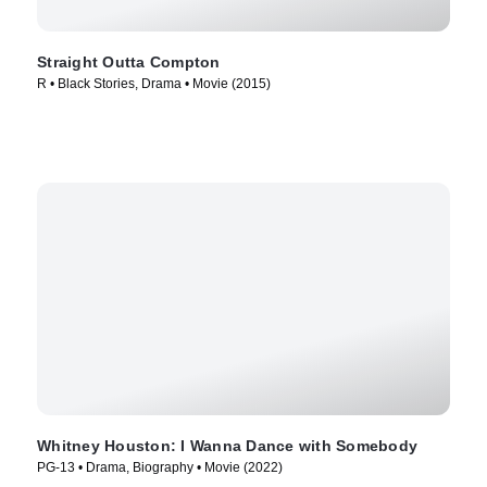
Straight Outta Compton
R • Black Stories, Drama • Movie (2015)
Whitney Houston: I Wanna Dance with Somebody
PG-13 • Drama, Biography • Movie (2022)