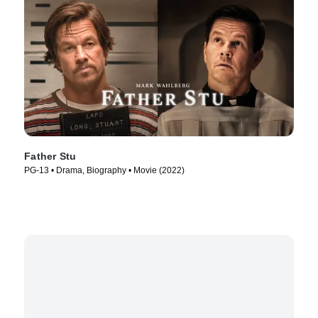
Father Stu
PG-13 • Drama, Biography • Movie (2022)