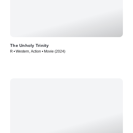
The Unholy Trinity
R • Western, Action • Movie (2024)