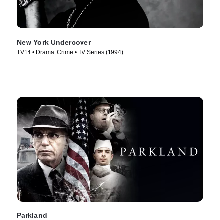
New York Undercover
TV14 • Drama, Crime • TV Series (1994)
Parkland