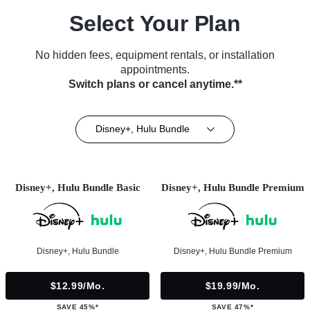
Select Your Plan
No hidden fees, equipment rentals, or installation
appointments.
Switch plans or cancel anytime.**
Disney+, Hulu Bundle
Disney+, Hulu Bundle Basic
Disney+, Hulu Bundle Premium
Disney+, Hulu Bundle
Disney+, Hulu Bundle Premium
$12.99/mo.
$19.99/mo.
SAVE 45%*
SAVE 47%*