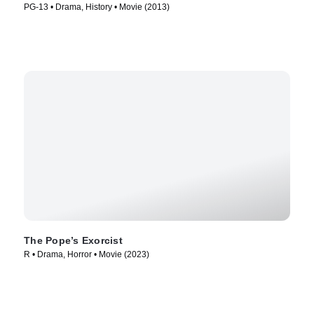
PG-13 • Drama, History • Movie (2013)
The Pope’s Exorcist
R • Drama, Horror • Movie (2023)