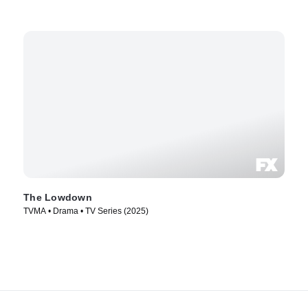
The Lowdown
TVMA • Drama • TV Series (2025)