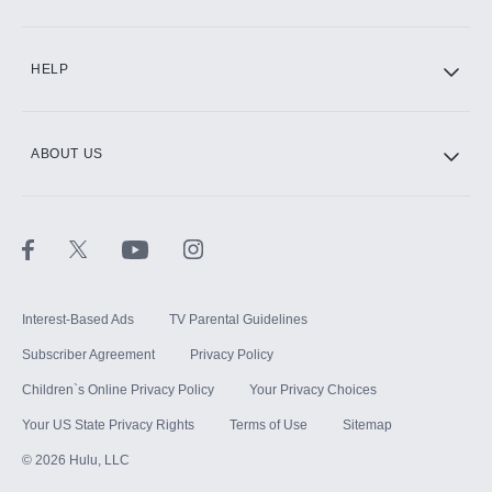
CINEMAX®
HELP
ABOUT US
Paramount+ with SHOWTIME
STARZ®
Interest-Based Ads
TV Parental Guidelines
Subscriber Agreement
Privacy Policy
Children`s Online Privacy Policy
Your Privacy Choices
Your US State Privacy Rights
Terms of Use
Sitemap
©
2026
Hulu, LLC