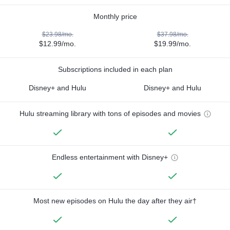
Monthly price
$23.98/mo.
$37.98/mo.
$12.99/mo.
$19.99/mo.
Subscriptions included in each plan
Disney+ and Hulu
Disney+ and Hulu
Hulu streaming library with tons of episodes and movies
Endless entertainment with Disney+
Most new episodes on Hulu the day after they air†