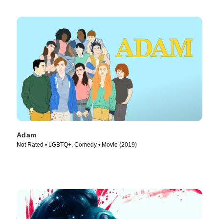
Adam
Not Rated • LGBTQ+, Comedy • Movie (2019)