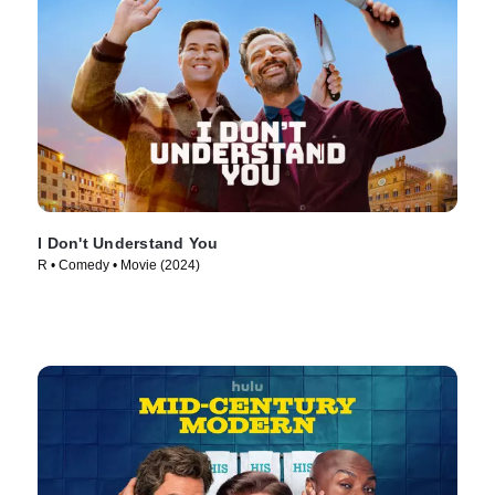
I Don't Understand You
R • Comedy • Movie (2024)