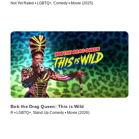
Not Yet Rated • LGBTQ+, Comedy • Movie (2025)
Bob the Drag Queen: This is Wild
R • LGBTQ+, Stand Up Comedy • Movie (2026)