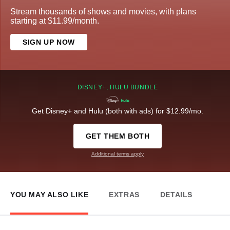
Stream thousands of shows and movies, with plans
starting at $11.99/month.
SIGN UP NOW
DISNEY+, HULU BUNDLE
Get Disney+ and Hulu (both with ads) for $12.99/mo.
GET THEM BOTH
Additional terms apply
YOU MAY ALSO LIKE
EXTRAS
DETAILS