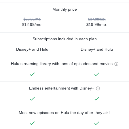
Monthly price
$23.98/mo.
$37.98/mo.
$12.99/mo.
$19.99/mo.
Subscriptions included in each plan
Disney+ and Hulu
Disney+ and Hulu
Hulu streaming library with tons of episodes and movies
Endless entertainment with Disney+
Most new episodes on Hulu the day after they air†