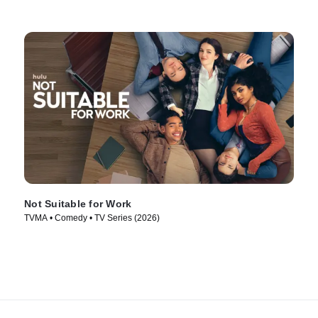
Not Suitable for Work
TVMA • Comedy • TV Series (2026)