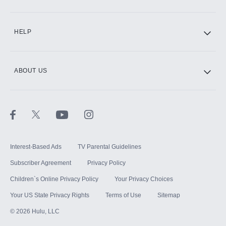
CINEMAX®
HELP
ABOUT US
Paramount+ with SHOWTIME
STARZ®
Interest-Based Ads
TV Parental Guidelines
Subscriber Agreement
Privacy Policy
Children`s Online Privacy Policy
Your Privacy Choices
Your US State Privacy Rights
Terms of Use
Sitemap
©
2026
Hulu, LLC