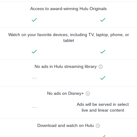
Access to award-winning Hulu Originals
Watch on your favorite devices, including TV, laptop, phone, or
tablet
No ads in Hulu streaming library
—
No ads on Disney+
Ads will be served in select
—
live and linear content
Download and watch on Hulu
—