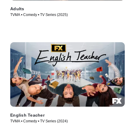
Adults
TVMA • Comedy • TV Series (2025)
English Teacher
TVMA • Comedy • TV Series (2024)