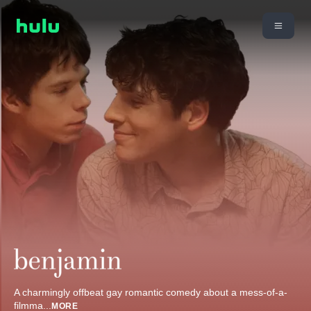
A charmingly offbeat gay romantic comedy about a mess-of-a-
filmma
...
MORE