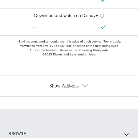
Download and watch on Disney+
—
*Savings compared to regular monthly price of each service.
Terms apply.
**Switches from Live TV to Hulu take effect as of the next billing cycle
†For current-season shows in the streaming library only
©2025 Disney and its related entities.
Show Add-ons
Available Add-ons
Add-ons available at an additional cost.
Add them up after you sign up for Hulu.
HBO Max
BROWSE