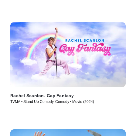
Rachel Scanlon: Gay Fantasy
TVMA • Stand Up Comedy, Comedy • Movie (2024)