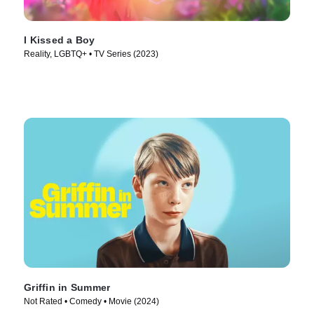
I Kissed a Boy
Reality, LGBTQ+ • TV Series (2023)
Griffin in Summer
Not Rated • Comedy • Movie (2024)