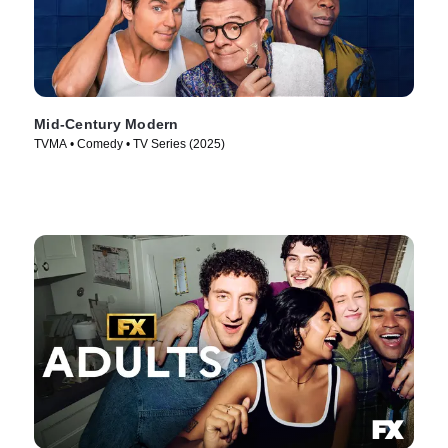
Mid-Century Modern
TVMA • Comedy • TV Series (2025)