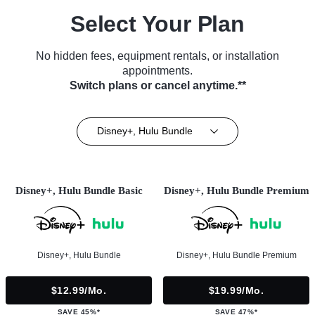
Select Your Plan
No hidden fees, equipment rentals, or installation
appointments.
Switch plans or cancel anytime.**
Disney+, Hulu Bundle
Disney+, Hulu Bundle Basic
Disney+, Hulu Bundle Premium
Disney+, Hulu Bundle
Disney+, Hulu Bundle Premium
$12.99/mo.
$19.99/mo.
SAVE 45%*
SAVE 47%*