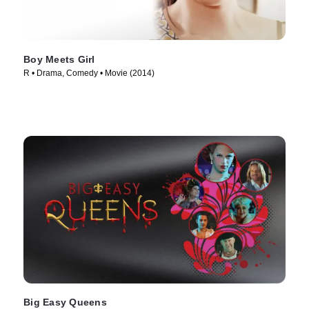
Boy Meets Girl
R • Drama, Comedy • Movie (2014)
Big Easy Queens