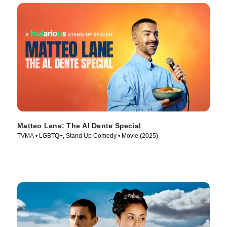
Matteo Lane: The Al Dente Special
TVMA • LGBTQ+, Stand Up Comedy • Movie (2025)