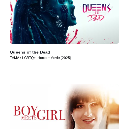
Queens of the Dead
TVMA • LGBTQ+, Horror • Movie (2025)