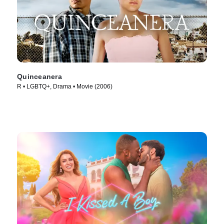
Quinceanera
R • LGBTQ+, Drama • Movie (2006)