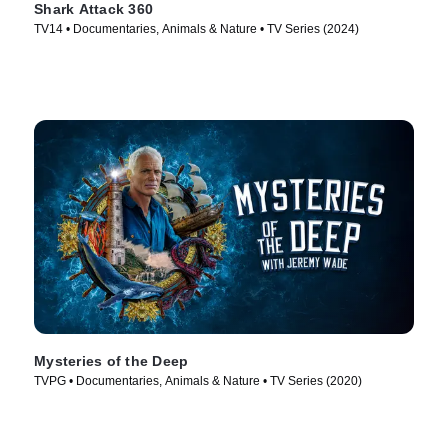
Shark Attack 360
TV14 • Documentaries, Animals & Nature • TV Series (2024)
Mysteries of the Deep
TVPG • Documentaries, Animals & Nature • TV Series (2020)