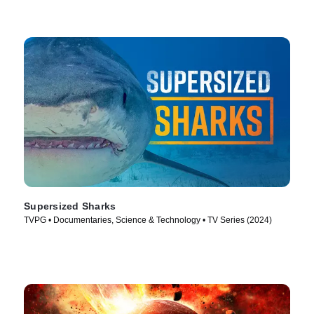
Supersized Sharks
TVPG • Documentaries, Science & Technology • TV Series (2024)