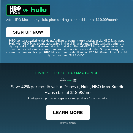
Add HBO Max to any Hulu plan starting at an additional
$10.99/month
.
SIGN UP NOW
HBO content available via Hulu. Additional content only available via HBO Max app.
Hulu with HBO Max is only accessible in the U.S. and certain U.S. territories where a
high-speed broadband connection is available. Use of HBO Max is subject to its own
terms and conditions, see max.com/terms-of-use/en-us for details. Programming and
content subject to change. HBO Max is used under license. ©2024 Warner Bros. Ent. All
rights reserved. TM & © DC.
DISNEY+, HULU, HBO MAX BUNDLE
Save 42% per month with a Disney+, Hulu, HBO Max Bundle.
Plans start at $19.99/mo.
Savings compared to regular monthly price of each service.
LEARN MORE
Terms apply.