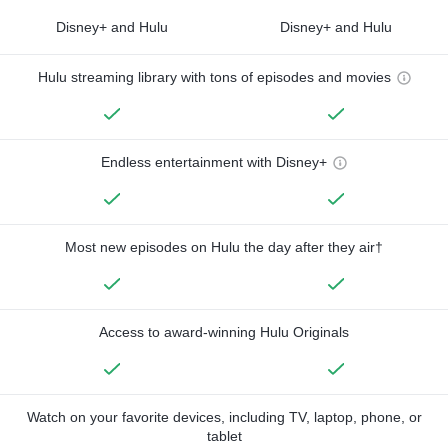
Disney+ and Hulu
Disney+ and Hulu
Hulu streaming library with tons of episodes and movies
Endless entertainment with Disney+
Most new episodes on Hulu the day after they air†
Access to award-winning Hulu Originals
Watch on your favorite devices, including TV, laptop, phone, or
tablet