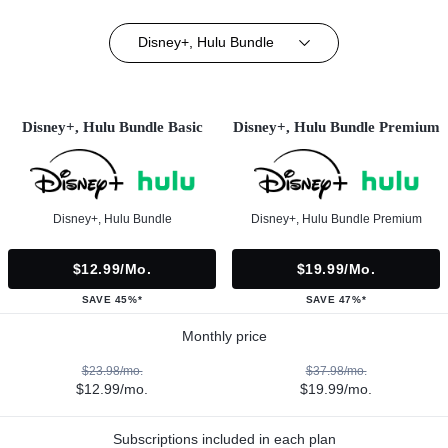
Disney+, Hulu Bundle
Disney+, Hulu Bundle Basic
Disney+, Hulu Bundle Premium
Disney+, Hulu Bundle
Disney+, Hulu Bundle Premium
$12.99/mo.
$19.99/mo.
SAVE 45%*
SAVE 47%*
Monthly price
$23.98/mo.
$37.98/mo.
$12.99/mo.
$19.99/mo.
Subscriptions included in each plan