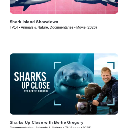
Shark Island Showdown
TV14 • Animals & Nature, Documentaries • Movie (2026)
Sharks Up Close with Bertie Gregory