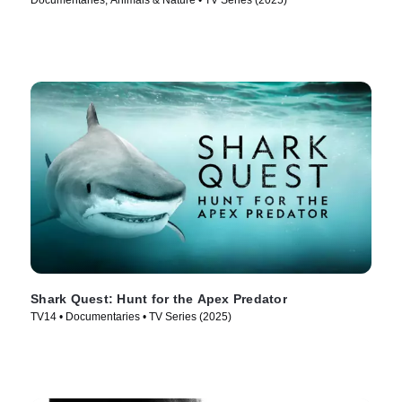
Documentaries, Animals & Nature • TV Series (2025)
Shark Quest: Hunt for the Apex Predator
TV14 • Documentaries • TV Series (2025)