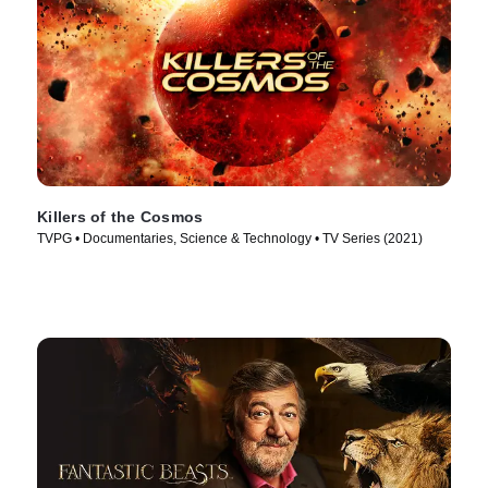
Killers of the Cosmos
TVPG • Documentaries, Science & Technology • TV Series (2021)