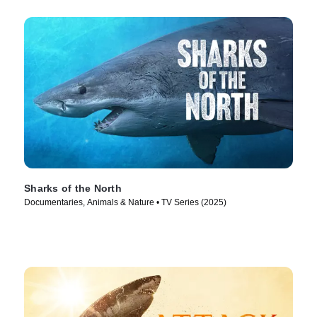
Sharks of the North
Documentaries, Animals & Nature • TV Series (2025)