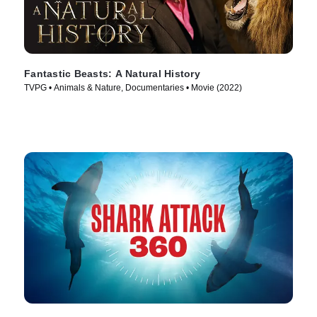
Fantastic Beasts: A Natural History
TVPG • Animals & Nature, Documentaries • Movie (2022)