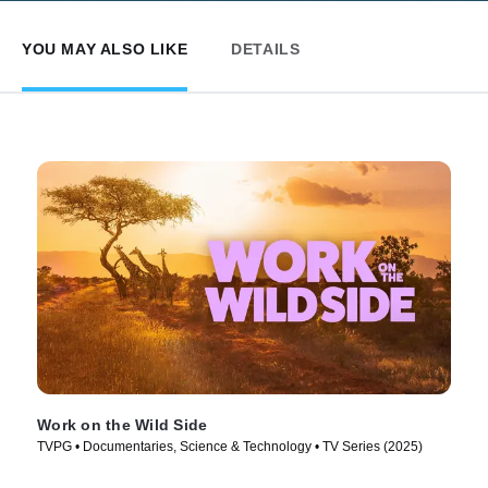
YOU MAY ALSO LIKE
DETAILS
Work on the Wild Side
TVPG • Documentaries, Science & Technology • TV Series (2025)