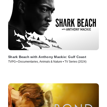
Shark Beach with Anthony Mackie: Gulf Coast
TVPG • Documentaries, Animals & Nature • TV Series (2024)