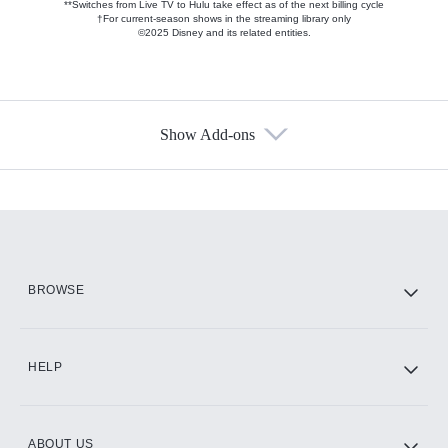
**Switches from Live TV to Hulu take effect as of the next billing cycle
†For current-season shows in the streaming library only
©2025 Disney and its related entities.
Show Add-ons
Available Add-ons
Add-ons available at an additional cost.
Add them up after you sign up for Hulu.
HBO Max
BROWSE
CINEMAX®
HELP
ABOUT US
Paramount+ with SHOWTIME