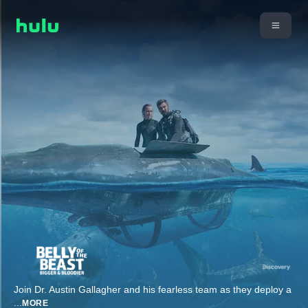
Join Dr. Austin Gallagher and his fearless team as they deploy a
...
MORE