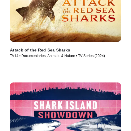
Attack of the Red Sea Sharks
TV14 • Documentaries, Animals & Nature • TV Series (2024)