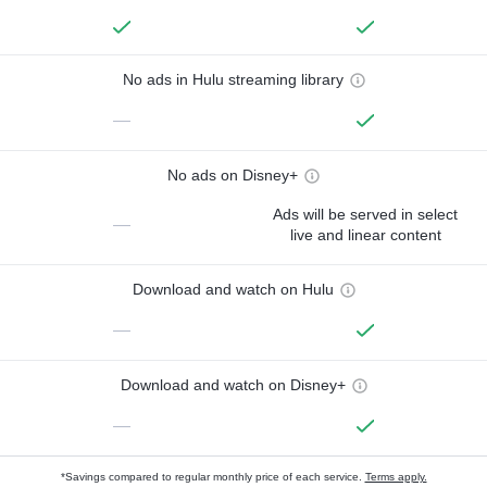
No ads in Hulu streaming library
—
No ads on Disney+
Ads will be served in select
—
live and linear content
Download and watch on Hulu
—
Download and watch on Disney+
—
*Savings compared to regular monthly price of each service.
Terms apply.