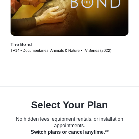
The Bond
TV14 • Documentaries, Animals & Nature • TV Series (2022)
Select Your Plan
No hidden fees, equipment rentals, or installation
appointments.
Switch plans or cancel anytime.**