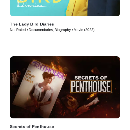
The Lady Bird Diaries
Not Rated • Documentaries, Biography • Movie (2023)
Secrets of Penthouse