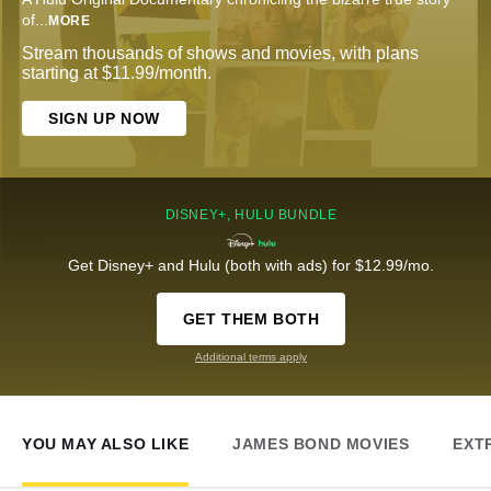
of
...
MORE
Stream thousands of shows and movies, with plans
starting at $11.99/month.
SIGN UP NOW
DISNEY+, HULU BUNDLE
Get Disney+ and Hulu (both with ads) for $12.99/mo.
GET THEM BOTH
Additional terms apply
YOU MAY ALSO LIKE
JAMES BOND MOVIES
EXT