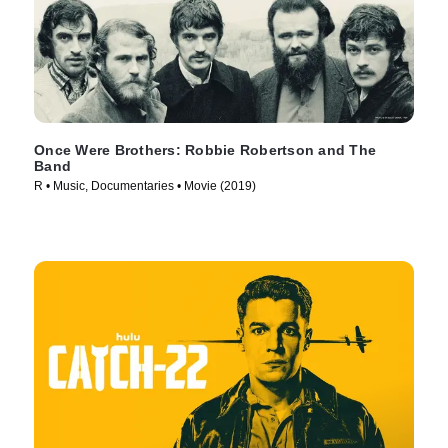
Once Were Brothers: Robbie Robertson and The
Band
R • Music, Documentaries • Movie (2019)