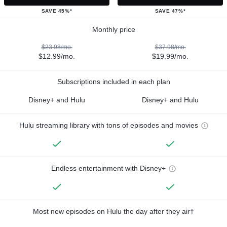
SAVE 45%*
SAVE 47%*
Monthly price
$23.98/mo.
$37.98/mo.
$12.99/mo.
$19.99/mo.
Subscriptions included in each plan
Disney+ and Hulu
Disney+ and Hulu
Hulu streaming library with tons of episodes and movies
Endless entertainment with Disney+
Most new episodes on Hulu the day after they air†