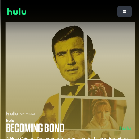
ORIGINAL
A Hulu Original Documentary chronicling the bizarre true story