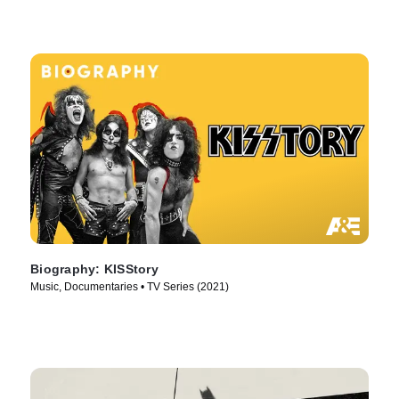
Biography: KISStory
Music, Documentaries • TV Series (2021)