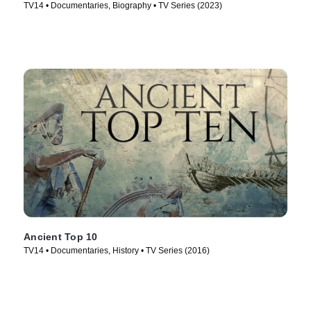
TV14 • Documentaries, Biography • TV Series (2023)
Ancient Top 10
TV14 • Documentaries, History • TV Series (2016)