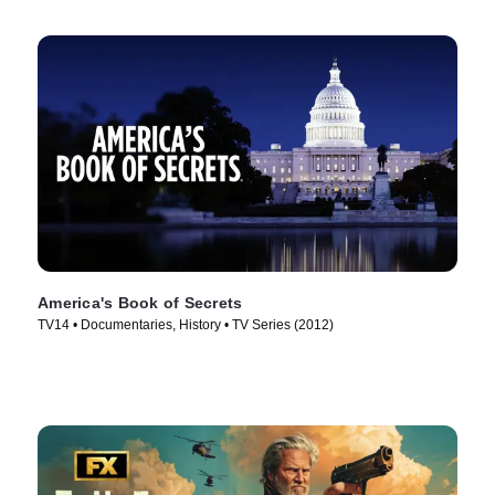
America's Book of Secrets
TV14 • Documentaries, History • TV Series (2012)