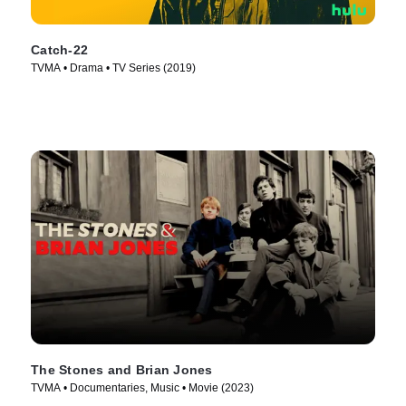
Catch-22
TVMA • Drama • TV Series (2019)
The Stones and Brian Jones
TVMA • Documentaries, Music • Movie (2023)