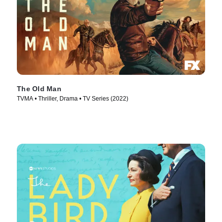
The Old Man
TVMA • Thriller, Drama • TV Series (2022)