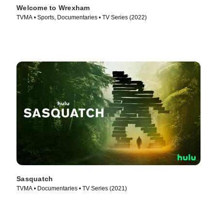
Welcome to Wrexham
TVMA • Sports, Documentaries • TV Series (2022)
Sasquatch
TVMA • Documentaries • TV Series (2021)