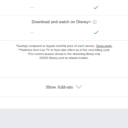
—
Download and watch on Disney+
—
*Savings compared to regular monthly price of each service.
Terms apply.
**Switches from Live TV to Hulu take effect as of the next billing cycle
†For current-season shows in the streaming library only
©2025 Disney and its related entities.
Show Add-ons
Available Add-ons
Add-ons available at an additional cost.
Add them up after you sign up for Hulu.
HBO Max