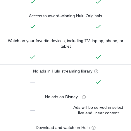
Access to award-winning Hulu Originals
Watch on your favorite devices, including TV, laptop, phone, or
tablet
No ads in Hulu streaming library
—
No ads on Disney+
Ads will be served in select
—
live and linear content
Download and watch on Hulu