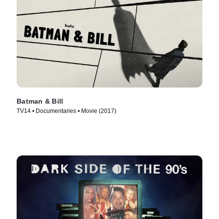
Batman & Bill
TV14 • Documentaries • Movie (2017)