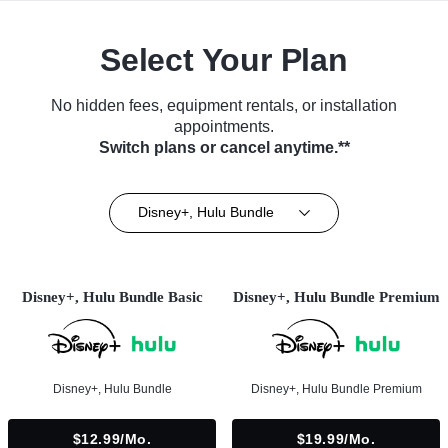
Select Your Plan
No hidden fees, equipment rentals, or installation
appointments.
Switch plans or cancel anytime.**
Disney+, Hulu Bundle
Disney+, Hulu Bundle Basic
Disney+, Hulu Bundle Premium
Disney+, Hulu Bundle
Disney+, Hulu Bundle Premium
$12.99/mo.
$19.99/mo.