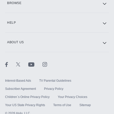
BROWSE
CINEMAX®
HELP
ABOUT US
Paramount+ with SHOWTIME
STARZ®
Interest-Based Ads
TV Parental Guidelines
Subscriber Agreement
Privacy Policy
Children`s Online Privacy Policy
Your Privacy Choices
Your US State Privacy Rights
Terms of Use
Sitemap
©
2026
Hulu, LLC