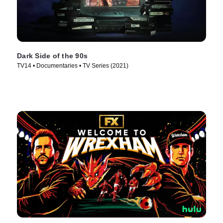
Dark Side of the 90s
TV14 • Documentaries • TV Series (2021)