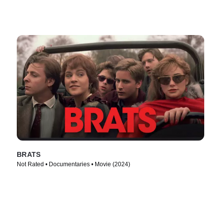
BRATS
Not Rated • Documentaries • Movie (2024)