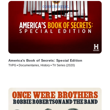
America's Book of Secrets: Special Edition
TVPG • Documentaries, History • TV Series (2020)