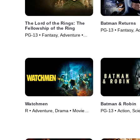
The Lord of the Rings: The
Batman Returns
Fellowship of the Ring
PG-13 • Fantasy, Ad
PG-13 • Fantasy, Adventure •
Movie (1992)
Movie (2001)
Watchmen
Batman & Robin
R • Adventure, Drama • Movie
PG-13 • Action, Scie
(2009)
Movie (1997)