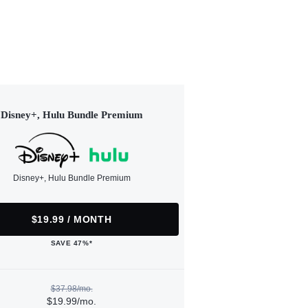
Disney+, Hulu Bundle Premium
Disney+, Hulu Bundle Premium
$19.99 / MONTH
SAVE 47%*
$37.98/mo.
$19.99/mo.