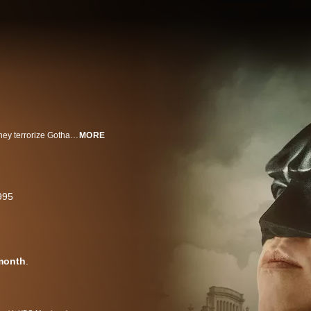
Batman and Robin fight to stop arch-villains Two-Face and The Riddler as they terrorize Gotham City and try to uncover Batman's identity.
MORE
995
month
.