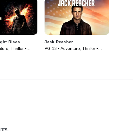
ght Rises
Jack Reacher
ure, Thriller •
PG-13 • Adventure, Thriller •
Movie (2012)
nts.