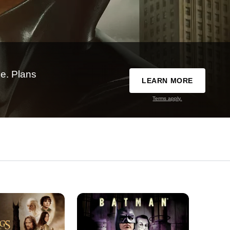
e. Plans
LEARN MORE
Terms apply.