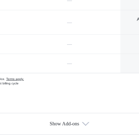
—
A
—
—
—
vice.
Terms apply.
 billing cycle
Show Add-ons
s