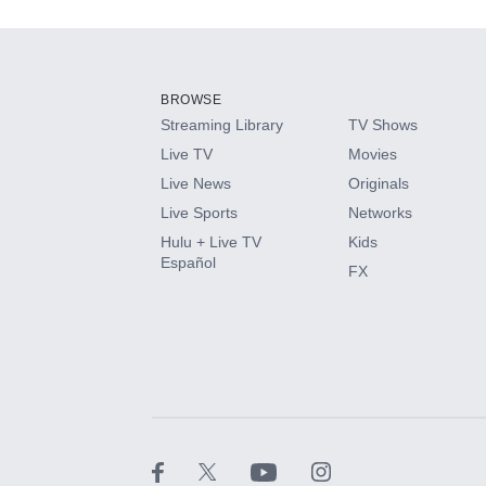
Add-ons available at an additional cost.
Add them up after you sign up for Hulu.
BROWSE
Streaming Library
TV Shows
HBO Max
Live TV
Movies
Live News
Originals
CINEMAX®
Live Sports
Networks
Hulu + Live TV
Kids
Paramount+ with SHOWTIME
Español
FX
STARZ®