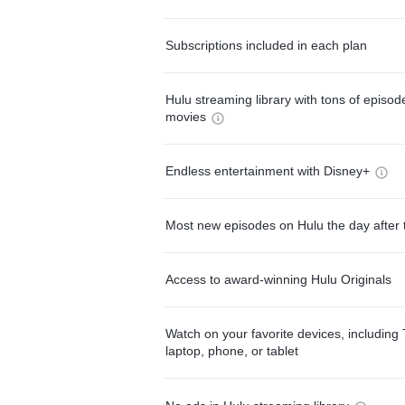
Subscriptions included in each plan
Hulu streaming library with tons of episo
movies
Endless entertainment with Disney+
Most new episodes on Hulu the day after 
Access to award-winning Hulu Originals
Watch on your favorite devices, including 
laptop, phone, or tablet