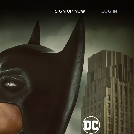
SIGN UP NOW
LOG IN