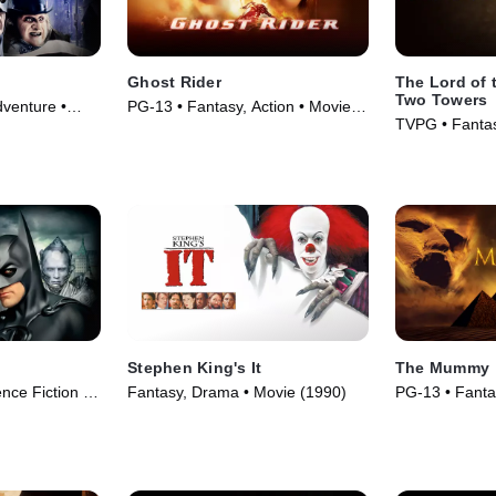
Ghost Rider
The Lord of 
Two Towers
venture •
PG-13 • Fantasy, Action • Movie
TVPG • Fantas
(2007)
Movie (2002)
Stephen King's It
The Mummy
nce Fiction •
Fantasy, Drama • Movie (1990)
PG-13 • Fanta
Adventure • M