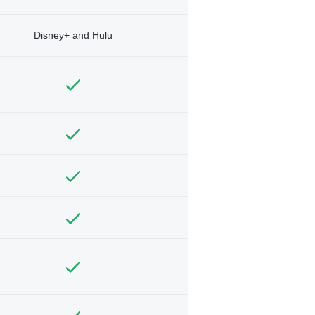
Disney+ and Hulu