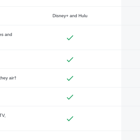
Disney+ and Hulu
des and
they air†
TV,