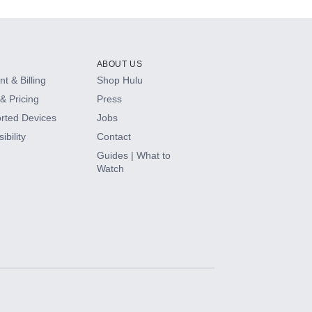
ABOUT US
t & Billing
Shop Hulu
& Pricing
Press
rted Devices
Jobs
ibility
Contact
Guides | What to
Watch