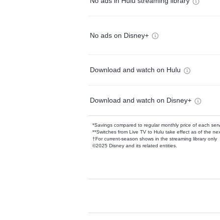
No ads in Hulu streaming library
No ads on Disney+
Download and watch on Hulu
Download and watch on Disney+
*Savings compared to regular monthly price of each ser
**Switches from Live TV to Hulu take effect as of the next
†For current-season shows in the streaming library only
©2025 Disney and its related entities.
Available Add-on