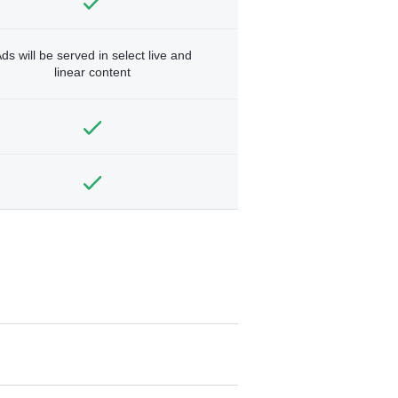
ds will be served in select live and
linear content