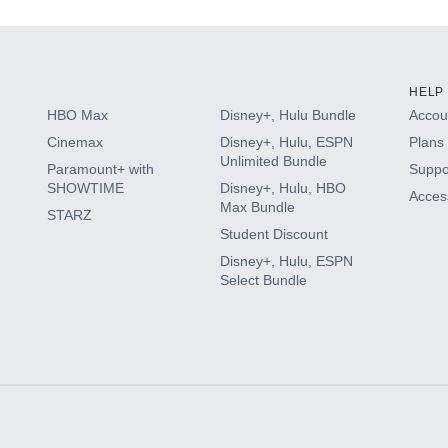
HELP
HBO Max
Disney+, Hulu Bundle
Accoun
Cinemax
Disney+, Hulu, ESPN
Plans 
Unlimited Bundle
Paramount+ with
Suppo
SHOWTIME
Disney+, Hulu, HBO
Access
Max Bundle
STARZ
Student Discount
Disney+, Hulu, ESPN
Select Bundle