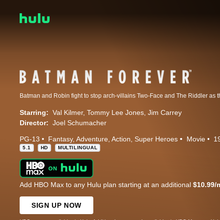
Starring:
Val Kilmer
Tommy Lee Jones
Jim Carrey
Director:
Joel Schumacher
PG-13
Fantasy
Adventure
Action
Super Heroes
Movie
1
5.1
HD
MULTILINGUAL
Add HBO Max to any Hulu plan starting at an additional
$10.99/
SIGN UP NOW