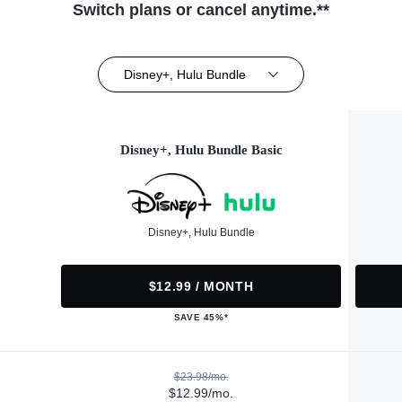
Switch plans or cancel anytime.**
Disney+, Hulu Bundle
Disney+, Hulu Bundle Basic
Disney+, Hulu Bundle
$12.99 / MONTH
SAVE 45%*
$23.98/mo.
$12.99/mo.