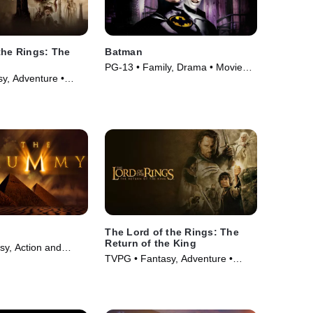
the Rings: The
Batman
PG-13 • Family, Drama • Movie
y, Adventure •
(1989)
The Lord of the Rings: The
Return of the King
sy, Action and
TVPG • Fantasy, Adventure •
ovie (1999)
Movie (2003)