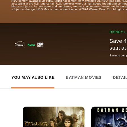
HBO content available via Hulu. Additional content only available via HBO Max app. Hul
accessible in the U.S. and certain U.S. territories where a high-speed broadband connec
Max is subject to its own terms and conditions, see max.com/terms-of-use/en-us for det
subject to change. HBO Max is used under license. ©2024 Warner Bros. Ent. All rights 
DISNEY+,
Save 4
start a
Savings compa
YOU MAY ALSO LIKE
BATMAN MOVIES
DETAI