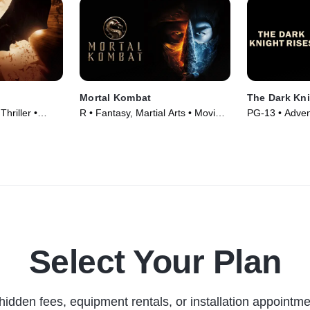
Mortal Kombat
The Dark Kni
hriller •
R • Fantasy, Martial Arts • Movie
PG-13 • Advent
(2021)
Movie (2012)
Select Your Plan
hidden fees, equipment rentals, or installation appointme