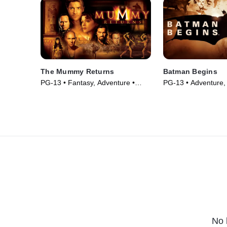
The Mummy Returns
Batman Begins
PG-13 • Fantasy, Adventure •
PG-13 • Adventure, T
Movie (2001)
Movie (2005)
No 