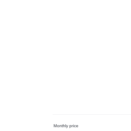
Monthly price