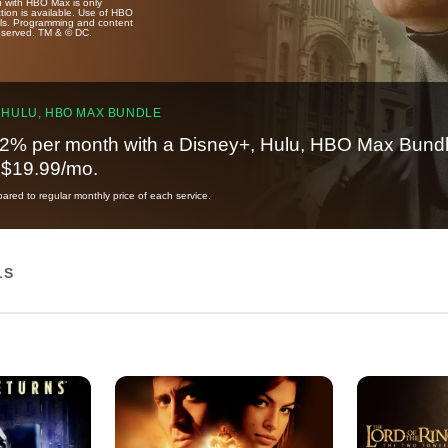
u with HBO Max is only
tion is available. Use of HBO
ails. Programming and content
reserved. TM & © DC.
 HULU, HBO MAX BUNDLE
2% per month with a Disney+, Hulu, HBO Max Bundl
t $19.99/mo.
red to regular monthly price of each service.
LS