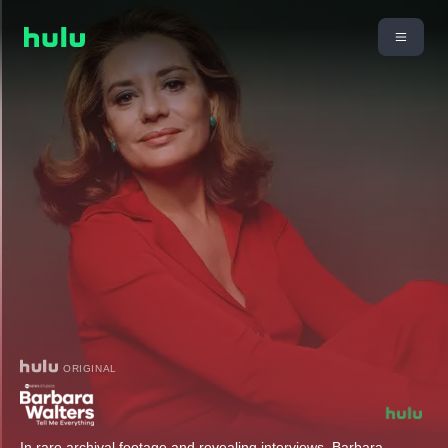
ORIGINAL
In rare archival footage and revealing interviews, Barbara