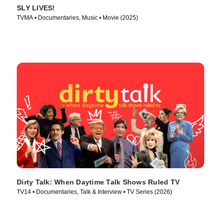
SLY LIVES!
TVMA • Documentaries, Music • Movie (2025)
Dirty Talk: When Daytime Talk Shows Ruled TV
TV14 • Documentaries, Talk & Interview • TV Series (2026)