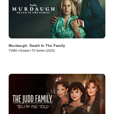
Murdaugh: Death In The Family
TVMA • Drama • TV Series (2025)