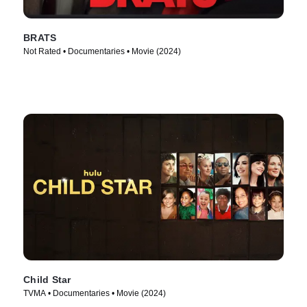
BRATS
Not Rated • Documentaries • Movie (2024)
Child Star
TVMA • Documentaries • Movie (2024)