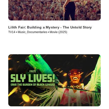
Lilith Fair: Building a Mystery - The Untold Story
TV14 • Music, Documentaries • Movie (2025)