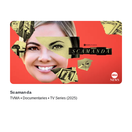
Scamanda
TVMA • Documentaries • TV Series (2025)