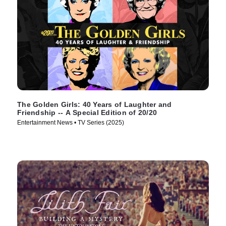
The Golden Girls: 40 Years of Laughter and
Friendship -- A Special Edition of 20/20
Entertainment News • TV Series (2025)