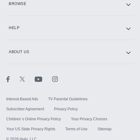
BROWSE
CINEMAX®
HELP
ABOUT US
Paramount+ with SHOWTIME
STARZ®
Interest-Based Ads
TV Parental Guidelines
Subscriber Agreement
Privacy Policy
Children`s Online Privacy Policy
Your Privacy Choices
Your US State Privacy Rights
Terms of Use
Sitemap
©
2026
Hulu, LLC