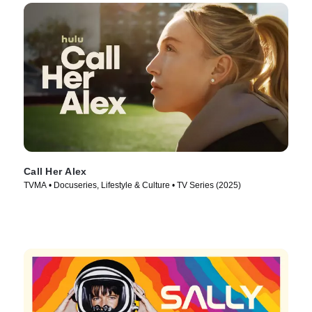
Call Her Alex
TVMA • Docuseries, Lifestyle & Culture • TV Series (2025)