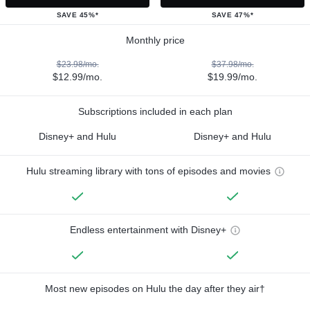
SAVE 45%*
SAVE 47%*
Monthly price
$23.98/mo.
$37.98/mo.
$12.99/mo.
$19.99/mo.
Subscriptions included in each plan
Disney+ and Hulu
Disney+ and Hulu
Hulu streaming library with tons of episodes and movies
Endless entertainment with Disney+
Most new episodes on Hulu the day after they air†