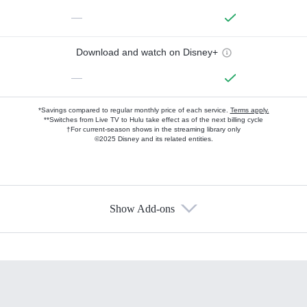
—
Download and watch on Disney+
—
*Savings compared to regular monthly price of each service.
Terms apply.
**Switches from Live TV to Hulu take effect as of the next billing cycle
†For current-season shows in the streaming library only
©2025 Disney and its related entities.
Show Add-ons
Available Add-ons
Add-ons available at an additional cost.
Add them up after you sign up for Hulu.
HBO Max