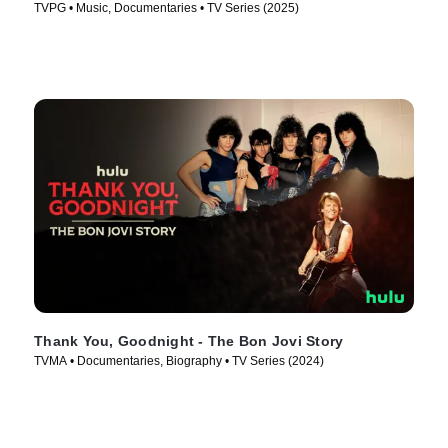
TVPG • Music, Documentaries • TV Series (2025)
Thank You, Goodnight - The Bon Jovi Story
TVMA • Documentaries, Biography • TV Series (2024)