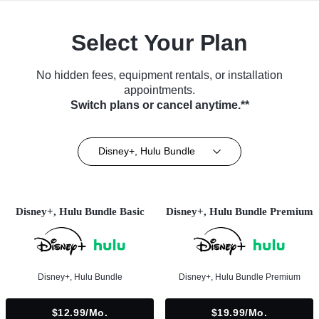
Select Your Plan
No hidden fees, equipment rentals, or installation
appointments.
Switch plans or cancel anytime.**
Disney+, Hulu Bundle
Disney+, Hulu Bundle Basic
Disney+, Hulu Bundle Premium
Disney+, Hulu Bundle
Disney+, Hulu Bundle Premium
$12.99/mo.
$19.99/mo.