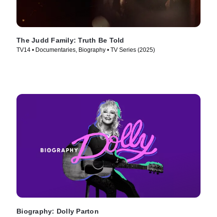
The Judd Family: Truth Be Told
TV14 • Documentaries, Biography • TV Series (2025)
Biography: Dolly Parton