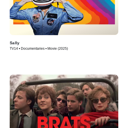
Sally
TV14 • Documentaries • Movie (2025)