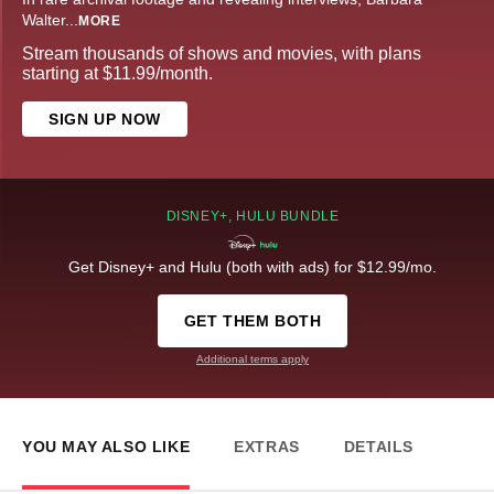
Walter
...
MORE
Stream thousands of shows and movies, with plans
starting at $11.99/month.
SIGN UP NOW
DISNEY+, HULU BUNDLE
Get Disney+ and Hulu (both with ads) for $12.99/mo.
GET THEM BOTH
Additional terms apply
YOU MAY ALSO LIKE
EXTRAS
DETAILS