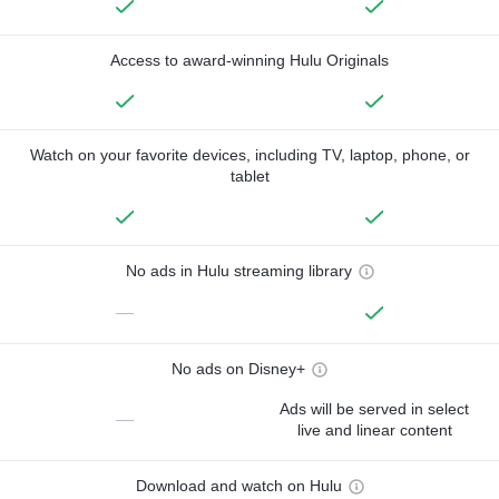
Access to award-winning Hulu Originals
Watch on your favorite devices, including TV, laptop, phone, or
tablet
No ads in Hulu streaming library
—
No ads on Disney+
Ads will be served in select
—
live and linear content
Download and watch on Hulu