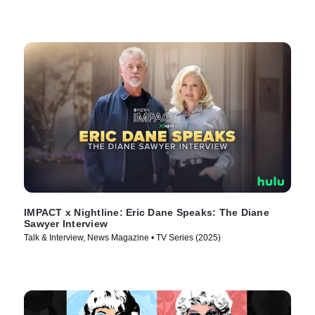
IMPACT x Nightline: Eric Dane Speaks: The Diane
Sawyer Interview
Talk & Interview, News Magazine • TV Series (2025)