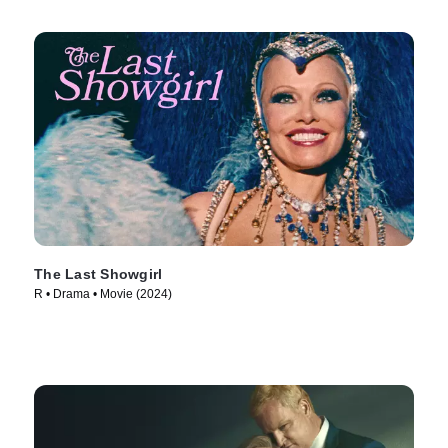
The Last Showgirl
R • Drama • Movie (2024)