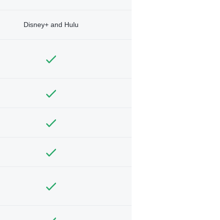
Disney+ and Hulu