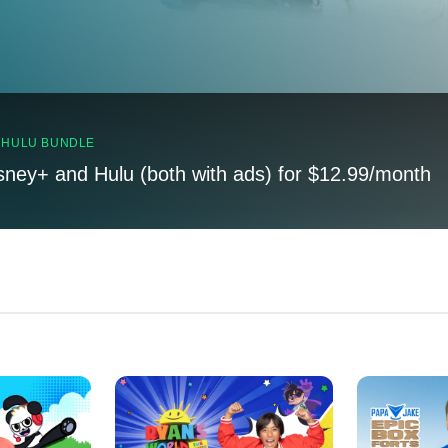
, HULU BUNDLE
sney+ and Hulu (both with ads) for $12.99/month