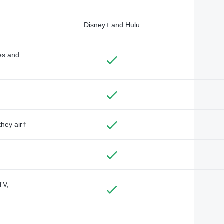
Disney+ and Hulu
des and
they air†
TV,