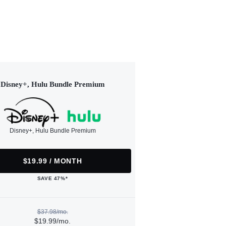
Disney+, Hulu Bundle Premium
Disney+, Hulu Bundle Premium
$19.99 / MONTH
SAVE 47%*
$37.98/mo.
$19.99/mo.