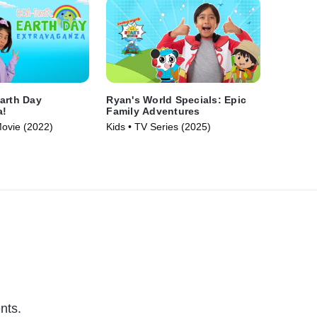
arth Day
Ryan's World Specials: Epic
a!
Family Adventures
Movie (2022)
Kids • TV Series (2025)
nts.