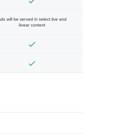
ds will be served in select live and
linear content