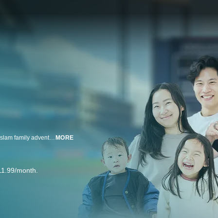
Step up to the plate with KidCity, Dan Rhodes, and Hungry FAM for a grand slam family adventure in Ballpark Blast! presented by MLB and pocket.watch.
MORE
11.99/month.