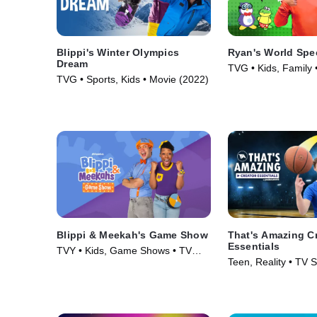
Blippi's Winter Olympics
Ryan's World Spe
Dream
TVG • Kids, Family 
TVG • Sports, Kids • Movie (2022)
(2019)
Blippi & Meekah's Game Show
That's Amazing C
Essentials
TVY • Kids, Game Shows • TV
Teen, Reality • TV S
Series (2023)