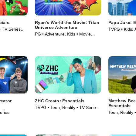
cials
Ryan's World the Movie: Titan
Papa Jake: E
Universe Adventure
• TV Series
TVPG • Kids, 
PG • Adventure, Kids • Movie
Series (2025)
(2024)
reator
ZHC Creator Essentials
Matthew Bee
Essentials
TVPG • Teen, Reality • TV Series
eries
Teen, Reality 
(2026)