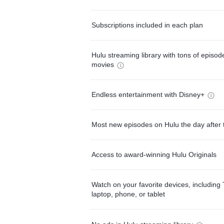
Subscriptions included in each plan
Hulu streaming library with tons of episo
movies
Endless entertainment with Disney+
Most new episodes on Hulu the day after 
Access to award-winning Hulu Originals
Watch on your favorite devices, including 
laptop, phone, or tablet