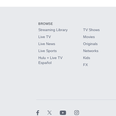
Add-ons available at an additional cost.
Add them up after you sign up for Hulu.
BROWSE
Streaming Library
TV Shows
HBO Max
Live TV
Movies
Live News
Originals
CINEMAX®
Live Sports
Networks
Hulu + Live TV
Kids
Paramount+ with SHOWTIME
Español
FX
STARZ®