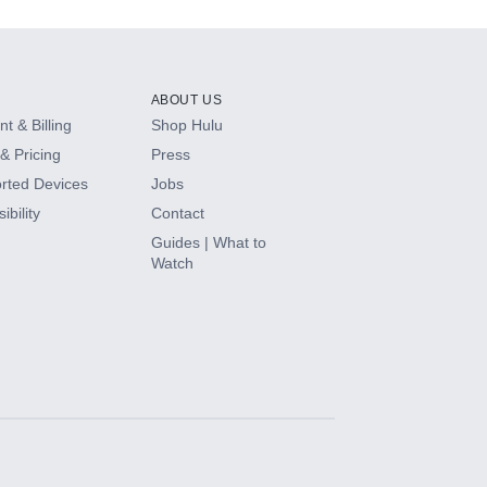
ABOUT US
t & Billing
Shop Hulu
& Pricing
Press
rted Devices
Jobs
ibility
Contact
Guides | What to
Watch