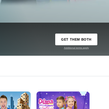
GET THEM BOTH
Additional terms apply