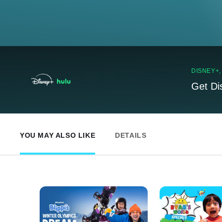
DISNEY+
Get Di
YOU MAY ALSO LIKE
DETAILS