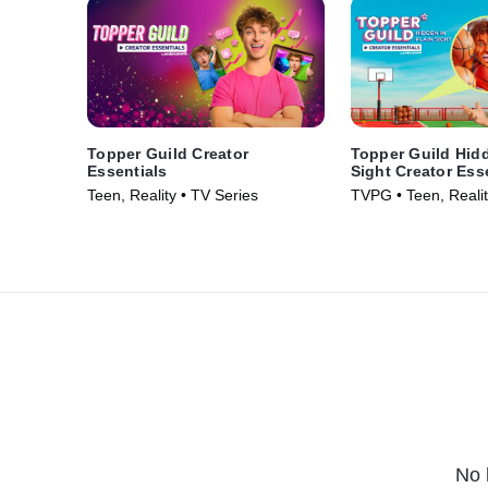
Topper Guild Creator
Topper Guild Hidd
Essentials
Sight Creator Ess
Teen, Reality • TV Series
TVPG • Teen, Realit
No 