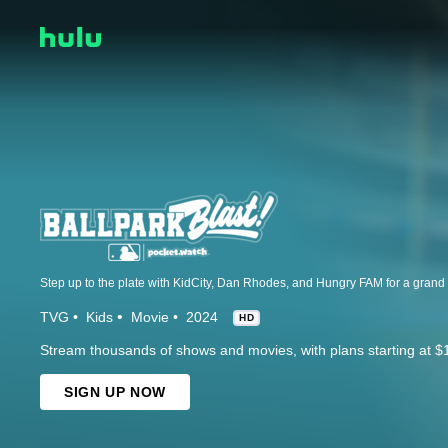
TVG
Kids
Movie
2024
HD
Stream thousands of shows and movies, with plans starting at $
SIGN UP NOW