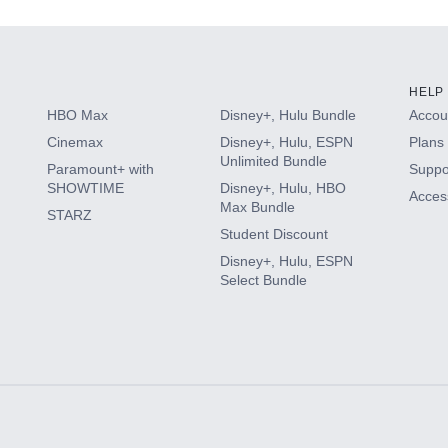
HELP
HBO Max
Disney+, Hulu Bundle
Accoun
Cinemax
Disney+, Hulu, ESPN
Plans 
Unlimited Bundle
Paramount+ with
Suppo
SHOWTIME
Disney+, Hulu, HBO
Access
Max Bundle
STARZ
Student Discount
Disney+, Hulu, ESPN
Select Bundle