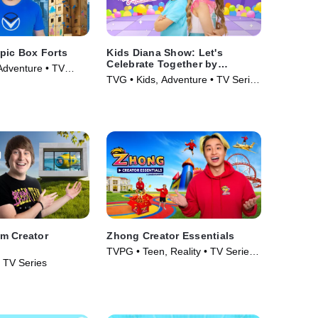
pic Box Forts
Kids Diana Show: Let's
Celebrate Together by
Adventure • TV
pocket.watch
TVG • Kids, Adventure • TV Series
(2024)
m Creator
Zhong Creator Essentials
TVPG • Teen, Reality • TV Series
• TV Series
(2026)