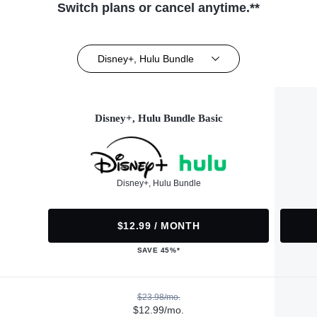
Switch plans or cancel anytime.**
Disney+, Hulu Bundle
Disney+, Hulu Bundle Basic
Disney+, Hulu Bundle
$12.99 / MONTH
SAVE 45%*
$23.98/mo.
$12.99/mo.