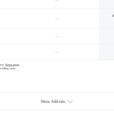
—
A
—
—
—
vice.
Terms apply.
 billing cycle
Show Add-ons
s