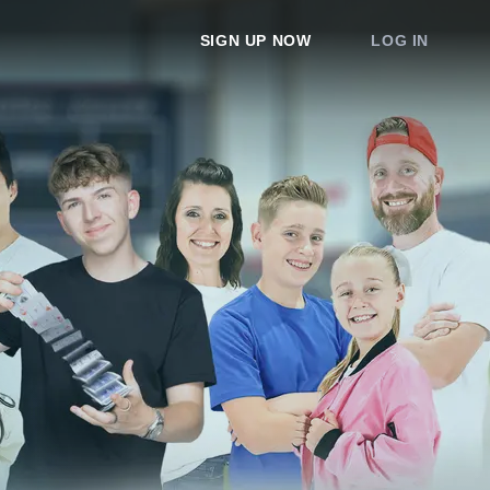
SIGN UP NOW
LOG IN