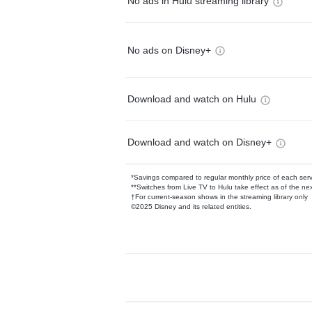
No ads in Hulu streaming library
No ads on Disney+
Download and watch on Hulu
Download and watch on Disney+
*Savings compared to regular monthly price of each ser
**Switches from Live TV to Hulu take effect as of the next
†For current-season shows in the streaming library only
©2025 Disney and its related entities.
Available Add-on