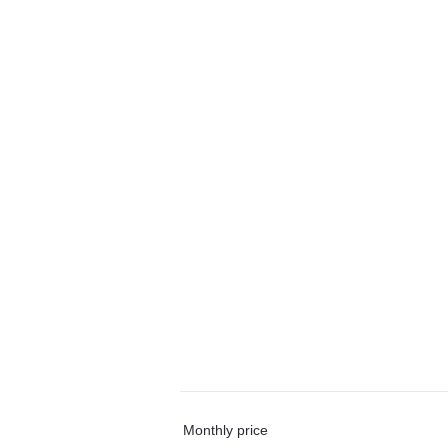
Monthly price