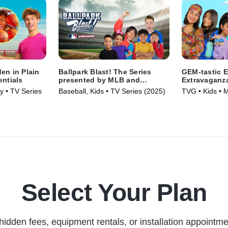
en in Plain
Ballpark Blast! The Series
GEM-tastic E
entials
presented by MLB and
Extravaganz
pocket.watch
y • TV Series
Baseball, Kids • TV Series (2025)
TVG • Kids • 
Select Your Plan
hidden fees, equipment rentals, or installation appointme