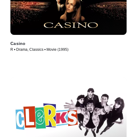
Casino
R • Drama, Classics • Movie (1995)