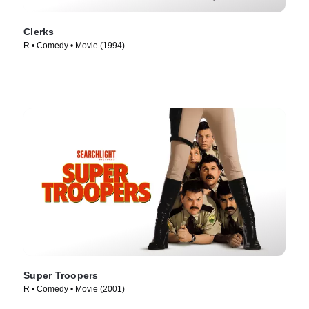
Clerks
R • Comedy • Movie (1994)
Super Troopers
R • Comedy • Movie (2001)