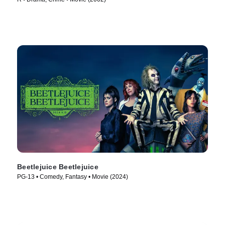
Beetlejuice Beetlejuice
PG-13 • Comedy, Fantasy • Movie (2024)