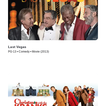
Last Vegas
PG-13 • Comedy • Movie (2013)