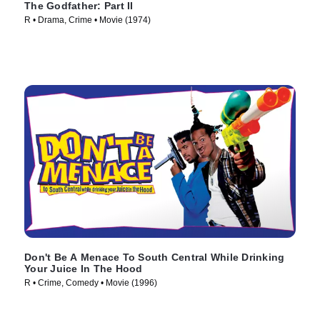
The Godfather: Part II
R • Drama, Crime • Movie (1974)
Don't Be A Menace To South Central While Drinking
Your Juice In The Hood
R • Crime, Comedy • Movie (1996)