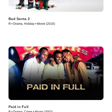
Bad Santa 2
R • Drama, Holiday • Movie (2016)
Paid in Full
R • Drama, Crime • Movie (2002)