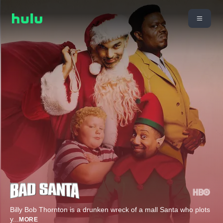
Billy Bob Thornton is a drunken wreck of a mall Santa who plots
y
...
MORE