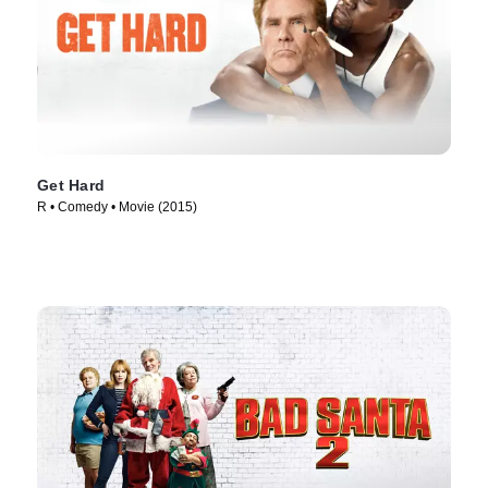
Get Hard
R • Comedy • Movie (2015)