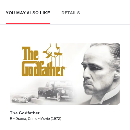
YOU MAY ALSO LIKE
DETAILS
The Godfather
R • Drama, Crime • Movie (1972)