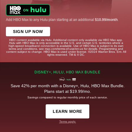
Add HBO Max to any Hulu plan starting at an additional
$10.99/month
.
SIGN UP NOW
HBO content available via Hulu. Additional content only available via HBO Max app.
Hulu with HBO Max is only accessible in the U.S. and certain U.S. territories where a
high-speed broadband connection is available. Use of HBO Max is subject to its own
terms and conditions, see max.com/terms-of-use/en-us for details. Programming and
content subject to change. HBO Max is used under license. ©2024 Warner Bros. Ent. All
rights reserved. TM & © DC.
DISNEY+, HULU, HBO MAX BUNDLE
Save 42% per month with a Disney+, Hulu, HBO Max Bundle.
Plans start at $19.99/mo.
Savings compared to regular monthly price of each service.
LEARN MORE
Terms apply.