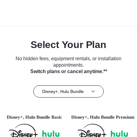
Select Your Plan
No hidden fees, equipment rentals, or installation
appointments.
Switch plans or cancel anytime.**
Disney+, Hulu Bundle
Disney+, Hulu Bundle Basic
Disney+, Hulu Bundle Premium