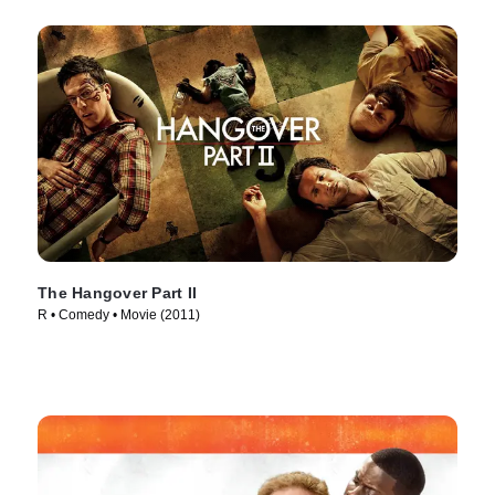
The Hangover Part II
R • Comedy • Movie (2011)