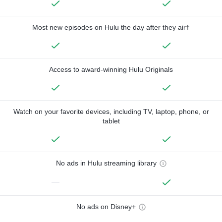
Most new episodes on Hulu the day after they air†
Access to award-winning Hulu Originals
Watch on your favorite devices, including TV, laptop, phone, or
tablet
No ads in Hulu streaming library
—
No ads on Disney+