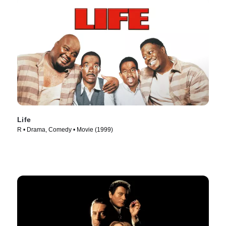
Life
R • Drama, Comedy • Movie (1999)