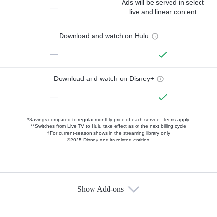
Ads will be served in select
—
live and linear content
Download and watch on Hulu
—
Download and watch on Disney+
—
*Savings compared to regular monthly price of each service.
Terms apply.
**Switches from Live TV to Hulu take effect as of the next billing cycle
†For current-season shows in the streaming library only
©2025 Disney and its related entities.
Show Add-ons
Available Add-ons