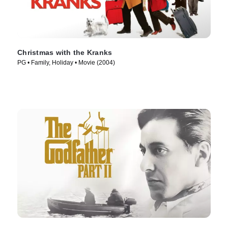
Christmas with the Kranks
PG • Family, Holiday • Movie (2004)