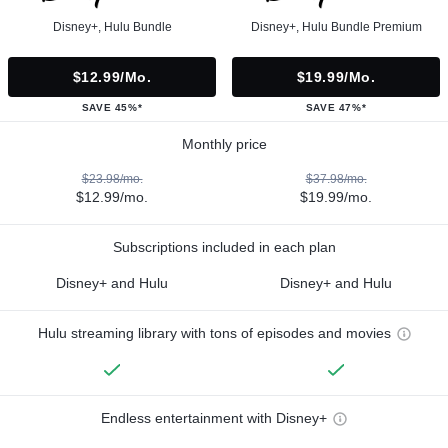
Disney+, Hulu Bundle
Disney+, Hulu Bundle Premium
$12.99/mo.
$19.99/mo.
SAVE 45%*
SAVE 47%*
Monthly price
$23.98/mo.
$37.98/mo.
$12.99/mo.
$19.99/mo.
Subscriptions included in each plan
Disney+ and Hulu
Disney+ and Hulu
Hulu streaming library with tons of episodes and movies
Endless entertainment with Disney+