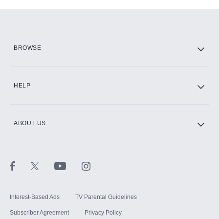
Add-ons available at an additional cost.
Add them up after you sign up for Hulu.
HBO Max
BROWSE
CINEMAX®
HELP
ABOUT US
Paramount+ with SHOWTIME
STARZ®
Interest-Based Ads
TV Parental Guidelines
Subscriber Agreement
Privacy Policy