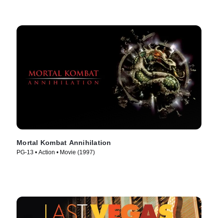
Mortal Kombat Annihilation
PG-13 • Action • Movie (1997)