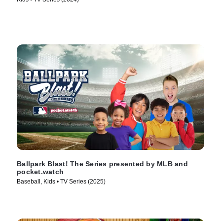
Ballpark Blast! The Series presented by MLB and
pocket.watch
Baseball, Kids • TV Series (2025)