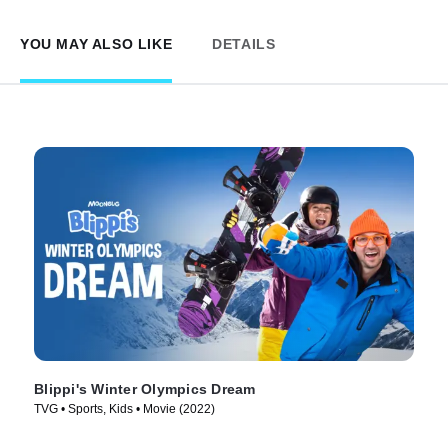
YOU MAY ALSO LIKE
DETAILS
Blippi's Winter Olympics Dream
TVG • Sports, Kids • Movie (2022)