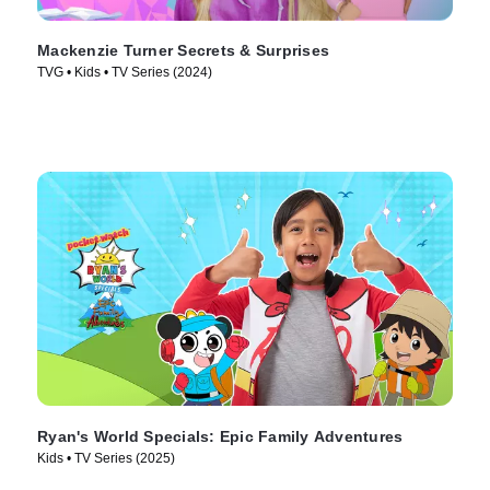
Mackenzie Turner Secrets & Surprises
TVG • Kids • TV Series (2024)
Ryan's World Specials: Epic Family Adventures
Kids • TV Series (2025)