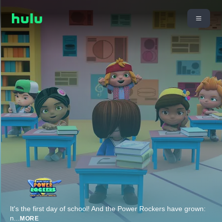
It's the first day of school! And the Power Rockers have grown:
n
...
MORE