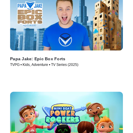
Papa Jake: Epic Box Forts
TVPG • Kids, Adventure • TV Series (2025)