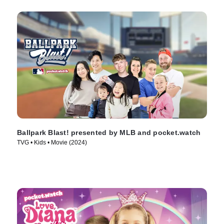
Ballpark Blast! presented by MLB and pocket.watch
TVG • Kids • Movie (2024)