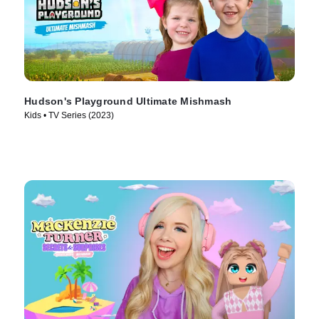
Hudson's Playground Ultimate Mishmash
Kids • TV Series (2023)