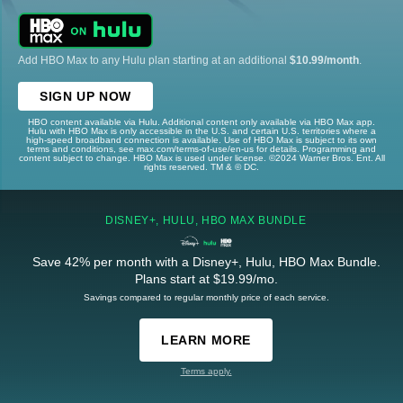
Add HBO Max to any Hulu plan starting at an additional
$10.99/month
.
SIGN UP NOW
HBO content available via Hulu. Additional content only available via HBO Max app.
Hulu with HBO Max is only accessible in the U.S. and certain U.S. territories where a
high-speed broadband connection is available. Use of HBO Max is subject to its own
terms and conditions, see max.com/terms-of-use/en-us for details. Programming and
content subject to change. HBO Max is used under license. ©2024 Warner Bros. Ent. All
rights reserved. TM & © DC.
DISNEY+, HULU, HBO MAX BUNDLE
Save 42% per month with a Disney+, Hulu, HBO Max Bundle.
Plans start at $19.99/mo.
Savings compared to regular monthly price of each service.
LEARN MORE
Terms apply.