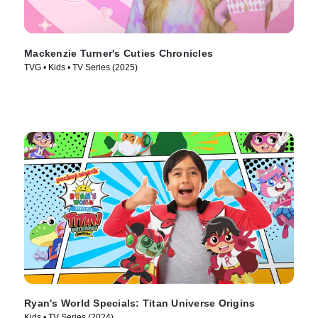
Mackenzie Turner's Cuties Chronicles
TVG • Kids • TV Series (2025)
Ryan's World Specials: Titan Universe Origins
Kids • TV Series (2024)