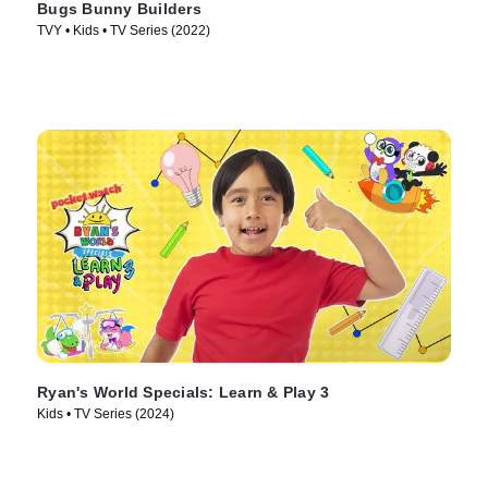
Bugs Bunny Builders
TVY • Kids • TV Series (2022)
Ryan's World Specials: Learn & Play 3
Kids • TV Series (2024)