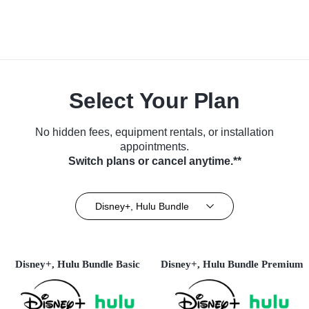
Select Your Plan
No hidden fees, equipment rentals, or installation
appointments.
Switch plans or cancel anytime.**
Disney+, Hulu Bundle
Disney+, Hulu Bundle Basic
Disney+, Hulu Bundle Premium