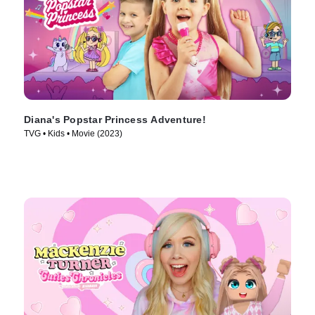
Diana's Popstar Princess Adventure!
TVG • Kids • Movie (2023)