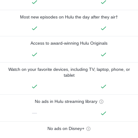
Most new episodes on Hulu the day after they air†
Access to award-winning Hulu Originals
Watch on your favorite devices, including TV, laptop, phone, or
tablet
No ads in Hulu streaming library
—
No ads on Disney+