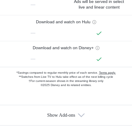
Ads will be served in select
—
live and linear content
Download and watch on Hulu
—
Download and watch on Disney+
—
*Savings compared to regular monthly price of each service.
Terms apply.
**Switches from Live TV to Hulu take effect as of the next billing cycle
†For current-season shows in the streaming library only
©2025 Disney and its related entities.
Show Add-ons
Available Add-ons