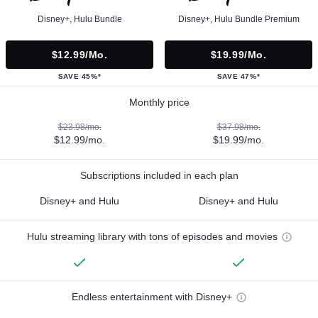
Disney+, Hulu Bundle
Disney+, Hulu Bundle Premium
$12.99/mo.
$19.99/mo.
SAVE 45%*
SAVE 47%*
Monthly price
$23.98/mo.
$37.98/mo.
$12.99/mo.
$19.99/mo.
Subscriptions included in each plan
Disney+ and Hulu
Disney+ and Hulu
Hulu streaming library with tons of episodes and movies
Endless entertainment with Disney+