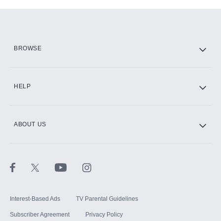
Add-ons available at an additional cost.
Add them up after you sign up for Hulu.
HBO Max
BROWSE
CINEMAX®
HELP
ABOUT US
Paramount+ with SHOWTIME
STARZ®
Interest-Based Ads
TV Parental Guidelines
Subscriber Agreement
Privacy Policy