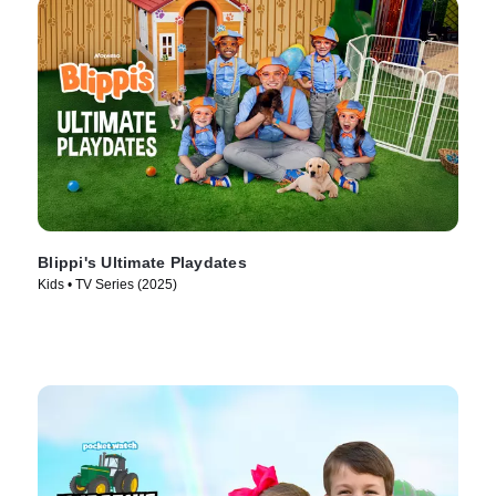
Blippi's Ultimate Playdates
Kids • TV Series (2025)