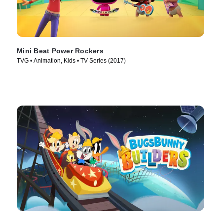
Mini Beat Power Rockers
TVG • Animation, Kids • TV Series (2017)