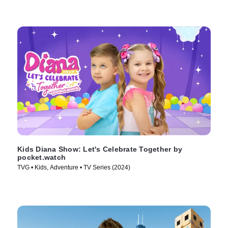
Kids Diana Show: Let's Celebrate Together by
pocket.watch
TVG • Kids, Adventure • TV Series (2024)