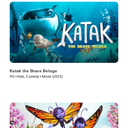
Katak the Brave Beluga
PG • Kids, Comedy • Movie (2023)