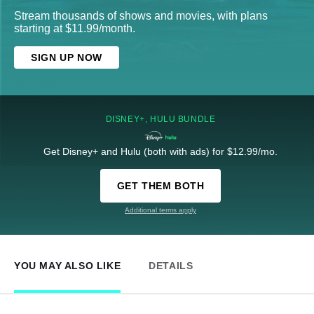
Stream thousands of shows and movies, with plans
starting at $11.99/month.
SIGN UP NOW
DISNEY+, HULU BUNDLE
Get Disney+ and Hulu (both with ads) for $12.99/mo.
GET THEM BOTH
Additional terms apply
YOU MAY ALSO LIKE
DETAILS