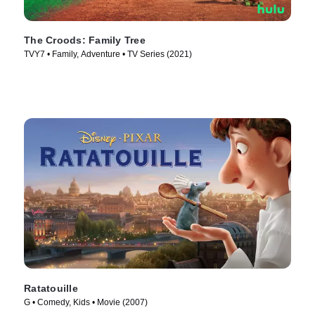
The Croods: Family Tree
TVY7 • Family, Adventure • TV Series (2021)
Ratatouille
G • Comedy, Kids • Movie (2007)