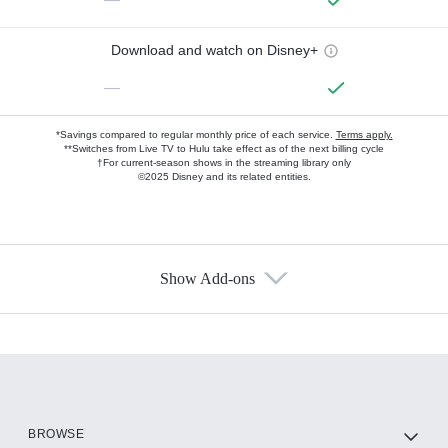
Download and watch on Disney+
—
*Savings compared to regular monthly price of each service.
Terms apply.
**Switches from Live TV to Hulu take effect as of the next billing cycle
†For current-season shows in the streaming library only
©2025 Disney and its related entities.
Show Add-ons
Available Add-ons
Add-ons available at an additional cost.
Add them up after you sign up for Hulu.
HBO Max
BROWSE