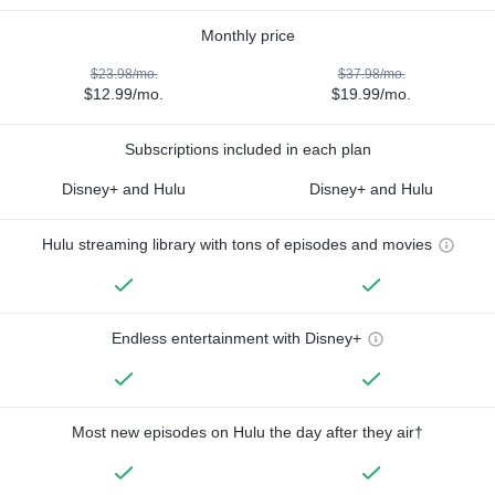
Monthly price
$23.98/mo.
$37.98/mo.
$12.99/mo.
$19.99/mo.
Subscriptions included in each plan
Disney+ and Hulu
Disney+ and Hulu
Hulu streaming library with tons of episodes and movies
Endless entertainment with Disney+
Most new episodes on Hulu the day after they air†