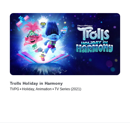
Trolls Holiday in Harmony
TVPG • Holiday, Animation • TV Series (2021)