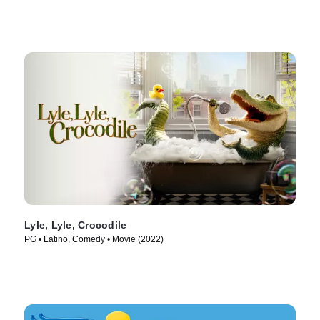
Lyle, Lyle, Crocodile
PG • Latino, Comedy • Movie (2022)