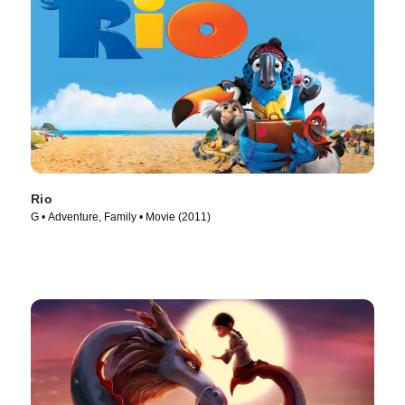
Rio
G • Adventure, Family • Movie (2011)