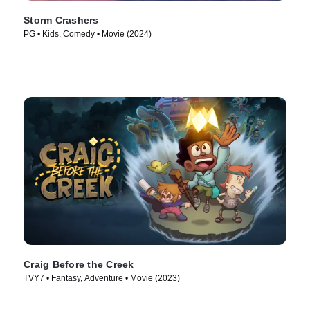
Storm Crashers
PG • Kids, Comedy • Movie (2024)
Craig Before the Creek
TVY7 • Fantasy, Adventure • Movie (2023)