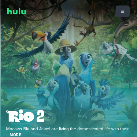
Macaws Blu and Jewel are living the domesticated life with their
...
MORE