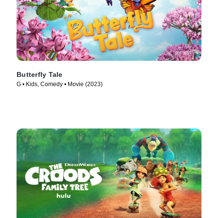
Butterfly Tale
G • Kids, Comedy • Movie (2023)