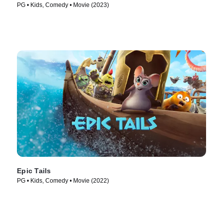
PG • Kids, Comedy • Movie (2023)
Epic Tails
PG • Kids, Comedy • Movie (2022)