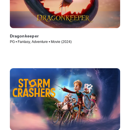
Dragonkeeper
PG • Fantasy, Adventure • Movie (2024)