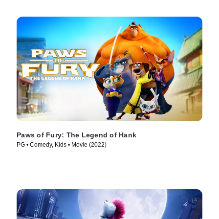
Paws of Fury: The Legend of Hank
PG • Comedy, Kids • Movie (2022)