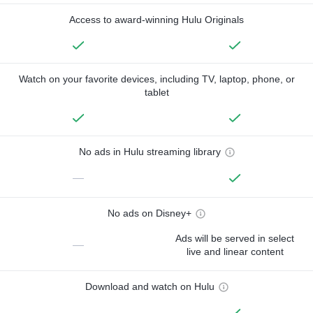
Access to award-winning Hulu Originals
Watch on your favorite devices, including TV, laptop, phone, or
tablet
No ads in Hulu streaming library
—
No ads on Disney+
Ads will be served in select
—
live and linear content
Download and watch on Hulu
—