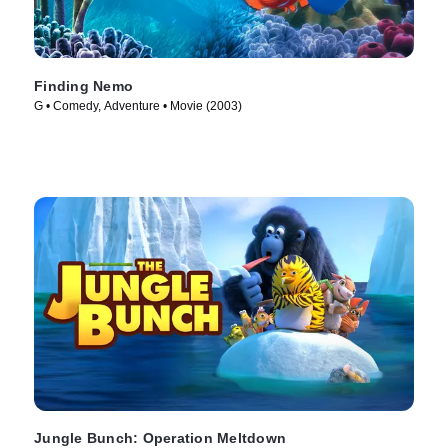
Finding Nemo
G • Comedy, Adventure • Movie (2003)
Jungle Bunch: Operation Meltdown