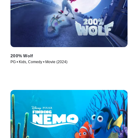
200% Wolf
PG • Kids, Comedy • Movie (2024)