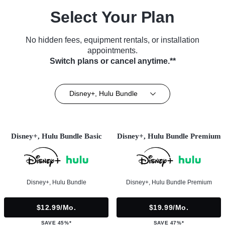
Select Your Plan
No hidden fees, equipment rentals, or installation
appointments.
Switch plans or cancel anytime.**
Disney+, Hulu Bundle
Disney+, Hulu Bundle Basic
Disney+, Hulu Bundle Premium
Disney+, Hulu Bundle
Disney+, Hulu Bundle Premium
$12.99/mo.
$19.99/mo.
SAVE 45%*
SAVE 47%*