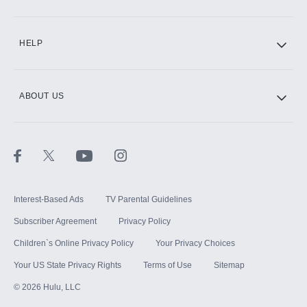
CINEMAX®
HELP
ABOUT US
Paramount+ with SHOWTIME
STARZ®
Interest-Based Ads
TV Parental Guidelines
Subscriber Agreement
Privacy Policy
Children`s Online Privacy Policy
Your Privacy Choices
Your US State Privacy Rights
Terms of Use
Sitemap
©
2026
Hulu, LLC