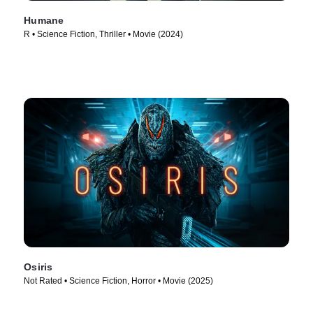
Humane
R • Science Fiction, Thriller • Movie (2024)
Osiris
Not Rated • Science Fiction, Horror • Movie (2025)