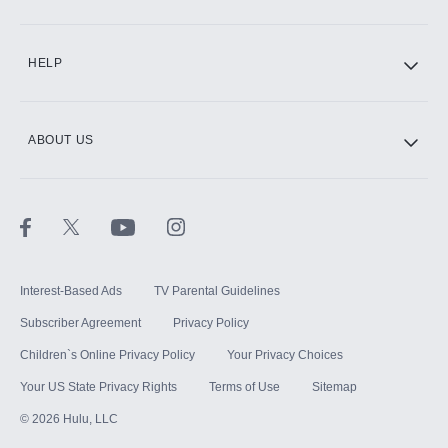
CINEMAX®
HELP
ABOUT US
Paramount+ with SHOWTIME
STARZ®
Interest-Based Ads
TV Parental Guidelines
Subscriber Agreement
Privacy Policy
Children`s Online Privacy Policy
Your Privacy Choices
Your US State Privacy Rights
Terms of Use
Sitemap
©
2026
Hulu, LLC