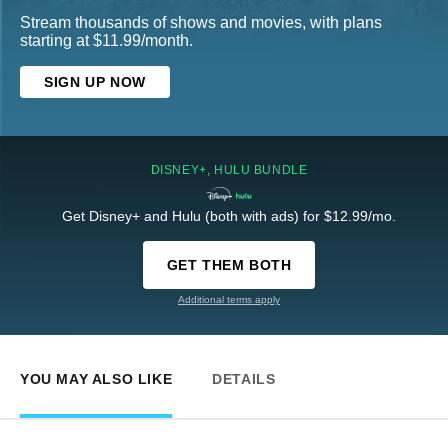
Stream thousands of shows and movies, with plans
starting at $11.99/month.
SIGN UP NOW
DISNEY+, HULU BUNDLE
Get Disney+ and Hulu (both with ads) for $12.99/mo.
GET THEM BOTH
Additional terms apply
YOU MAY ALSO LIKE
DETAILS