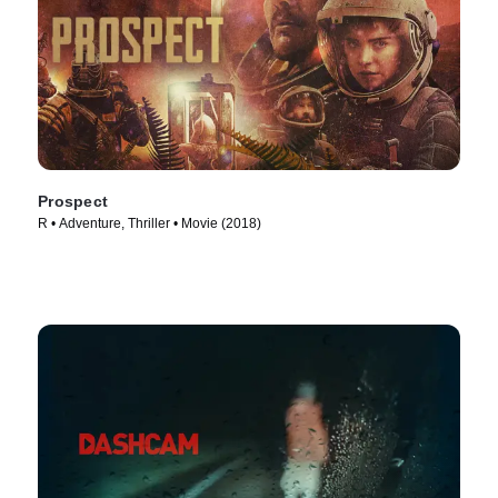
Prospect
R • Adventure, Thriller • Movie (2018)