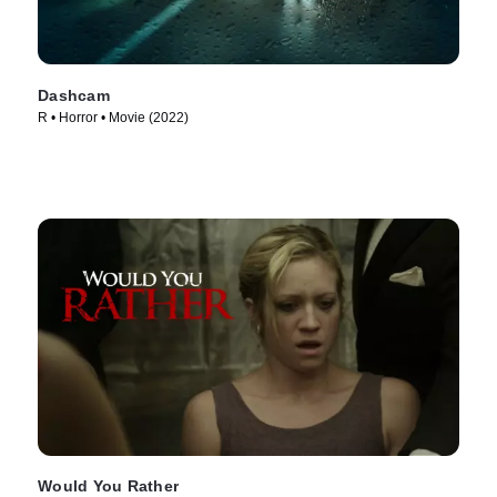
Dashcam
R • Horror • Movie (2022)
Would You Rather