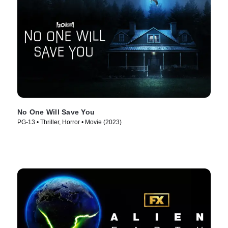
No One Will Save You
PG-13 • Thriller, Horror • Movie (2023)