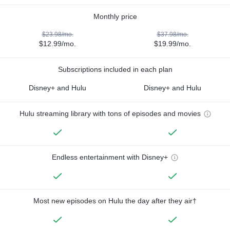
Monthly price
$23.98/mo.
$37.98/mo.
$12.99/mo.
$19.99/mo.
Subscriptions included in each plan
Disney+ and Hulu
Disney+ and Hulu
Hulu streaming library with tons of episodes and movies
Endless entertainment with Disney+
Most new episodes on Hulu the day after they air†