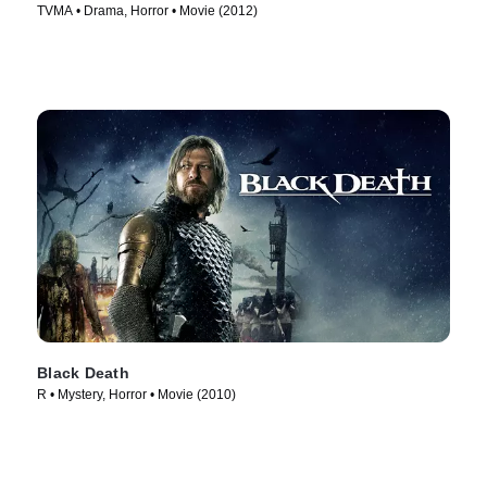
TVMA • Drama, Horror • Movie (2012)
Black Death
R • Mystery, Horror • Movie (2010)