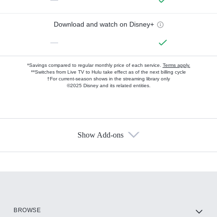
Download and watch on Disney+
—
*Savings compared to regular monthly price of each service.
Terms apply.
**Switches from Live TV to Hulu take effect as of the next billing cycle
†For current-season shows in the streaming library only
©2025 Disney and its related entities.
Show Add-ons
Available Add-ons
Add-ons available at an additional cost.
Add them up after you sign up for Hulu.
HBO Max
BROWSE