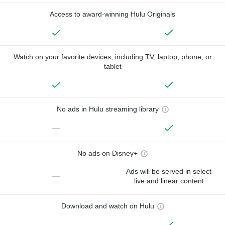
Access to award-winning Hulu Originals
Watch on your favorite devices, including TV, laptop, phone, or
tablet
No ads in Hulu streaming library
—
No ads on Disney+
Ads will be served in select
—
live and linear content
Download and watch on Hulu
—