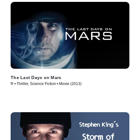
The Last Days on Mars
R • Thriller, Science Fiction • Movie (2013)