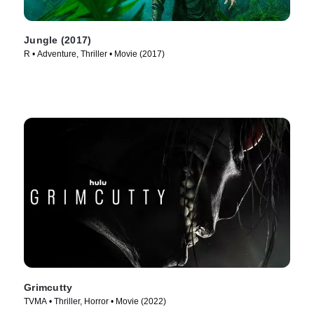
Jungle (2017)
R • Adventure, Thriller • Movie (2017)
Grimcutty
TVMA • Thriller, Horror • Movie (2022)