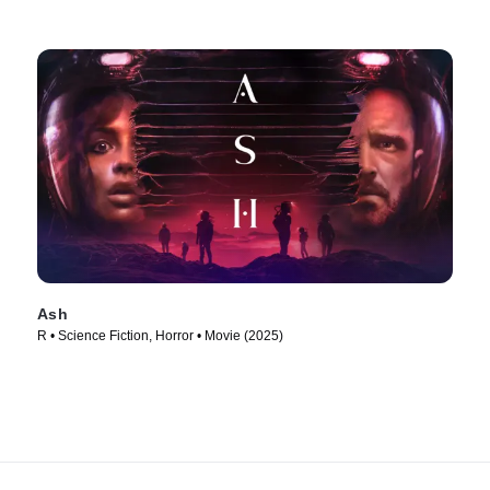
Ash
R • Science Fiction, Horror • Movie (2025)