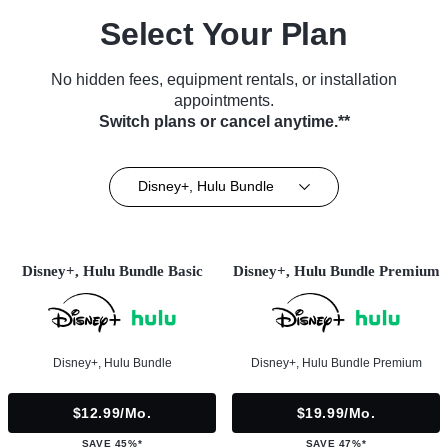
Select Your Plan
No hidden fees, equipment rentals, or installation
appointments.
Switch plans or cancel anytime.**
Disney+, Hulu Bundle
Disney+, Hulu Bundle Basic
Disney+, Hulu Bundle Premium
Disney+, Hulu Bundle
Disney+, Hulu Bundle Premium
$12.99/mo.
$19.99/mo.
SAVE 45%*
SAVE 47%*