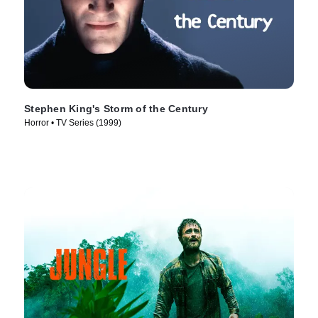
Stephen King's Storm of the Century
Horror • TV Series (1999)