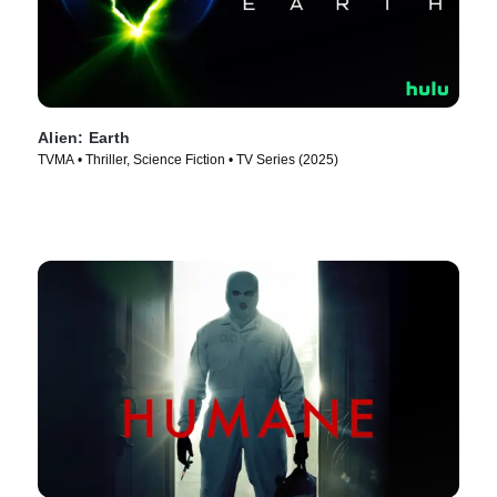
Alien: Earth
TVMA • Thriller, Science Fiction • TV Series (2025)