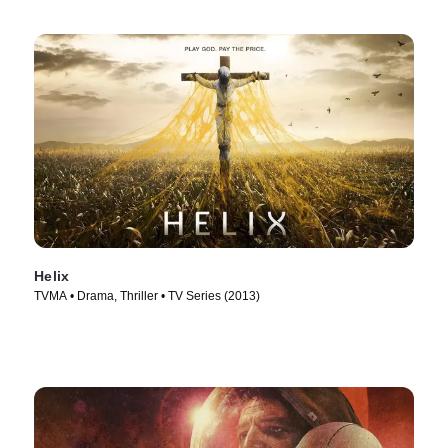
Helix
TVMA • Drama, Thriller • TV Series (2013)