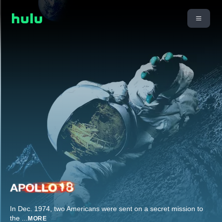
In Dec. 1974, two Americans were sent on a secret mission to
the
...
MORE