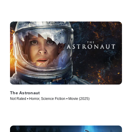
The Astronaut
Not Rated • Horror, Science Fiction • Movie (2025)