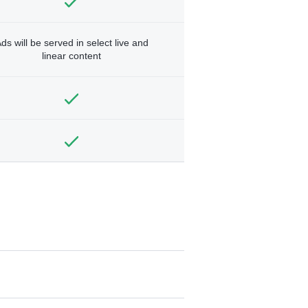
ds will be served in select live and
linear content