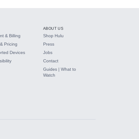
ABOUT US
t & Billing
Shop Hulu
& Pricing
Press
rted Devices
Jobs
ibility
Contact
Guides | What to
Watch