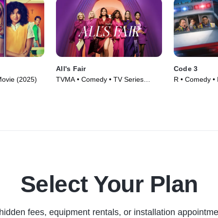
All's Fair
Code 3
ovie (2025)
TVMA • Comedy • TV Series
R • Comedy • 
(2025)
Select Your Plan
hidden fees, equipment rentals, or installation appointme