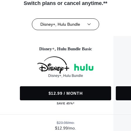
Switch plans or cancel anytime.**
Disney+, Hulu Bundle
Disney+, Hulu Bundle Basic
Disney+, Hulu Bundle
$12.99 / MONTH
SAVE 45%*
$23.98/mo.
$12.99/mo.