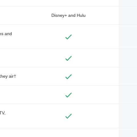
Disney+ and Hulu
des and
they air†
TV,