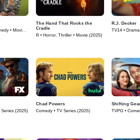
The Hand That Rocks the
R.J. Decker
Cradle
medy • Movie
TV14 • Drama 
R • Horror, Thriller • Movie (2025)
Chad Powers
Shifting Gea
Series (2025)
Comedy • TV Series (2025)
TVPG • Comed
Series (2025)