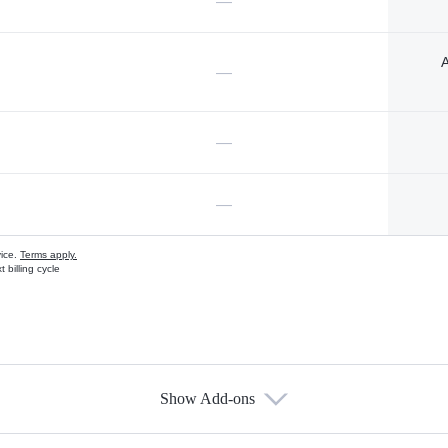
—
A
—
—
—
vice.
Terms apply.
 billing cycle
Show Add-ons
s