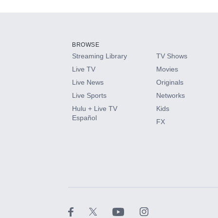
Add-ons available at an additional cost.
Add them up after you sign up for Hulu.
BROWSE
Streaming Library
TV Shows
HBO Max
Live TV
Movies
Live News
Originals
CINEMAX®
Live Sports
Networks
Hulu + Live TV
Kids
Paramount+ with SHOWTIME
Español
FX
STARZ®