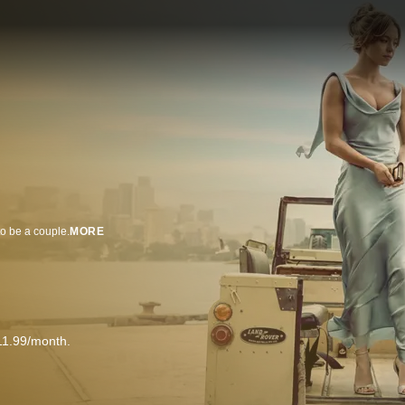
to be a couple.
MORE
11.99/month.