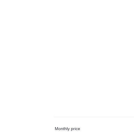
Monthly price