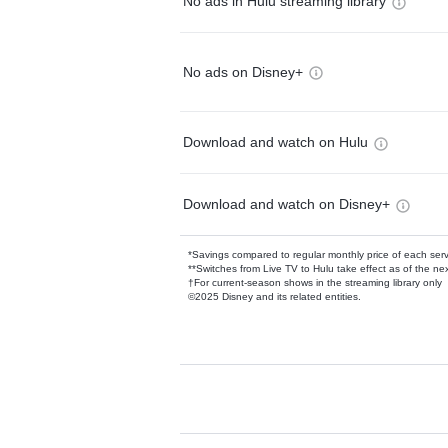
No ads in Hulu streaming library
No ads on Disney+
Download and watch on Hulu
Download and watch on Disney+
*Savings compared to regular monthly price of each ser
**Switches from Live TV to Hulu take effect as of the next
†For current-season shows in the streaming library only
©2025 Disney and its related entities.
Available Add-on