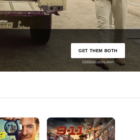
GET THEM BOTH
Additional terms apply