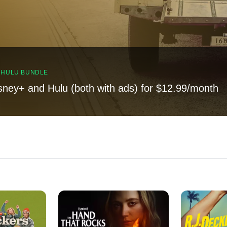
, HULU BUNDLE
sney+ and Hulu (both with ads) for $12.99/month