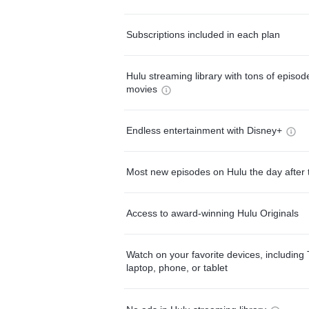
Subscriptions included in each plan
Hulu streaming library with tons of episo
movies
Endless entertainment with Disney+
Most new episodes on Hulu the day after 
Access to award-winning Hulu Originals
Watch on your favorite devices, including 
laptop, phone, or tablet