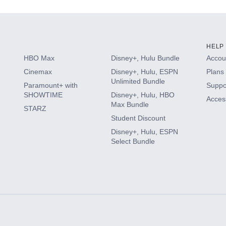
HELP
HBO Max
Disney+, Hulu Bundle
Accoun
Cinemax
Disney+, Hulu, ESPN
Plans 
Unlimited Bundle
Paramount+ with
Suppo
SHOWTIME
Disney+, Hulu, HBO
Access
Max Bundle
STARZ
Student Discount
Disney+, Hulu, ESPN
Select Bundle