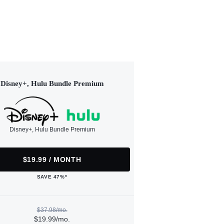
Disney+, Hulu Bundle Premium
Disney+, Hulu Bundle Premium
$19.99 / MONTH
SAVE 47%*
$37.98/mo.
$19.99/mo.