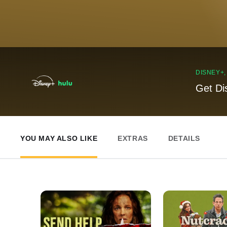
DISNEY+
Get Di
YOU MAY ALSO LIKE
EXTRAS
DETAILS