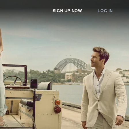
SIGN UP NOW
LOG IN