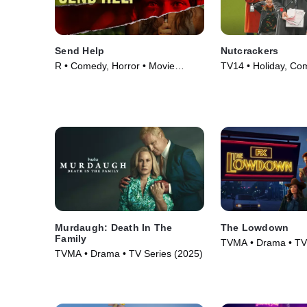
Send Help
Nutcrackers
R • Comedy, Horror • Movie
TV14 • Holiday, Co
(2026)
(2024)
Murdaugh: Death In The
The Lowdown
Family
TVMA • Drama • TV 
TVMA • Drama • TV Series (2025)