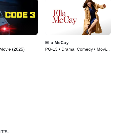
Ella McCay
Movie (2025)
PG-13 • Drama, Comedy • Movie
(2025)
nts.