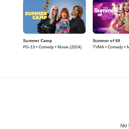
Summer Camp
Summer of 69
PG-13 • Comedy • Movie (2024)
TVMA • Comedy • M
No 