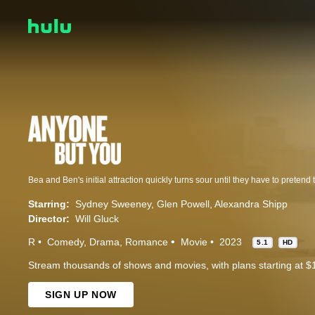
Bea and Ben's initial attraction quickly turns sour until they have to pretend 
Starring:
Sydney Sweeney
Glen Powell
Alexandra Shipp
Director:
Will Gluck
R
Comedy
Drama
Romance
Movie
2023
5.1
HD
Stream thousands of shows and movies, with plans starting at $
SIGN UP NOW