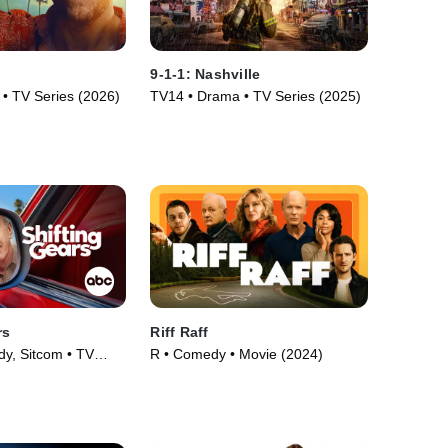
9-1-1: Nashville
• TV Series (2026)
TV14 • Drama • TV Series (2025)
rs
Riff Raff
y, Sitcom • TV
R • Comedy • Movie (2024)