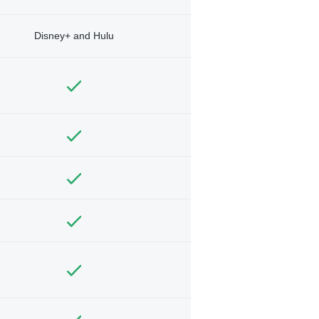
Disney+ and Hulu