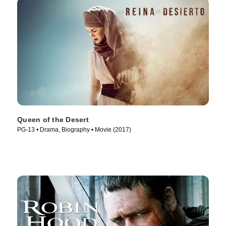
Queen of the Desert
PG-13 • Drama, Biography • Movie (2017)