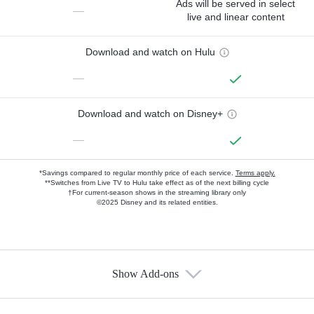
Ads will be served in select
—
live and linear content
Download and watch on Hulu
—
Download and watch on Disney+
—
*Savings compared to regular monthly price of each service.
Terms apply.
**Switches from Live TV to Hulu take effect as of the next billing cycle
†For current-season shows in the streaming library only
©2025 Disney and its related entities.
Show Add-ons
Available Add-ons