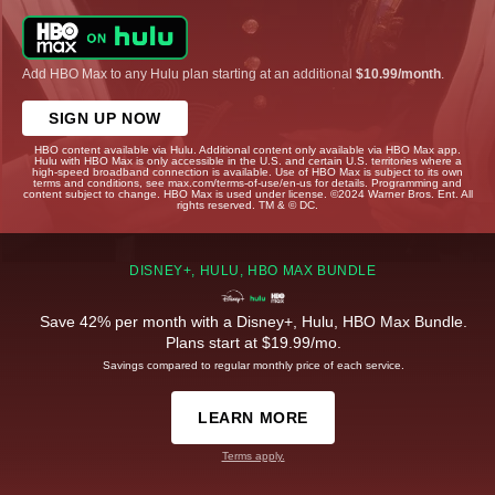
Add HBO Max to any Hulu plan starting at an additional
$10.99/month
.
SIGN UP NOW
HBO content available via Hulu. Additional content only available via HBO Max app.
Hulu with HBO Max is only accessible in the U.S. and certain U.S. territories where a
high-speed broadband connection is available. Use of HBO Max is subject to its own
terms and conditions, see max.com/terms-of-use/en-us for details. Programming and
content subject to change. HBO Max is used under license. ©2024 Warner Bros. Ent. All
rights reserved. TM & © DC.
DISNEY+, HULU, HBO MAX BUNDLE
Save 42% per month with a Disney+, Hulu, HBO Max Bundle.
Plans start at $19.99/mo.
Savings compared to regular monthly price of each service.
LEARN MORE
Terms apply.