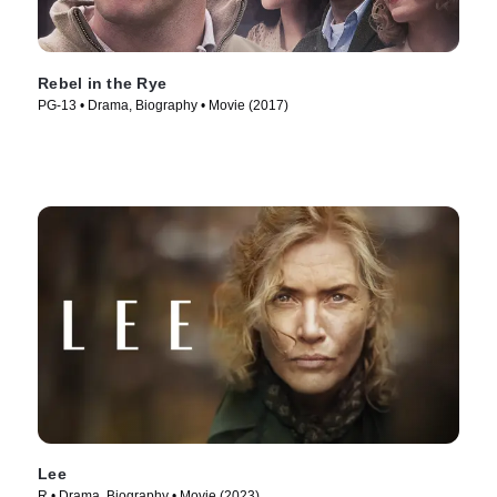
Rebel in the Rye
PG-13 • Drama, Biography • Movie (2017)
Lee
R • Drama, Biography • Movie (2023)