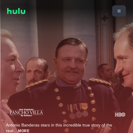
Antonio Banderas stars in this incredible true story of the
real-
...
MORE