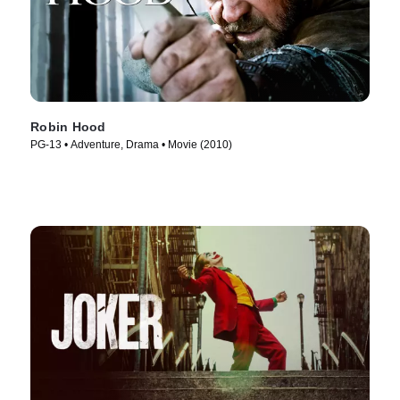
Robin Hood
PG-13 • Adventure, Drama • Movie (2010)