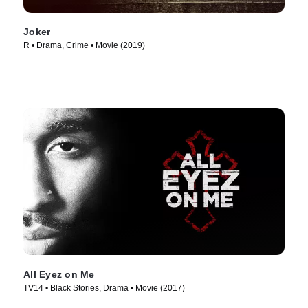
Joker
R • Drama, Crime • Movie (2019)
All Eyez on Me
TV14 • Black Stories, Drama • Movie (2017)