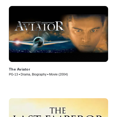
The Aviator
PG-13 • Drama, Biography • Movie (2004)