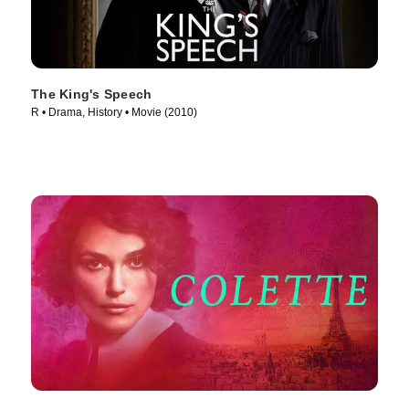
The King's Speech
R • Drama, History • Movie (2010)