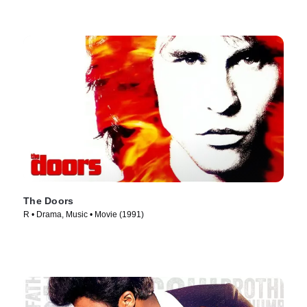
The Doors
R • Drama, Music • Movie (1991)