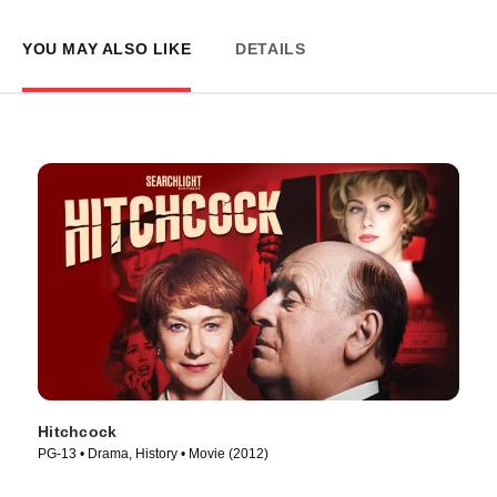
YOU MAY ALSO LIKE
DETAILS
Hitchcock
PG-13 • Drama, History • Movie (2012)