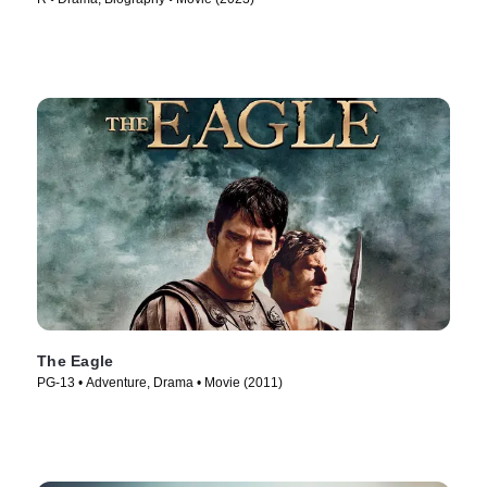
The Eagle
PG-13 • Adventure, Drama • Movie (2011)