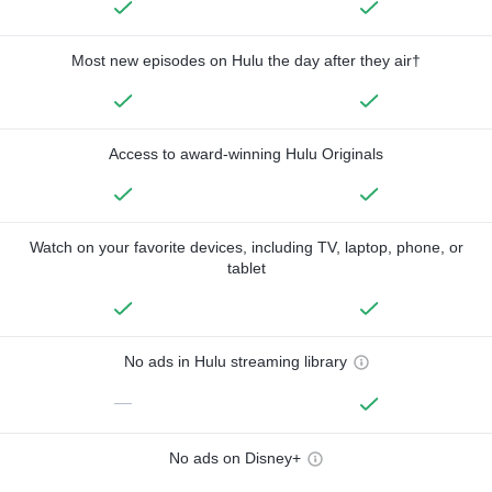
Most new episodes on Hulu the day after they air†
Access to award-winning Hulu Originals
Watch on your favorite devices, including TV, laptop, phone, or
tablet
No ads in Hulu streaming library
—
No ads on Disney+