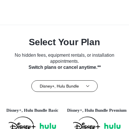
Select Your Plan
No hidden fees, equipment rentals, or installation
appointments.
Switch plans or cancel anytime.**
Disney+, Hulu Bundle
Disney+, Hulu Bundle Basic
Disney+, Hulu Bundle Premium