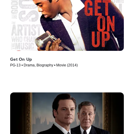
Get On Up
PG-13 • Drama, Biography • Movie (2014)