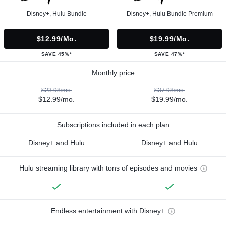
Disney+, Hulu Bundle
Disney+, Hulu Bundle Premium
$12.99/mo.
$19.99/mo.
SAVE 45%*
SAVE 47%*
Monthly price
$23.98/mo.
$37.98/mo.
$12.99/mo.
$19.99/mo.
Subscriptions included in each plan
Disney+ and Hulu
Disney+ and Hulu
Hulu streaming library with tons of episodes and movies
Endless entertainment with Disney+