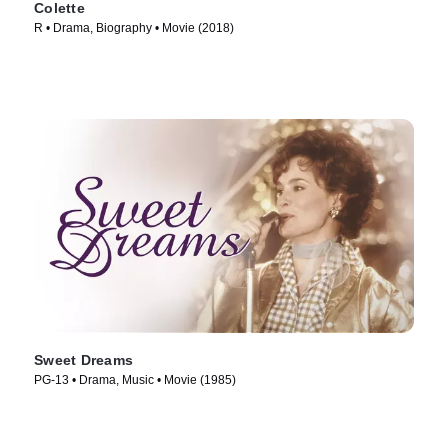
Colette
R • Drama, Biography • Movie (2018)
Sweet Dreams
PG-13 • Drama, Music • Movie (1985)