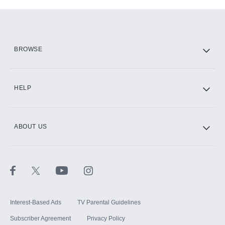
Add-ons available at an additional cost.
Add them up after you sign up for Hulu.
HBO Max
BROWSE
CINEMAX®
HELP
ABOUT US
Paramount+ with SHOWTIME
STARZ®
Interest-Based Ads
TV Parental Guidelines
Subscriber Agreement
Privacy Policy