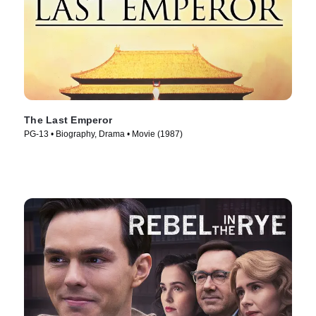
The Last Emperor
PG-13 • Biography, Drama • Movie (1987)