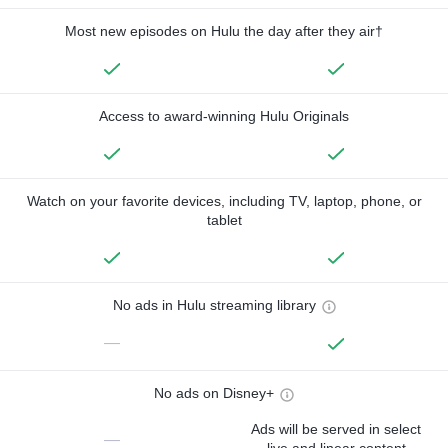
Most new episodes on Hulu the day after they air†
Access to award-winning Hulu Originals
Watch on your favorite devices, including TV, laptop, phone, or
tablet
No ads in Hulu streaming library
—
No ads on Disney+
Ads will be served in select
—