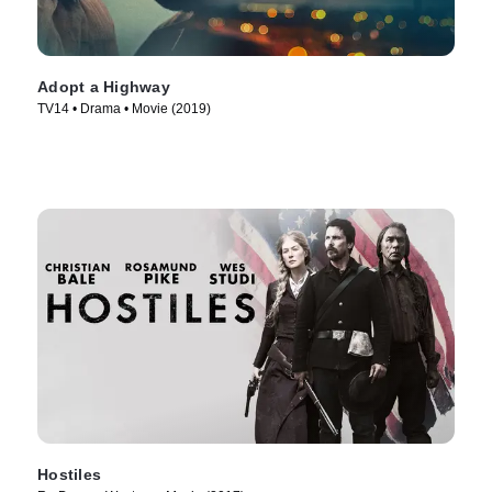
Adopt a Highway
TV14 • Drama • Movie (2019)
Hostiles