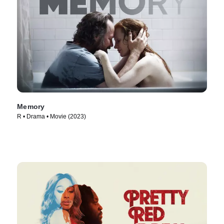
Memory
R • Drama • Movie (2023)