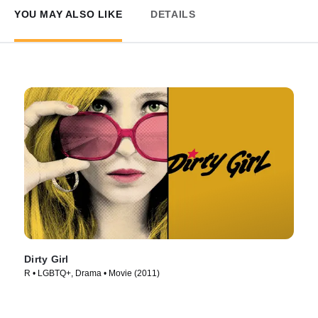
YOU MAY ALSO LIKE
DETAILS
Dirty Girl
R • LGBTQ+, Drama • Movie (2011)