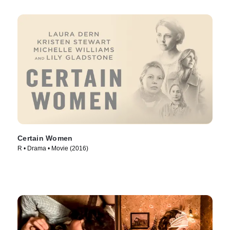
Certain Women
R • Drama • Movie (2016)