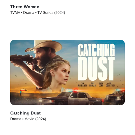
Three Women
TVMA • Drama • TV Series (2024)
Catching Dust
Drama • Movie (2024)