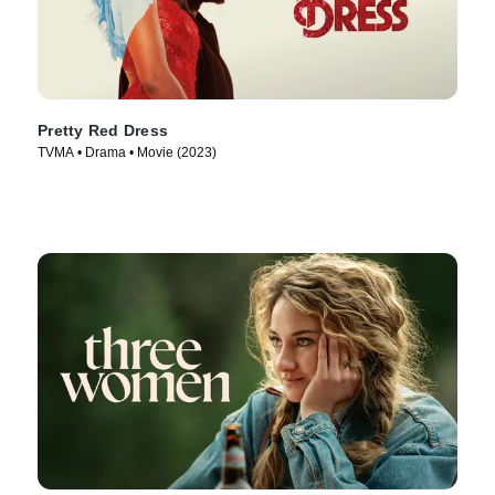
Pretty Red Dress
TVMA • Drama • Movie (2023)