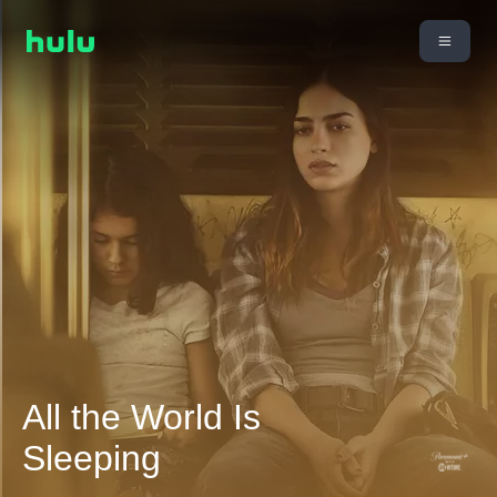
All the World Is
Sleeping