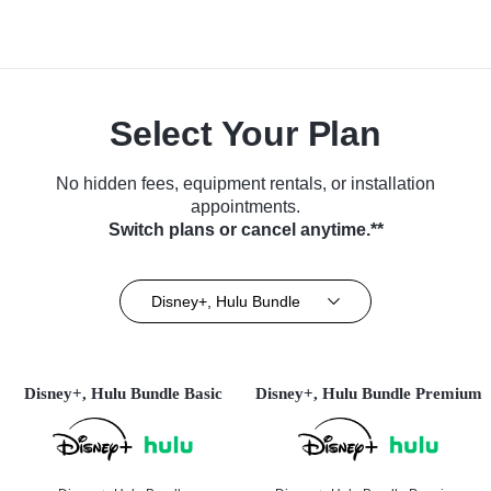
Select Your Plan
No hidden fees, equipment rentals, or installation
appointments.
Switch plans or cancel anytime.**
Disney+, Hulu Bundle
Disney+, Hulu Bundle Basic
Disney+, Hulu Bundle Premium