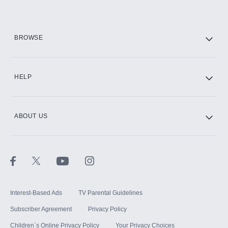
HBO Max
BROWSE
CINEMAX®
HELP
ABOUT US
Paramount+ with SHOWTIME
STARZ®
Interest-Based Ads
TV Parental Guidelines
Subscriber Agreement
Privacy Policy
Children`s Online Privacy Policy
Your Privacy Choices