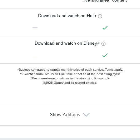
live and linear content
Download and watch on Hulu
—
Download and watch on Disney+
—
*Savings compared to regular monthly price of each service.
Terms apply.
**Switches from Live TV to Hulu take effect as of the next billing cycle
†For current-season shows in the streaming library only
©2025 Disney and its related entities.
Show Add-ons
Available Add-ons
Add-ons available at an additional cost.
Add them up after you sign up for Hulu.