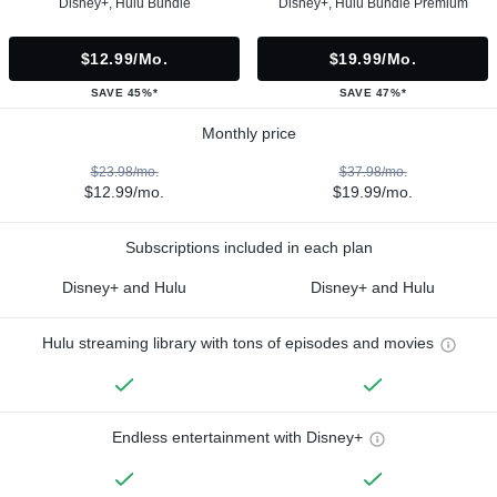
Disney+, Hulu Bundle
Disney+, Hulu Bundle Premium
$12.99/mo.
$19.99/mo.
SAVE 45%*
SAVE 47%*
Monthly price
$23.98/mo.
$37.98/mo.
$12.99/mo.
$19.99/mo.
Subscriptions included in each plan
Disney+ and Hulu
Disney+ and Hulu
Hulu streaming library with tons of episodes and movies
Endless entertainment with Disney+