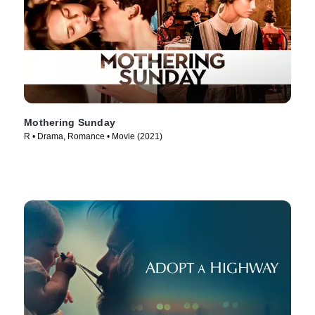
Mothering Sunday
R • Drama, Romance • Movie (2021)