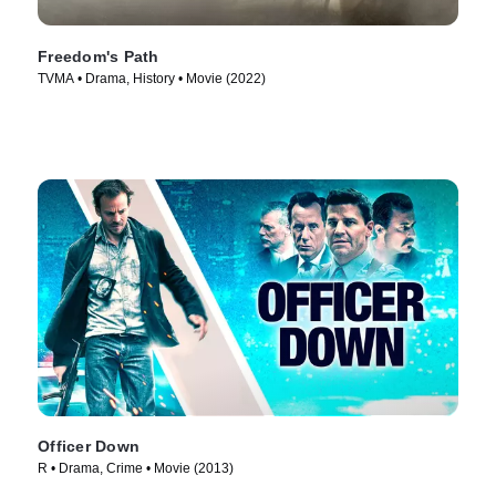
Freedom's Path
TVMA • Drama, History • Movie (2022)
Officer Down
R • Drama, Crime • Movie (2013)