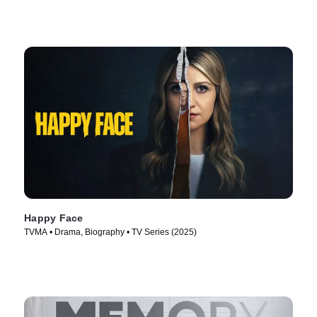
Happy Face
TVMA • Drama, Biography • TV Series (2025)