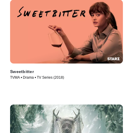
Sweetbitter
TVMA • Drama • TV Series (2018)