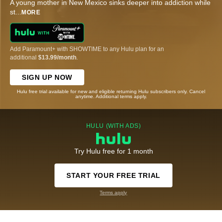
A young mother in New Mexico sinks deeper into addiction while
st
...
MORE
Add Paramount+ with SHOWTIME to any Hulu plan for an
additional
$13.99/month
.
SIGN UP NOW
Hulu free trial available for new and eligible returning Hulu subscribers only. Cancel
anytime. Additional terms apply.
HULU (WITH ADS)
Try Hulu free for 1 month
START YOUR FREE TRIAL
Terms apply