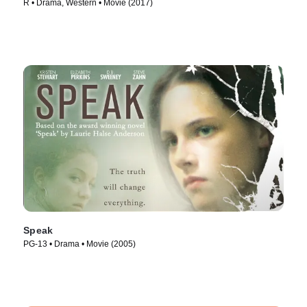
R • Drama, Western • Movie (2017)
Speak
PG-13 • Drama • Movie (2005)