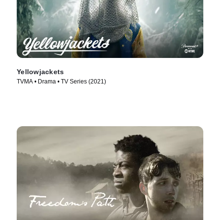
Yellowjackets
TVMA • Drama • TV Series (2021)