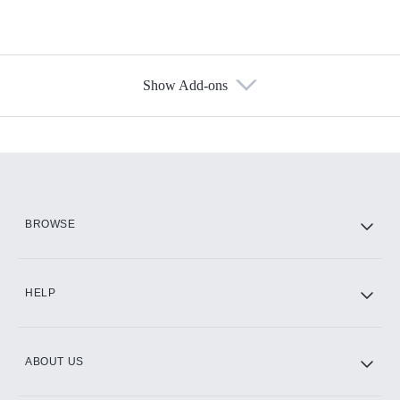
Show Add-ons
Available Add-ons
Add-ons available at an additional cost.
Add them up after you sign up for Hulu.
HBO Max
BROWSE
CINEMAX®
HELP
ABOUT US
Paramount+ with SHOWTIME