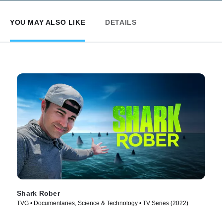
YOU MAY ALSO LIKE
DETAILS
Shark Rober
TVG • Documentaries, Science & Technology • TV Series (2022)