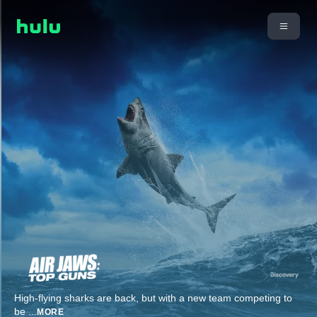
High-flying sharks are back, but with a new team competing to
be
...
MORE