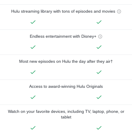
Hulu streaming library with tons of episodes and movies
Endless entertainment with Disney+
Most new episodes on Hulu the day after they air†
Access to award-winning Hulu Originals
Watch on your favorite devices, including TV, laptop, phone, or
tablet