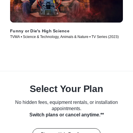
Funny or Die's High Science
TVMA • Science & Technology, Animals & Nature • TV Series (2023)
Select Your Plan
No hidden fees, equipment rentals, or installation
appointments.
Switch plans or cancel anytime.**