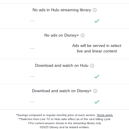
No ads in Hulu streaming library
—
No ads on Disney+
Ads will be served in select
—
live and linear content
Download and watch on Hulu
—
Download and watch on Disney+
—
*Savings compared to regular monthly price of each service.
Terms apply.
**Switches from Live TV to Hulu take effect as of the next billing cycle
†For current-season shows in the streaming library only
©2025 Disney and its related entities.