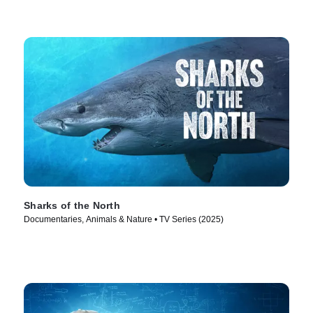
Sharks of the North
Documentaries, Animals & Nature • TV Series (2025)