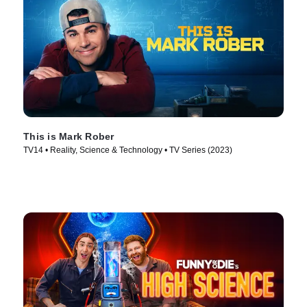
This is Mark Rober
TV14 • Reality, Science & Technology • TV Series (2023)