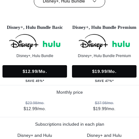
Disney+, Hulu Bundle
Disney+, Hulu Bundle Basic
Disney+, Hulu Bundle Premium
Disney+, Hulu Bundle
Disney+, Hulu Bundle Premium
$12.99/mo.
$19.99/mo.
SAVE 45%*
SAVE 47%*
Monthly price
$23.98/mo.
$37.98/mo.
$12.99/mo.
$19.99/mo.
Subscriptions included in each plan
Disney+ and Hulu
Disney+ and Hulu