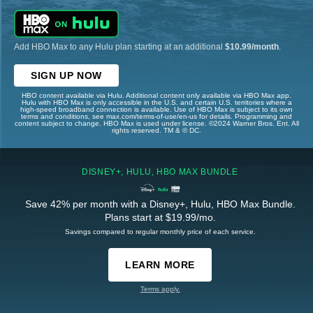
Add HBO Max to any Hulu plan starting at an additional
$10.99/month
.
SIGN UP NOW
HBO content available via Hulu. Additional content only available via HBO Max app.
Hulu with HBO Max is only accessible in the U.S. and certain U.S. territories where a
high-speed broadband connection is available. Use of HBO Max is subject to its own
terms and conditions, see max.com/terms-of-use/en-us for details. Programming and
content subject to change. HBO Max is used under license. ©2024 Warner Bros. Ent. All
rights reserved. TM & © DC.
DISNEY+, HULU, HBO MAX BUNDLE
Save 42% per month with a Disney+, Hulu, HBO Max Bundle.
Plans start at $19.99/mo.
Savings compared to regular monthly price of each service.
LEARN MORE
Terms apply.