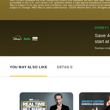
HBO content available via Hulu. Additional content only available via HBO Max app. Hul
accessible in the U.S. and certain U.S. territories where a high-speed broadband connec
Max is subject to its own terms and conditions, see max.com/terms-of-use/en-us for det
subject to change. HBO Max is used under license. ©2024 Warner Bros. Ent. All rights 
DISNEY+,
Save 4
start a
Savings compa
YOU MAY ALSO LIKE
DETAILS