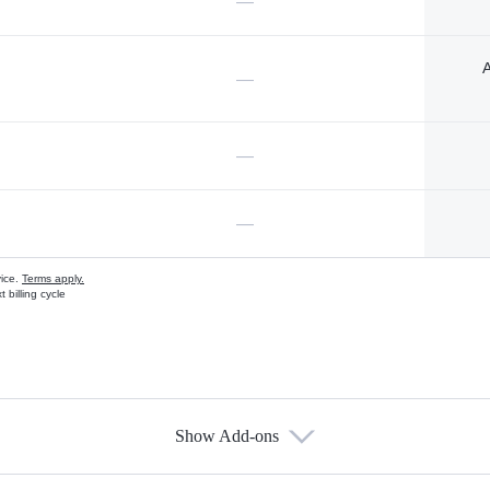
—
A
—
—
—
vice.
Terms apply.
 billing cycle
Show Add-ons
s