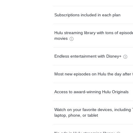
Subscriptions included in each plan
Hulu streaming library with tons of episo
movies
Endless entertainment with Disney+
Most new episodes on Hulu the day after 
Access to award-winning Hulu Originals
Watch on your favorite devices, including 
laptop, phone, or tablet