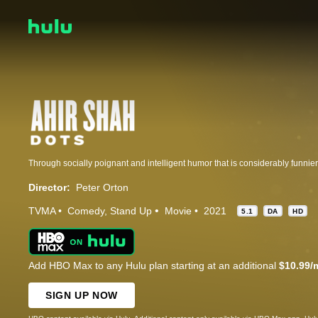
Director:
Peter Orton
TVMA
Comedy
Stand Up
Movie
2021
5.1
DA
HD
Add HBO Max to any Hulu plan starting at an additional
$10.99/
SIGN UP NOW