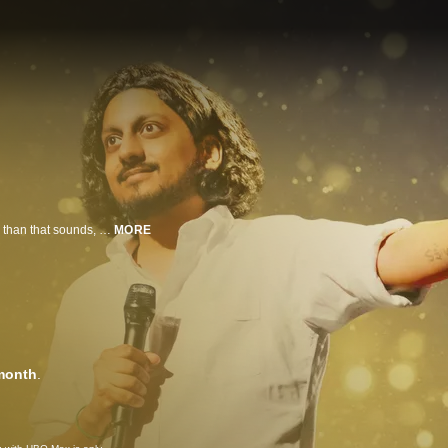
Through socially poignant and intelligent humor that is considerably funnier than that sounds, British-Indian comedian Ahir Shah explores life's uncertainties in his first stand-up special. Are there any real answers to life's great questions? Or, as the Brits say, do you just have to keep calm and carry on? Shah explores cracking under the pressures of wokeness, negotiating the realities of adulthood, being tempted by religion despite his atheism and much more in this hour of side-splitting, highly personal comedy.
MORE
month
.