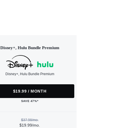
Disney+, Hulu Bundle Premium
Disney+, Hulu Bundle Premium
$19.99 / MONTH
SAVE 47%*
$37.98/mo.
$19.99/mo.