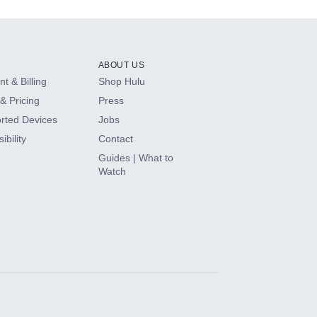
ABOUT US
t & Billing
Shop Hulu
& Pricing
Press
rted Devices
Jobs
ibility
Contact
Guides | What to
Watch