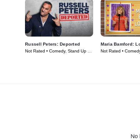
Russell Peters: Deported
Maria Bamford: L
Not Rated • Comedy, Stand Up •
Not Rated • Comedy
Movie (2020)
Movie (2023)
No 