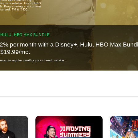
u with HBO Max is only
tion is available. Use of HBO
ails. Programming and content
reserved. TM & © DC.
 HULU, HBO MAX BUNDLE
2% per month with a Disney+, Hulu, HBO Max Bundl
t $19.99/mo.
red to regular monthly price of each service.