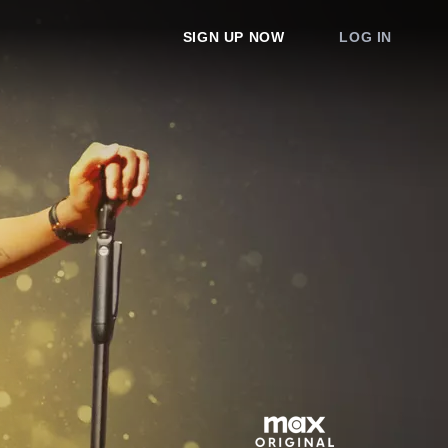
SIGN UP NOW
LOG IN