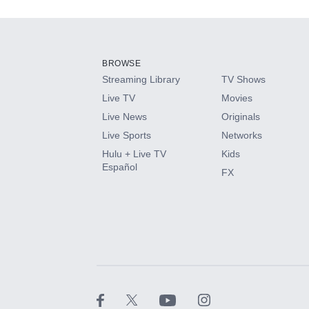
Add-ons available at an additional cost.
Add them up after you sign up for Hulu.
BROWSE
Streaming Library
TV Shows
HBO Max
Live TV
Movies
Live News
Originals
CINEMAX®
Live Sports
Networks
Hulu + Live TV
Kids
Paramount+ with SHOWTIME
Español
FX
STARZ®