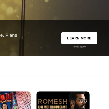
e. Plans
LEARN MORE
Terms apply.