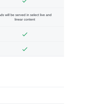
ds will be served in select live and
linear content