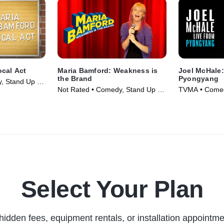
ocal Act
Maria Bamford: Weakness is
Joel McHale:
the Brand
Pyongyang
, Stand Up •
Not Rated • Comedy, Stand Up •
TVMA • Comed
Movie (2020)
Movie (2019)
Select Your Plan
hidden fees, equipment rentals, or installation appointme