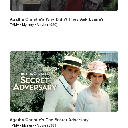
Agatha Christie's Why Didn't They Ask Evans?
TVMA • Mystery • Movie (1980)
Agatha Christie's The Secret Adversary
TVMA • Mystery • Movie (1989)