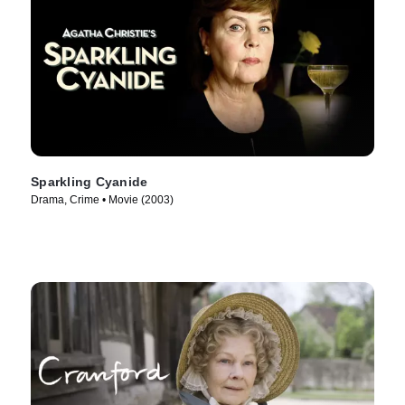
Sparkling Cyanide
Drama, Crime • Movie (2003)