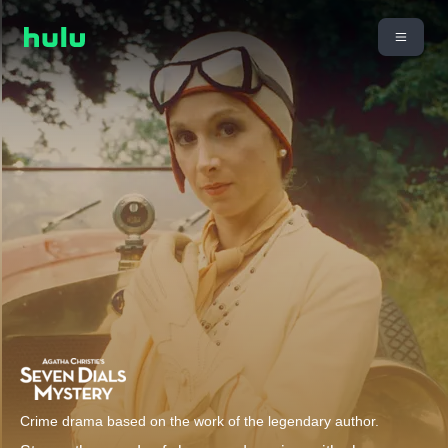
Crime drama based on the work of the legendary author.