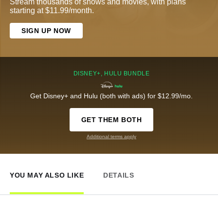
Stream thousands of shows and movies, with plans
starting at $11.99/month.
SIGN UP NOW
DISNEY+, HULU BUNDLE
Get Disney+ and Hulu (both with ads) for $12.99/mo.
GET THEM BOTH
Additional terms apply
YOU MAY ALSO LIKE
DETAILS