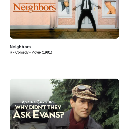
Neighbors
R • Comedy • Movie (1981)