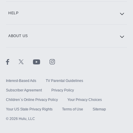
CINEMAX®
HELP
ABOUT US
Paramount+ with SHOWTIME
STARZ®
Interest-Based Ads
TV Parental Guidelines
Subscriber Agreement
Privacy Policy
Children`s Online Privacy Policy
Your Privacy Choices
Your US State Privacy Rights
Terms of Use
Sitemap
©
2026
Hulu, LLC