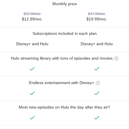
Monthly price
$23.98/mo.
$37.98/mo.
$12.99/mo.
$19.99/mo.
Subscriptions included in each plan
Disney+ and Hulu
Disney+ and Hulu
Hulu streaming library with tons of episodes and movies
Endless entertainment with Disney+
Most new episodes on Hulu the day after they air†