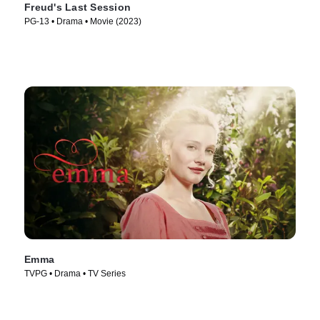
Freud's Last Session
PG-13 • Drama • Movie (2023)
Emma
TVPG • Drama • TV Series