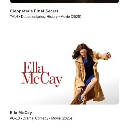
Cleopatra's Final Secret
TV14 • Documentaries, History • Movie (2025)
Ella McCay
PG-13 • Drama, Comedy • Movie (2025)