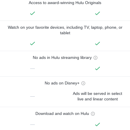
Access to award-winning Hulu Originals
Watch on your favorite devices, including TV, laptop, phone, or
tablet
No ads in Hulu streaming library
—
No ads on Disney+
Ads will be served in select
—
live and linear content
Download and watch on Hulu
—