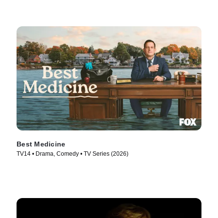
Best Medicine
TV14 • Drama, Comedy • TV Series (2026)