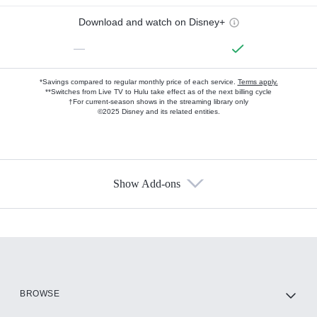
Download and watch on Disney+
—
*Savings compared to regular monthly price of each service.
Terms apply.
**Switches from Live TV to Hulu take effect as of the next billing cycle
†For current-season shows in the streaming library only
©2025 Disney and its related entities.
Show Add-ons
Available Add-ons
Add-ons available at an additional cost.
Add them up after you sign up for Hulu.
HBO Max
BROWSE