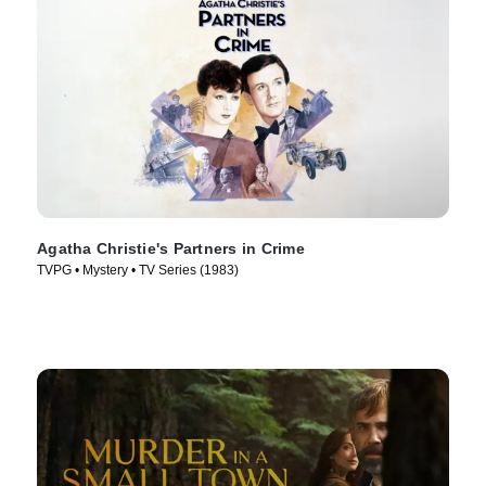
Agatha Christie's Partners in Crime
TVPG • Mystery • TV Series (1983)