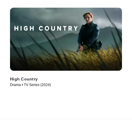
High Country
Drama • TV Series (2024)