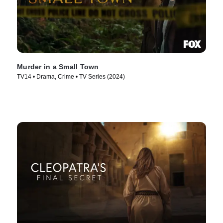
Murder in a Small Town
TV14 • Drama, Crime • TV Series (2024)