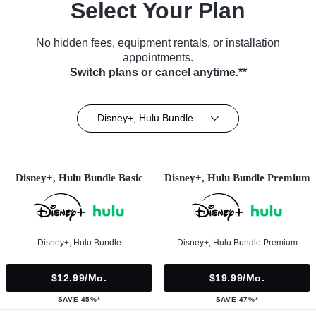
Select Your Plan
No hidden fees, equipment rentals, or installation
appointments.
Switch plans or cancel anytime.**
Disney+, Hulu Bundle
Disney+, Hulu Bundle Basic
Disney+, Hulu Bundle Premium
Disney+, Hulu Bundle
Disney+, Hulu Bundle Premium
$12.99/mo.
$19.99/mo.
SAVE 45%*
SAVE 47%*