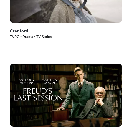
Cranford
TVPG • Drama • TV Series