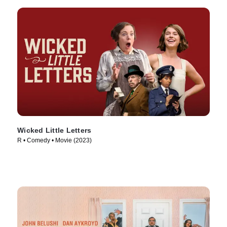
Wicked Little Letters
R • Comedy • Movie (2023)