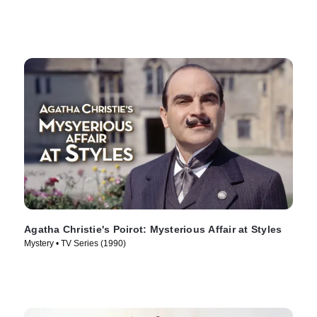
Agatha Christie's Poirot: Mysterious Affair at Styles
Mystery • TV Series (1990)