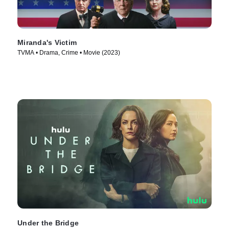
Miranda's Victim
TVMA • Drama, Crime • Movie (2023)
Under the Bridge