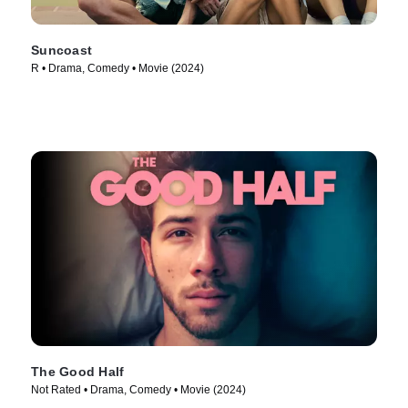
Suncoast
R • Drama, Comedy • Movie (2024)
The Good Half
Not Rated • Drama, Comedy • Movie (2024)