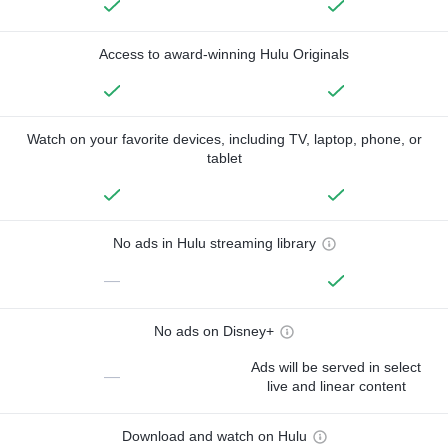
Access to award-winning Hulu Originals
Watch on your favorite devices, including TV, laptop, phone, or
tablet
No ads in Hulu streaming library
—
No ads on Disney+
Ads will be served in select
—
live and linear content
Download and watch on Hulu