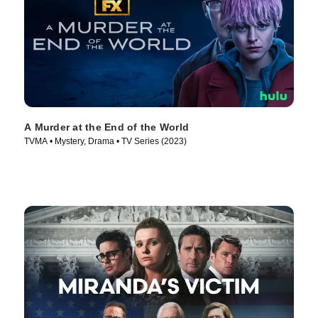
A Murder at the End of the World
TVMA • Mystery, Drama • TV Series (2023)