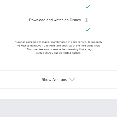
—
Download and watch on Disney+
—
*Savings compared to regular monthly price of each service.
Terms apply.
**Switches from Live TV to Hulu take effect as of the next billing cycle
†For current-season shows in the streaming library only
©2025 Disney and its related entities.
Show Add-ons
Available Add-ons
Add-ons available at an additional cost.
Add them up after you sign up for Hulu.
HBO Max