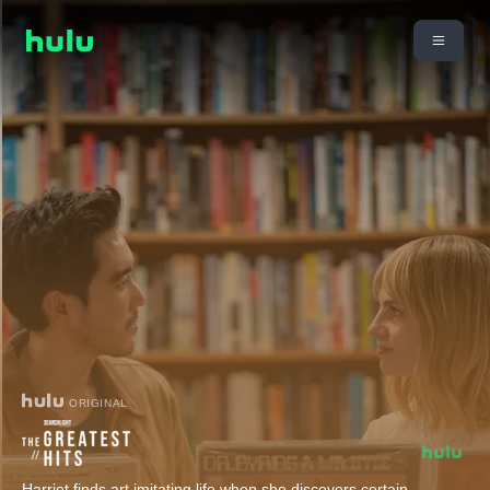
ORIGINAL
Harriet finds art imitating life when she discovers certain