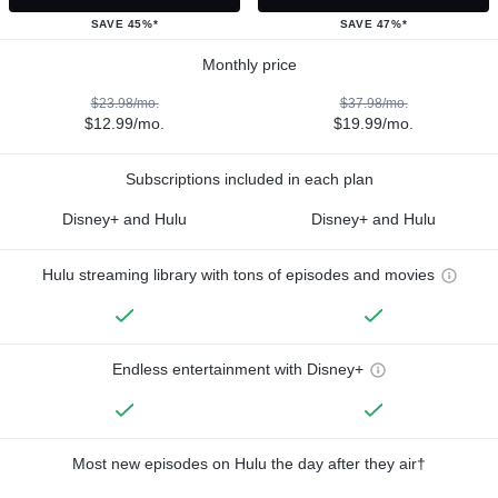
SAVE 45%*
SAVE 47%*
Monthly price
$23.98/mo.
$37.98/mo.
$12.99/mo.
$19.99/mo.
Subscriptions included in each plan
Disney+ and Hulu
Disney+ and Hulu
Hulu streaming library with tons of episodes and movies
Endless entertainment with Disney+
Most new episodes on Hulu the day after they air†