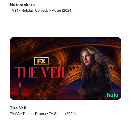
Nutcrackers
TV14 • Holiday, Comedy • Movie (2024)
The Veil
TVMA • Thriller, Drama • TV Series (2024)