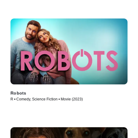
Robots
R • Comedy, Science Fiction • Movie (2023)