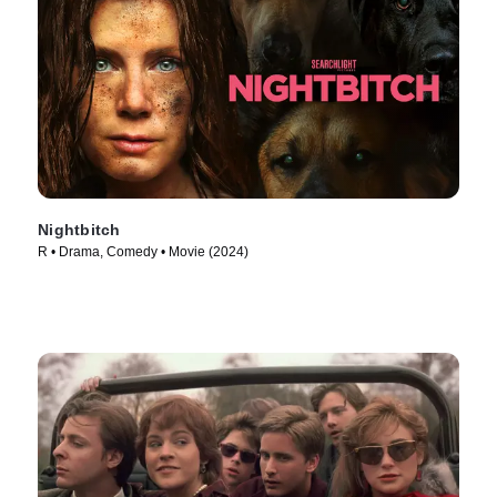
Nightbitch
R • Drama, Comedy • Movie (2024)