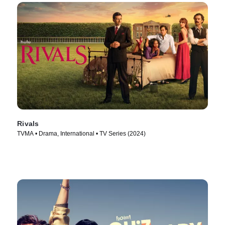
Rivals
TVMA • Drama, International • TV Series (2024)