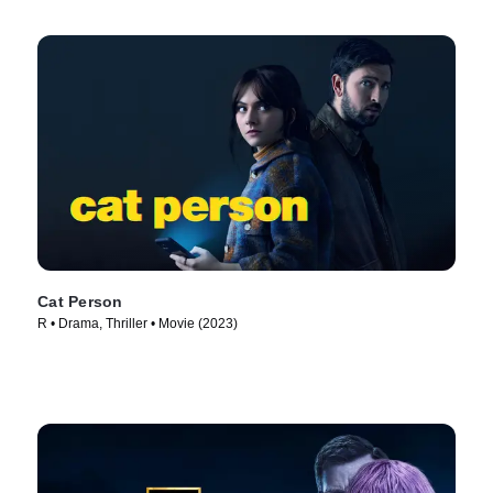
Cat Person
R • Drama, Thriller • Movie (2023)