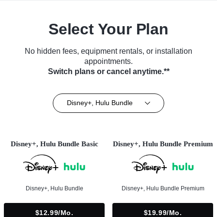
Select Your Plan
No hidden fees, equipment rentals, or installation
appointments.
Switch plans or cancel anytime.**
Disney+, Hulu Bundle
Disney+, Hulu Bundle Basic
Disney+, Hulu Bundle Premium
Disney+, Hulu Bundle
Disney+, Hulu Bundle Premium
$12.99/mo.
$19.99/mo.