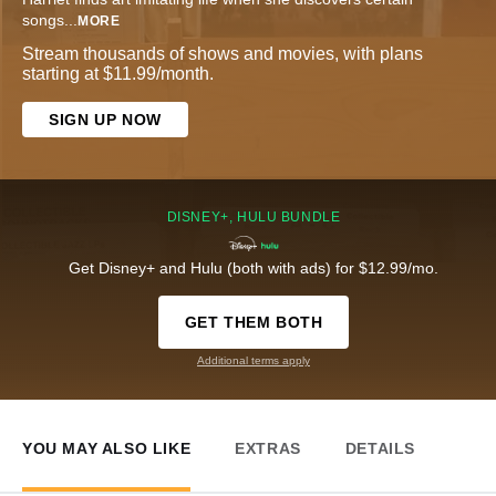
songs
...
MORE
Stream thousands of shows and movies, with plans
starting at $11.99/month.
SIGN UP NOW
DISNEY+, HULU BUNDLE
Get Disney+ and Hulu (both with ads) for $12.99/mo.
GET THEM BOTH
Additional terms apply
YOU MAY ALSO LIKE
EXTRAS
DETAILS