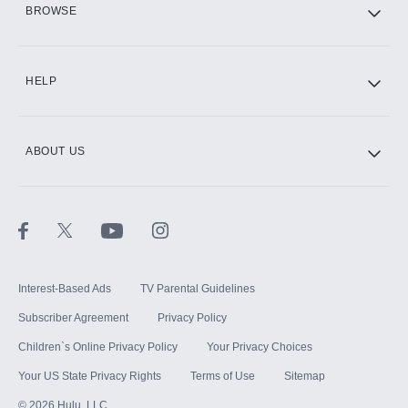
BROWSE
CINEMAX®
HELP
ABOUT US
Paramount+ with SHOWTIME
STARZ®
Interest-Based Ads
TV Parental Guidelines
Subscriber Agreement
Privacy Policy
Children`s Online Privacy Policy
Your Privacy Choices
Your US State Privacy Rights
Terms of Use
Sitemap
©
2026
Hulu, LLC