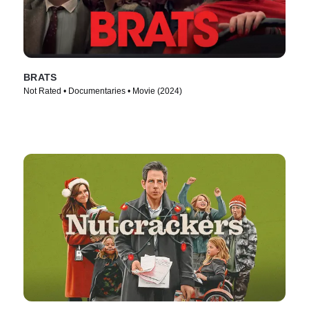
BRATS
Not Rated • Documentaries • Movie (2024)