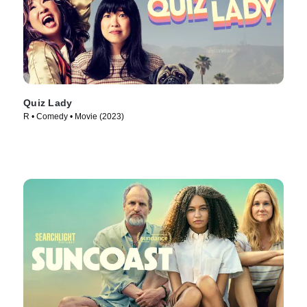
Quiz Lady
R • Comedy • Movie (2023)