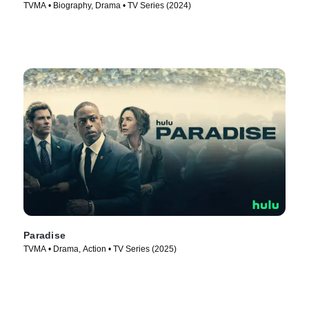
TVMA • Biography, Drama • TV Series (2024)
Paradise
TVMA • Drama, Action • TV Series (2025)