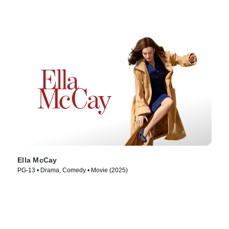
Ella McCay
PG-13 • Drama, Comedy • Movie (2025)