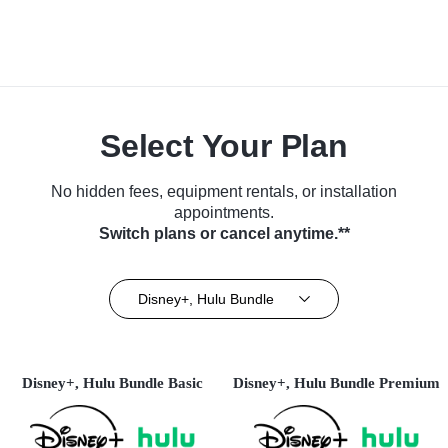
Select Your Plan
No hidden fees, equipment rentals, or installation
appointments.
Switch plans or cancel anytime.**
Disney+, Hulu Bundle
Disney+, Hulu Bundle Basic
Disney+, Hulu Bundle Premium