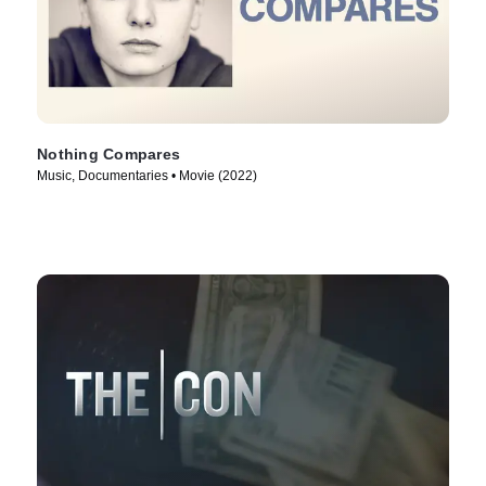
Nothing Compares
Music, Documentaries • Movie (2022)