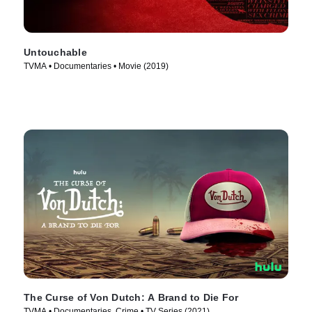
Untouchable
TVMA • Documentaries • Movie (2019)
The Curse of Von Dutch: A Brand to Die For
TVMA • Documentaries, Crime • TV Series (2021)