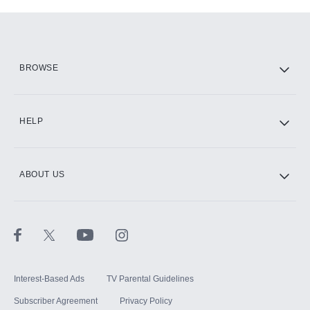
Add-ons available at an additional cost.
Add them up after you sign up for Hulu.
HBO Max
BROWSE
CINEMAX®
HELP
ABOUT US
Paramount+ with SHOWTIME
STARZ®
Interest-Based Ads
TV Parental Guidelines
Subscriber Agreement
Privacy Policy