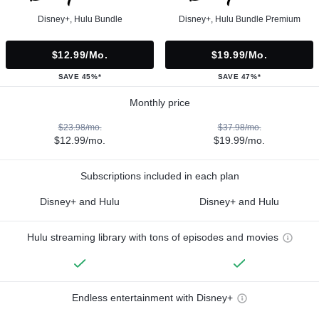
Disney+, Hulu Bundle
Disney+, Hulu Bundle Premium
$12.99/mo.
$19.99/mo.
SAVE 45%*
SAVE 47%*
Monthly price
$23.98/mo.
$37.98/mo.
$12.99/mo.
$19.99/mo.
Subscriptions included in each plan
Disney+ and Hulu
Disney+ and Hulu
Hulu streaming library with tons of episodes and movies
Endless entertainment with Disney+