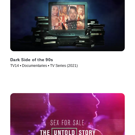
Dark Side of the 90s
TV14 • Documentaries • TV Series (2021)