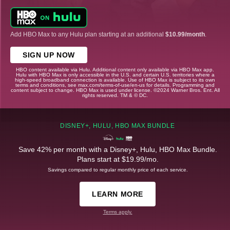
Add HBO Max to any Hulu plan starting at an additional
$10.99/month
.
SIGN UP NOW
HBO content available via Hulu. Additional content only available via HBO Max app.
Hulu with HBO Max is only accessible in the U.S. and certain U.S. territories where a
high-speed broadband connection is available. Use of HBO Max is subject to its own
terms and conditions, see max.com/terms-of-use/en-us for details. Programming and
content subject to change. HBO Max is used under license. ©2024 Warner Bros. Ent. All
rights reserved. TM & © DC.
DISNEY+, HULU, HBO MAX BUNDLE
Save 42% per month with a Disney+, Hulu, HBO Max Bundle.
Plans start at $19.99/mo.
Savings compared to regular monthly price of each service.
LEARN MORE
Terms apply.