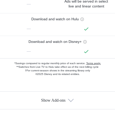
Ads will be served in select
—
live and linear content
Download and watch on Hulu
—
Download and watch on Disney+
—
*Savings compared to regular monthly price of each service.
Terms apply.
**Switches from Live TV to Hulu take effect as of the next billing cycle
†For current-season shows in the streaming library only
©2025 Disney and its related entities.
Show Add-ons
Available Add-ons