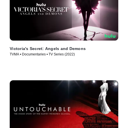
Victoria's Secret: Angels and Demons
TVMA • Documentaries • TV Series (2022)