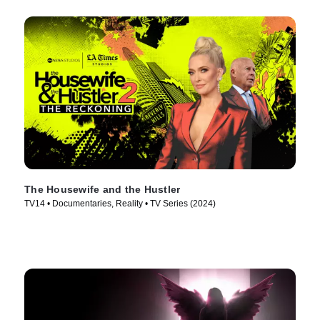
The Housewife and the Hustler
TV14 • Documentaries, Reality • TV Series (2024)