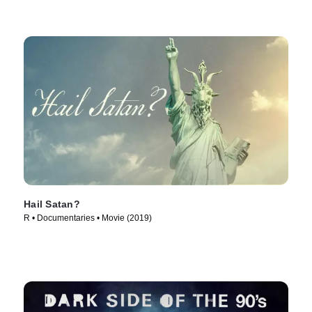
Hail Satan?
R • Documentaries • Movie (2019)