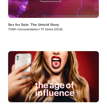
Sex for Sale: The Untold Story
TVMA • Documentaries • TV Series (2019)