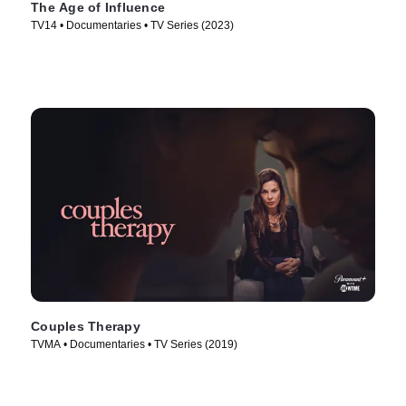
The Age of Influence
TV14 • Documentaries • TV Series (2023)
Couples Therapy
TVMA • Documentaries • TV Series (2019)