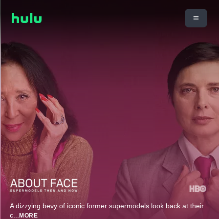
A dizzying bevy of iconic former supermodels look back at their
c
...
MORE