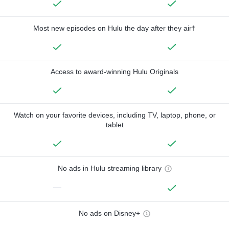
Most new episodes on Hulu the day after they air†
Access to award-winning Hulu Originals
Watch on your favorite devices, including TV, laptop, phone, or
tablet
No ads in Hulu streaming library
—
No ads on Disney+