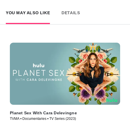
YOU MAY ALSO LIKE
DETAILS
Planet Sex With Cara Delevingne
TVMA • Documentaries • TV Series (2023)