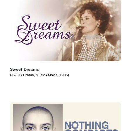
Sweet Dreams
PG-13 • Drama, Music • Movie (1985)