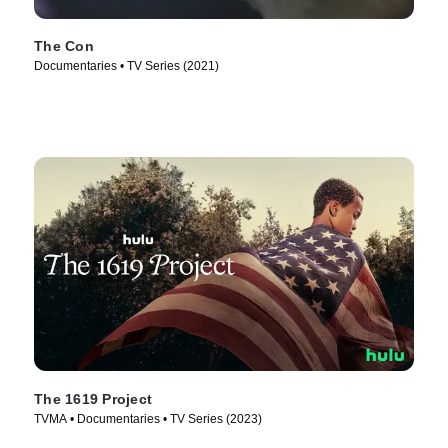
The Con
Documentaries • TV Series (2021)
The 1619 Project
TVMA • Documentaries • TV Series (2023)