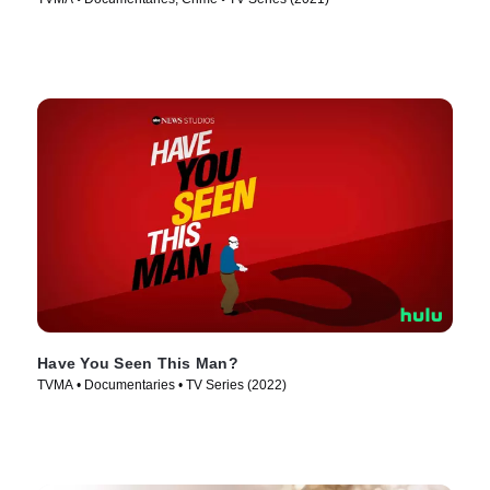
Have You Seen This Man?
TVMA • Documentaries • TV Series (2022)