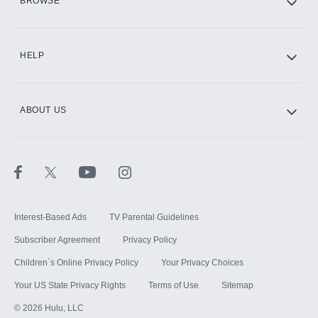
BROWSE
CINEMAX®
HELP
ABOUT US
Paramount+ with SHOWTIME
STARZ®
Interest-Based Ads
TV Parental Guidelines
Subscriber Agreement
Privacy Policy
Children`s Online Privacy Policy
Your Privacy Choices
Your US State Privacy Rights
Terms of Use
Sitemap
©
2026
Hulu, LLC