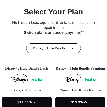
Select Your Plan
No hidden fees, equipment rentals, or installation
appointments.
Switch plans or cancel anytime.**
Disney+, Hulu Bundle
Disney+, Hulu Bundle Basic
Disney+, Hulu Bundle Premium
Disney+, Hulu Bundle
Disney+, Hulu Bundle Premium
$12.99/mo.
$19.99/mo.