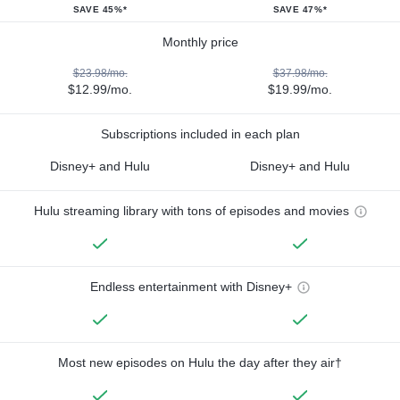
SAVE 45%*
SAVE 47%*
Monthly price
$23.98/mo.
$37.98/mo.
$12.99/mo.
$19.99/mo.
Subscriptions included in each plan
Disney+ and Hulu
Disney+ and Hulu
Hulu streaming library with tons of episodes and movies
Endless entertainment with Disney+
Most new episodes on Hulu the day after they air†