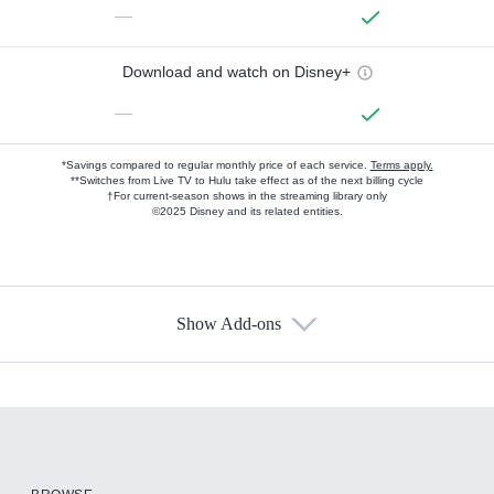
—
Download and watch on Disney+
—
*Savings compared to regular monthly price of each service.
Terms apply.
**Switches from Live TV to Hulu take effect as of the next billing cycle
†For current-season shows in the streaming library only
©2025 Disney and its related entities.
Show Add-ons
Available Add-ons
Add-ons available at an additional cost.
Add them up after you sign up for Hulu.
HBO Max