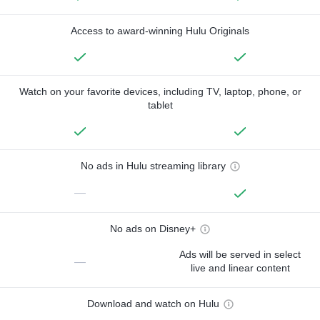
Access to award-winning Hulu Originals
Watch on your favorite devices, including TV, laptop, phone, or
tablet
No ads in Hulu streaming library
—
No ads on Disney+
Ads will be served in select
—
live and linear content
Download and watch on Hulu