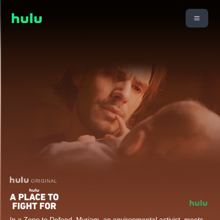
ORIGINAL
In a Zone to Defend, Myriam, an environmental activist, meets