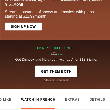
Gre
...
MORE
Stream thousands of shows and movies, with plans
starting at $11.99/month.
SIGN UP NOW
DISNEY+, HULU BUNDLE
Get Disney+ and Hulu (both with ads) for $12.99/mo.
GET THEM BOTH
Additional terms apply
O LIKE
WATCH IN FRENCH
EXTRAS
DETAILS