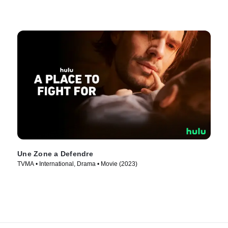
Une Zone a Defendre
TVMA • International, Drama • Movie (2023)