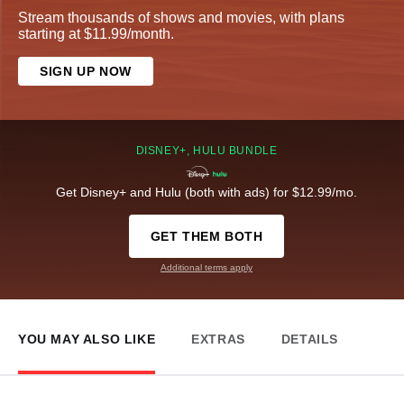
Stream thousands of shows and movies, with plans
starting at $11.99/month.
SIGN UP NOW
DISNEY+, HULU BUNDLE
Get Disney+ and Hulu (both with ads) for $12.99/mo.
GET THEM BOTH
Additional terms apply
YOU MAY ALSO LIKE
EXTRAS
DETAILS