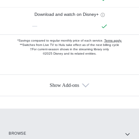
Download and watch on Disney+
—
*Savings compared to regular monthly price of each service.
Terms apply.
**Switches from Live TV to Hulu take effect as of the next billing cycle
†For current-season shows in the streaming library only
©2025 Disney and its related entities.
Show Add-ons
Available Add-ons
Add-ons available at an additional cost.
Add them up after you sign up for Hulu.
HBO Max
BROWSE