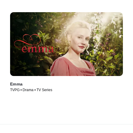
Emma
TVPG • Drama • TV Series