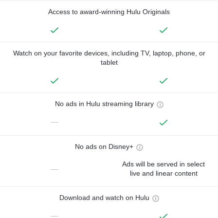
Access to award-winning Hulu Originals
Watch on your favorite devices, including TV, laptop, phone, or
tablet
No ads in Hulu streaming library
—
No ads on Disney+
Ads will be served in select
—
live and linear content
Download and watch on Hulu
—