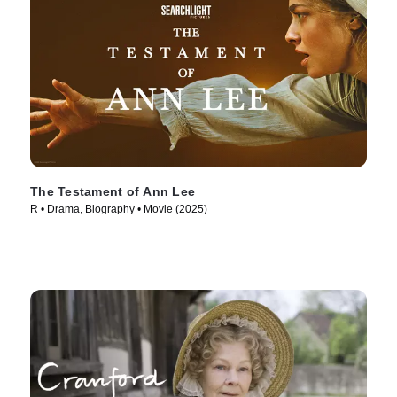
The Testament of Ann Lee
R • Drama, Biography • Movie (2025)