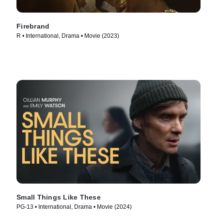
Firebrand
R • International, Drama • Movie (2023)
Small Things Like These
PG-13 • International, Drama • Movie (2024)