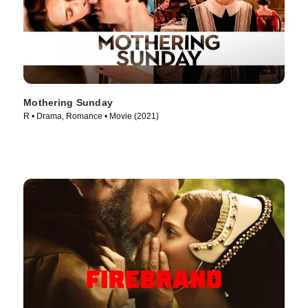
Mothering Sunday
R • Drama, Romance • Movie (2021)