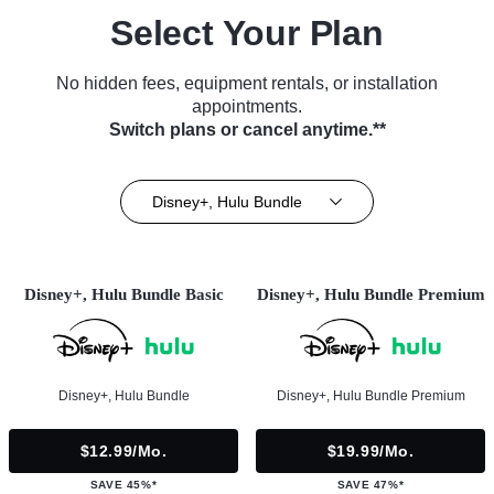
Select Your Plan
No hidden fees, equipment rentals, or installation
appointments.
Switch plans or cancel anytime.**
Disney+, Hulu Bundle
Disney+, Hulu Bundle Basic
Disney+, Hulu Bundle Premium
Disney+, Hulu Bundle
Disney+, Hulu Bundle Premium
$12.99/mo.
$19.99/mo.
SAVE 45%*
SAVE 47%*