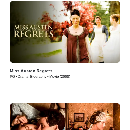
Miss Austen Regrets
PG • Drama, Biography • Movie (2008)