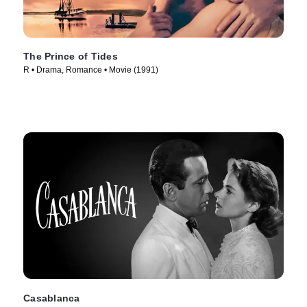
The Prince of Tides
R • Drama, Romance • Movie (1991)
Casablanca