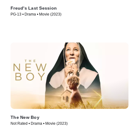
Freud's Last Session
PG-13 • Drama • Movie (2023)
The New Boy
Not Rated • Drama • Movie (2023)