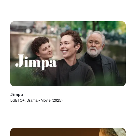
Jimpa
LGBTQ+, Drama • Movie (2025)