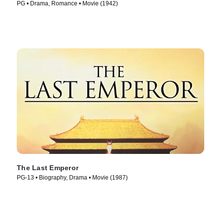
PG • Drama, Romance • Movie (1942)
The Last Emperor
PG-13 • Biography, Drama • Movie (1987)