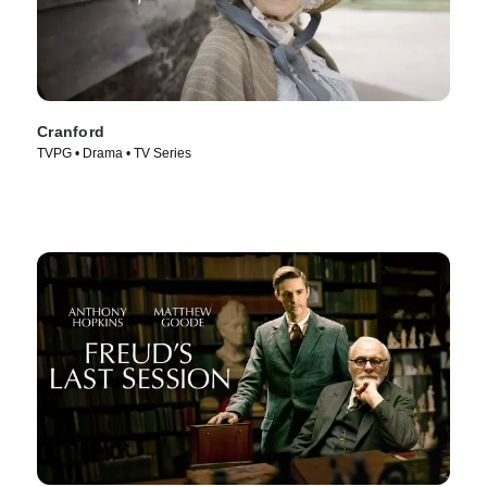
Cranford
TVPG • Drama • TV Series