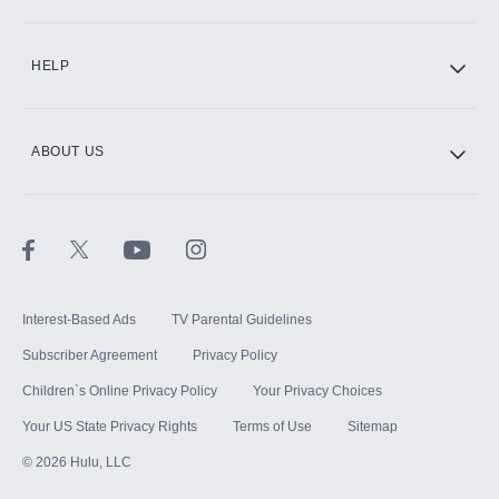
CINEMAX®
HELP
ABOUT US
Paramount+ with SHOWTIME
STARZ®
Interest-Based Ads
TV Parental Guidelines
Subscriber Agreement
Privacy Policy
Children`s Online Privacy Policy
Your Privacy Choices
Your US State Privacy Rights
Terms of Use
Sitemap
©
2026
Hulu, LLC