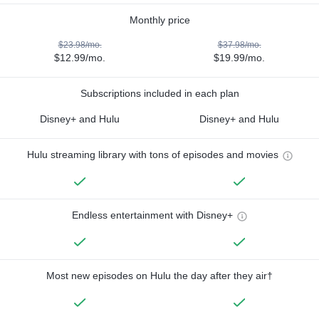
Monthly price
$23.98/mo.
$37.98/mo.
$12.99/mo.
$19.99/mo.
Subscriptions included in each plan
Disney+ and Hulu
Disney+ and Hulu
Hulu streaming library with tons of episodes and movies
Endless entertainment with Disney+
Most new episodes on Hulu the day after they air†