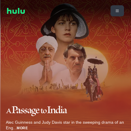
Alec Guinness and Judy Davis star in the sweeping drama of an
Eng
...
MORE