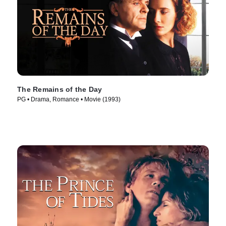
The Remains of the Day
PG • Drama, Romance • Movie (1993)