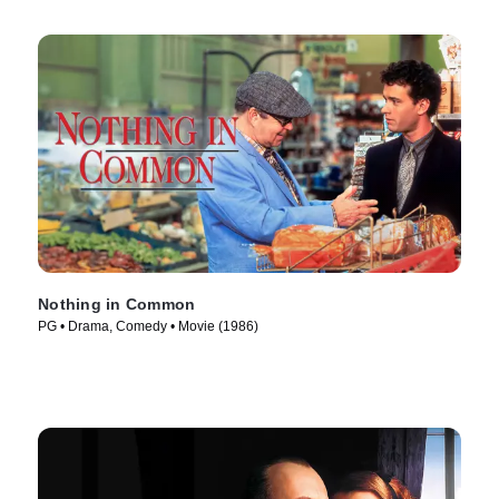
Nothing in Common
PG • Drama, Comedy • Movie (1986)