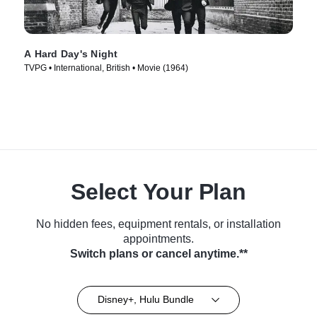
A Hard Day's Night
TVPG • International, British • Movie (1964)
Select Your Plan
No hidden fees, equipment rentals, or installation
appointments.
Switch plans or cancel anytime.**
Disney+, Hulu Bundle