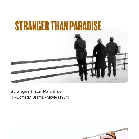
Stranger Than Paradise
R • Comedy, Drama • Movie (1984)