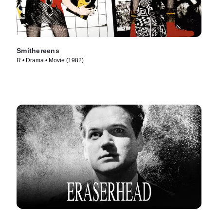
Smithereens
R • Drama • Movie (1982)