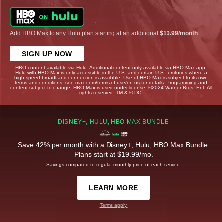
Add HBO Max to any Hulu plan starting at an additional
$10.99/month
.
SIGN UP NOW
HBO content available via Hulu. Additional content only available via HBO Max app.
Hulu with HBO Max is only accessible in the U.S. and certain U.S. territories where a
high-speed broadband connection is available. Use of HBO Max is subject to its own
terms and conditions, see max.com/terms-of-use/en-us for details. Programming and
content subject to change. HBO Max is used under license. ©2024 Warner Bros. Ent. All
rights reserved. TM & © DC.
DISNEY+, HULU, HBO MAX BUNDLE
Save 42% per month with a Disney+, Hulu, HBO Max Bundle.
Plans start at $19.99/mo.
Savings compared to regular monthly price of each service.
LEARN MORE
Terms apply.