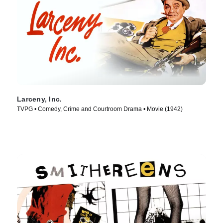
Larceny, Inc.
TVPG • Comedy, Crime and Courtroom Drama • Movie (1942)