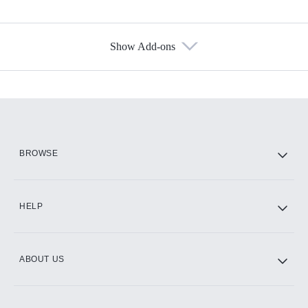
Show Add-ons
Available Add-ons
Add-ons available at an additional cost.
Add them up after you sign up for Hulu.
HBO Max
BROWSE
CINEMAX®
HELP
ABOUT US
Paramount+ with SHOWTIME