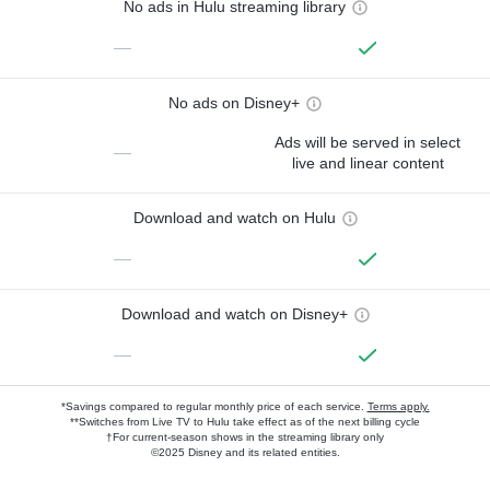
No ads in Hulu streaming library
—
No ads on Disney+
Ads will be served in select
—
live and linear content
Download and watch on Hulu
—
Download and watch on Disney+
—
*Savings compared to regular monthly price of each service.
Terms apply.
**Switches from Live TV to Hulu take effect as of the next billing cycle
†For current-season shows in the streaming library only
©2025 Disney and its related entities.