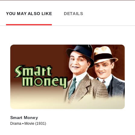
YOU MAY ALSO LIKE
DETAILS
Smart Money
Drama • Movie (1931)