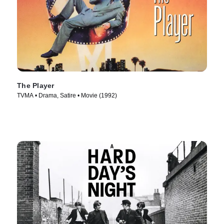
The Player
TVMA • Drama, Satire • Movie (1992)