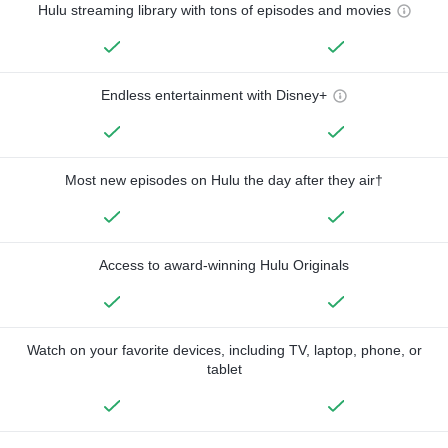
Hulu streaming library with tons of episodes and movies
Endless entertainment with Disney+
Most new episodes on Hulu the day after they air†
Access to award-winning Hulu Originals
Watch on your favorite devices, including TV, laptop, phone, or
tablet