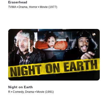
Eraserhead
TVMA • Drama, Horror • Movie (1977)
Night on Earth
R • Comedy, Drama • Movie (1991)