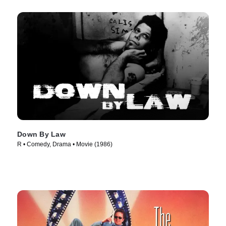
Down By Law
R • Comedy, Drama • Movie (1986)