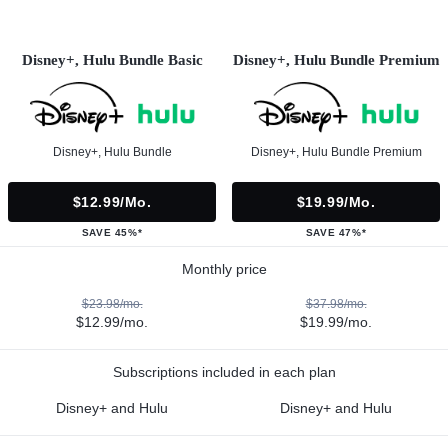
Disney+, Hulu Bundle Basic
Disney+, Hulu Bundle Premium
Disney+, Hulu Bundle
Disney+, Hulu Bundle Premium
$12.99/mo.
$19.99/mo.
SAVE 45%*
SAVE 47%*
Monthly price
$23.98/mo.
$37.98/mo.
$12.99/mo.
$19.99/mo.
Subscriptions included in each plan
Disney+ and Hulu
Disney+ and Hulu