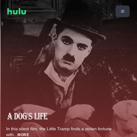
In this silent film, the Little Tramp finds a stolen fortune
with
...
MORE