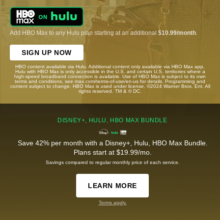
Add HBO Max to any Hulu plan starting at an additional
$10.99/month
.
SIGN UP NOW
HBO content available via Hulu. Additional content only available via HBO Max app.
Hulu with HBO Max is only accessible in the U.S. and certain U.S. territories where a
high-speed broadband connection is available. Use of HBO Max is subject to its own
terms and conditions, see max.com/terms-of-use/en-us for details. Programming and
content subject to change. HBO Max is used under license. ©2024 Warner Bros. Ent. All
rights reserved. TM & © DC.
DISNEY+, HULU, HBO MAX BUNDLE
Save 42% per month with a Disney+, Hulu, HBO Max Bundle.
Plans start at $19.99/mo.
Savings compared to regular monthly price of each service.
LEARN MORE
Terms apply.