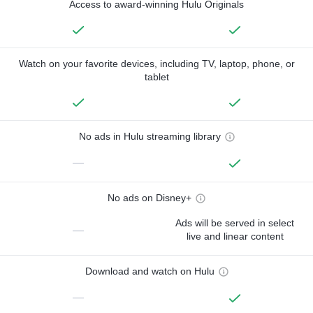
Access to award-winning Hulu Originals
Watch on your favorite devices, including TV, laptop, phone, or
tablet
No ads in Hulu streaming library
—
No ads on Disney+
Ads will be served in select
—
live and linear content
Download and watch on Hulu
—