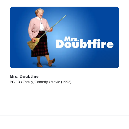
Mrs. Doubtfire
PG-13 • Family, Comedy • Movie (1993)