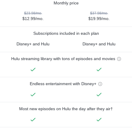
Monthly price
$23.98/mo.
$37.98/mo.
$12.99/mo.
$19.99/mo.
Subscriptions included in each plan
Disney+ and Hulu
Disney+ and Hulu
Hulu streaming library with tons of episodes and movies
Endless entertainment with Disney+
Most new episodes on Hulu the day after they air†