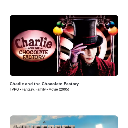
Charlie and the Chocolate Factory
TVPG • Fantasy, Family • Movie (2005)