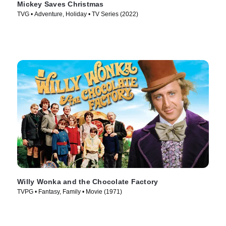
Mickey Saves Christmas
TVG • Adventure, Holiday • TV Series (2022)
Willy Wonka and the Chocolate Factory
TVPG • Fantasy, Family • Movie (1971)