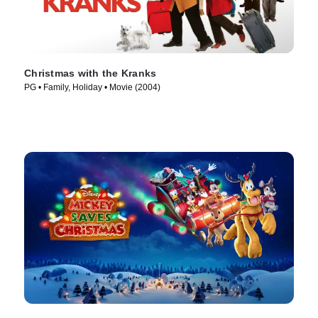
Christmas with the Kranks
PG • Family, Holiday • Movie (2004)