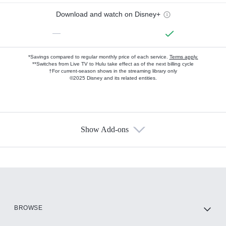
Download and watch on Disney+
—
*Savings compared to regular monthly price of each service.
Terms apply.
**Switches from Live TV to Hulu take effect as of the next billing cycle
†For current-season shows in the streaming library only
©2025 Disney and its related entities.
Show Add-ons
Available Add-ons
Add-ons available at an additional cost.
Add them up after you sign up for Hulu.
HBO Max
BROWSE