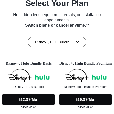
Select Your Plan
No hidden fees, equipment rentals, or installation
appointments.
Switch plans or cancel anytime.**
Disney+, Hulu Bundle
Disney+, Hulu Bundle Basic
Disney+, Hulu Bundle Premium
Disney+, Hulu Bundle
Disney+, Hulu Bundle Premium
$12.99/mo.
$19.99/mo.
SAVE 45%*
SAVE 47%*