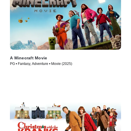
A Minecraft Movie
PG • Fantasy, Adventure • Movie (2025)