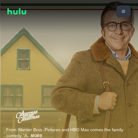
From Warner Bros. Pictures and HBO Max comes the family
comedy "A
...
MORE