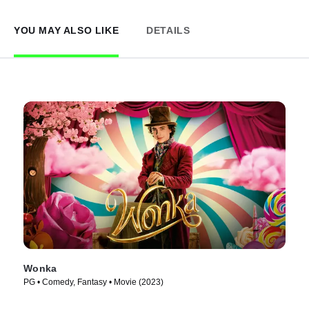
YOU MAY ALSO LIKE
DETAILS
Wonka
PG • Comedy, Fantasy • Movie (2023)