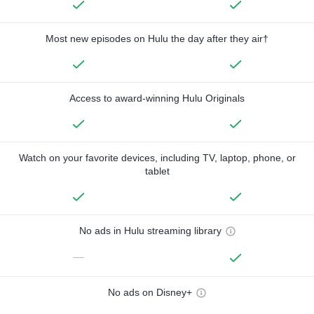
Most new episodes on Hulu the day after they air†
Access to award-winning Hulu Originals
Watch on your favorite devices, including TV, laptop, phone, or
tablet
No ads in Hulu streaming library
—
No ads on Disney+