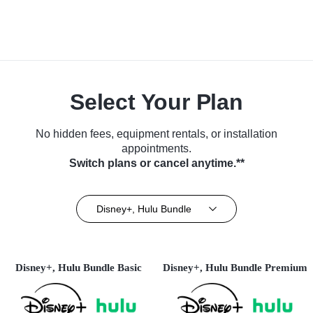
Select Your Plan
No hidden fees, equipment rentals, or installation
appointments.
Switch plans or cancel anytime.**
Disney+, Hulu Bundle
Disney+, Hulu Bundle Basic
Disney+, Hulu Bundle Premium