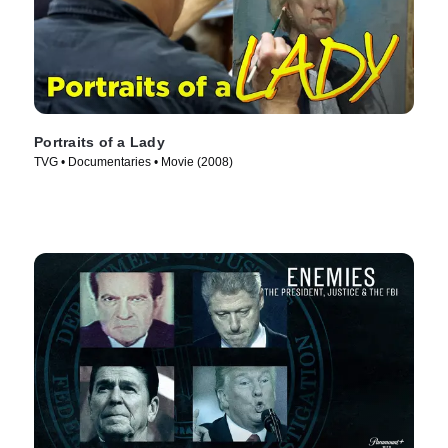
Portraits of a Lady
TVG • Documentaries • Movie (2008)