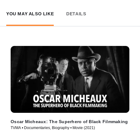
YOU MAY ALSO LIKE
DETAILS
Oscar Micheaux: The Superhero of Black Filmmaking
TVMA • Documentaries, Biography • Movie (2021)