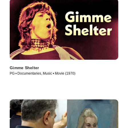
Gimme Shelter
PG • Documentaries, Music • Movie (1970)