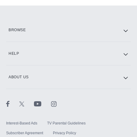
Add-ons available at an additional cost.
Add them up after you sign up for Hulu.
HBO Max
BROWSE
CINEMAX®
HELP
ABOUT US
Paramount+ with SHOWTIME
STARZ®
Interest-Based Ads
TV Parental Guidelines
Subscriber Agreement
Privacy Policy