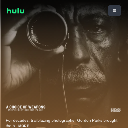
For decades, trailblazing photographer Gordon Parks brought
the h
...
MORE