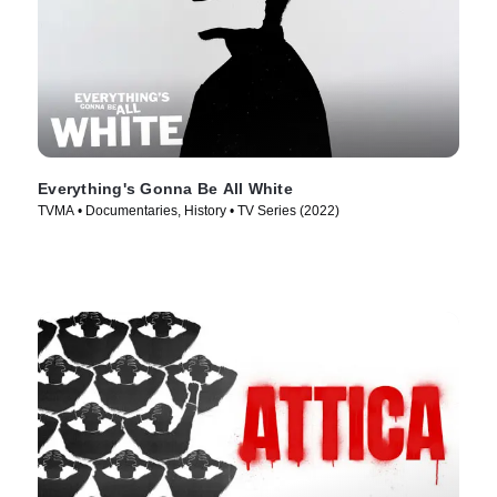
Everything's Gonna Be All White
TVMA • Documentaries, History • TV Series (2022)