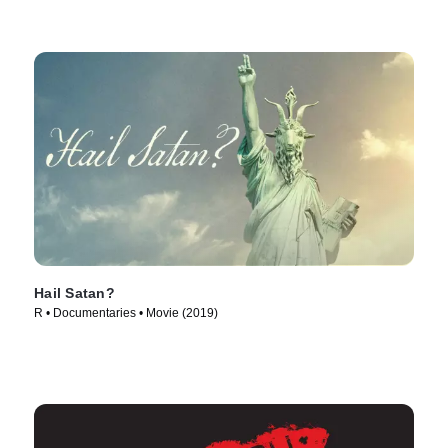
Hail Satan?
R • Documentaries • Movie (2019)