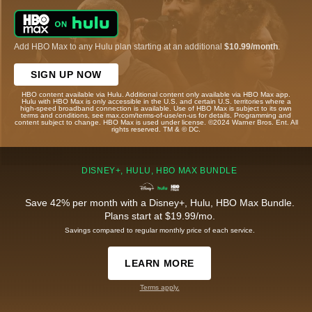
Add HBO Max to any Hulu plan starting at an additional
$10.99/month
.
SIGN UP NOW
HBO content available via Hulu. Additional content only available via HBO Max app.
Hulu with HBO Max is only accessible in the U.S. and certain U.S. territories where a
high-speed broadband connection is available. Use of HBO Max is subject to its own
terms and conditions, see max.com/terms-of-use/en-us for details. Programming and
content subject to change. HBO Max is used under license. ©2024 Warner Bros. Ent. All
rights reserved. TM & © DC.
DISNEY+, HULU, HBO MAX BUNDLE
Save 42% per month with a Disney+, Hulu, HBO Max Bundle.
Plans start at $19.99/mo.
Savings compared to regular monthly price of each service.
LEARN MORE
Terms apply.