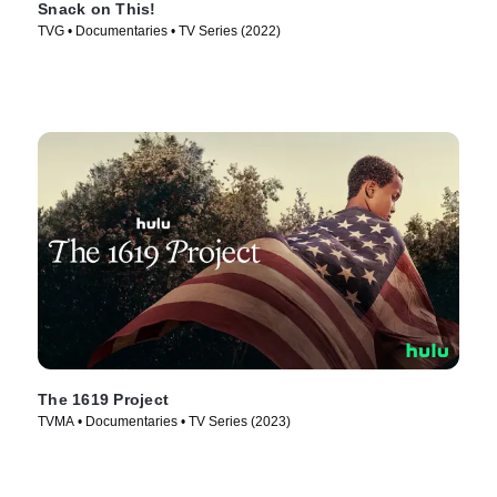
Snack on This!
TVG • Documentaries • TV Series (2022)
The 1619 Project
TVMA • Documentaries • TV Series (2023)