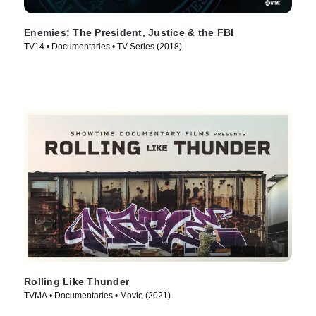
Enemies: The President, Justice & the FBI
TV14 • Documentaries • TV Series (2018)
Rolling Like Thunder
TVMA • Documentaries • Movie (2021)