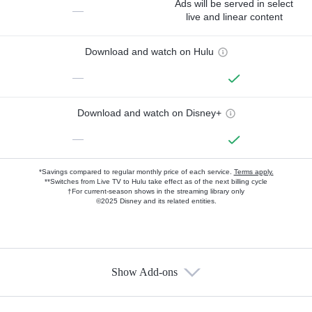
Ads will be served in select
—
live and linear content
Download and watch on Hulu
—
Download and watch on Disney+
—
*Savings compared to regular monthly price of each service.
Terms apply.
**Switches from Live TV to Hulu take effect as of the next billing cycle
†For current-season shows in the streaming library only
©2025 Disney and its related entities.
Show Add-ons
Available Add-ons