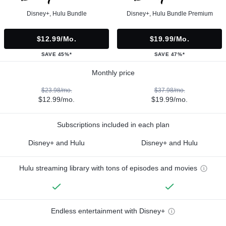
Disney+, Hulu Bundle
Disney+, Hulu Bundle Premium
$12.99/mo.
$19.99/mo.
SAVE 45%*
SAVE 47%*
Monthly price
$23.98/mo.
$37.98/mo.
$12.99/mo.
$19.99/mo.
Subscriptions included in each plan
Disney+ and Hulu
Disney+ and Hulu
Hulu streaming library with tons of episodes and movies
Endless entertainment with Disney+