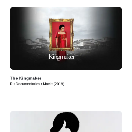
The Kingmaker
R • Documentaries • Movie (2019)