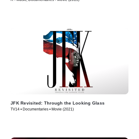
JFK Revisited: Through the Looking Glass
TV14 • Documentaries • Movie (2021)