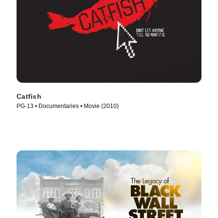
Catfish
PG-13 • Documentaries • Movie (2010)