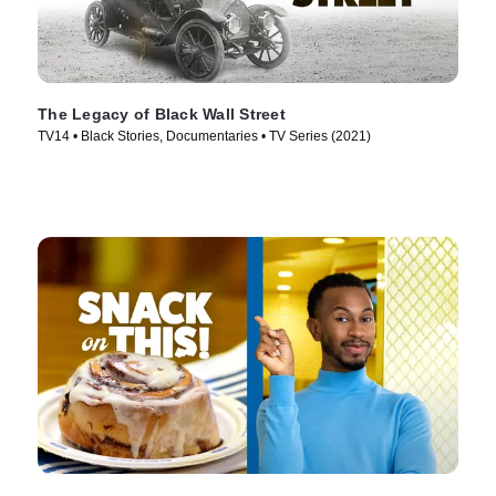
The Legacy of Black Wall Street
TV14 • Black Stories, Documentaries • TV Series (2021)