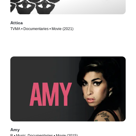
Attica
TVMA • Documentaries • Movie (2021)
Amy
R • Music, Documentaries • Movie (2015)